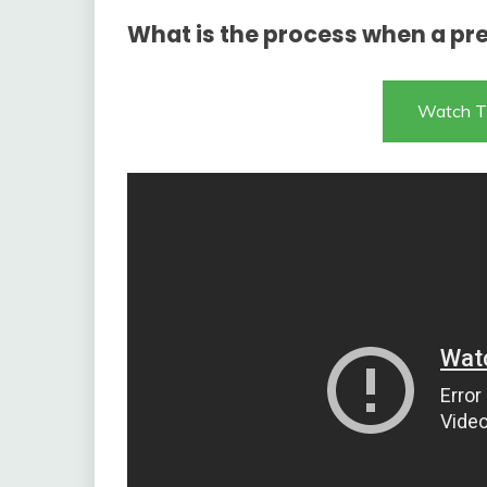
What is the process when a pre
Watch T