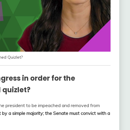
hed Quizlet?
ress in order for the
 quizlet?
the president to be impeached and removed from
by a simple majority; the Senate must convict with a