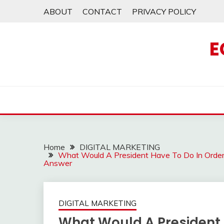
Skip
ABOUT
CONTACT
PRIVACY POLICY
to
content
E
Home
DIGITAL MARKETING
What Would A President Have To Do In Orde
Answer
DIGITAL MARKETING
What Would A President 