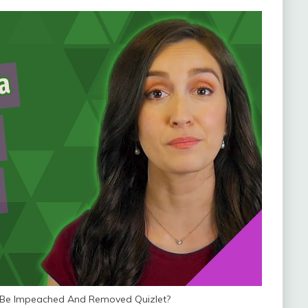
 Be Impeached And Removed Quizlet?