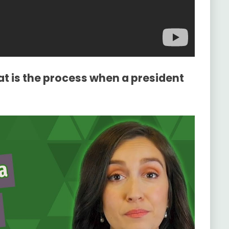
t is the process when a president