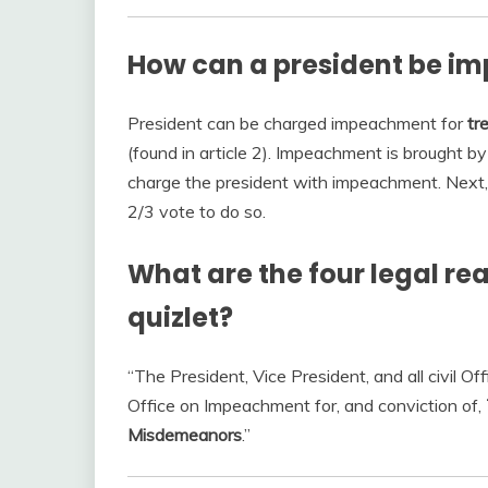
How can a president be im
President can be charged impeachment for
tr
(found in article 2). Impeachment is brought b
charge the president with impeachment. Next, 
2/3 vote to do so.
What are the four legal r
quizlet?
“The President, Vice President, and all civil O
Office on Impeachment for, and conviction of,
Misdemeanors
.”