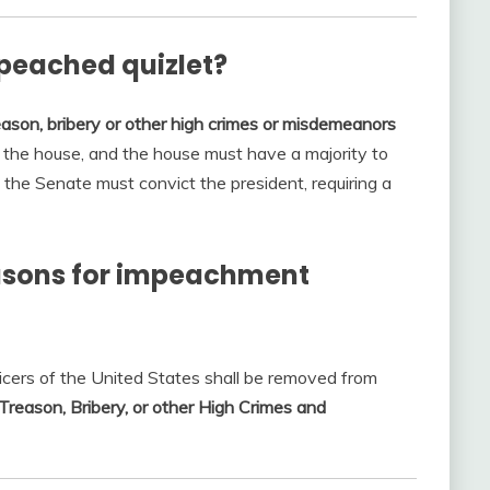
peached quizlet?
eason, bribery or other high crimes or misdemeanors
y the house, and the house must have a majority to
the Senate must convict the president, requiring a
easons for impeachment
fficers of the United States shall be removed from
Treason, Bribery, or other High Crimes and