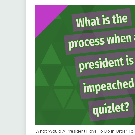
What Would A President Have To Do In Order To