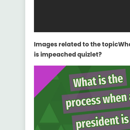
Images related to the topicWha
is impeached quizlet?