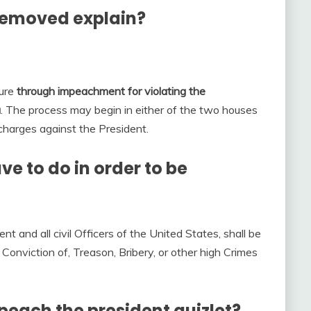
removed explain?
nure
through impeachment for violating the
a
. The process may begin in either of the two houses
 charges against the President.
e to do in order to be
ent and all civil Officers of the United States, shall be
onviction of, Treason, Bribery, or other high Crimes
peach the president quizlet?