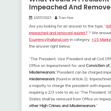
Impeached And Removed 
10/07/2023
Tran Hue
Are you looking for an answer to the topic “
Wh
impeached and removed quizlet?
“? We answer 
Ecurrencythailand.com
in category:
+15 Market
the answer right below.
“The President, Vice President and all Civil Of
Office on Impeachment for, and
Conviction of,
Misdemeanors
.”
President can be charged im
misdemeanors
(found in article 2). Impeachme
a majority to charge the president with impea
requiring a 2/3 vote to do so.
“The President, Vi
States shall be removed from Office on Impeac
other High Crimes and Misdemeanors
.”