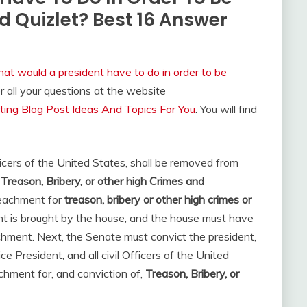
Quizlet? Best 16 Answer
at would a president have to do in order to be
all your questions at the website
ing Blog Post Ideas And Topics For You
. You will find
ficers of the United States, shall be removed from
 Treason, Bribery, or other high Crimes and
peachment for
treason, bribery or other high crimes or
nt is brought by the house, and the house must have
chment. Next, the Senate must convict the president,
ce President, and all civil Officers of the United
hment for, and conviction of,
Treason, Bribery, or