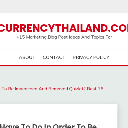
CURRENCYTHAILAND.C
+15 Marketing Blog Post Ideas And Topics For
ABOUT
CONTACT
PRIVACY POLICY
r To Be Impeached And Removed Quizlet? Best 16
Have To Do In Order To Be