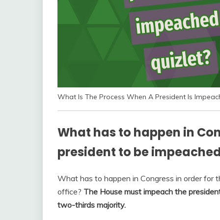
What Is The Process When A President Is Impeac
What has to happen in Cong
president to be impeached
What has to happen in Congress in order for 
office?
The House must impeach the president 
two-thirds majority.