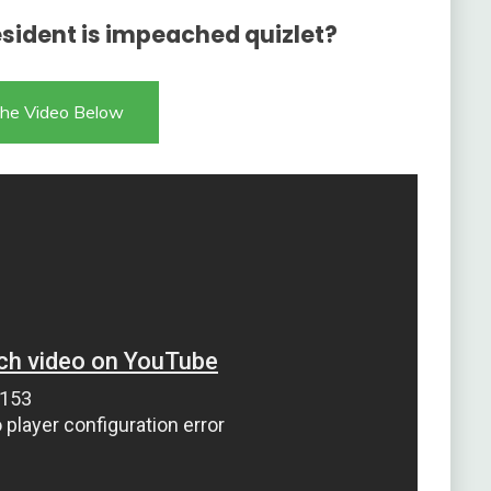
sident is impeached quizlet?
he Video Below