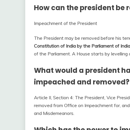
How can the president be 
Impeachment of the President
The President may be removed before his te
Constitution of India by the Parliament of Indi
of the Parliament. A House starts by levelling
What would a president hav
impeached and removed?
Article II, Section 4: The President, Vice Presid
removed from Office on Impeachment for, and C
and Misdemeanors.
Which has the power to im