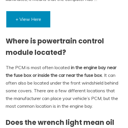
+ View Here
Where is powertrain control
module located?
The PCM is most often located
in the engine bay near
the fuse box or inside the car near the fuse box
. It can
often also be located under the front windshield behind
some covers. There are a few different locations that
the manufacturer can place your vehicle’s PCM, but the
most common location is in the engine bay.
Does the wrench light mean oil