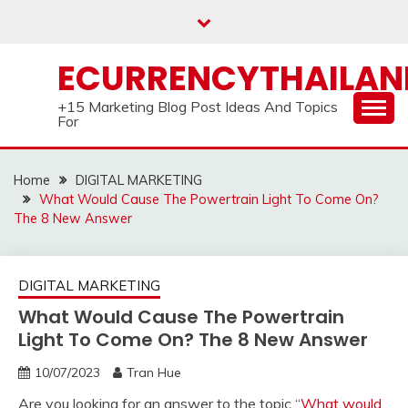
Skip
to
content
ECURRENCYTHAILA
+15 Marketing Blog Post Ideas And Topics
For
Home
DIGITAL MARKETING
What Would Cause The Powertrain Light To Come On?
The 8 New Answer
DIGITAL MARKETING
What Would Cause The Powertrain
Light To Come On? The 8 New Answer
10/07/2023
Tran Hue
Are you looking for an answer to the topic “
What would