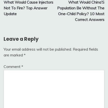
What Would Cause Injectors
What Would China’S
navigation
Not To Fire? Top Answer
Population Be Without The
Update
One-Child Policy? 10 Most
Correct Answers
Leave a Reply
Your email address will not be published.
Required fields
are marked
*
Comment
*