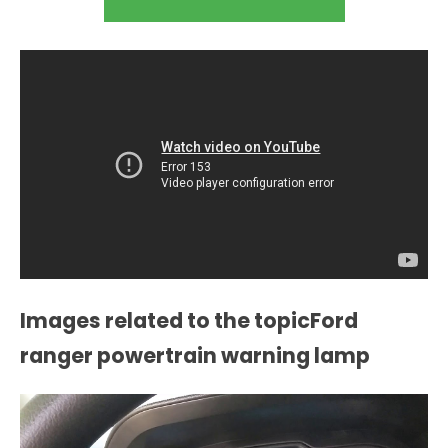
Images related to the topicFord
ranger powertrain warning lamp