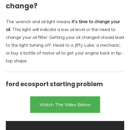
change?
The wrench and oil light means
it’s time to change your
oil
. This light will indicate a low oil level or the need to
change your oil filter. Getting your oil changed should lead
to the light turning off. Head to a Jiffy Lube, a mechanic,
or buy a bottle of motor oil to get your engine back in tip-
top shape.
ford ecosport starting problem
Watch The Video Below