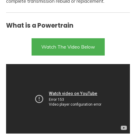
complete transmission rebuild or replacement.
What is a Powertrain
Watch The Video Below