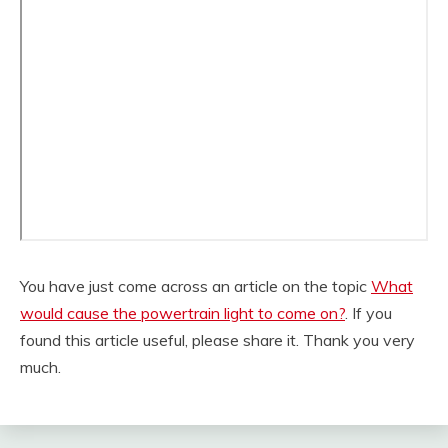
You have just come across an article on the topic
What
would cause the powertrain light to come on?
. If you
found this article useful, please share it. Thank you very
much.