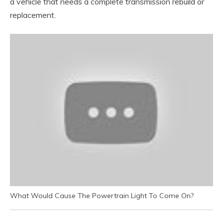
a vehicle that needs a complete transmission rebuild or
replacement.
What Would Cause The Powertrain Light To Come On?