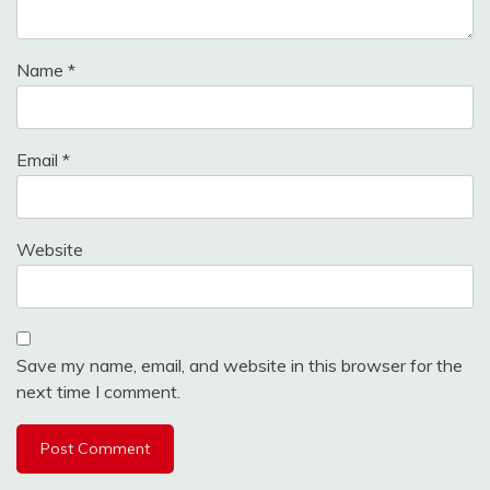
Name
*
Email
*
Website
Save my name, email, and website in this browser for the
next time I comment.