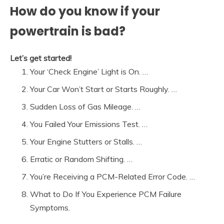
How do you know if your
powertrain is bad?
Let’s get started!
Your ‘Check Engine’ Light is On. …
Your Car Won’t Start or Starts Roughly. …
Sudden Loss of Gas Mileage. …
You Failed Your Emissions Test. …
Your Engine Stutters or Stalls. …
Erratic or Random Shifting. …
You’re Receiving a PCM-Related Error Code. …
What to Do If You Experience PCM Failure
Symptoms.