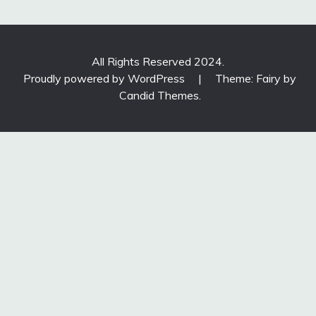
All Rights Reserved 2024.
Proudly powered by WordPress
|
Theme: Fairy by
Candid Themes
.