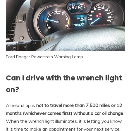
Ford Ranger Powertrain Warning Lamp
Can I drive with the wrench light
on?
A helpful tip is
not to travel more than 7,500 miles or 12
months (whichever comes first) without a car oil change
.
When the wrench light illuminates, it is letting you know
it is time to make an appointment for your next service.