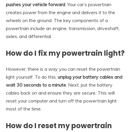
pushes your vehicle forward
. Your car’s powertrain
creates power from the engine and delivers it to the
wheels on the ground. The key components of a
powertrain include an engine, transmission, driveshaft,
axles, and differential.
How do I fix my powertrain light?
However, there is a way you can reset the powertrain
light yourself. To do this,
unplug your battery cables and
wait 30 seconds to a minute
. Next, put the battery
cables back on and ensure they are secure. This will
reset your computer and turn off the powertrain light
most of the time.
How do I reset my powertrain