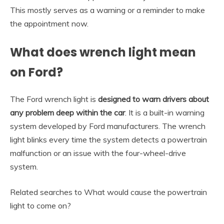
This mostly serves as a warning or a reminder to make
the appointment now.
What does wrench light mean
on Ford?
The Ford wrench light is
designed to warn drivers about
any problem deep within the car
. It is a built-in warning
system developed by Ford manufacturers. The wrench
light blinks every time the system detects a powertrain
malfunction or an issue with the four-wheel-drive
system.
Related searches to What would cause the powertrain
light to come on?