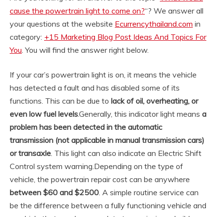
cause the powertrain light to come on?
“? We answer all
your questions at the website
Ecurrencythailand.com
in
category:
+15 Marketing Blog Post Ideas And Topics For
You
. You will find the answer right below.
If your car’s powertrain light is on, it means the vehicle
has detected a fault and has disabled some of its
functions. This can be due to
lack of oil, overheating, or
even low fuel levels
.
Generally, this indicator light means
a
problem has been detected in the automatic
transmission (not applicable in manual transmission cars)
or transaxle
. This light can also indicate an Electric Shift
Control system warning.
Depending on the type of
vehicle, the powertrain repair cost can be anywhere
between $60 and $2500
. A simple routine service can
be the difference between a fully functioning vehicle and