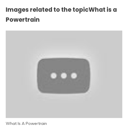
Images related to the topicWhat is a
Powertrain
What Is A Powertrain