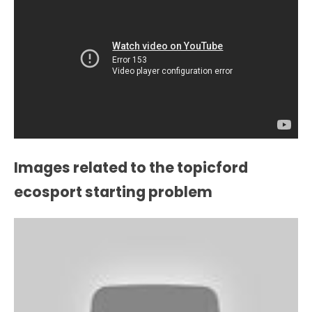
Images related to the topicford
ecosport starting problem