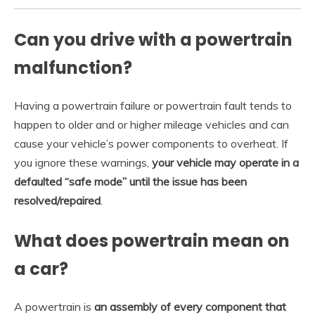
Can you drive with a powertrain
malfunction?
Having a powertrain failure or powertrain fault tends to
happen to older and or higher mileage vehicles and can
cause your vehicle’s power components to overheat. If
you ignore these warnings,
your vehicle may operate in a
defaulted “safe mode” until the issue has been
resolved/repaired
.
What does powertrain mean on
a car?
A powertrain is
an assembly of every component that