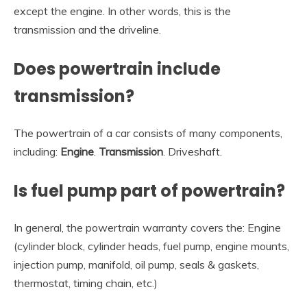
except the engine. In other words, this is the
transmission and the driveline.
Does powertrain include
transmission?
The powertrain of a car consists of many components,
including:
Engine
.
Transmission
. Driveshaft.
Is fuel pump part of powertrain?
In general, the powertrain warranty covers the: Engine
(cylinder block, cylinder heads, fuel pump, engine mounts,
injection pump, manifold, oil pump, seals & gaskets,
thermostat, timing chain, etc.)