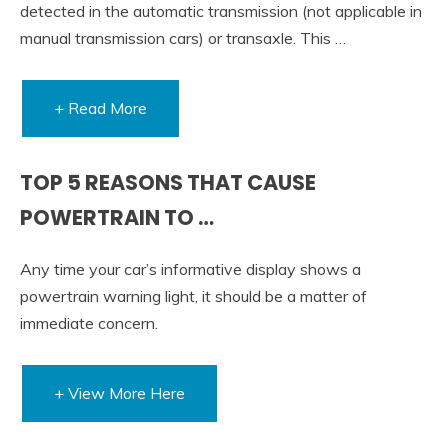
detected in the automatic transmission (not applicable in
manual transmission cars) or transaxle. This …
+ Read More
TOP 5 REASONS THAT CAUSE
POWERTRAIN TO …
Any time your car’s informative display shows a
powertrain warning light, it should be a matter of
immediate concern.
+ View More Here