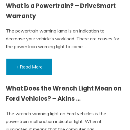
What is a Powertrain? – DriveSmart
Warranty
The powertrain warning lamp is an indication to
decrease your vehicle’s workload. There are causes for
the powertrain warning light to come …
+ Read More
What Does the Wrench Light Mean on
Ford Vehicles? – Akins …
The wrench warning light on Ford vehicles is the
powertrain malfunction indicator light. When it
illuminates, it means that the computer has …