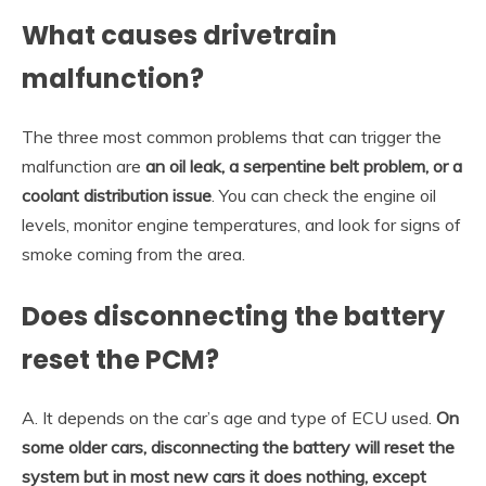
What causes drivetrain
malfunction?
The three most common problems that can trigger the
malfunction are
an oil leak, a serpentine belt problem, or a
coolant distribution issue
. You can check the engine oil
levels, monitor engine temperatures, and look for signs of
smoke coming from the area.
Does disconnecting the battery
reset the PCM?
A. It depends on the car’s age and type of ECU used.
On
some older cars, disconnecting the battery will reset the
system but in most new cars it does nothing, except