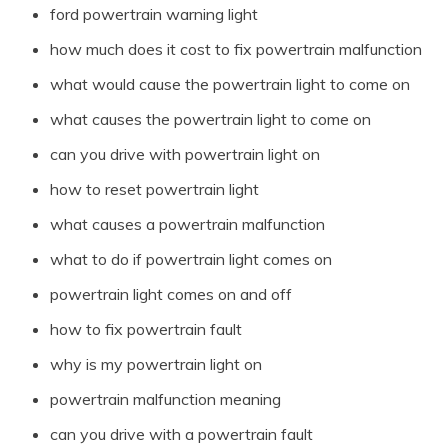
ford powertrain warning light
how much does it cost to fix powertrain malfunction
what would cause the powertrain light to come on
what causes the powertrain light to come on
can you drive with powertrain light on
how to reset powertrain light
what causes a powertrain malfunction
what to do if powertrain light comes on
powertrain light comes on and off
how to fix powertrain fault
why is my powertrain light on
powertrain malfunction meaning
can you drive with a powertrain fault