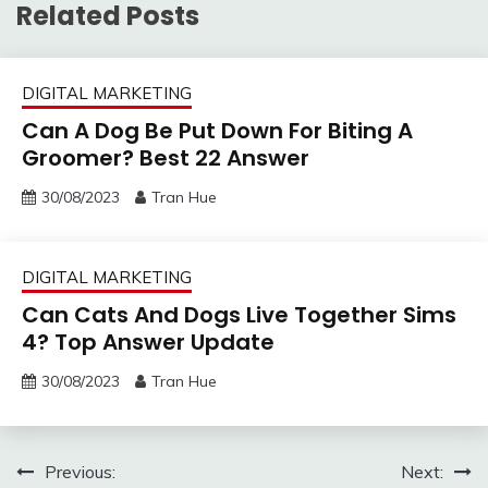
Related Posts
DIGITAL MARKETING
Can A Dog Be Put Down For Biting A
Groomer? Best 22 Answer
30/08/2023
Tran Hue
DIGITAL MARKETING
Can Cats And Dogs Live Together Sims
4? Top Answer Update
30/08/2023
Tran Hue
Post
Previous:
Next: