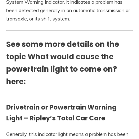
System Warning Indicator. It indicates a problem has
been detected generally in an automatic transmission or
transaxle, or its shift system.
See some more details on the
topic What would cause the
powertrain light to come on?
here:
Drivetrain or Powertrain Warning
Light – Ripley’s Total Car Care
Generally, this indicator light means a problem has been