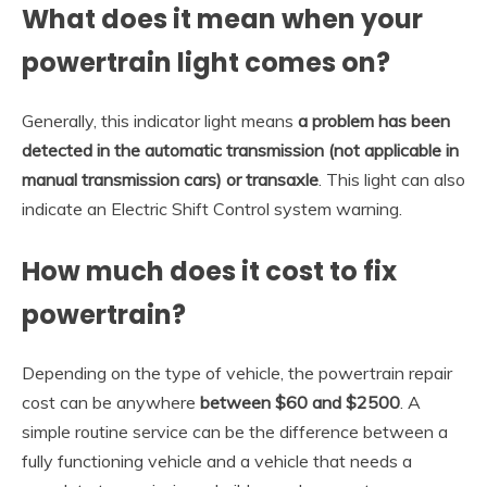
What does it mean when your
powertrain light comes on?
Generally, this indicator light means
a problem has been
detected in the automatic transmission (not applicable in
manual transmission cars) or transaxle
. This light can also
indicate an Electric Shift Control system warning.
How much does it cost to fix
powertrain?
Depending on the type of vehicle, the powertrain repair
cost can be anywhere
between $60 and $2500
. A
simple routine service can be the difference between a
fully functioning vehicle and a vehicle that needs a