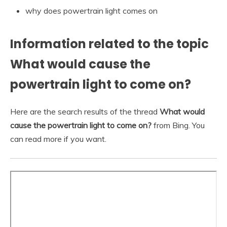
why does powertrain light comes on
Information related to the topic
What would cause the
powertrain light to come on?
Here are the search results of the thread
What would
cause the powertrain light to come on?
from Bing. You
can read more if you want.