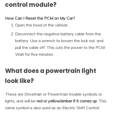
control module?
How Can I Reset the PCM on My Car?
Open the hood of the vehicle.
Disconnect the negative battery cable from the
battery. Use a wrench to loosen the lock nut, and
pull the cable off. This cuts the power to the PCM.
Wait for five minutes.
What does a powertrain light
look like?
These are Drivetrain or Powertrain trouble symbols or
lights, and will be
red or yellow/amber if it comes up
. This
same symbol is also used as an Electric Shift Control