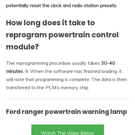
potentially reset the clock and radio station presets
.
How long does it take to
reprogram powertrain control
module?
The reprogramming procedure usually takes
30-40
minutes
. 9. When the software has finished loading, it
will note that programming is complete. The data is then
transferred to the PCM’s memory chip.
Ford ranger powertrain warning lamp
Watch The Video Below