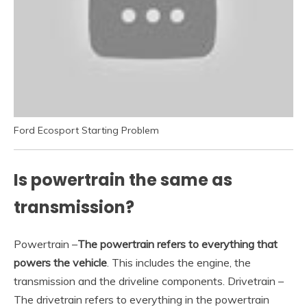
Ford Ecosport Starting Problem
Is powertrain the same as
transmission?
Powertrain –
The powertrain refers to everything that
powers the vehicle
. This includes the engine, the
transmission and the driveline components. Drivetrain –
The drivetrain refers to everything in the powertrain