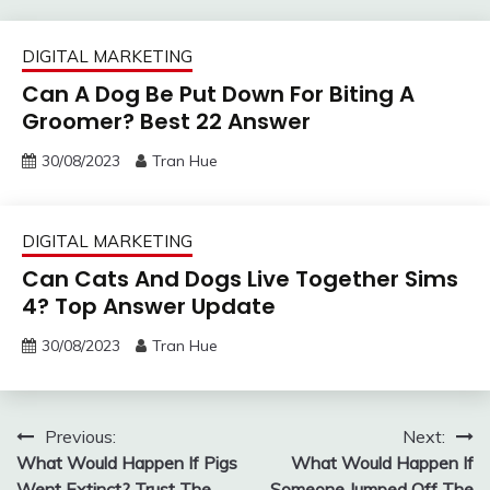
DIGITAL MARKETING
Can A Dog Be Put Down For Biting A
Groomer? Best 22 Answer
30/08/2023
Tran Hue
DIGITAL MARKETING
Can Cats And Dogs Live Together Sims
4? Top Answer Update
30/08/2023
Tran Hue
Post
Previous:
Next:
What Would Happen If Pigs
What Would Happen If
navigation
Went Extinct? Trust The
Someone Jumped Off The