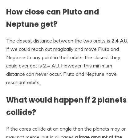
How close can Pluto and
Neptune get?
The closest distance between the two orbits is
2.4 AU
.
If we could reach out magically and move Pluto and
Neptune to any point in their orbits, the closest they
could ever get is 2.4 AU. However, this minimum
distance can never occur. Pluto and Neptune have
resonant orbits.
What would happen if 2 planets
collide?
If the cores collide at an angle then the planets may or
may not merge, but in all cases
a large amount of the