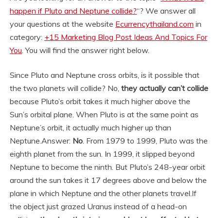
happen if Pluto and Neptune collide?
“? We answer all
your questions at the website
Ecurrencythailand.com
in
category:
+15 Marketing Blog Post Ideas And Topics For
You
. You will find the answer right below.
Since Pluto and Neptune cross orbits, is it possible that
the two planets will collide? No,
they actually can’t collide
because Pluto’s orbit takes it much higher above the
Sun’s orbital plane. When Pluto is at the same point as
Neptune’s orbit, it actually much higher up than
Neptune.
Answer:
No
. From 1979 to 1999, Pluto was the
eighth planet from the sun. In 1999, it slipped beyond
Neptune to become the ninth. But Pluto’s 248-year orbit
around the sun takes it 17 degrees above and below the
plane in which Neptune and the other planets travel.
If
the object just grazed Uranus instead of a head-on