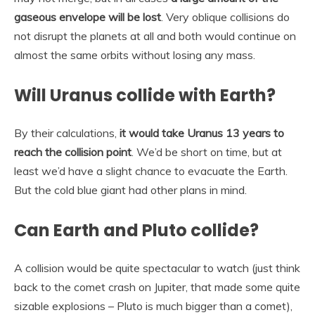
gaseous envelope will be lost
. Very oblique collisions do
not disrupt the planets at all and both would continue on
almost the same orbits without losing any mass.
Will Uranus collide with Earth?
By their calculations,
it would take Uranus 13 years to
reach the collision point
. We’d be short on time, but at
least we’d have a slight chance to evacuate the Earth.
But the cold blue giant had other plans in mind.
Can Earth and Pluto collide?
A collision would be quite spectacular to watch (just think
back to the comet crash on Jupiter, that made some quite
sizable explosions – Pluto is much bigger than a comet),