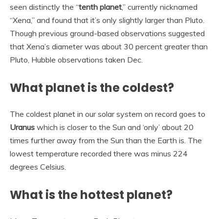
seen distinctly the “
tenth planet
,” currently nicknamed
“Xena,” and found that it’s only slightly larger than Pluto.
Though previous ground-based observations suggested
that Xena’s diameter was about 30 percent greater than
Pluto, Hubble observations taken Dec.
What planet is the coldest?
The coldest planet in our solar system on record goes to
Uranus
which is closer to the Sun and ‘only’ about 20
times further away from the Sun than the Earth is. The
lowest temperature recorded there was minus 224
degrees Celsius.
What is the hottest planet?