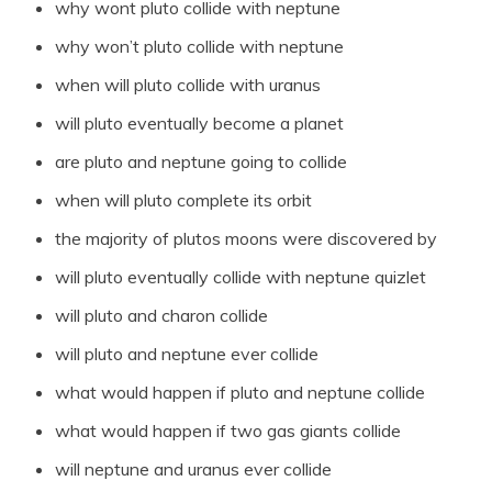
why wont pluto collide with neptune
why won’t pluto collide with neptune
when will pluto collide with uranus
will pluto eventually become a planet
are pluto and neptune going to collide
when will pluto complete its orbit
the majority of plutos moons were discovered by
will pluto eventually collide with neptune quizlet
will pluto and charon collide
will pluto and neptune ever collide
what would happen if pluto and neptune collide
what would happen if two gas giants collide
will neptune and uranus ever collide