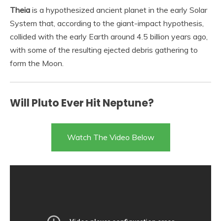
Theia
is a hypothesized ancient planet in the early Solar
System that, according to the giant-impact hypothesis,
collided with the early Earth around 4.5 billion years ago,
with some of the resulting ejected debris gathering to
form the Moon.
Will Pluto Ever Hit Neptune?
Watch The Video Below