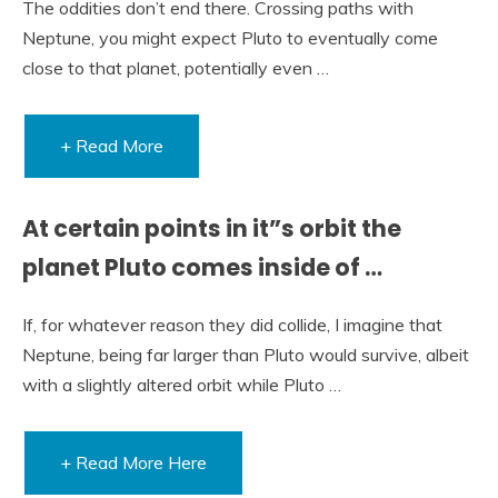
The oddities don’t end there. Crossing paths with
Neptune, you might expect Pluto to eventually come
close to that planet, potentially even …
+ Read More
At certain points in it”s orbit the
planet Pluto comes inside of …
If, for whatever reason they did collide, I imagine that
Neptune, being far larger than Pluto would survive, albeit
with a slightly altered orbit while Pluto …
+ Read More Here