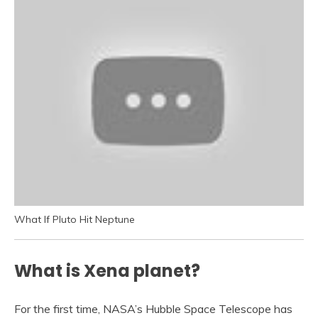
What If Pluto Hit Neptune
What is Xena planet?
For the first time, NASA’s Hubble Space Telescope has