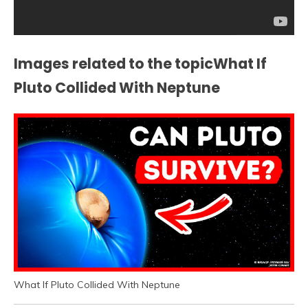
Images related to the topicWhat If
Pluto Collided With Neptune
What If Pluto Collided With Neptune