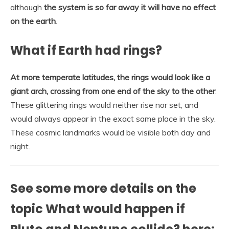
although
the system is so far away it will have no effect
on the earth
.
What if Earth had rings?
At more temperate latitudes, the rings would look like a
giant arch, crossing from one end of the sky to the other
.
These glittering rings would neither rise nor set, and
would always appear in the exact same place in the sky.
These cosmic landmarks would be visible both day and
night.
See some more details on the
topic What would happen if