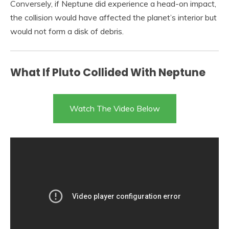
Conversely, if Neptune did experience a head-on impact,
the collision would have affected the planet’s interior but
would not form a disk of debris.
What If Pluto Collided With Neptune
Watch The Video Below