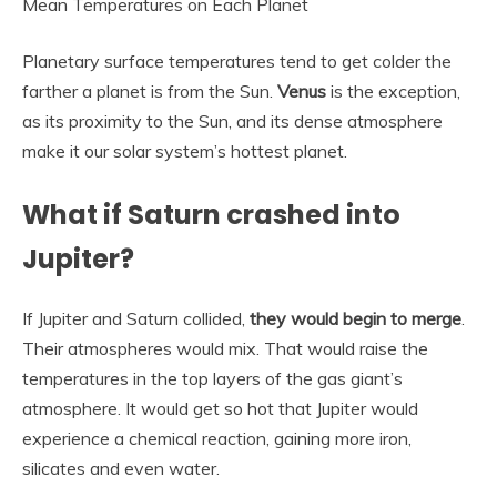
Mean Temperatures on Each Planet
Planetary surface temperatures tend to get colder the
farther a planet is from the Sun.
Venus
is the exception,
as its proximity to the Sun, and its dense atmosphere
make it our solar system’s hottest planet.
What if Saturn crashed into
Jupiter?
If Jupiter and Saturn collided,
they would begin to merge
.
Their atmospheres would mix. That would raise the
temperatures in the top layers of the gas giant’s
atmosphere. It would get so hot that Jupiter would
experience a chemical reaction, gaining more iron,
silicates and even water.