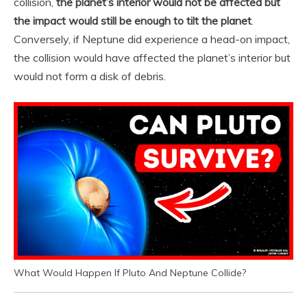
collision,
the planet’s interior would not be affected but
the impact would still be enough to tilt the planet
.
Conversely, if Neptune did experience a head-on impact,
the collision would have affected the planet’s interior but
would not form a disk of debris.
What Would Happen If Pluto And Neptune Collide?