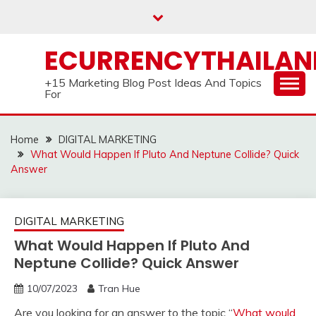
Skip
to
content
ECURRENCYTHAILA
+15 Marketing Blog Post Ideas And Topics
For
Home
DIGITAL MARKETING
What Would Happen If Pluto And Neptune Collide? Quick
Answer
DIGITAL MARKETING
What Would Happen If Pluto And
Neptune Collide? Quick Answer
10/07/2023
Tran Hue
Are you looking for an answer to the topic “
What would