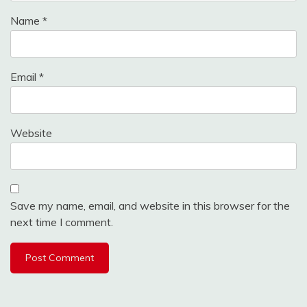
Name
*
Email
*
Website
Save my name, email, and website in this browser for the
next time I comment.