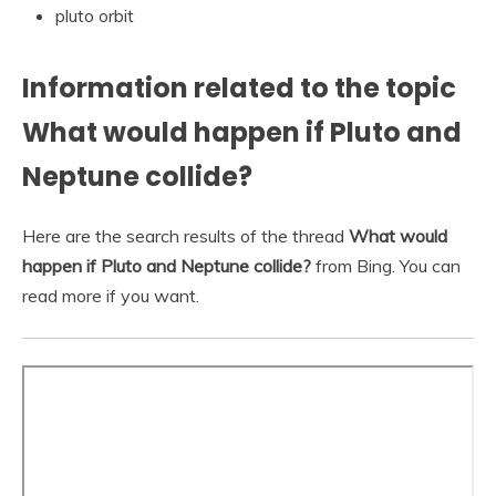
pluto orbit
Information related to the topic
What would happen if Pluto and
Neptune collide?
Here are the search results of the thread
What would
happen if Pluto and Neptune collide?
from Bing. You can
read more if you want.