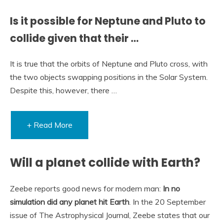
Is it possible for Neptune and Pluto to
collide given that their …
It is true that the orbits of Neptune and Pluto cross, with
the two objects swapping positions in the Solar System.
Despite this, however, there …
+ Read More
Will a planet collide with Earth?
Zeebe reports good news for modern man:
In no
simulation did any planet hit Earth
. In the 20 September
issue of The Astrophysical Journal, Zeebe states that our