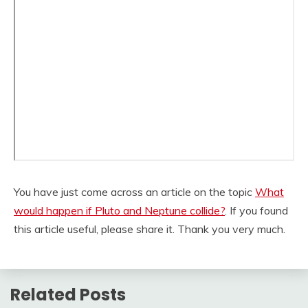
You have just come across an article on the topic
What
would happen if Pluto and Neptune collide?
. If you found
this article useful, please share it. Thank you very much.
Related Posts