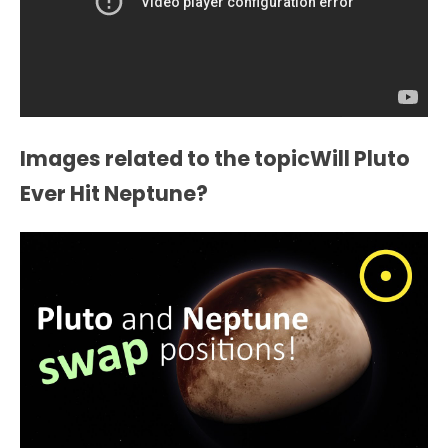
Images related to the topicWill Pluto
Ever Hit Neptune?