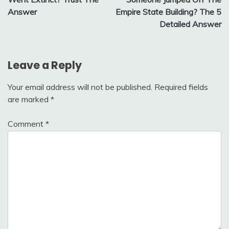
Answer
Empire State Building? The 5
Detailed Answer
Leave a Reply
Your email address will not be published.
Required fields
are marked
*
Comment
*