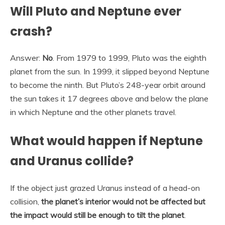
Will Pluto and Neptune ever
crash?
Answer:
No
. From 1979 to 1999, Pluto was the eighth
planet from the sun. In 1999, it slipped beyond Neptune
to become the ninth. But Pluto’s 248-year orbit around
the sun takes it 17 degrees above and below the plane
in which Neptune and the other planets travel.
What would happen if Neptune
and Uranus collide?
If the object just grazed Uranus instead of a head-on
collision,
the planet’s interior would not be affected but
the impact would still be enough to tilt the planet
.