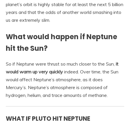
planet’s orbit is highly stable for at least the next 5 billion
years and that the odds of another world smashing into
us are extremely slim.
What would happen if Neptune
hit the Sun?
So if Neptune were thrust so much closer to the Sun,
it
would warm up very quickly
indeed. Over time, the Sun
would affect Neptune’s atmosphere, as it does
Mercury’s. Neptune’s atmosphere is composed of
hydrogen, helium, and trace amounts of methane.
WHAT IF PLUTO HIT NEPTUNE