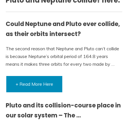
Pluto and Neptune collide? here:
Could Neptune and Pluto ever collide,
as their orbits intersect?
The second reason that Neptune and Pluto can’t collide
is because Neptune’s orbital period of 164.8 years
means it makes three orbits for every two made by …
+ Read More Here
Pluto and its collision-course place in
our solar system – The …