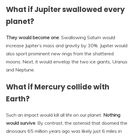
What if Jupiter swallowed every
planet?
They would become one
. Swallowing Saturn would
increase Jupiter’s mass and gravity by 30%. Jupiter would
also sport prominent new rings from the shattered
moons. Next, it would envelop the two ice giants, Uranus
and Neptune.
What if Mercury collide with
Earth?
Such an impact would kill all life on our planet.
Nothing
would survive
. By contrast, the asteroid that doomed the
dinosaurs 65 million years ago was likely just 6 miles in