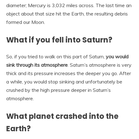
diameter; Mercury is 3,032 miles across. The last time an
object about that size hit the Earth, the resulting debris
formed our Moon.
What if you fell into Saturn?
So, if you tried to walk on this part of Saturn,
you would
sink through its atmosphere
. Saturn’s atmosphere is very
thick and its pressure increases the deeper you go. After
a while, you would stop sinking and unfortunately be
crushed by the high pressure deeper in Saturn’s
atmosphere.
What planet crashed into the
Earth?