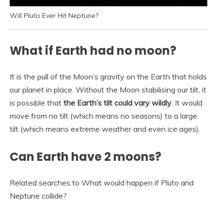
Will Pluto Ever Hit Neptune?
What if Earth had no moon?
It is the pull of the Moon’s gravity on the Earth that holds
our planet in place. Without the Moon stabilising our tilt, it
is possible that
the Earth’s tilt could vary wildly
. It would
move from no tilt (which means no seasons) to a large
tilt (which means extreme weather and even ice ages).
Can Earth have 2 moons?
Related searches to What would happen if Pluto and
Neptune collide?