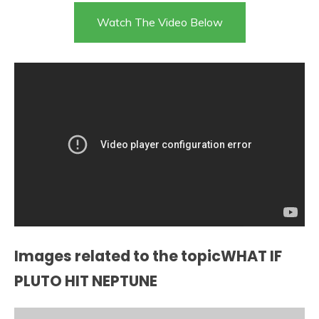
Watch The Video Below
Images related to the topicWHAT IF
PLUTO HIT NEPTUNE