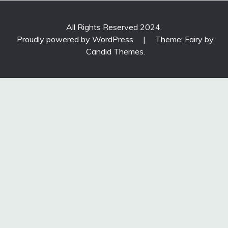
All Rights Reserved 2024.
Proudly powered by WordPress
|
Theme: Fairy by
Candid Themes
.