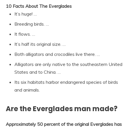
10 Facts About The Everglades
It’s huge! …
Breeding birds. …
It flows. …
It’s half its original size. …
Both alligators and crocodiles live there. …
Alligators are only native to the southeastern United
States and to China. …
Its six habitats harbor endangered species of birds
and animals.
Are the Everglades man made?
Approximately 50 percent of the original Everglades has