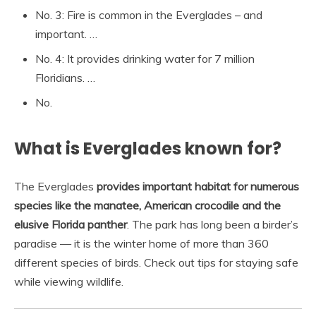
No. 3: Fire is common in the Everglades – and
important. …
No. 4: It provides drinking water for 7 million
Floridians. …
No.
What is Everglades known for?
The Everglades
provides important habitat for numerous
species like the manatee, American crocodile and the
elusive Florida panther
. The park has long been a birder’s
paradise — it is the winter home of more than 360
different species of birds. Check out tips for staying safe
while viewing wildlife.