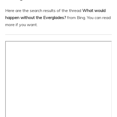
Here are the search results of the thread
What would
happen without the Everglades?
from Bing. You can read
more if you want.