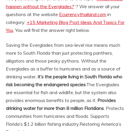
happen without the Everglades?
“? We answer all your
questions at the website
Ecurrencythailand.com
in
category:
+15 Marketing Blog Post Ideas And Topics For
You
. You will find the answer right below.
Saving the Everglades from sea-level rise means much
more to South Florida than just protecting panthers,
alligators and those pesky pythons. Without the
Everglades as a buffer to hurricanes and as a source of
drinking water,
it’s the people living in South Florida who
risk becoming the endangered species
.
The Everglades
are essential for fish and wildlife, but the system also
provides enormous benefits to people, as it:
Provides
drinking water for more than 8 million Floridians
. Protects
communities from hurricanes and floods. Supports
Florida’s $1.2 billion fishing industry.
Restoring America’s