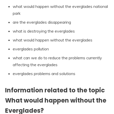
what would happen without the everglades national
park
are the everglades disappearing
what is destroying the everglades
what would happen without the everglades
everglades pollution
what can we do to reduce the problems currently
affecting the everglades
everglades problems and solutions
Information related to the topic
What would happen without the
Everglades?