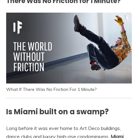
There Was No Friction for 1 Minute?
What If There Was No Friction For 1 Minute?
Is Miami built on a swamp?
Long before it was ever home to Art Deco buildings,
dance clubs and luxury high-rise condominiums,
Miami