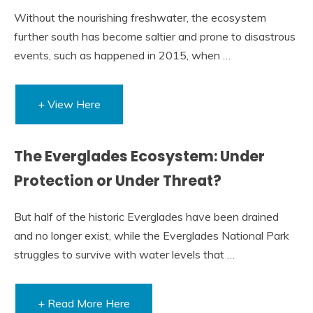
Without the nourishing freshwater, the ecosystem
further south has become saltier and prone to disastrous
events, such as happened in 2015, when …
+ View Here
The Everglades Ecosystem: Under
Protection or Under Threat?
But half of the historic Everglades have been drained
and no longer exist, while the Everglades National Park
struggles to survive with water levels that …
+ Read More Here