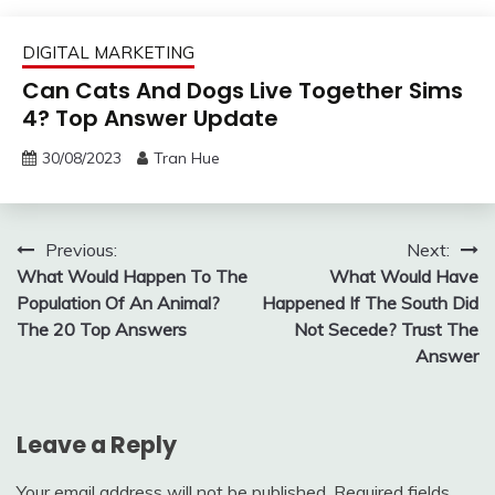
DIGITAL MARKETING
Can Cats And Dogs Live Together Sims
4? Top Answer Update
30/08/2023
Tran Hue
Post
Previous:
Next:
What Would Happen To The
What Would Have
navigation
Population Of An Animal?
Happened If The South Did
The 20 Top Answers
Not Secede? Trust The
Answer
Leave a Reply
Your email address will not be published.
Required fields