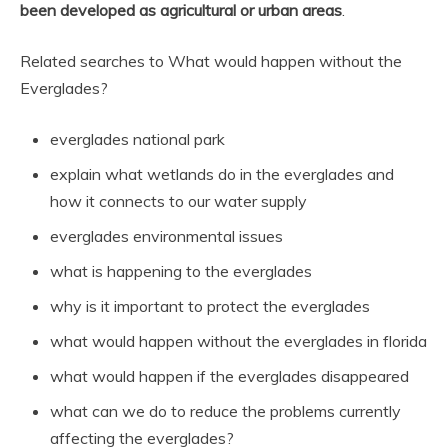
been developed as agricultural or urban areas
.
Related searches to What would happen without the
Everglades?
everglades national park
explain what wetlands do in the everglades and
how it connects to our water supply
everglades environmental issues
what is happening to the everglades
why is it important to protect the everglades
what would happen without the everglades in florida
what would happen if the everglades disappeared
what can we do to reduce the problems currently
affecting the everglades?