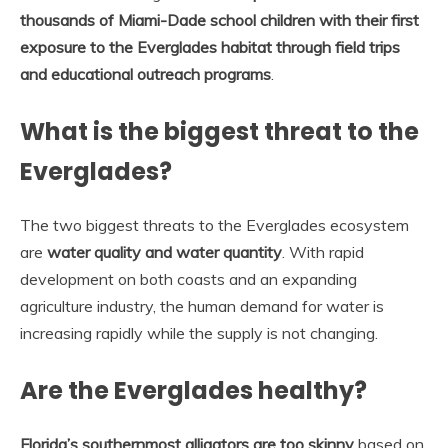
thousands of Miami-Dade school children with their first
exposure to the Everglades habitat through field trips
and educational outreach programs
.
What is the biggest threat to the
Everglades?
The two biggest threats to the Everglades ecosystem
are
water quality and water quantity
. With rapid
development on both coasts and an expanding
agriculture industry, the human demand for water is
increasing rapidly while the supply is not changing.
Are the Everglades healthy?
Florida’s southernmost alligators are too skinny
based on