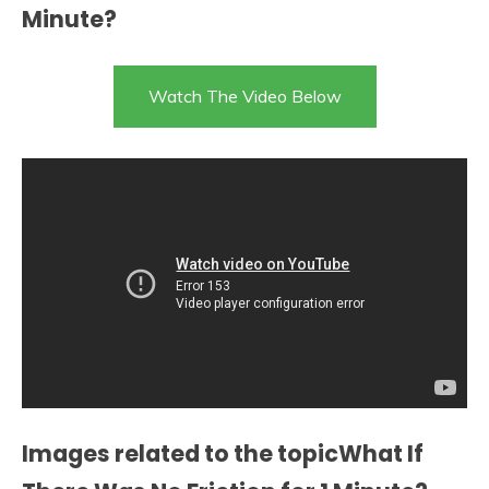
Minute?
Watch The Video Below
Images related to the topicWhat If