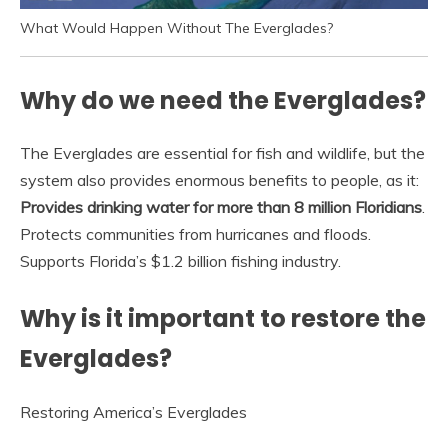
What Would Happen Without The Everglades?
Why do we need the Everglades?
The Everglades are essential for fish and wildlife, but the
system also provides enormous benefits to people, as it:
Provides drinking water for more than 8 million Floridians
.
Protects communities from hurricanes and floods.
Supports Florida’s $1.2 billion fishing industry.
Why is it important to restore the
Everglades?
Restoring America’s Everglades