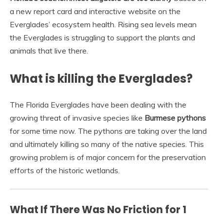
a new report card and interactive website on the
Everglades’ ecosystem health. Rising sea levels mean
the Everglades is struggling to support the plants and
animals that live there.
What is killing the Everglades?
The Florida Everglades have been dealing with the
growing threat of invasive species like
Burmese pythons
for some time now. The pythons are taking over the land
and ultimately killing so many of the native species. This
growing problem is of major concern for the preservation
efforts of the historic wetlands.
What If There Was No Friction for 1