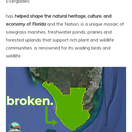
Everglades
has
helped shape the natural heritage, culture, and
economy of Florida
and the Nation. is a unique mosaic of
sawgrass marshes, freshwater ponds, prairies and
forested uplands that support rich plant and wildlife
communities. is renowned for its wading birds and
wildlife.