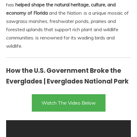
has
helped shape the natural heritage, culture, and
economy of Florida
and the Nation. is a unique mosaic of
sawgrass marshes, freshwater ponds, prairies and
forested uplands that support rich plant and wildlife
communities. is renowned for its wading birds and
wildlife.
How the U.S. Government Broke the
Everglades | Everglades National Park
Watch The Video Below