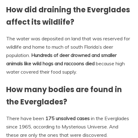
How did draining the Everglades
affect its wildlife?
The water was deposited on land that was reserved for
wildlife and home to much of south Florida’s deer
population.
Hundreds of deer drowned and smaller
animals like wild hogs and raccoons died
because high
water covered their food supply.
How many bodies are found in
the Everglades?
There have been
175 unsolved cases
in the Everglades
since 1965, according to Mysterious Universe. And
these are only the ones that were discovered.