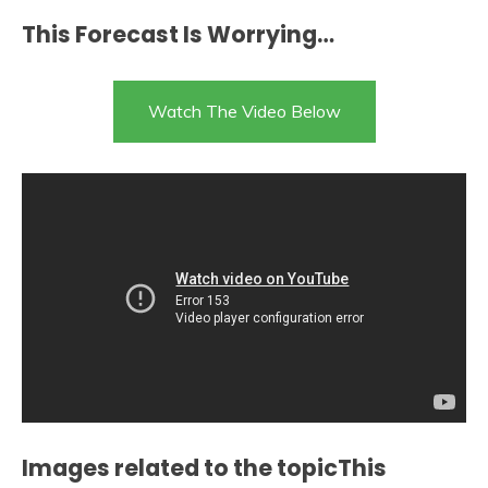
This Forecast Is Worrying…
Watch The Video Below
Images related to the topicThis