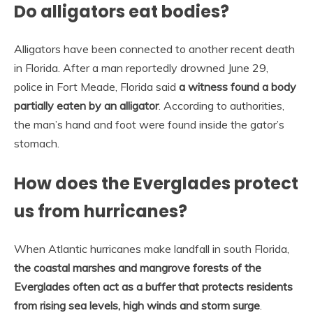
Do alligators eat bodies?
Alligators have been connected to another recent death
in Florida. After a man reportedly drowned June 29,
police in Fort Meade, Florida said
a witness found a body
partially eaten by an alligator
. According to authorities,
the man’s hand and foot were found inside the gator’s
stomach.
How does the Everglades protect
us from hurricanes?
When Atlantic hurricanes make landfall in south Florida,
the coastal marshes and mangrove forests of the
Everglades often act as a buffer that protects residents
from rising sea levels, high winds and storm surge
.