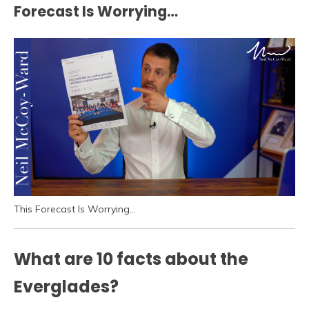
Forecast Is Worrying…
This Forecast Is Worrying…
What are 10 facts about the
Everglades?