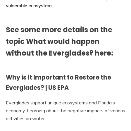
vulnerable ecosystem
.
See some more details on the
topic What would happen
without the Everglades? here:
Why is it Important to Restore the
Everglades? | US EPA
Everglades support unique ecosystems and Florida’s
economy. Learning about the negative impacts of various
activities on water …