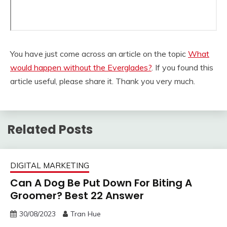
You have just come across an article on the topic
What
would happen without the Everglades?
. If you found this
article useful, please share it. Thank you very much.
Related Posts
DIGITAL MARKETING
Can A Dog Be Put Down For Biting A
Groomer? Best 22 Answer
30/08/2023
Tran Hue