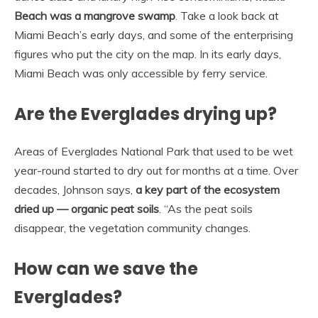
Beach was a mangrove swamp
. Take a look back at
Miami Beach’s early days, and some of the enterprising
figures who put the city on the map. In its early days,
Miami Beach was only accessible by ferry service.
Are the Everglades drying up?
Areas of Everglades National Park that used to be wet
year-round started to dry out for months at a time. Over
decades, Johnson says,
a key part of the ecosystem
dried up — organic peat soils
. “As the peat soils
disappear, the vegetation community changes.
How can we save the
Everglades?