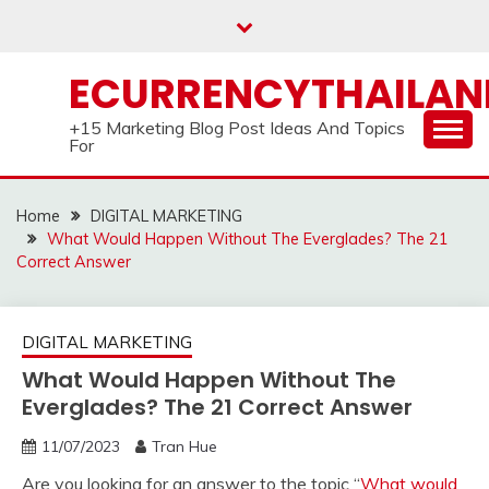
Skip
to
content
ECURRENCYTHAILA
+15 Marketing Blog Post Ideas And Topics
For
Home
DIGITAL MARKETING
What Would Happen Without The Everglades? The 21
Correct Answer
DIGITAL MARKETING
What Would Happen Without The
Everglades? The 21 Correct Answer
11/07/2023
Tran Hue
Are you looking for an answer to the topic “
What would