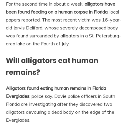
For the second time in about a week,
alligators have
been found feeding on a human corpse in Florida
, local
papers reported. The most recent victim was 16-year-
old Jarvis Deliford, whose severely decomposed body
was found surrounded by alligators in a St. Petersburg-
area lake on the Fourth of July.
Will alligators eat human
remains?
Alligators found eating human remains in Florida
Everglades
, police say. Davie police officers in South
Florida are investigating after they discovered two
alligators devouring a dead body on the edge of the
Everglades.