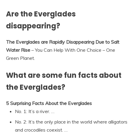
Are the Everglades
disappearing?
The Everglades are Rapidly Disappearing Due to Salt
Water Rise
– You Can Help With One Choice – One
Green Planet.
What are some fun facts about
the Everglades?
5 Surprising Facts About the Everglades
No. 1: It’s a river. …
No. 2: It’s the only place in the world where alligators
and crocodiles coexist. …