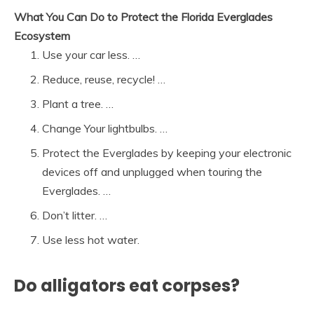
What You Can Do to Protect the Florida Everglades
Ecosystem
Use your car less. …
Reduce, reuse, recycle! …
Plant a tree. …
Change Your lightbulbs. …
Protect the Everglades by keeping your electronic
devices off and unplugged when touring the
Everglades. …
Don’t litter. …
Use less hot water.
Do alligators eat corpses?