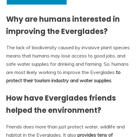
Why are humans interested in
improving the Everglades?
The lack of biodiversity caused by invasive plant species
means that humans may lose access to good jobs, and
safe water supplies for drinking and farming. So, humans
are most likely working to improve the Everglades
to
protect their tourism industry and water supplies
.
How have Everglades friends
helped the environment?
Friends does more than just protect water, wildlife and
habitat in the Everglades. It also
provides tens of