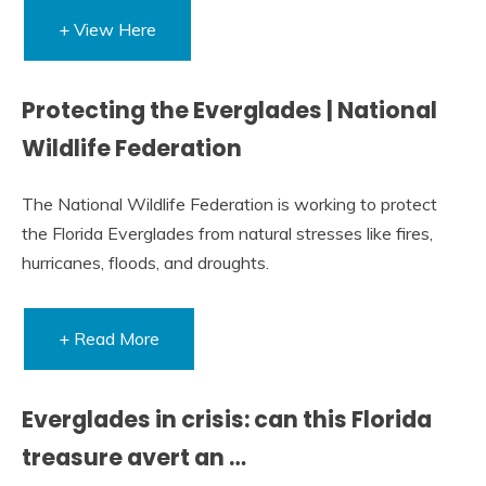
+ View Here
Protecting the Everglades | National
Wildlife Federation
The National Wildlife Federation is working to protect
the Florida Everglades from natural stresses like fires,
hurricanes, floods, and droughts.
+ Read More
Everglades in crisis: can this Florida
treasure avert an …