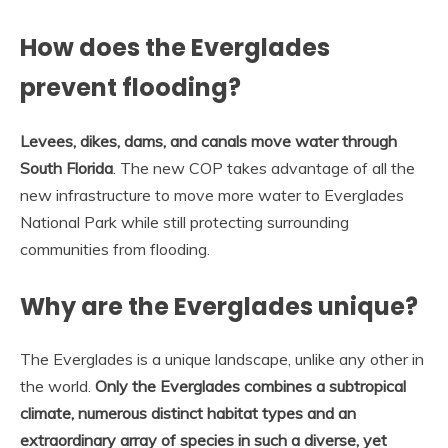
How does the Everglades
prevent flooding?
Levees, dikes, dams, and canals move water through
South Florida
. The new COP takes advantage of all the
new infrastructure to move more water to Everglades
National Park while still protecting surrounding
communities from flooding.
Why are the Everglades unique?
The Everglades is a unique landscape, unlike any other in
the world.
Only the Everglades combines a subtropical
climate, numerous distinct habitat types and an
extraordinary array of species in such a diverse, yet