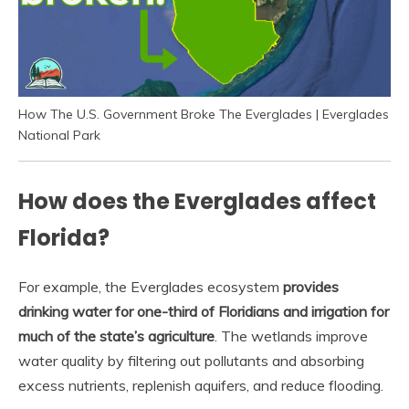
How The U.S. Government Broke The Everglades | Everglades
National Park
How does the Everglades affect
Florida?
For example, the Everglades ecosystem
provides
drinking water for one-third of Floridians and irrigation for
much of the state’s agriculture
. The wetlands improve
water quality by filtering out pollutants and absorbing
excess nutrients, replenish aquifers, and reduce flooding.