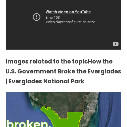
Images related to the topicHow the
U.S. Government Broke the Everglades
| Everglades National Park