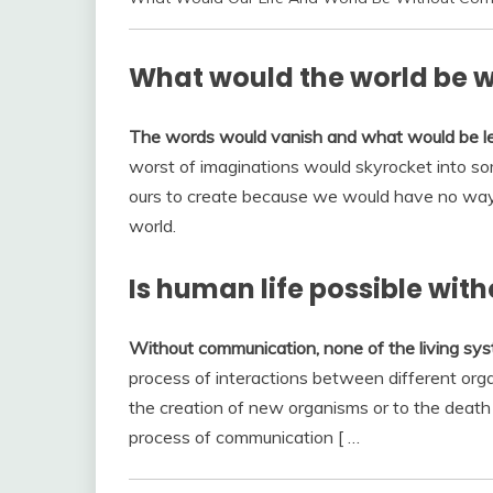
What would the world be 
The words would vanish and what would be lef
worst of imaginations would skyrocket into s
ours to create because we would have no way 
world.
Is human life possible wi
Without communication, none of the living sys
process of interactions between different orga
the creation of new organisms or to the death
process of communication [ …