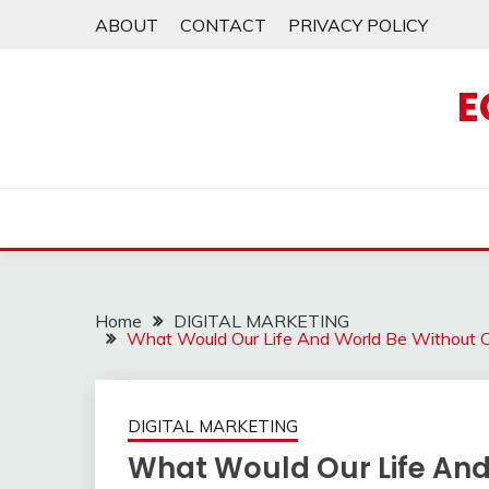
Skip
ABOUT
CONTACT
PRIVACY POLICY
to
content
E
Home
DIGITAL MARKETING
What Would Our Life And World Be Without 
DIGITAL MARKETING
What Would Our Life And