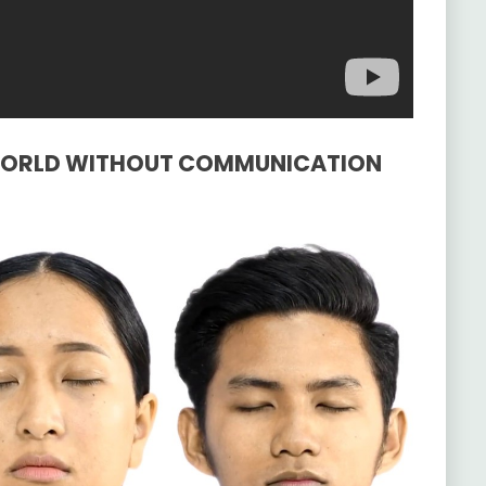
A WORLD WITHOUT COMMUNICATION