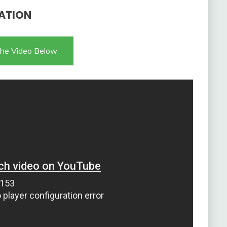
ATION
he Video Below