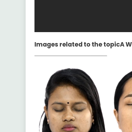
Images related to the topic