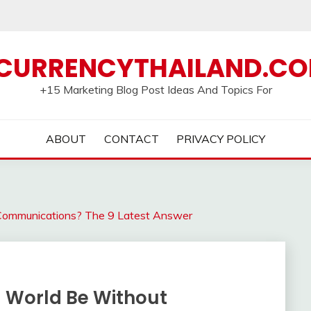
CURRENCYTHAILAND.C
+15 Marketing Blog Post Ideas And Topics For
ABOUT
CONTACT
PRIVACY POLICY
Communications? The 9 Latest Answer
 World Be Without