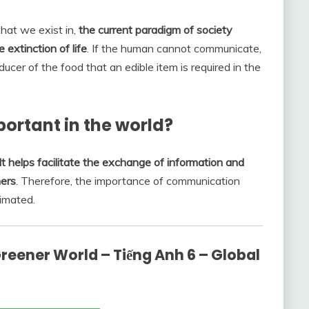
that we exist in,
the current paradigm of society
 extinction of life
. If the human cannot communicate,
ucer of the food that an edible item is required in the
rtant in the world?
It helps facilitate the exchange of information and
hers
. Therefore, the importance of communication
timated.
reener World – Tiếng Anh 6 – Global