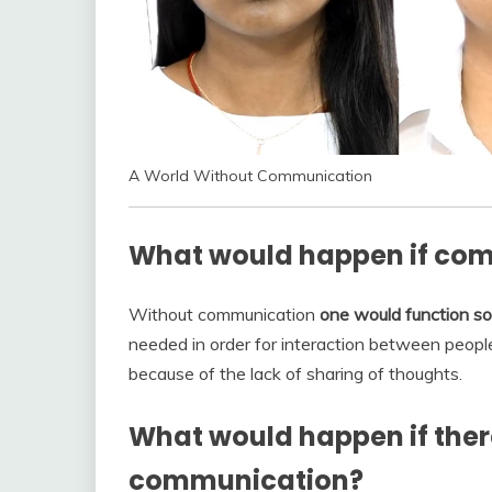
A World Without Communication
What would happen if com
Without communication
one would function sol
needed in order for interaction between people
because of the lack of sharing of thoughts.
What would happen if ther
communication?