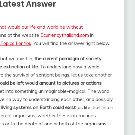
Latest Answer
at would our life and world be without
ions at the website
Ecurrencythailand.com
in
Topics For You
. You will find the answer right below.
that we exist in,
the current paradigm of society
 extinction of life
. To understand how a world
 the survival of sentient beings, let us take another
ld be left would amount to pictures or actions
.
et into something unimaginable–magical. The world
e no way to understanding each other, and possibly
living systems on Earth could exist
, as life itself is an
ferent organisms, whether these interactions
ms or to the death of one or both of the organisms