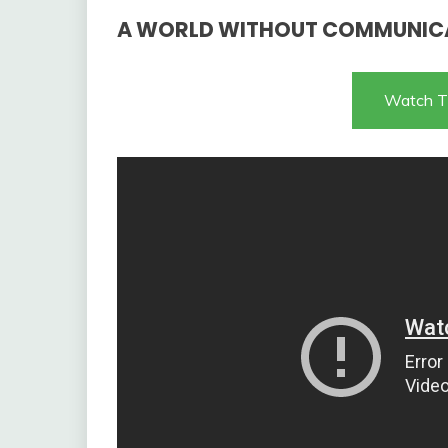
A WORLD WITHOUT COMMUNIC
Watch T