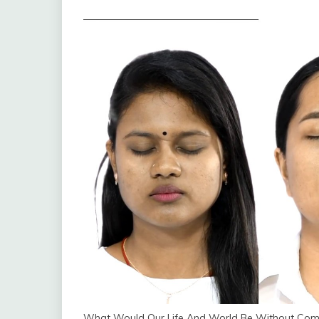
What Would Our Life And World Be Without Com