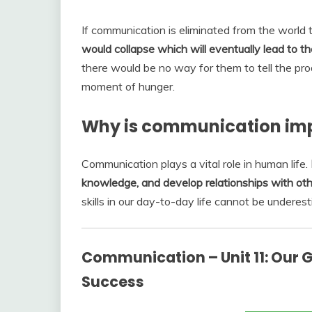
If communication is eliminated from the world 
would collapse which will eventually lead to the
there would be no way for them to tell the prod
moment of hunger.
Why is communication impo
Communication plays a vital role in human life.
knowledge, and develop relationships with ot
skills in our day-to-day life cannot be underes
Communication – Unit 11: Our G
Success