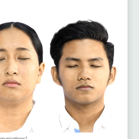
munications?