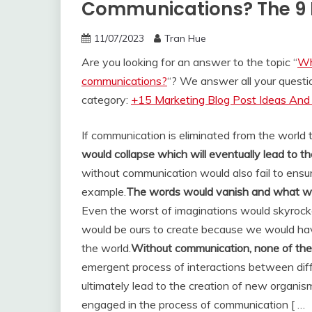
Communications? The 9 
11/07/2023
Tran Hue
Are you looking for an answer to the topic “
Wh
communications?
“? We answer all your quest
category:
+15 Marketing Blog Post Ideas And 
If communication is eliminated from the world 
would collapse which will eventually lead to the
without communication would also fail to ensure
example.
The words would vanish and what wou
Even the worst of imaginations would skyrock
would be ours to create because we would hav
the world.
Without communication, none of the 
emergent process of interactions between dif
ultimately lead to the creation of new organis
engaged in the process of communication [ …