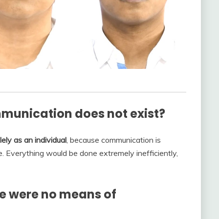
munication does not exist?
ely as an individual
, because communication is
. Everything would be done extremely inefficiently,
e were no means of