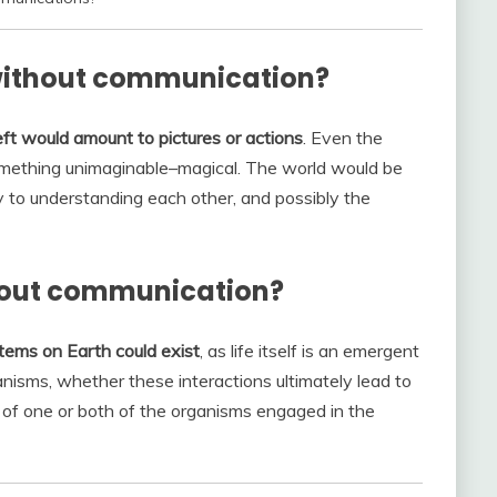
without communication?
t would amount to pictures or actions
. Even the
omething unimaginable–magical. The world would be
to understanding each other, and possibly the
thout communication?
tems on Earth could exist
, as life itself is an emergent
nisms, whether these interactions ultimately lead to
 of one or both of the organisms engaged in the