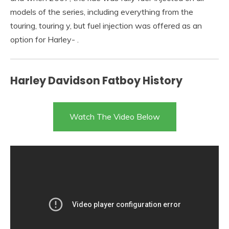
models of the series, including everything from the
touring, touring y, but fuel injection was offered as an
option for Harley- .
Harley Davidson Fatboy History
Watch The Video Below