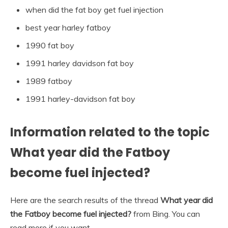
when did the fat boy get fuel injection
best year harley fatboy
1990 fat boy
1991 harley davidson fat boy
1989 fatboy
1991 harley-davidson fat boy
Information related to the topic
What year did the Fatboy
become fuel injected?
Here are the search results of the thread
What year did
the Fatboy become fuel injected?
from Bing. You can
read more if you want.