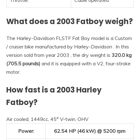
Throttle:
Cable operated
What does a 2003 Fatboy weigh?
The Harley-Davidson FLSTF Fat Boy model is a Custom
/ cruiser bike manufactured by Harley-Davidson . In this
version sold from year 2003 , the dry weight is
320.0 kg
(705.5 pounds)
and it is equipped with a V2, four-stroke
motor.
How fast is a 2003 Harley
Fatboy?
Air cooled, 1449cc, 45° V-twin, OHV
Power:
62.54 HP (46 kW) @ 5200 rpm