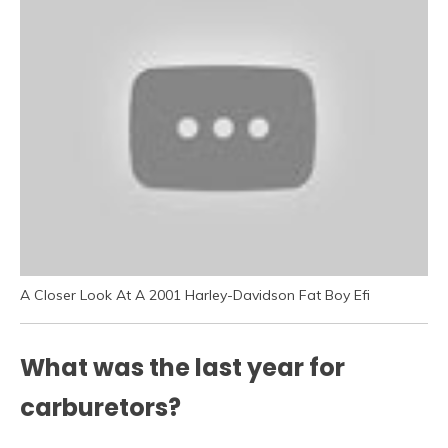
A Closer Look At A 2001 Harley-Davidson Fat Boy Efi
What was the last year for
carburetors?