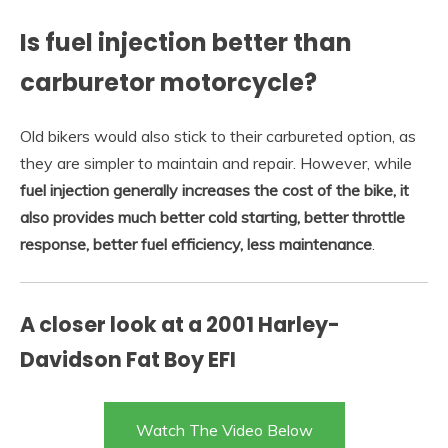
Is fuel injection better than
carburetor motorcycle?
Old bikers would also stick to their carbureted option, as
they are simpler to maintain and repair. However, while
fuel injection generally increases the cost of the bike, it
also provides much better cold starting, better throttle
response, better fuel efficiency, less maintenance
.
A closer look at a 2001 Harley-
Davidson Fat Boy EFI
Watch The Video Below