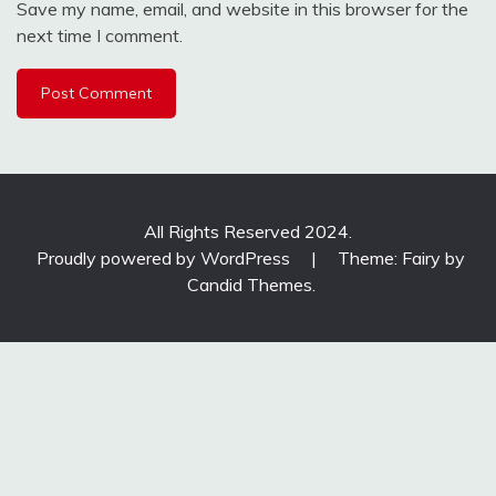
Save my name, email, and website in this browser for the
next time I comment.
All Rights Reserved 2024.
Proudly powered by WordPress
|
Theme: Fairy by
Candid Themes
.