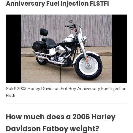
Anniversary Fuel Injection FLSTFI
Sold! 2003 Harley Davidson Fat Boy Anniversary Fuel Injection
Flstfi
How much does a 2006 Harley
Davidson Fatboy weight?