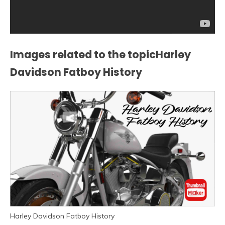
Images related to the topicHarley
Davidson Fatboy History
Harley Davidson Fatboy History