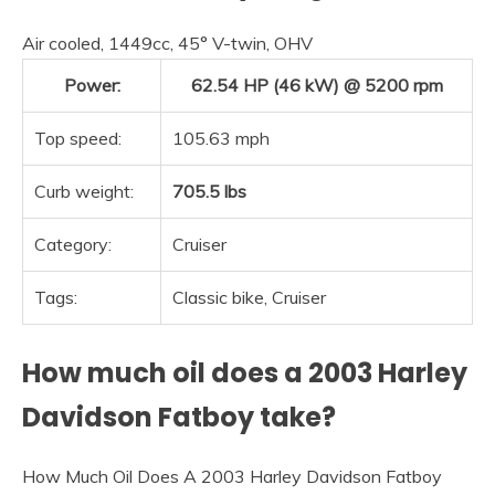
Air cooled, 1449cc, 45° V-twin, OHV
Power:
62.54 HP (46 kW) @ 5200 rpm
Top speed:
105.63 mph
Curb weight:
705.5 lbs
Category:
Cruiser
Tags:
Classic bike, Cruiser
How much oil does a 2003 Harley
Davidson Fatboy take?
How Much Oil Does A 2003 Harley Davidson Fatboy