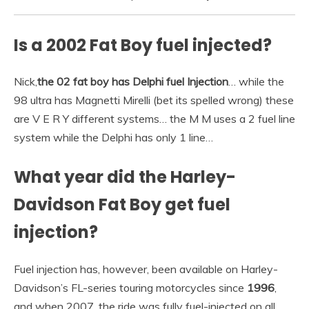
Is a 2002 Fat Boy fuel injected?
Nick,
the 02 fat boy has Delphi fuel Injection
… while the
98 ultra has Magnetti Mirelli (bet its spelled wrong) these
are V E R Y different systems… the M M uses a 2 fuel line
system while the Delphi has only 1 line…
What year did the Harley-
Davidson Fat Boy get fuel
injection?
Fuel injection has, however, been available on Harley-
Davidson’s FL-series touring motorcycles since
1996
,
and when 2007, the ride was fully fuel-injected on all