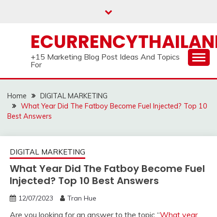
Skip
to
content
ECURRENCYTHAILA
+15 Marketing Blog Post Ideas And Topics
For
Home
DIGITAL MARKETING
What Year Did The Fatboy Become Fuel Injected? Top 10
Best Answers
DIGITAL MARKETING
What Year Did The Fatboy Become Fuel
Injected? Top 10 Best Answers
12/07/2023
Tran Hue
Are you looking for an answer to the topic “
What year