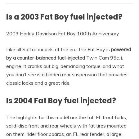
Is a 2003 Fat Boy fuel injected?
2003 Harley Davidson Fat Boy 100th Anniversary
Like all Softail models of the era, the Fat Boy is
powered
by a counter-balanced fuel-injected
Twin Cam 95c. i.
engine. It cranks out big, demanding torque, and what
you don’t see is a hidden rear suspension that provides
classic looks and a great ride.
Is 2004 Fat Boy fuel injected?
The highlights for this model are the fat, FL front forks,
solid-disc front and rear wheels with fat tires mounted
on them, rider floor boards, an FL rear fender, a large,