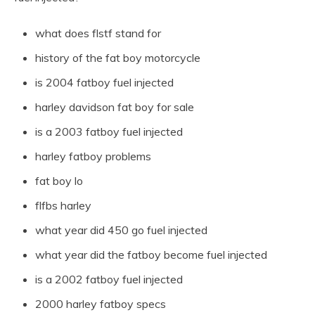
what does flstf stand for
history of the fat boy motorcycle
is 2004 fatboy fuel injected
harley davidson fat boy for sale
is a 2003 fatboy fuel injected
harley fatboy problems
fat boy lo
flfbs harley
what year did 450 go fuel injected
what year did the fatboy become fuel injected
is a 2002 fatboy fuel injected
2000 harley fatboy specs