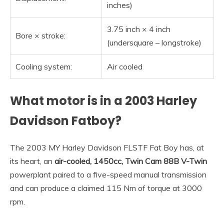
inches)
3.75 inch × 4 inch
Bore × stroke:
(undersquare – longstroke)
Cooling system:
Air cooled
What motor is in a 2003 Harley
Davidson Fatboy?
The 2003 MY Harley Davidson FLSTF Fat Boy has, at
its heart, an
air-cooled, 1450cc, Twin Cam 88B V-Twin
powerplant paired to a five-speed manual transmission
and can produce a claimed 115 Nm of torque at 3000
rpm.