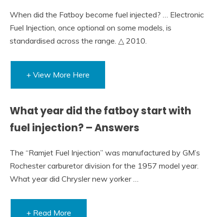
When did the Fatboy become fuel injected? … Electronic
Fuel Injection, once optional on some models, is
standardised across the range. △ 2010.
+ View More Here
What year did the fatboy start with
fuel injection? – Answers
The “Ramjet Fuel Injection” was manufactured by GM’s
Rochester carburetor division for the 1957 model year.
What year did Chrysler new yorker …
+ Read More