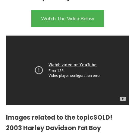
Watch The Video Below
Images related to the topicSOLD!
2003 Harley Davidson Fat Boy