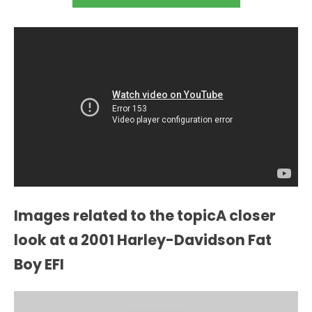
Images related to the topicA closer
look at a 2001 Harley-Davidson Fat
Boy EFI