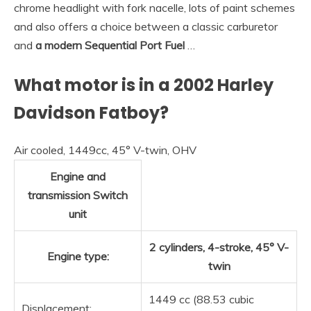
chrome headlight with fork nacelle, lots of paint schemes
and also offers a choice between a classic carburetor
and
a modern Sequential Port Fuel
…
What motor is in a 2002 Harley
Davidson Fatboy?
Air cooled, 1449cc, 45° V-twin, OHV
Engine and
transmission Switch
unit
2 cylinders, 4-stroke, 45° V-
Engine type:
twin
1449 cc (88.53 cubic
Displacement: