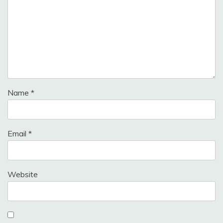
Name
*
Email
*
Website