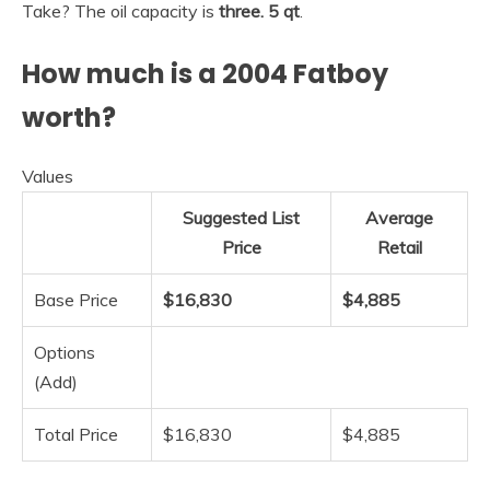
Take? The oil capacity is
three.
5 qt
.
How much is a 2004 Fatboy
worth?
Values
Suggested List
Average
Price
Retail
Base Price
$16,830
$4,885
Options
(Add)
Total Price
$16,830
$4,885