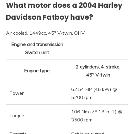
What motor does a 2004 Harley
Davidson Fatboy have?
Air cooled, 1449cc, 45° V-twin, OHV
Engine and transmission
Switch unit
2 cylinders, 4-stroke,
Engine type:
45° V-twin
62.54 HP (46 kW) @
Power:
5200 rpm
106 Nm (78.18 lb-ft) @
Torque:
3500 rpm