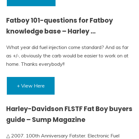
Fatboy 101-questions for Fatboy
knowledge base – Harley …
What year did fuel injection come standard? And as far
as +/-, obviously the carb would be easier to work on at
home. Thanks everybody!!
+ View Here
Harley-Davidson FLSTF Fat Boy buyers
guide – Sump Magazine
△ 2007. 100th Anniversary Fatster. Electronic Fuel