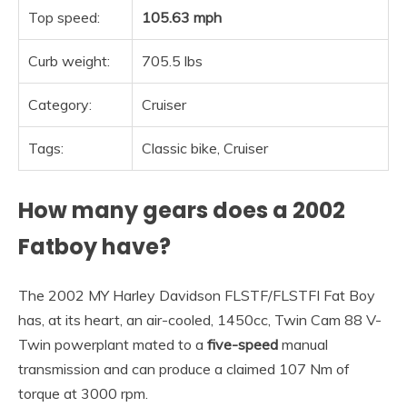
Top speed:
105.63 mph
Curb weight:
705.5 lbs
Category:
Cruiser
Tags:
Classic bike, Cruiser
How many gears does a 2002
Fatboy have?
The 2002 MY Harley Davidson FLSTF/FLSTFI Fat Boy
has, at its heart, an air-cooled, 1450cc, Twin Cam 88 V-
Twin powerplant mated to a
five-speed
manual
transmission and can produce a claimed 107 Nm of
torque at 3000 rpm.