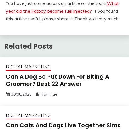
You have just come across an article on the topic
What
year did the Fatboy become fuel injected?
. If you found
this article useful, please share it. Thank you very much.
Related Posts
DIGITAL MARKETING
Can A Dog Be Put Down For Biting A
Groomer? Best 22 Answer
30/08/2023
Tran Hue
DIGITAL MARKETING
Can Cats And Dogs Live Together Sims