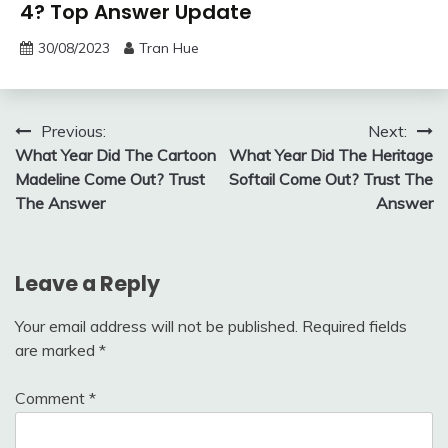
4? Top Answer Update
30/08/2023
Tran Hue
Post
Previous:
Next:
What Year Did The Cartoon
What Year Did The Heritage
navigation
Madeline Come Out? Trust
Softail Come Out? Trust The
The Answer
Answer
Leave a Reply
Your email address will not be published.
Required fields
are marked
*
Comment
*