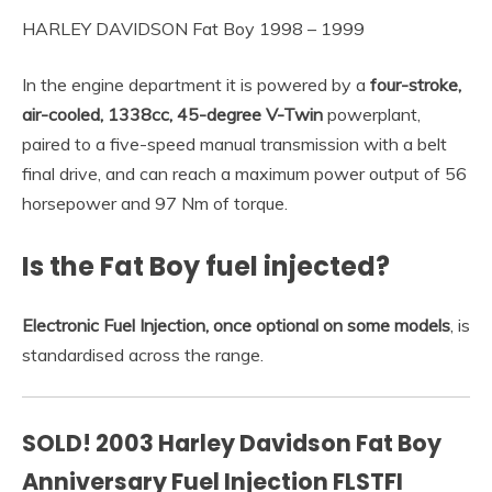
HARLEY DAVIDSON Fat Boy 1998 – 1999
In the engine department it is powered by a
four-stroke,
air-cooled, 1338cc, 45-degree V-Twin
powerplant,
paired to a five-speed manual transmission with a belt
final drive, and can reach a maximum power output of 56
horsepower and 97 Nm of torque.
Is the Fat Boy fuel injected?
Electronic Fuel Injection, once optional on some models
, is
standardised across the range.
SOLD! 2003 Harley Davidson Fat Boy
Anniversary Fuel Injection FLSTFI