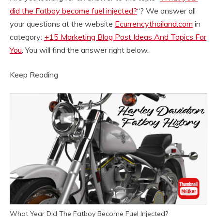
did the Fatboy become fuel injected?
“? We answer all
your questions at the website
Ecurrencythailand.com
in
category:
+15 Marketing Blog Post Ideas And Topics For
You
. You will find the answer right below.
Keep Reading
What Year Did The Fatboy Become Fuel Injected?