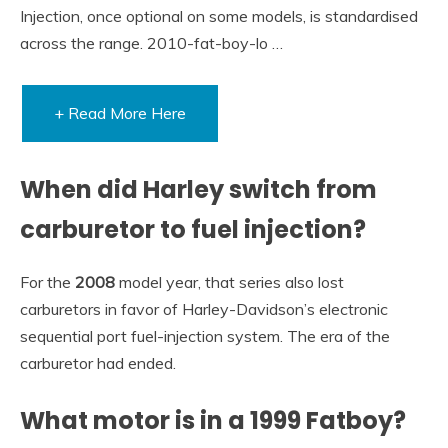
Injection, once optional on some models, is standardised
across the range. 2010-fat-boy-lo …
+ Read More Here
When did Harley switch from
carburetor to fuel injection?
For the
2008
model year, that series also lost
carburetors in favor of Harley-Davidson’s electronic
sequential port fuel-injection system. The era of the
carburetor had ended.
What motor is in a 1999 Fatboy?