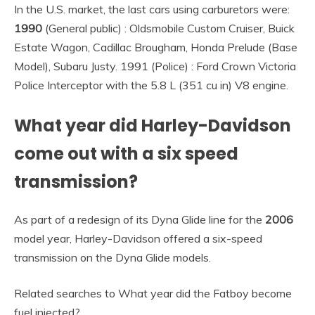
In the U.S. market, the last cars using carburetors were:
1990
(General public) : Oldsmobile Custom Cruiser, Buick
Estate Wagon, Cadillac Brougham, Honda Prelude (Base
Model), Subaru Justy. 1991 (Police) : Ford Crown Victoria
Police Interceptor with the 5.8 L (351 cu in) V8 engine.
What year did Harley-Davidson
come out with a six speed
transmission?
As part of a redesign of its Dyna Glide line for the
2006
model year, Harley-Davidson offered a six-speed
transmission on the Dyna Glide models.
Related searches to What year did the Fatboy become
fuel injected?