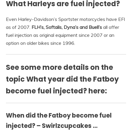
What Harleys are fuel injected?
Even Harley-Davidson’s Sportster motorcycles have EFI
as of 2007.
FLH’s, Softails, Dyna’s and Buell’s
all offer
fuel injection as original equipment since 2007 or an
option on older bikes since 1996.
See some more details on the
topic What year did the Fatboy
become fuel injected? here:
When did the Fatboy become fuel
injected? – Swirlzcupcakes …