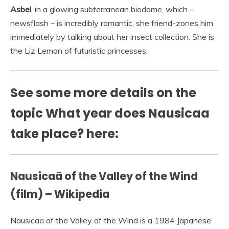
Asbel
, in a glowing subterranean biodome, which –
newsflash – is incredibly romantic, she friend-zones him
immediately by talking about her insect collection. She is
the Liz Lemon of futuristic princesses.
See some more details on the
topic What year does Nausicaa
take place? here:
Nausicaä of the Valley of the Wind
(film) – Wikipedia
Nausicaä of the Valley of the Wind is a 1984 Japanese