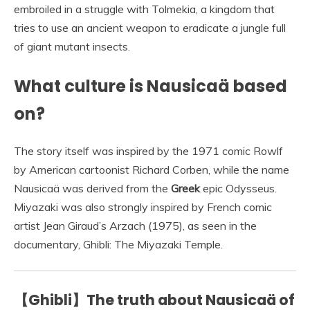
embroiled in a struggle with Tolmekia, a kingdom that
tries to use an ancient weapon to eradicate a jungle full
of giant mutant insects.
What culture is Nausicaä based
on?
The story itself was inspired by the 1971 comic Rowlf
by American cartoonist Richard Corben, while the name
Nausicaä was derived from the
Greek
epic Odysseus.
Miyazaki was also strongly inspired by French comic
artist Jean Giraud’s Arzach (1975), as seen in the
documentary, Ghibli: The Miyazaki Temple.
【Ghibli】The truth about Nausicaä of