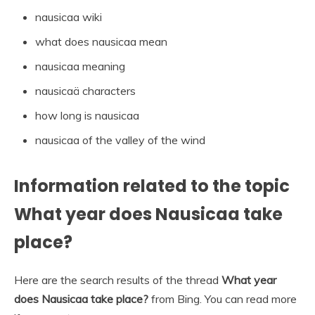
nausicaa wiki
what does nausicaa mean
nausicaa meaning
nausicaä characters
how long is nausicaa
nausicaa of the valley of the wind
Information related to the topic
What year does Nausicaa take
place?
Here are the search results of the thread
What year
does Nausicaa take place?
from Bing. You can read more