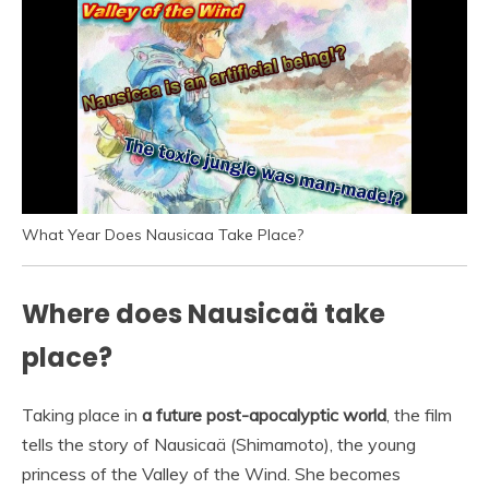
What Year Does Nausicaa Take Place?
Where does Nausicaä take
place?
Taking place in
a future post-apocalyptic world
, the film
tells the story of Nausicaä (Shimamoto), the young
princess of the Valley of the Wind. She becomes