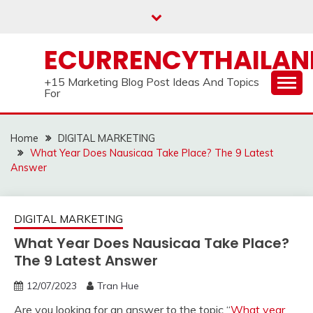
Skip
to
content
ECURRENCYTHAILA
+15 Marketing Blog Post Ideas And Topics
For
Home
DIGITAL MARKETING
What Year Does Nausicaa Take Place? The 9 Latest
Answer
DIGITAL MARKETING
What Year Does Nausicaa Take Place?
The 9 Latest Answer
12/07/2023
Tran Hue
Are you looking for an answer to the topic “
What year