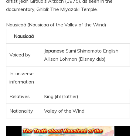
artist Jean Giraud’s Arzach (1975), as seen in the
documentary, Ghibli: The Miyazaki Temple.
Nausicaä (Nausicaä of the Valley of the Wind)
Nausicaä
Japanese
Sumi Shimamoto English
Voiced by
Allison Lohman (Disney dub)
In-universe
information
Relatives
King Jihl (father)
Nationality
Valley of the Wind