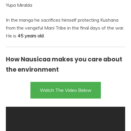
Yupa Miralda
In the manga he sacrifices himself protecting Kushana
from the vengeful Mani Tribe in the final days of the war.
He is
45 years old
.
How Nausicaa makes you care about
the environment
Watch The Video Below