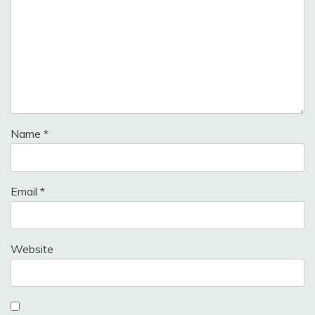
Name
*
Email
*
Website