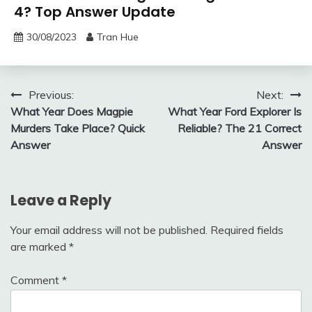
4? Top Answer Update
30/08/2023
Tran Hue
Post
Previous:
Next:
What Year Does Magpie
What Year Ford Explorer Is
navigation
Murders Take Place? Quick
Reliable? The 21 Correct
Answer
Answer
Leave a Reply
Your email address will not be published.
Required fields
are marked
*
Comment
*