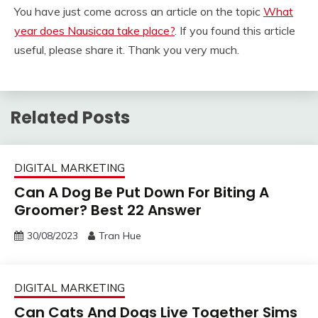
You have just come across an article on the topic
What
year does Nausicaa take place?
. If you found this article
useful, please share it. Thank you very much.
Related Posts
DIGITAL MARKETING
Can A Dog Be Put Down For Biting A
Groomer? Best 22 Answer
30/08/2023
Tran Hue
DIGITAL MARKETING
Can Cats And Dogs Live Together Sims