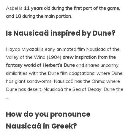
Asbel is
11 years old during the first part of the game,
and 18 during the main portion
.
Is Nausicaä inspired by Dune?
Hayao Miyazaki’s early animated film Nausicaä of the
Valley of the Wind (1984)
drew inspiration from the
fantasy world of Herbert’s Dune
and shares uncanny
similarities with the Dune film adaptations: where Dune
has giant sandworms, Nausicaä has the Ohmu; where
Dune has desert, Nausicaä the Sea of Decay; Dune the
…
How do you pronounce
Nausicaä in Greek?