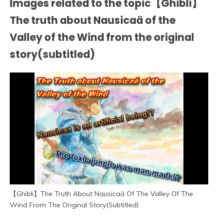
Images related to the topic【Ghibli】
The truth about Nausicaä of the
Valley of the Wind from the original
story(subtitled)
【Ghibli】The Truth About Nausicaä Of The Valley Of The
Wind From The Original Story(Subtitled)