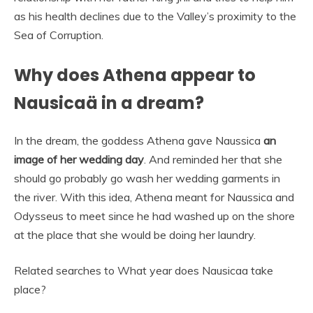
as his health declines due to the Valley’s proximity to the
Sea of Corruption.
Why does Athena appear to
Nausicaä in a dream?
In the dream, the goddess Athena gave Naussica
an
image of her wedding day
. And reminded her that she
should go probably go wash her wedding garments in
the river. With this idea, Athena meant for Naussica and
Odysseus to meet since he had washed up on the shore
at the place that she would be doing her laundry.
Related searches to What year does Nausicaa take
place?