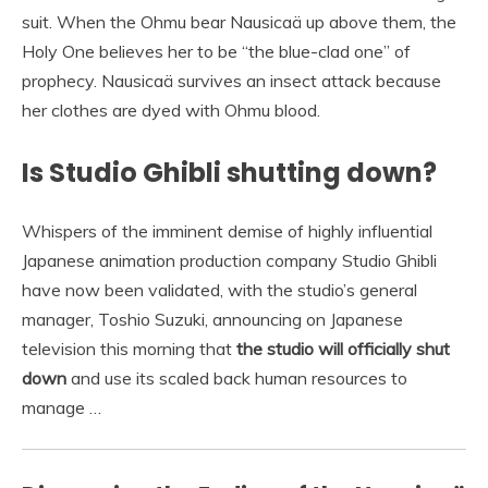
suit. When the Ohmu bear Nausicaä up above them, the
Holy One believes her to be “the blue-clad one” of
prophecy. Nausicaä survives an insect attack because
her clothes are dyed with Ohmu blood.
Is Studio Ghibli shutting down?
Whispers of the imminent demise of highly influential
Japanese animation production company Studio Ghibli
have now been validated, with the studio’s general
manager, Toshio Suzuki, announcing on Japanese
television this morning that
the studio will officially shut
down
and use its scaled back human resources to
manage …