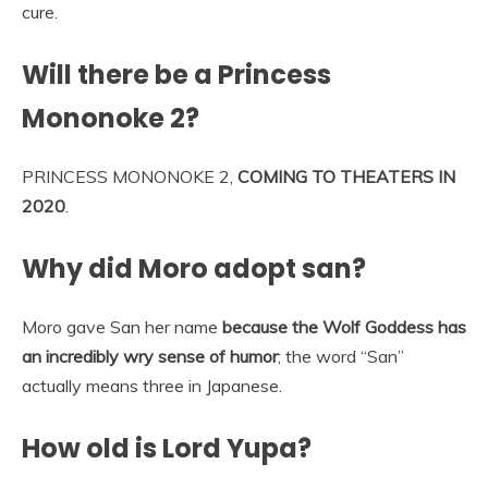
cure.
Will there be a Princess
Mononoke 2?
PRINCESS MONONOKE 2,
COMING TO THEATERS IN
2020
.
Why did Moro adopt san?
Moro gave San her name
because the Wolf Goddess has
an incredibly wry sense of humor
; the word “San”
actually means three in Japanese.
How old is Lord Yupa?