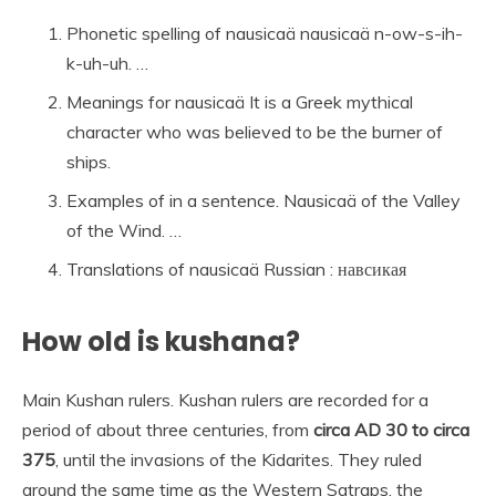
Phonetic spelling of nausicaä nausicaä n-ow-s-ih-
k-uh-uh. …
Meanings for nausicaä It is a Greek mythical
character who was believed to be the burner of
ships.
Examples of in a sentence. Nausicaä of the Valley
of the Wind. …
Translations of nausicaä Russian : навсикая
How old is kushana?
Main Kushan rulers. Kushan rulers are recorded for a
period of about three centuries, from
circa AD 30 to circa
375
, until the invasions of the Kidarites. They ruled
around the same time as the Western Satraps, the