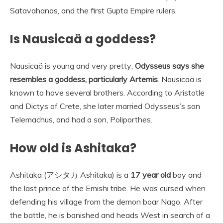
Satavahanas, and the first Gupta Empire rulers.
Is Nausicaä a goddess?
Nausicaä is young and very pretty;
Odysseus says she
resembles a goddess, particularly Artemis
. Nausicaä is
known to have several brothers. According to Aristotle
and Dictys of Crete, she later married Odysseus’s son
Telemachus, and had a son, Poliporthes.
How old is Ashitaka?
Ashitaka (アシタカ Ashitaka) is a
17 year old
boy and
the last prince of the Emishi tribe. He was cursed when
defending his village from the demon boar Nago. After
the battle, he is banished and heads West in search of a