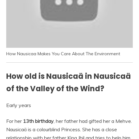
How Nausicaa Makes You Care About The Environment
How old is Nausicaä in Nausicaä
of the Valley of the Wind?
Early years
For her
13th birthday
, her father had gifted her a Mehve.
Nausicaä is a colourblind Princess. She has a close
relationship with her father King Jhil and tries to help him