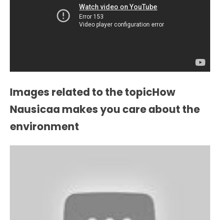
Images related to the topicHow
Nausicaa makes you care about the
environment