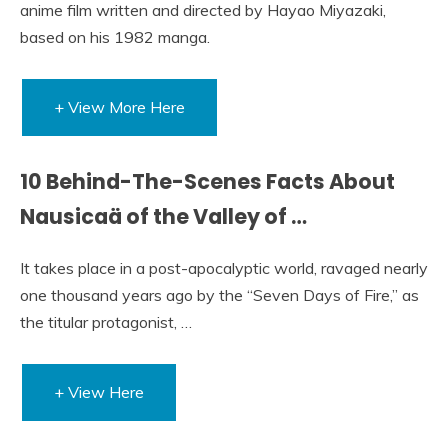
anime film written and directed by Hayao Miyazaki,
based on his 1982 manga.
+ View More Here
10 Behind-The-Scenes Facts About
Nausicaä of the Valley of …
It takes place in a post-apocalyptic world, ravaged nearly
one thousand years ago by the “Seven Days of Fire,” as
the titular protagonist, …
+ View Here