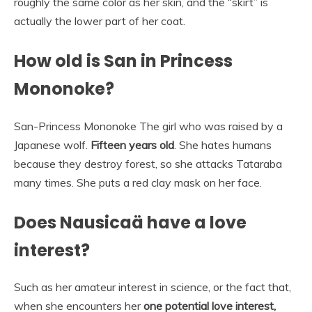
roughly the same color as her skin, and the “skirt” is
actually the lower part of her coat.
How old is San in Princess
Mononoke?
San-Princess Mononoke The girl who was raised by a
Japanese wolf.
Fifteen years old
. She hates humans
because they destroy forest, so she attacks Tataraba
many times. She puts a red clay mask on her face.
Does Nausicaä have a love
interest?
Such as her amateur interest in science, or the fact that,
when she encounters her
one potential love interest,