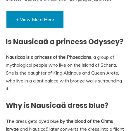
+ View More Here
Is Nausicaä a princess Odyssey?
Nausicaa is a princess of the Phaeacians
, a group of
mythological people who live on the island of Scheria.
She is the daughter of King Alcinous and Queen Arete,
who live in a giant palace with bronze walls surrounding
it.
Why is Nausicaä dress blue?
The dress gets dyed blue
by the blood of the Ohmu
larvae
and Nausicaä later converts the dress into a flight