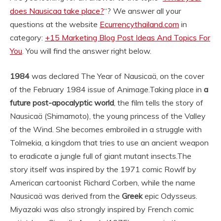
does Nausicaa take place?
“? We answer all your
questions at the website
Ecurrencythailand.com
in
category:
+15 Marketing Blog Post Ideas And Topics For
You
. You will find the answer right below.
1984
was declared The Year of Nausicaä, on the cover
of the February 1984 issue of Animage.
Taking place in
a
future post-apocalyptic world
, the film tells the story of
Nausicaä (Shimamoto), the young princess of the Valley
of the Wind. She becomes embroiled in a struggle with
Tolmekia, a kingdom that tries to use an ancient weapon
to eradicate a jungle full of giant mutant insects.
The
story itself was inspired by the 1971 comic Rowlf by
American cartoonist Richard Corben, while the name
Nausicaä was derived from the
Greek
epic Odysseus.
Miyazaki was also strongly inspired by French comic