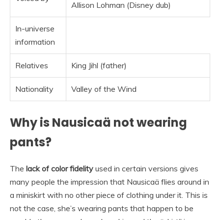
Allison Lohman (Disney dub)
In-universe
information
Relatives
King Jihl (father)
Nationality
Valley of the Wind
Why is Nausicaä not wearing
pants?
The
lack of color fidelity
used in certain versions gives
many people the impression that Nausicaä flies around in
a miniskirt with no other piece of clothing under it. This is
not the case, she’s wearing pants that happen to be