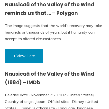
Nausicaä of the Valley of the Wind
reminds us that … – Polygon
The image suggests that the world’s recovery may take
hundreds or thousands of years, but if humanity can
accept its altered circumstances, …
+ View Here
Nausicaä of the Valley of the Wind
(1984) – IMDb
Release date · November 25, 1987 (United States) ·
Country of origin. Japan · Official sites · Disney (United
States) · Disney’s official site · Language. Japanese.