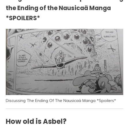
the Ending of the Nausicaä Manga
*SPOILERS*
Discussing The Ending Of The Nausicaä Manga *Spoilers*
How old is Asbel?