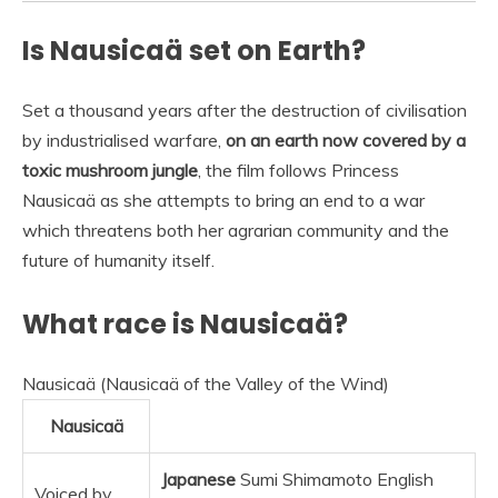
Is Nausicaä set on Earth?
Set a thousand years after the destruction of civilisation
by industrialised warfare,
on an earth now covered by a
toxic mushroom jungle
, the film follows Princess
Nausicaä as she attempts to bring an end to a war
which threatens both her agrarian community and the
future of humanity itself.
What race is Nausicaä?
Nausicaä (Nausicaä of the Valley of the Wind)
Nausicaä
Japanese
Sumi Shimamoto English
Voiced by