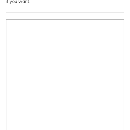
if you want.