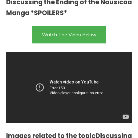
Discussing the Ending of the Nausicaä
Manga *SPOILERS*
Watch The Video Below
Images related to the topicDiscussing