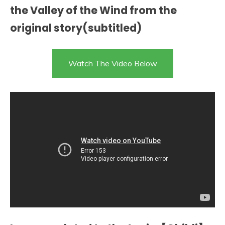
the Valley of the Wind from the
original story(subtitled)
Watch The Video Below