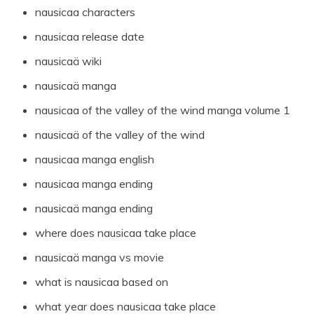
nausicaa characters
nausicaa release date
nausicaä wiki
nausicaä manga
nausicaa of the valley of the wind manga volume 1
nausicaä of the valley of the wind
nausicaa manga english
nausicaa manga ending
nausicaä manga ending
where does nausicaa take place
nausicaä manga vs movie
what is nausicaa based on
what year does nausicaa take place