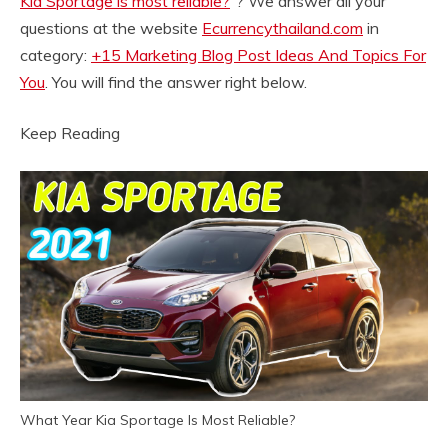
Kia Sportage is most reliable?
“? We answer all your
questions at the website
Ecurrencythailand.com
in
category:
+15 Marketing Blog Post Ideas And Topics For
You
. You will find the answer right below.
Keep Reading
What Year Kia Sportage Is Most Reliable?