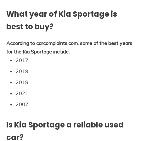
What year of Kia Sportage is
best to buy?
According to carcomplaints.com, some of the best years
for the Kia Sportage include:
2017.
2019.
2018.
2021.
2007.
Is Kia Sportage a reliable used
car?