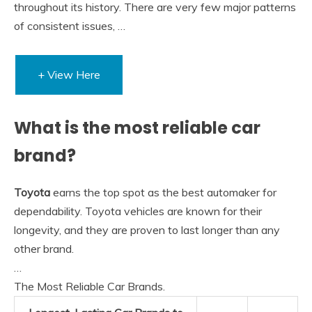
throughout its history. There are very few major patterns
of consistent issues, …
+ View Here
What is the most reliable car
brand?
Toyota
earns the top spot as the best automaker for
dependability. Toyota vehicles are known for their
longevity, and they are proven to last longer than any
other brand.
…
The Most Reliable Car Brands.