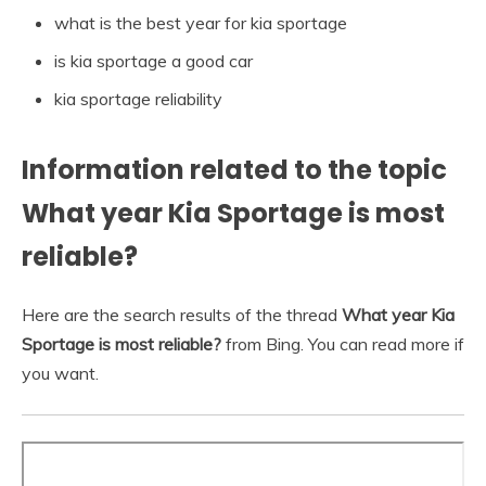
what is the best year for kia sportage
is kia sportage a good car
kia sportage reliability
Information related to the topic
What year Kia Sportage is most
reliable?
Here are the search results of the thread
What year Kia
Sportage is most reliable?
from Bing. You can read more if
you want.