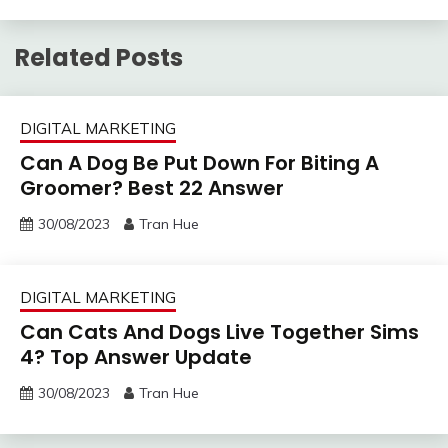
Related Posts
DIGITAL MARKETING
Can A Dog Be Put Down For Biting A
Groomer? Best 22 Answer
30/08/2023
Tran Hue
DIGITAL MARKETING
Can Cats And Dogs Live Together Sims
4? Top Answer Update
30/08/2023
Tran Hue