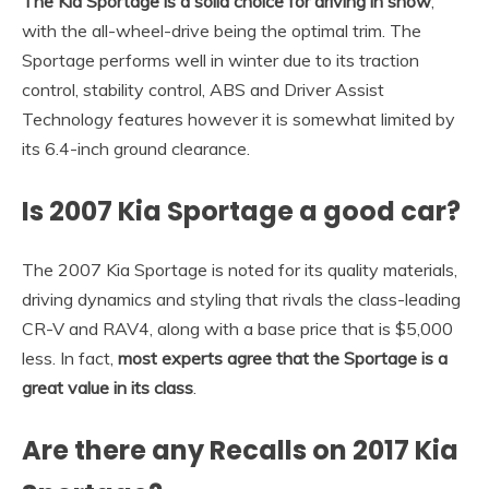
The Kia Sportage is a solid choice for driving in snow
,
with the all-wheel-drive being the optimal trim. The
Sportage performs well in winter due to its traction
control, stability control, ABS and Driver Assist
Technology features however it is somewhat limited by
its 6.4-inch ground clearance.
Is 2007 Kia Sportage a good car?
The 2007 Kia Sportage is noted for its quality materials,
driving dynamics and styling that rivals the class-leading
CR-V and RAV4, along with a base price that is $5,000
less. In fact,
most experts agree that the Sportage is a
great value in its class
.
Are there any Recalls on 2017 Kia