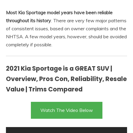
Most Kia Sportage model years have been reliable
throughout its history
. There are very few major patterns
of consistent issues, based on owner complaints and the
NHTSA. A few model years, however, should be avoided
completely if possible.
2021 Kia Sportage is a GREAT SUV |
Overview, Pros Con, Reliability, Resale
Value | Trims Compared
Watch The Video Below