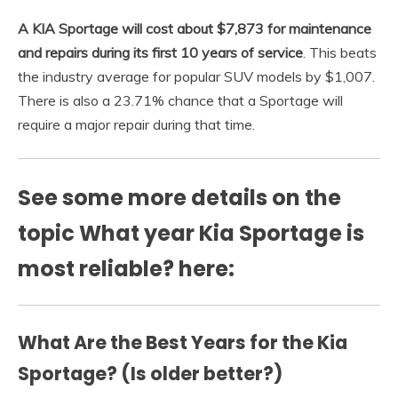
A KIA Sportage will cost about $7,873 for maintenance
and repairs during its first 10 years of service
. This beats
the industry average for popular SUV models by $1,007.
There is also a 23.71% chance that a Sportage will
require a major repair during that time.
See some more details on the
topic What year Kia Sportage is
most reliable? here:
What Are the Best Years for the Kia
Sportage? (Is older better?)