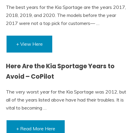
The best years for the Kia Sportage are the years 2017,
2018, 2019, and 2020. The models before the year
2017 were not a top pick for customers— …
+ View Here
Here Are the Kia Sportage Years to
Avoid – CoPilot
The very worst year for the Kia Sportage was 2012, but
all of the years listed above have had their troubles. It is
vital to becoming …
+ Read More Here