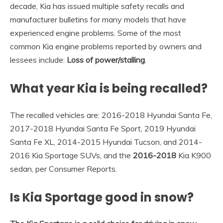
decade, Kia has issued multiple safety recalls and
manufacturer bulletins for many models that have
experienced engine problems. Some of the most
common Kia engine problems reported by owners and
lessees include:
Loss of power/stalling
.
What year Kia is being recalled?
The recalled vehicles are: 2016-2018 Hyundai Santa Fe,
2017-2018 Hyundai Santa Fe Sport, 2019 Hyundai
Santa Fe XL, 2014-2015 Hyundai Tucson, and 2014-
2016 Kia Sportage SUVs, and the
2016-2018
Kia K900
sedan, per Consumer Reports.
Is Kia Sportage good in snow?