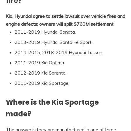
fire?
Kia, Hyundai agree to settle lawsuit over vehicle fires and
engine defects; owners will split $760M settlement
2011-2019 Hyundai Sonata.
2013-2019 Hyundai Santa Fe Sport.
2014-2015, 2018-2019 Hyundai Tucson.
2011-2019 Kia Optima.
2012-2019 Kia Sorento.
2011-2019 Kia Sportage.
Where is the Kia Sportage
made?
The answer is they are manufactured in one of three