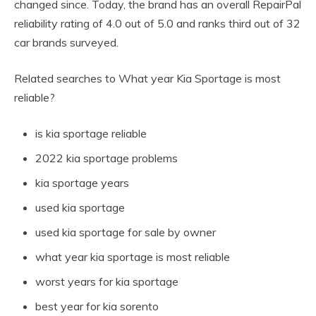
changed since. Today, the brand has an overall RepairPal
reliability rating of 4.0 out of 5.0 and ranks third out of 32
car brands surveyed.
Related searches to What year Kia Sportage is most
reliable?
is kia sportage reliable
2022 kia sportage problems
kia sportage years
used kia sportage
used kia sportage for sale by owner
what year kia sportage is most reliable
worst years for kia sportage
best year for kia sorento