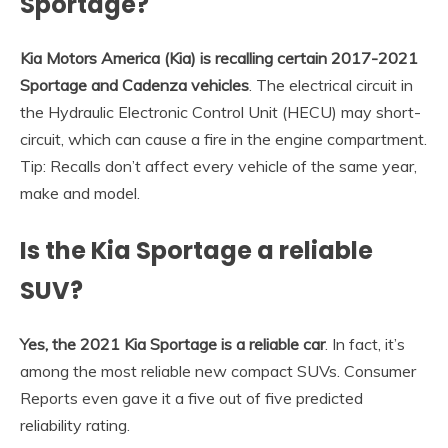
Sportage?
Kia Motors America (Kia) is recalling certain 2017-2021
Sportage and Cadenza vehicles
. The electrical circuit in
the Hydraulic Electronic Control Unit (HECU) may short-
circuit, which can cause a fire in the engine compartment.
Tip: Recalls don’t affect every vehicle of the same year,
make and model.
Is the Kia Sportage a reliable
SUV?
Yes, the 2021 Kia Sportage is a reliable car
. In fact, it’s
among the most reliable new compact SUVs. Consumer
Reports even gave it a five out of five predicted
reliability rating.