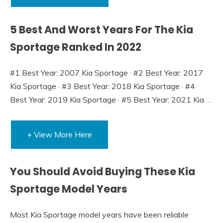
5 Best And Worst Years For The Kia
Sportage Ranked In 2022
#1 Best Year: 2007 Kia Sportage · #2 Best Year: 2017
Kia Sportage · #3 Best Year: 2018 Kia Sportage · #4
Best Year: 2019 Kia Sportage · #5 Best Year: 2021 Kia …
+ View More Here
You Should Avoid Buying These Kia
Sportage Model Years
Most Kia Sportage model years have been reliable