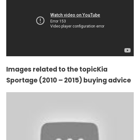
Images related to the topicKia
Sportage (2010 – 2015) buying advice