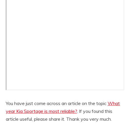
You have just come across an article on the topic
What
year Kia Sportage is most reliable?
. If you found this
article useful, please share it. Thank you very much.