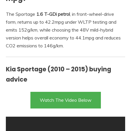
The Sportage
1.6 T-GDi petrol
, in front-wheel-drive
form, returns up to 42.2mpg under WLTP testing and
emits 152g/km, while choosing the 48V mild-hybrid
version helps overall economy to 44.1mpg and reduces
CO2 emissions to 146g/km.
Kia Sportage (2010 – 2015) buying
advice
Watch The Video Below