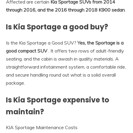
Affected are certain
Kia Sportage SUVs from 2014
through 2016, and the 2016 through 2018 K900 sedan
.
Is Kia Sportage a good buy?
Is the Kia Sportage a Good SUV?
Yes, the Sportage is a
good compact SUV
. It offers two rows of adult-friendly
seating, and the cabin is awash in quality materials. A
straightforward infotainment system, a comfortable ride,
and secure handling round out what is a solid overall
package.
Is Kia Sportage expensive to
maintain?
KIA Sportage Maintenance Costs