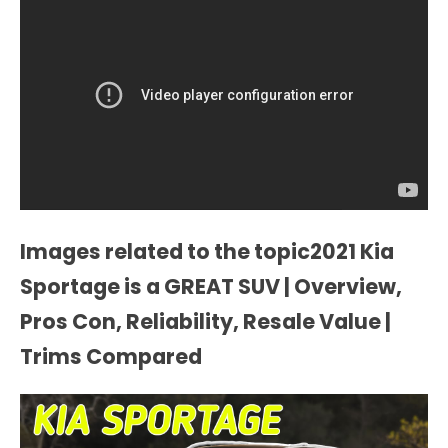
Images related to the topic2021 Kia
Sportage is a GREAT SUV | Overview,
Pros Con, Reliability, Resale Value |
Trims Compared