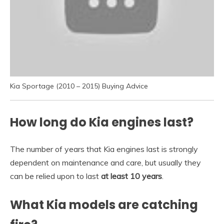
Kia Sportage (2010 – 2015) Buying Advice
How long do Kia engines last?
The number of years that Kia engines last is strongly
dependent on maintenance and care, but usually they
can be relied upon to last
at least 10 years
.
What Kia models are catching