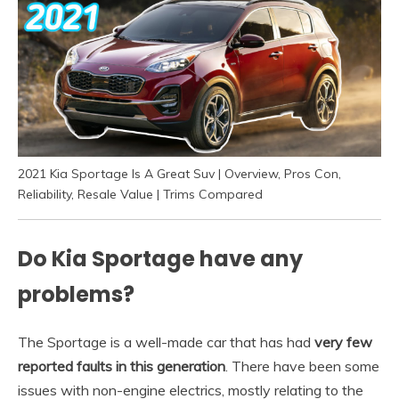
2021 Kia Sportage Is A Great Suv | Overview, Pros Con,
Reliability, Resale Value | Trims Compared
Do Kia Sportage have any
problems?
The Sportage is a well-made car that has had
very few
reported faults in this generation
. There have been some
issues with non-engine electrics, mostly relating to the