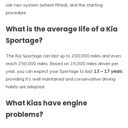
sat-nav system (where fitted), and the starting
procedure.
What is the average life of a Kia
Sportage?
The Kia Sportage can last up to 200,000 miles and even
reach 250,000 miles. Based on 15,000 miles driven per
year, you can expect your Sportage to last
13 – 17 years
providing it’s well maintained and conservative driving
habits are adopted.
What Kias have engine
problems?