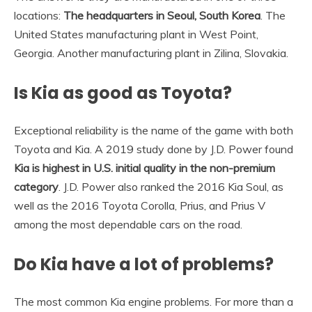
locations:
The headquarters in Seoul, South Korea
. The
United States manufacturing plant in West Point,
Georgia. Another manufacturing plant in Zilina, Slovakia.
Is Kia as good as Toyota?
Exceptional reliability is the name of the game with both
Toyota and Kia. A 2019 study done by J.D. Power found
Kia is highest in U.S. initial quality in the non-premium
category
. J.D. Power also ranked the 2016 Kia Soul, as
well as the 2016 Toyota Corolla, Prius, and Prius V
among the most dependable cars on the road.
Do Kia have a lot of problems?
The most common Kia engine problems. For more than a