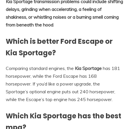
Kia Sportage transmission problems could include shifting
delays, grinding when accelerating, a feeling of
shakiness, or whistling noises or a burning smell coming
from beneath the hood
.
Which is better Ford Escape or
Kia Sportage?
Comparing standard engines, the
Kia Sportage
has 181
horsepower, while the Ford Escape has 168
horsepower. If you’d like a power upgrade, the
Sportage’s optional engine puts out 240 horsepower,
while the Escape’s top engine has 245 horsepower.
Which Kia Sportage has the best
mpg?