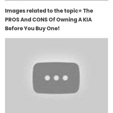
Images related to the topic⭐ The
PROS And CONS Of Owning A KIA
Before You Buy One!