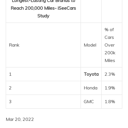
Longest-Lasting Car Brands to
Reach 200,000 Miles- iSeeCars
Study
% of
Cars
Rank
Model
Over
200k
Miles
1
Toyota
2.3%
2
Honda
1.9%
3
GMC
1.8%
Mar 20, 2022