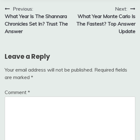
Post
Previous:
Next:
What Year Is The Shannara
What Year Monte Carlo Is
navigation
Chronicles Set In? Trust The
The Fastest? Top Answer
Answer
Update
Leave a Reply
Your email address will not be published.
Required fields
are marked
*
Comment
*