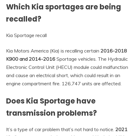
Which Kia sportages are being
recalled?
Kia Sportage recall
Kia Motors America (Kia) is recalling certain
2016-2018
K900 and 2014-2016
Sportage vehicles. The Hydraulic
Electronic Control Unit (HECU) module could malfunction
and cause an electrical short, which could result in an
engine compartment fire. 126,747 units are affected.
Does Kia Sportage have
transmission problems?
It’s a type of car problem that’s not hard to notice.
2021