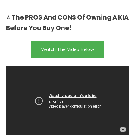
⭐ The PROS And CONS Of Owning A KIA
Before You Buy One!
Watch The Video Below