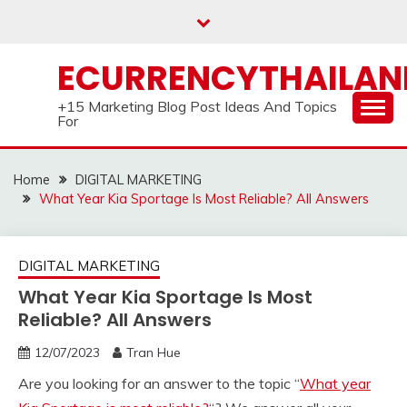
Skip
to
content
ECURRENCYTHAILA
+15 Marketing Blog Post Ideas And Topics
For
Home
DIGITAL MARKETING
What Year Kia Sportage Is Most Reliable? All Answers
DIGITAL MARKETING
What Year Kia Sportage Is Most
Reliable? All Answers
12/07/2023
Tran Hue
Are you looking for an answer to the topic “
What year