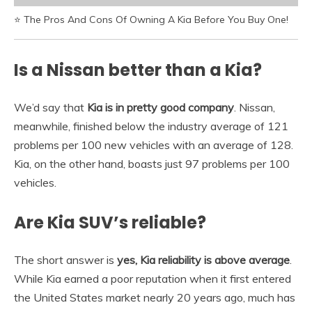
⭐ The Pros And Cons Of Owning A Kia Before You Buy One!
Is a Nissan better than a Kia?
We’d say that
Kia is in pretty good company
. Nissan,
meanwhile, finished below the industry average of 121
problems per 100 new vehicles with an average of 128.
Kia, on the other hand, boasts just 97 problems per 100
vehicles.
Are Kia SUV’s reliable?
The short answer is
yes, Kia reliability is above average
.
While Kia earned a poor reputation when it first entered
the United States market nearly 20 years ago, much has