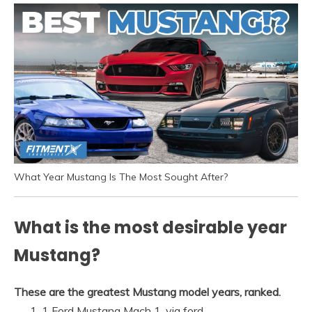
What Year Mustang Is The Most Sought After?
What is the most desirable year
Mustang?
These are the greatest Mustang model years, ranked.
1 Ford Mustang Mach 1. via ford.