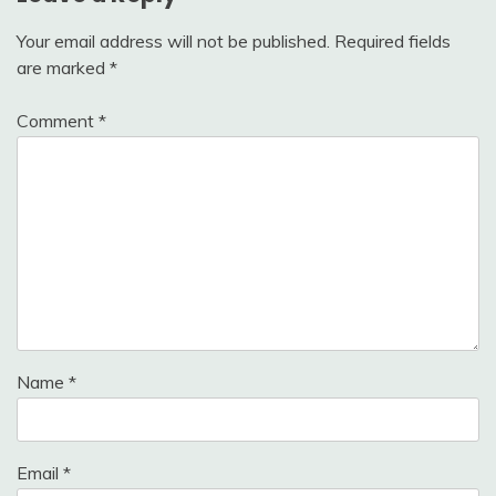
Your email address will not be published.
Required fields
are marked
*
Comment
*
Name
*
Email
*