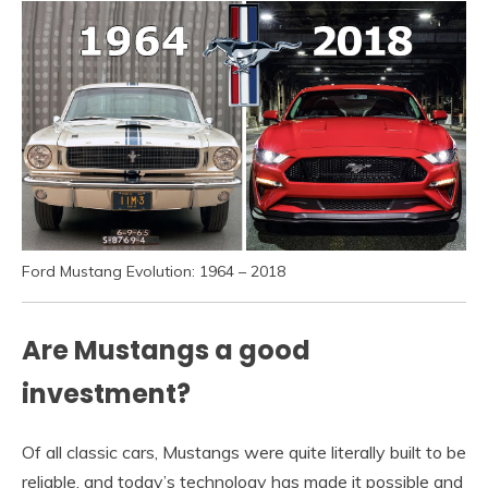
Ford Mustang Evolution: 1964 – 2018
Are Mustangs a good
investment?
Of all classic cars, Mustangs were quite literally built to be
reliable, and today’s technology has made it possible and