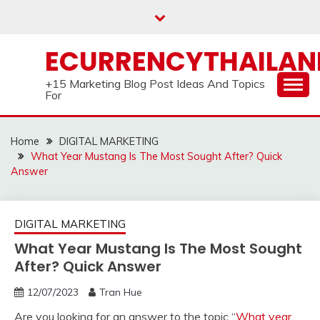
Skip
to
content
ECURRENCYTHAILA
+15 Marketing Blog Post Ideas And Topics
For
Home
DIGITAL MARKETING
What Year Mustang Is The Most Sought After? Quick
Answer
DIGITAL MARKETING
What Year Mustang Is The Most Sought
After? Quick Answer
12/07/2023
Tran Hue
Are you looking for an answer to the topic “
What year