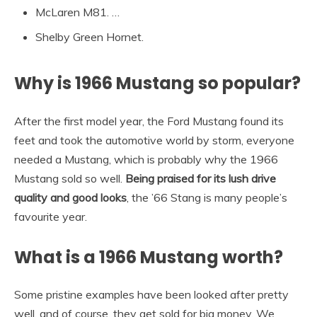
McLaren M81. …
Shelby Green Hornet.
Why is 1966 Mustang so popular?
After the first model year, the Ford Mustang found its
feet and took the automotive world by storm, everyone
needed a Mustang, which is probably why the 1966
Mustang sold so well.
Being praised for its lush drive
quality and good looks
, the ’66 Stang is many people’s
favourite year.
What is a 1966 Mustang worth?
Some pristine examples have been looked after pretty
well, and of course, they get sold for big money. We