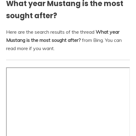
What year Mustang is the most
sought after?
Here are the search results of the thread
What year
Mustang is the most sought after?
from Bing. You can
read more if you want.