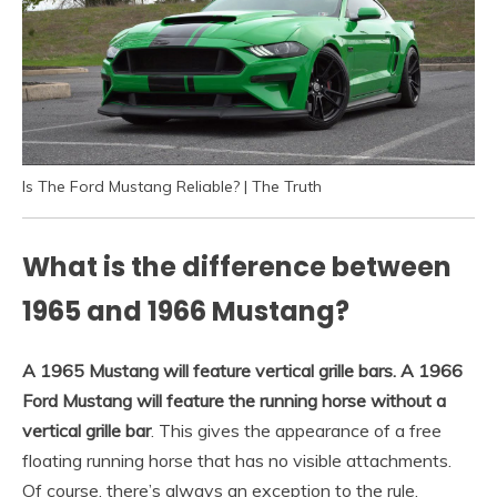
Is The Ford Mustang Reliable? | The Truth
What is the difference between
1965 and 1966 Mustang?
A 1965 Mustang will feature vertical grille bars.
A 1966
Ford Mustang will feature the running horse without a
vertical grille bar
. This gives the appearance of a free
floating running horse that has no visible attachments.
Of course, there’s always an exception to the rule.