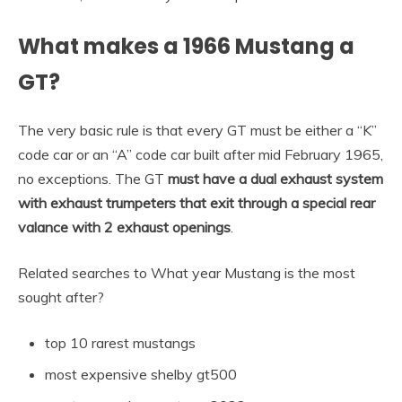
What makes a 1966 Mustang a
GT?
The very basic rule is that every GT must be either a “K”
code car or an “A” code car built after mid February 1965,
no exceptions. The GT
must have a dual exhaust system
with exhaust trumpeters that exit through a special rear
valance with 2 exhaust openings
.
Related searches to What year Mustang is the most
sought after?
top 10 rarest mustangs
most expensive shelby gt500