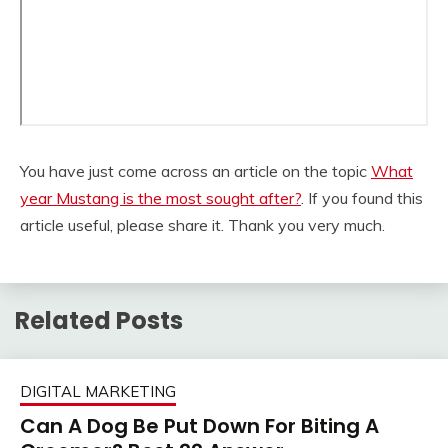
You have just come across an article on the topic
What
year Mustang is the most sought after?
. If you found this
article useful, please share it. Thank you very much.
Related Posts
DIGITAL MARKETING
Can A Dog Be Put Down For Biting A