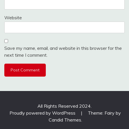
Website
Save my name, email, and website in this browser for the
next time I comment.
All Rights Reserved 2024.
Proudly powered by WordPress
|
Theme: Fairy by
Candid Themes
.