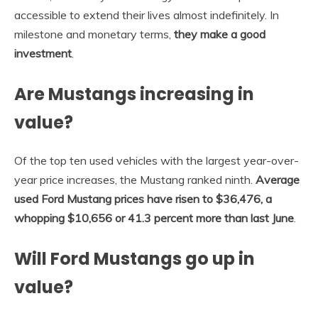
accessible to extend their lives almost indefinitely. In
milestone and monetary terms,
they make a good
investment
.
Are Mustangs increasing in
value?
Of the top ten used vehicles with the largest year-over-
year price increases, the Mustang ranked ninth.
Average
used Ford Mustang prices have risen to $36,476, a
whopping $10,656 or 41.3 percent more than last June
.
Will Ford Mustangs go up in
value?