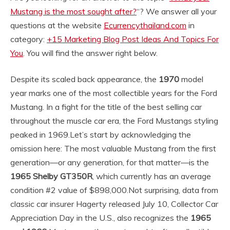
Mustang is the most sought after?
“? We answer all your
questions at the website
Ecurrencythailand.com
in
category:
+15 Marketing Blog Post Ideas And Topics For
You
. You will find the answer right below.
Despite its scaled back appearance, the
1970
model
year marks one of the most collectible years for the Ford
Mustang. In a fight for the title of the best selling car
throughout the muscle car era, the Ford Mustangs styling
peaked in 1969.
Let’s start by acknowledging the
omission here: The most valuable Mustang from the first
generation—or any generation, for that matter—is the
1965 Shelby GT350R
, which currently has an average
condition #2 value of $898,000.
Not surprising, data from
classic car insurer Hagerty released July 10, Collector Car
Appreciation Day in the U.S., also recognizes the
1965