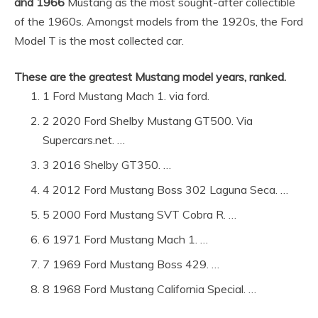
and 1966
Mustang as the most sought-after collectible
of the 1960s. Amongst models from the 1920s, the Ford
Model T is the most collected car.
These are the greatest Mustang model years, ranked.
1 Ford Mustang Mach 1. via ford.
2 2020 Ford Shelby Mustang GT500. Via
Supercars.net. …
3 2016 Shelby GT350. …
4 2012 Ford Mustang Boss 302 Laguna Seca. …
5 2000 Ford Mustang SVT Cobra R. …
6 1971 Ford Mustang Mach 1. …
7 1969 Ford Mustang Boss 429. …
8 1968 Ford Mustang California Special. …