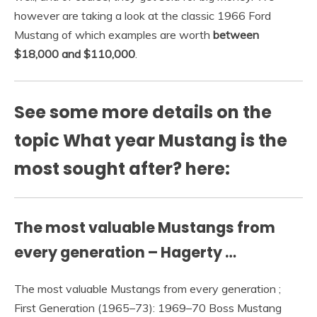
however are taking a look at the classic 1966 Ford
Mustang of which examples are worth
between
$18,000 and $110,000
.
See some more details on the
topic What year Mustang is the
most sought after? here:
The most valuable Mustangs from
every generation – Hagerty …
The most valuable Mustangs from every generation ;
First Generation (1965–73): 1969–70 Boss Mustang