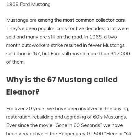
1968 Ford Mustang
Mustangs are
among the most common collector cars
.
They’ve been popular icons for five decades; a lot were
sold and many are still on the road. In 1968, a two-
month autoworkers strike resulted in fewer Mustangs
sold than in ’67, but Ford still moved more than 317,000
of them.
Why is the 67 Mustang called
Eleanor?
For over 20 years we have been involved in the buying,
restoration, rebuilding and upgrading of 60’s Mustangs.
Ever since the movie “Gone in 60 Seconds” we have
been very active in the Pepper grey GT500 “Eleanor “
so