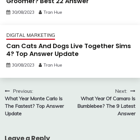
Groomer? Best 22 Answer
30/08/2023
Tran Hue
DIGITAL MARKETING
Can Cats And Dogs Live Together Sims
4? Top Answer Update
30/08/2023
Tran Hue
Post
Previous:
Next:
What Year Monte Carlo Is
What Year Of Camaro Is
navigation
The Fastest? Top Answer
Bumblebee? The 9 Latest
Update
Answer
Leave a Reply