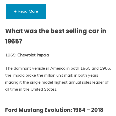
+ Read More
What was the best selling car in
1965?
1965:
Chevrolet Impala
The dominant vehicle in America in both 1965 and 1966,
the Impala broke the million unit mark in both years
making it the single model highest annual sales leader of
all time in the United States.
Ford Mustang Evolution: 1964 – 2018