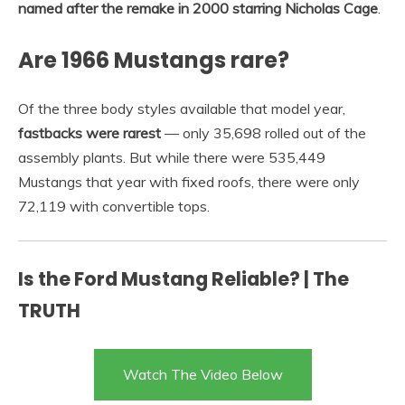
named after the remake in 2000 starring Nicholas Cage
.
Are 1966 Mustangs rare?
Of the three body styles available that model year,
fastbacks were rarest
— only 35,698 rolled out of the
assembly plants. But while there were 535,449
Mustangs that year with fixed roofs, there were only
72,119 with convertible tops.
Is the Ford Mustang Reliable? | The
TRUTH
Watch The Video Below