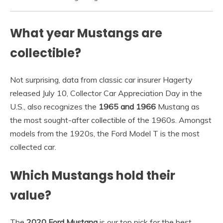
What year Mustangs are
collectible?
Not surprising, data from classic car insurer Hagerty
released July 10, Collector Car Appreciation Day in the
U.S., also recognizes the
1965 and 1966
Mustang as
the most sought-after collectible of the 1960s. Amongst
models from the 1920s, the Ford Model T is the most
collected car.
Which Mustangs hold their
value?
The
2020 Ford Mustang
is our top pick for the best