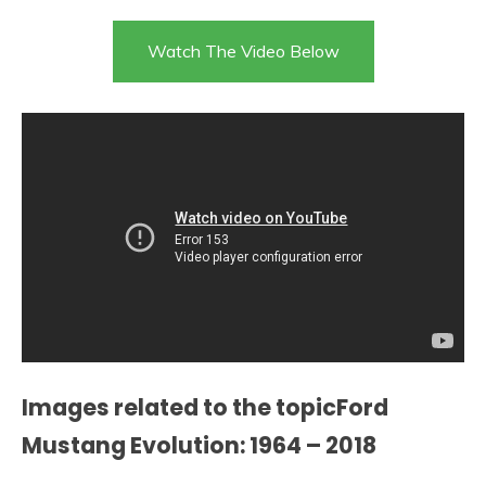
Watch The Video Below
Images related to the topicFord
Mustang Evolution: 1964 – 2018