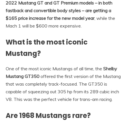
2022 Mustang GT and GT Premium models – in both
fastback and convertible body styles – are getting a
$165 price increase for the new model year
, while the
Mach 1 will be $600 more expensive.
What is the most iconic
Mustang?
One of the most iconic Mustangs of all time, the
Shelby
Mustang GT350
offered the first version of the Mustang
that was completely track-focused. The GT350 is
capable of squeezing out 305 hp from its 289 cubic inch
V8. This was the perfect vehicle for trans-am racing.
Are 1968 Mustangs rare?