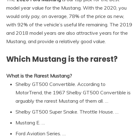
model year value for the Mustang. With the 2020, you
would only pay, on average, 78% of the price as new,
with 92% of the vehicle’s useful life remaining. The 2019
and 2018 model years are also attractive years for the
Mustang, and provide a relatively good value.
Which Mustang is the rarest?
What is the Rarest Mustang?
Shelby GT500 Convertible. According to
MotorTrend, the 1967 Shelby GT500 Convertible is
arguably the rarest Mustang of them all. …
Shelby GT500 Super Snake. Throttle House. …
Mustang E. …
Ford Aviation Series. …