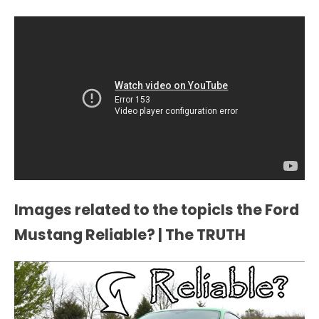
Images related to the topicIs the Ford
Mustang Reliable? | The TRUTH