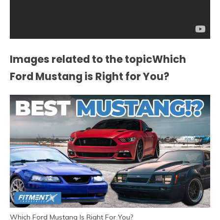
Images related to the topicWhich
Ford Mustang is Right for You?
Which Ford Mustang Is Right For You?