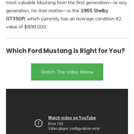
most valuable Mustang from the first generation—or any
generation, for that matter—is the
1965 Shelby
GT350R
, which currently has an average condition #2
value of $898,000.
Which Ford Mustang is Right for You?
Watch The Video Below