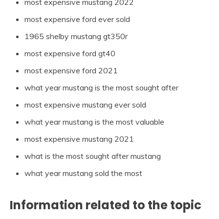
most expensive mustang 2022
most expensive ford ever sold
1965 shelby mustang gt350r
most expensive ford gt40
most expensive ford 2021
what year mustang is the most sought after
most expensive mustang ever sold
what year mustang is the most valuable
most expensive mustang 2021
what is the most sought after mustang
what year mustang sold the most
Information related to the topic