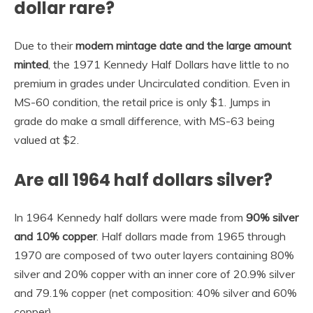
dollar rare?
Due to their
modern mintage date and the large amount
minted
, the 1971 Kennedy Half Dollars have little to no
premium in grades under Uncirculated condition. Even in
MS-60 condition, the retail price is only $1. Jumps in
grade do make a small difference, with MS-63 being
valued at $2.
Are all 1964 half dollars silver?
In 1964 Kennedy half dollars were made from
90% silver
and 10% copper
. Half dollars made from 1965 through
1970 are composed of two outer layers containing 80%
silver and 20% copper with an inner core of 20.9% silver
and 79.1% copper (net composition: 40% silver and 60%
copper).