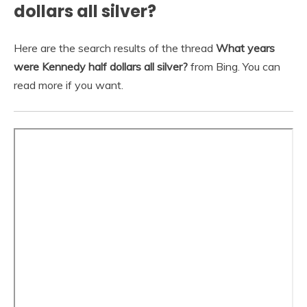
dollars all silver?
Here are the search results of the thread
What years
were Kennedy half dollars all silver?
from Bing. You can
read more if you want.