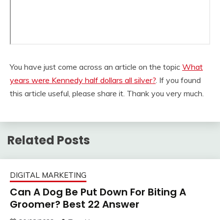
You have just come across an article on the topic
What
years were Kennedy half dollars all silver?
. If you found
this article useful, please share it. Thank you very much.
Related Posts
DIGITAL MARKETING
Can A Dog Be Put Down For Biting A
Groomer? Best 22 Answer