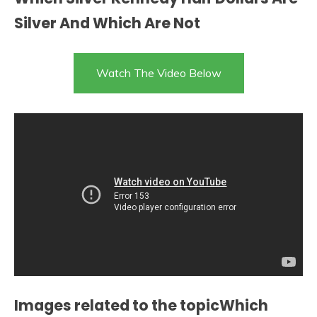
Silver And Which Are Not
Watch The Video Below
Images related to the topicWhich