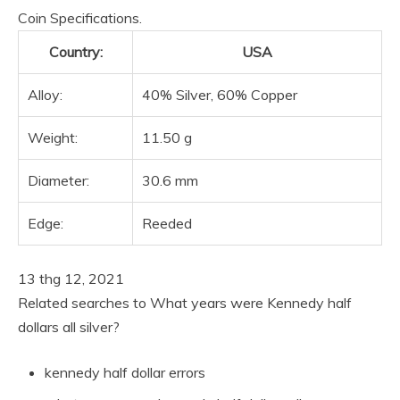
Coin Specifications.
Country:
USA
Alloy:
40% Silver, 60% Copper
Weight:
11.50 g
Diameter:
30.6 mm
Edge:
Reeded
13 thg 12, 2021
Related searches to What years were Kennedy half
dollars all silver?
kennedy half dollar errors