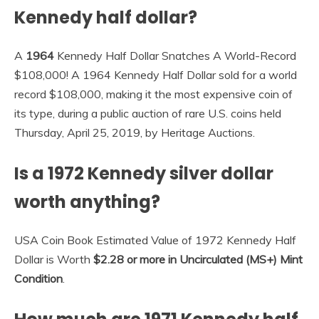
Kennedy half dollar?
A
1964
Kennedy Half Dollar Snatches A World-Record
$108,000! A 1964 Kennedy Half Dollar sold for a world
record $108,000, making it the most expensive coin of
its type, during a public auction of rare U.S. coins held
Thursday, April 25, 2019, by Heritage Auctions.
Is a 1972 Kennedy silver dollar
worth anything?
USA Coin Book Estimated Value of 1972 Kennedy Half
Dollar is Worth
$2.28 or more in Uncirculated (MS+) Mint
Condition
.