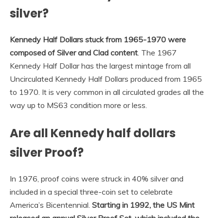
silver?
Kennedy Half Dollars stuck from 1965-1970 were
composed of Silver and Clad content
. The 1967
Kennedy Half Dollar has the largest mintage from all
Uncirculated Kennedy Half Dollars produced from 1965
to 1970. It is very common in all circulated grades all the
way up to MS63 condition more or less.
Are all Kennedy half dollars
silver Proof?
In 1976, proof coins were struck in 40% silver and
included in a special three-coin set to celebrate
America’s Bicentennial.
Starting in 1992, the US Mint
released an annual Silver Proof Set, which included the