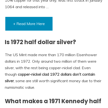
10% copper for that year only, was first struck in January
1064 and released into …
+ Read More Here
Is 1972 half dollar silver?
The US Mint made more than 170 million Eisenhower
dollars in 1972. Only around two million of them were
silver, with the rest being copper-nickel clad. Even
though
copper-nickel clad 1972 dollars don’t contain
silver
, some are still worth significant money due to their
numismatic value.
What makes a 1971 Kennedy half