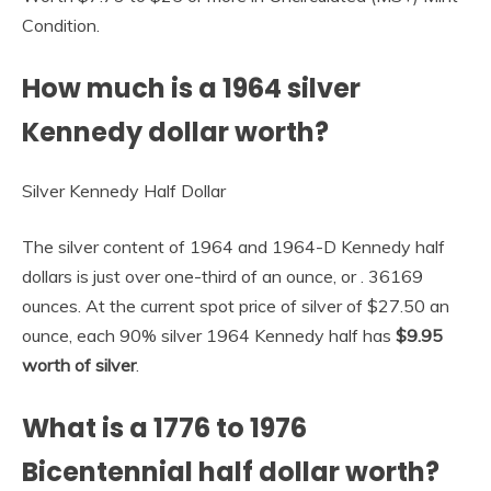
Condition.
How much is a 1964 silver
Kennedy dollar worth?
Silver Kennedy Half Dollar
The silver content of 1964 and 1964-D Kennedy half
dollars is just over one-third of an ounce, or . 36169
ounces. At the current spot price of silver of $27.50 an
ounce, each 90% silver 1964 Kennedy half has
$9.95
worth of silver
.
What is a 1776 to 1976
Bicentennial half dollar worth?