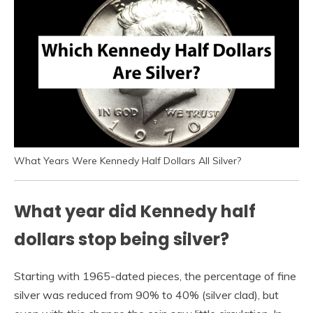
What Years Were Kennedy Half Dollars All Silver?
What year did Kennedy half
dollars stop being silver?
Starting with 1965-dated pieces, the percentage of fine
silver was reduced from 90% to 40% (silver clad), but