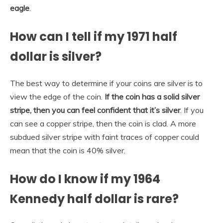
eagle
.
How can I tell if my 1971 half
dollar is silver?
The best way to determine if your coins are silver is to
view the edge of the coin.
If the coin has a solid silver
stripe, then you can feel confident that it’s silver
. If you
can see a copper stripe, then the coin is clad. A more
subdued silver stripe with faint traces of copper could
mean that the coin is 40% silver.
How do I know if my 1964
Kennedy half dollar is rare?