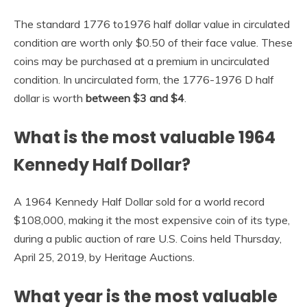
The standard 1776 to1976 half dollar value in circulated
condition are worth only $0.50 of their face value. These
coins may be purchased at a premium in uncirculated
condition. In uncirculated form, the 1776-1976 D half
dollar is worth
between $3 and $4
.
What is the most valuable 1964
Kennedy Half Dollar?
A 1964 Kennedy Half Dollar sold for a world record
$108,000, making it the most expensive coin of its type,
during a public auction of rare U.S. Coins held Thursday,
April 25, 2019, by Heritage Auctions.
What year is the most valuable