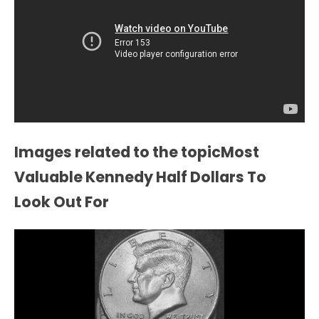
Images related to the topicMost
Valuable Kennedy Half Dollars To
Look Out For