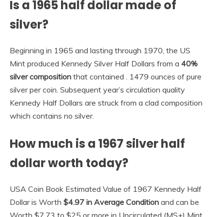
Is a 1965 half dollar made of
silver?
Beginning in 1965 and lasting through 1970, the US
Mint produced Kennedy Silver Half Dollars from a
40%
silver composition
that contained . 1479 ounces of pure
silver per coin. Subsequent year’s circulation quality
Kennedy Half Dollars are struck from a clad composition
which contains no silver.
How much is a 1967 silver half
dollar worth today?
USA Coin Book Estimated Value of 1967 Kennedy Half
Dollar is Worth
$4.97 in Average Condition
and can be
Worth $7.73 to $25 or more in Uncirculated (MS+) Mint