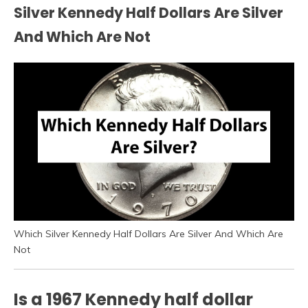
Silver Kennedy Half Dollars Are Silver
And Which Are Not
Which Silver Kennedy Half Dollars Are Silver And Which Are
Not
Is a 1967 Kennedy half dollar