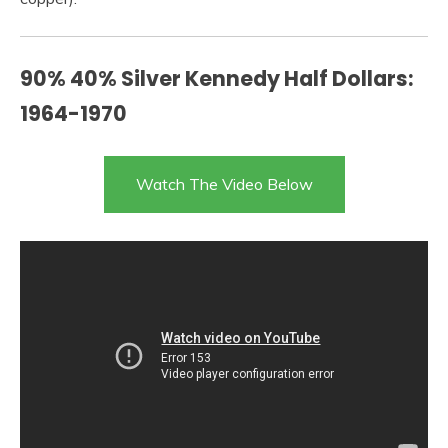
90% 40% Silver Kennedy Half Dollars:
1964-1970
Watch The Video Below