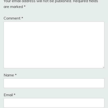
Your email address will not be published.
Required fields
are marked
*
Comment
*
Name
*
Email
*