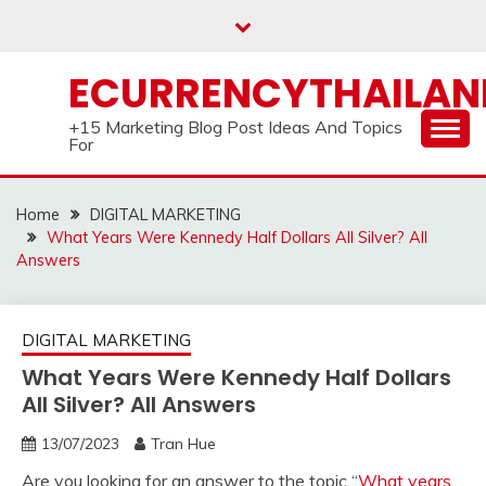
Skip
to
content
ECURRENCYTHAILA
+15 Marketing Blog Post Ideas And Topics
For
Home
DIGITAL MARKETING
What Years Were Kennedy Half Dollars All Silver? All
Answers
DIGITAL MARKETING
What Years Were Kennedy Half Dollars
All Silver? All Answers
13/07/2023
Tran Hue
Are you looking for an answer to the topic “
What years