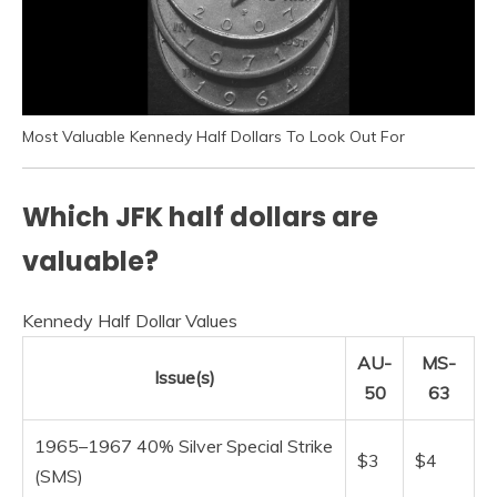
Most Valuable Kennedy Half Dollars To Look Out For
Which JFK half dollars are
valuable?
Kennedy Half Dollar Values
AU-
MS-
Issue(s)
50
63
1965–1967 40% Silver Special Strike
$3
$4
(SMS)