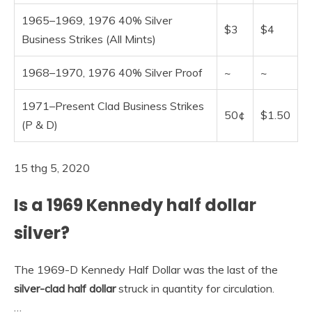
1965–1969, 1976 40% Silver
$3
$4
Business Strikes (All Mints)
1968–1970, 1976 40% Silver Proof
~
~
1971–Present Clad Business Strikes
50¢
$1.50
(P & D)
15 thg 5, 2020
Is a 1969 Kennedy half dollar
silver?
The 1969-D Kennedy Half Dollar was the last of the
silver-clad half dollar
struck in quantity for circulation.
…