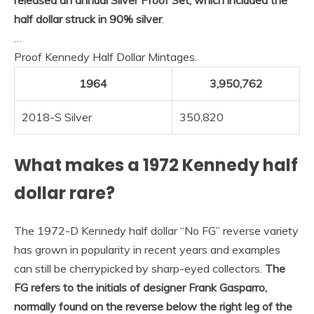
half dollar struck in 90% silver
.
…
Proof Kennedy Half Dollar Mintages.
1964
3,950,762
2018-S Silver
350,820
What makes a 1972 Kennedy half
dollar rare?
The 1972-D Kennedy half dollar “No FG” reverse variety
has grown in popularity in recent years and examples
can still be cherrypicked by sharp-eyed collectors.
The
FG refers to the initials of designer Frank Gasparro,
normally found on the reverse below the right leg of the