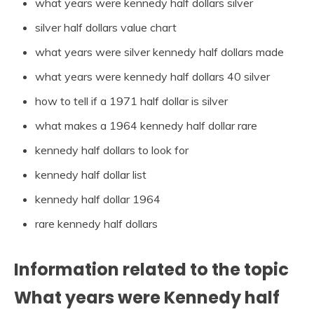
what years were kennedy half dollars silver
silver half dollars value chart
what years were silver kennedy half dollars made
what years were kennedy half dollars 40 silver
how to tell if a 1971 half dollar is silver
what makes a 1964 kennedy half dollar rare
kennedy half dollars to look for
kennedy half dollar list
kennedy half dollar 1964
rare kennedy half dollars
Information related to the topic
What years were Kennedy half