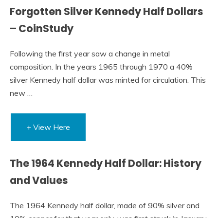
Forgotten Silver Kennedy Half Dollars
– CoinStudy
Following the first year saw a change in metal
composition. In the years 1965 through 1970 a 40%
silver Kennedy half dollar was minted for circulation. This
new …
+ View Here
The 1964 Kennedy Half Dollar: History
and Values
The 1964 Kennedy half dollar, made of 90% silver and