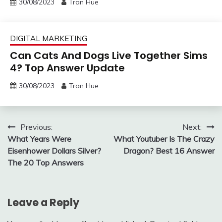
30/08/2023
Tran Hue
DIGITAL MARKETING
Can Cats And Dogs Live Together Sims
4? Top Answer Update
30/08/2023
Tran Hue
Post
Previous:
Next:
What Years Were
What Youtuber Is The Crazy
navigation
Eisenhower Dollars Silver?
Dragon? Best 16 Answer
The 20 Top Answers
Leave a Reply