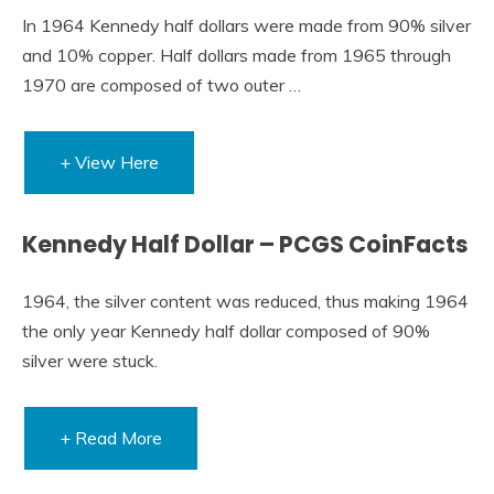
In 1964 Kennedy half dollars were made from 90% silver
and 10% copper. Half dollars made from 1965 through
1970 are composed of two outer …
+ View Here
Kennedy Half Dollar – PCGS CoinFacts
1964, the silver content was reduced, thus making 1964
the only year Kennedy half dollar composed of 90%
silver were stuck.
+ Read More