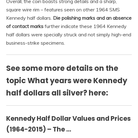
Overall, the coin boasts strong details and a sharp,
square wire rim – features seen on other 1964 SMS
Kennedy half dollars.
Die polishing marks and an absence
of contact marks
further indicate these 1964 Kennedy
half dollars were specially struck and not simply high-end
business-strike specimens.
See some more details on the
topic What years were Kennedy
half dollars all silver? here:
Kennedy Half Dollar Values and Prices
(1964-2015) – The …