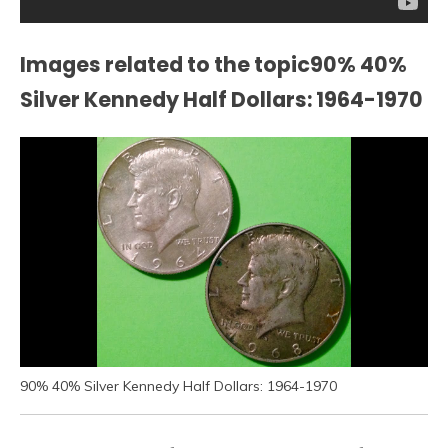
Images related to the topic90% 40%
Silver Kennedy Half Dollars: 1964-1970
90% 40% Silver Kennedy Half Dollars: 1964-1970