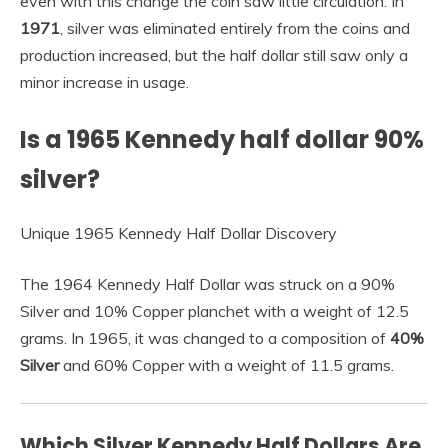
even with this change the coin saw little circulation. In
1971
, silver was eliminated entirely from the coins and
production increased, but the half dollar still saw only a
minor increase in usage.
Is a 1965 Kennedy half dollar 90%
silver?
Unique 1965 Kennedy Half Dollar Discovery
The 1964 Kennedy Half Dollar was struck on a 90%
Silver and 10% Copper planchet with a weight of 12.5
grams. In 1965, it was changed to a composition of
40%
Silver
and 60% Copper with a weight of 11.5 grams.
Which Silver Kennedy Half Dollars Are