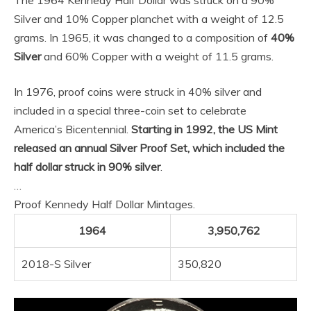
The 1964 Kennedy Half Dollar was struck on a 90%
Silver and 10% Copper planchet with a weight of 12.5
grams. In 1965, it was changed to a composition of
40%
Silver
and 60% Copper with a weight of 11.5 grams.
In 1976, proof coins were struck in 40% silver and
included in a special three-coin set to celebrate
America’s Bicentennial.
Starting in 1992, the US Mint
released an annual Silver Proof Set, which included the
half dollar struck in 90% silver
.
…
Proof Kennedy Half Dollar Mintages.
1964
3,950,762
2018-S Silver
350,820