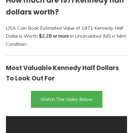
How much are 1971 Kennedy half
dollars worth?
USA Coin Book Estimated Value of 1971 Kennedy Half
Dollar is Worth
$2.28 or more
in Uncirculated (MS+) Mint
Condition.
Most Valuable Kennedy Half Dollars
To Look Out For
Watch The Video Below