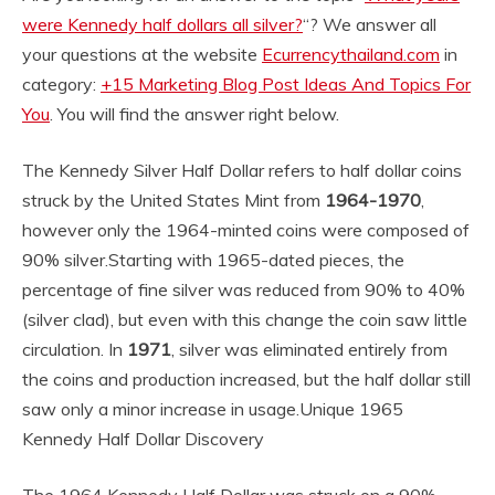
were Kennedy half dollars all silver?
“? We answer all
your questions at the website
Ecurrencythailand.com
in
category:
+15 Marketing Blog Post Ideas And Topics For
You
. You will find the answer right below.
The Kennedy Silver Half Dollar refers to half dollar coins
struck by the United States Mint from
1964-1970
,
however only the 1964-minted coins were composed of
90% silver.
Starting with 1965-dated pieces, the
percentage of fine silver was reduced from 90% to 40%
(silver clad), but even with this change the coin saw little
circulation. In
1971
, silver was eliminated entirely from
the coins and production increased, but the half dollar still
saw only a minor increase in usage.
Unique 1965
Kennedy Half Dollar Discovery