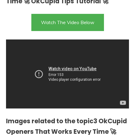
Time 🚀 OkCupid Tips Tutorial 🚀
Watch The Video Below
Images related to the topic3 OkCupid
Openers That Works Every Time 🚀