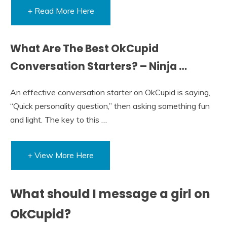
+ Read More Here
What Are The Best OkCupid
Conversation Starters? – Ninja …
An effective conversation starter on OkCupid is saying,
“Quick personality question,” then asking something fun
and light. The key to this …
+ View More Here
What should I message a girl on
OkCupid?