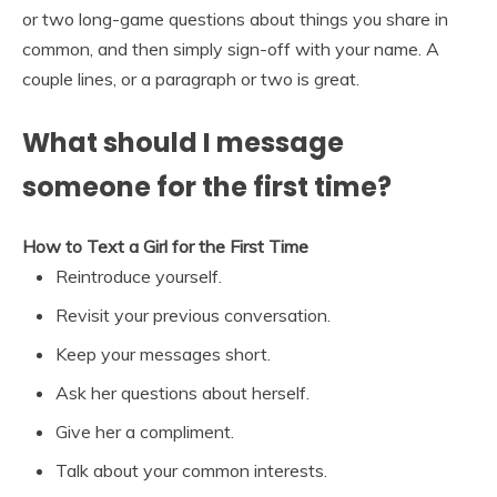
or two long-game questions about things you share in
common, and then simply sign-off with your name. A
couple lines, or a paragraph or two is great.
What should I message
someone for the first time?
How to Text a Girl for the First Time
Reintroduce yourself.
Revisit your previous conversation.
Keep your messages short.
Ask her questions about herself.
Give her a compliment.
Talk about your common interests.