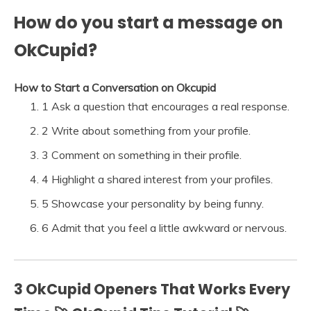
How do you start a message on
OkCupid?
How to Start a Conversation on Okcupid
1 Ask a question that encourages a real response.
2 Write about something from your profile.
3 Comment on something in their profile.
4 Highlight a shared interest from your profiles.
5 Showcase your personality by being funny.
6 Admit that you feel a little awkward or nervous.
3 OkCupid Openers That Works Every