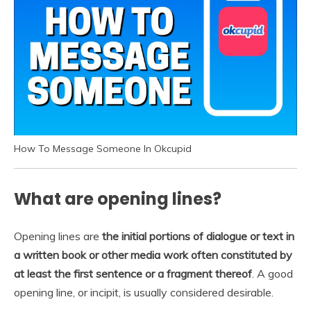
How To Message Someone In Okcupid
What are opening lines?
Opening lines are
the initial portions of dialogue or text in
a written book or other media work often constituted by
at least the first sentence or a fragment thereof
. A good
opening line, or incipit, is usually considered desirable.