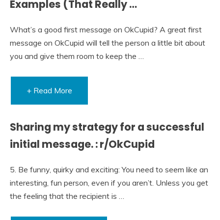
Examples (That Really …
What’s a good first message on OkCupid? A great first
message on OkCupid will tell the person a little bit about
you and give them room to keep the …
+ Read More
Sharing my strategy for a successful
initial message. : r/OkCupid
5. Be funny, quirky and exciting: You need to seem like an
interesting, fun person, even if you aren’t. Unless you get
the feeling that the recipient is …