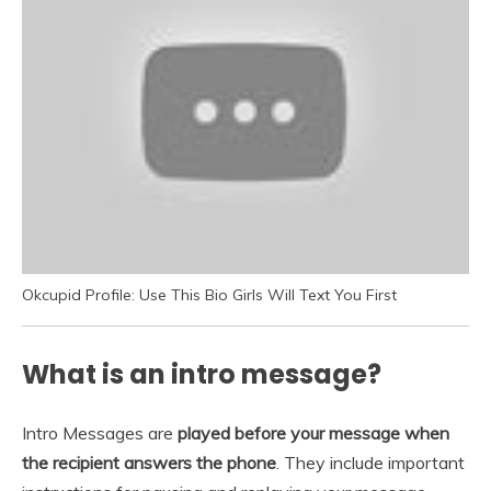
Okcupid Profile: Use This Bio Girls Will Text You First
What is an intro message?
Intro Messages are
played before your message when
the recipient answers the phone
. They include important