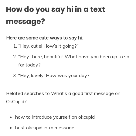
How do you say hi in a text
message?
Here are some cute ways to say hi:
“Hey, cutie! How’s it going?”
“Hey there, beautiful! What have you been up to so
far today?”
“Hey, lovely! How was your day?”
Related searches to What’s a good first message on
OkCupid?
how to introduce yourself on okcupid
best okcupid intro message