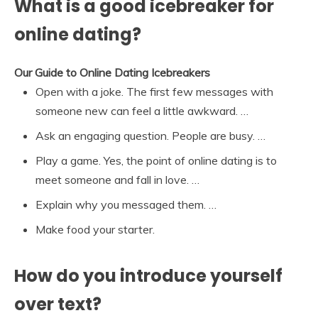
What is a good icebreaker for
online dating?
Our Guide to Online Dating Icebreakers
Open with a joke. The first few messages with
someone new can feel a little awkward. …
Ask an engaging question. People are busy. …
Play a game. Yes, the point of online dating is to
meet someone and fall in love. …
Explain why you messaged them. …
Make food your starter.
How do you introduce yourself
over text?