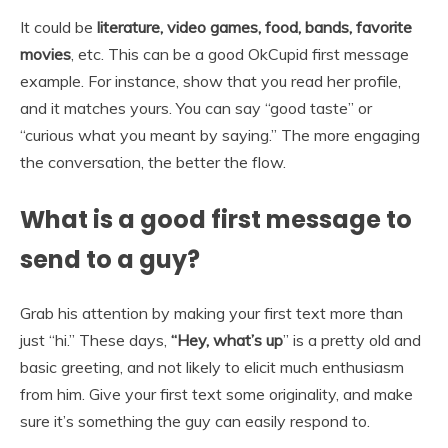
It could be
literature, video games, food, bands, favorite
movies
, etc. This can be a good OkCupid first message
example. For instance, show that you read her profile,
and it matches yours. You can say “good taste” or
“curious what you meant by saying.” The more engaging
the conversation, the better the flow.
What is a good first message to
send to a guy?
Grab his attention by making your first text more than
just “hi.” These days,
“Hey, what’s up
” is a pretty old and
basic greeting, and not likely to elicit much enthusiasm
from him. Give your first text some originality, and make
sure it’s something the guy can easily respond to.