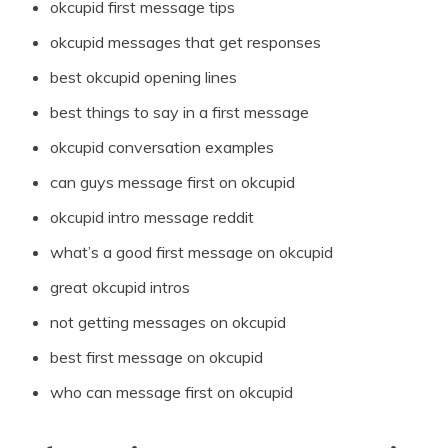
okcupid first message tips
okcupid messages that get responses
best okcupid opening lines
best things to say in a first message
okcupid conversation examples
can guys message first on okcupid
okcupid intro message reddit
what’s a good first message on okcupid
great okcupid intros
not getting messages on okcupid
best first message on okcupid
who can message first on okcupid