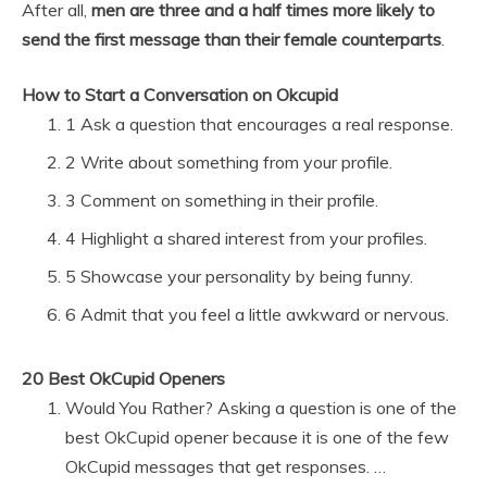
After all,
men are three and a half times more likely to
send the first message than their female counterparts
.
How to Start a Conversation on Okcupid
1 Ask a question that encourages a real response.
2 Write about something from your profile.
3 Comment on something in their profile.
4 Highlight a shared interest from your profiles.
5 Showcase your personality by being funny.
6 Admit that you feel a little awkward or nervous.
20 Best OkCupid Openers
Would You Rather? Asking a question is one of the
best OkCupid opener because it is one of the few
OkCupid messages that get responses. …