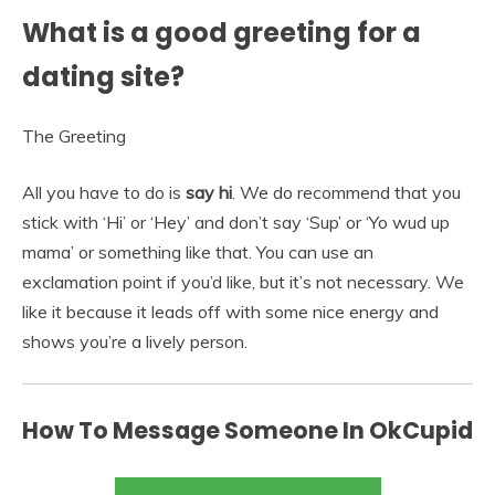
What is a good greeting for a
dating site?
The Greeting
All you have to do is
say hi
. We do recommend that you
stick with ‘Hi’ or ‘Hey’ and don’t say ‘Sup’ or ‘Yo wud up
mama’ or something like that. You can use an
exclamation point if you’d like, but it’s not necessary. We
like it because it leads off with some nice energy and
shows you’re a lively person.
How To Message Someone In OkCupid