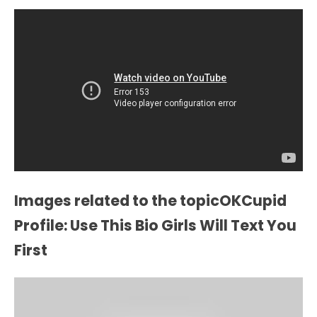
Images related to the topicOKCupid
Profile: Use This Bio Girls Will Text You
First