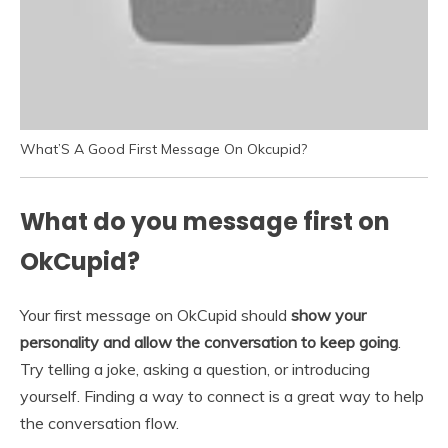
What’S A Good First Message On Okcupid?
What do you message first on
OkCupid?
Your first message on OkCupid should
show your
personality and allow the conversation to keep going
.
Try telling a joke, asking a question, or introducing
yourself. Finding a way to connect is a great way to help
the conversation flow.