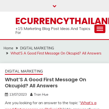
Skip
to
content
ECURRENCYTHAILA
+15 Marketing Blog Post Ideas And Topics
For
Home
DIGITAL MARKETING
What’S A Good First Message On Okcupid? All Answers
DIGITAL MARKETING
What’S A Good First Message On
Okcupid? All Answers
13/07/2023
Tran Hue
Are you looking for an answer to the topic “
What’s a