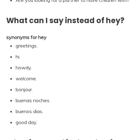
What can I say instead of hey?
synonyms for hey
greetings.
hi.
howdy.
welcome.
bonjour.
buenas noches.
buenos dias.
good day.