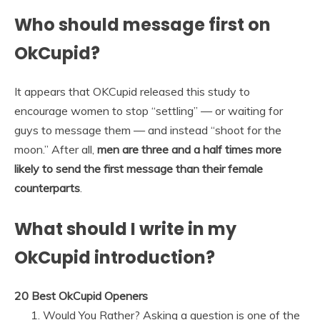
Who should message first on
OkCupid?
It appears that OKCupid released this study to
encourage women to stop “settling” — or waiting for
guys to message them — and instead “shoot for the
moon.” After all,
men are three and a half times more
likely to send the first message than their female
counterparts
.
What should I write in my
OkCupid introduction?
20 Best OkCupid Openers
Would You Rather? Asking a question is one of the