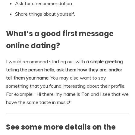
Ask for a recommendation.
Share things about yourself.
What’s a good first message
online dating?
I would recommend starting out with
a simple greeting
telling the person hello, ask them how they are, and/or
tell them your name
. You may also want to say
something that you found interesting about their profile.
For example: “Hi there, my name is Tori and I see that we
have the same taste in music!”
See some more details on the