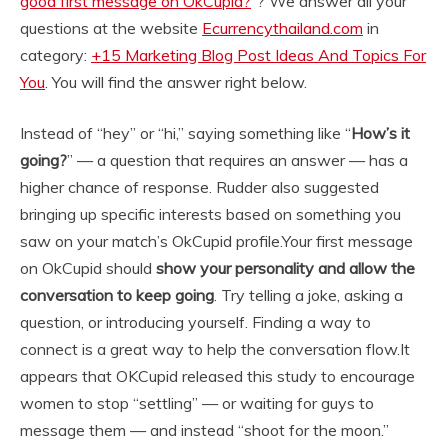
good first message on OkCupid?
“? We answer all your
questions at the website
Ecurrencythailand.com
in
category:
+15 Marketing Blog Post Ideas And Topics For
You
. You will find the answer right below.
Instead of “hey” or “hi,” saying something like “
How’s it
going?
” — a question that requires an answer — has a
higher chance of response. Rudder also suggested
bringing up specific interests based on something you
saw on your match’s OkCupid profile.
Your first message
on OkCupid should
show your personality and allow the
conversation to keep going
. Try telling a joke, asking a
question, or introducing yourself. Finding a way to
connect is a great way to help the conversation flow.
It
appears that OKCupid released this study to encourage
women to stop “settling” — or waiting for guys to
message them — and instead “shoot for the moon.”