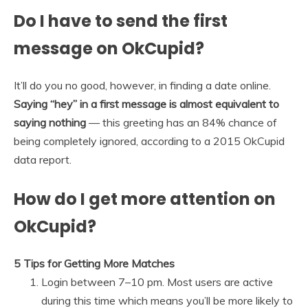
Do I have to send the first
message on OkCupid?
It’ll do you no good, however, in finding a date online.
Saying “hey” in a first message is almost equivalent to
saying nothing
— this greeting has an 84% chance of
being completely ignored, according to a 2015 OkCupid
data report.
How do I get more attention on
OkCupid?
5 Tips for Getting More Matches
Login between 7–10 pm. Most users are active
during this time which means you’ll be more likely to