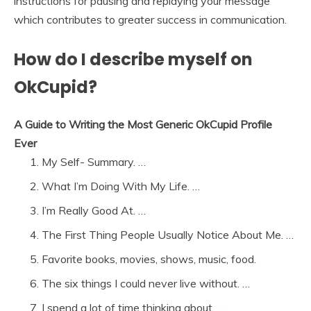
instructions for pausing and replaying your message
which contributes to greater success in communication.
How do I describe myself on
OkCupid?
A Guide to Writing the Most Generic OkCupid Profile
Ever
My Self- Summary. …
What I’m Doing With My Life. …
I’m Really Good At. …
The First Thing People Usually Notice About Me. …
Favorite books, movies, shows, music, food.
The six things I could never live without. …
I spend a lot of time thinking about. …