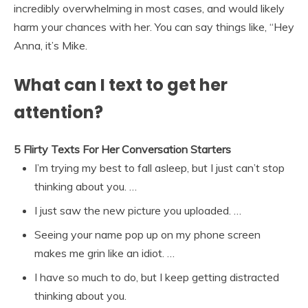
incredibly overwhelming in most cases, and would likely
harm your chances with her. You can say things like, “Hey
Anna, it’s Mike.
What can I text to get her
attention?
5 Flirty Texts For Her Conversation Starters
I’m trying my best to fall asleep, but I just can’t stop
thinking about you. …
I just saw the new picture you uploaded. …
Seeing your name pop up on my phone screen
makes me grin like an idiot. …
I have so much to do, but I keep getting distracted
thinking about you.