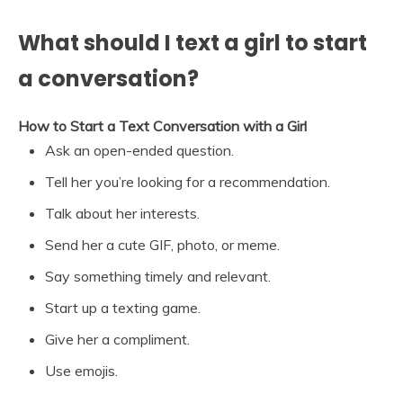
What should I text a girl to start
a conversation?
How to Start a Text Conversation with a Girl
Ask an open-ended question.
Tell her you’re looking for a recommendation.
Talk about her interests.
Send her a cute GIF, photo, or meme.
Say something timely and relevant.
Start up a texting game.
Give her a compliment.
Use emojis.