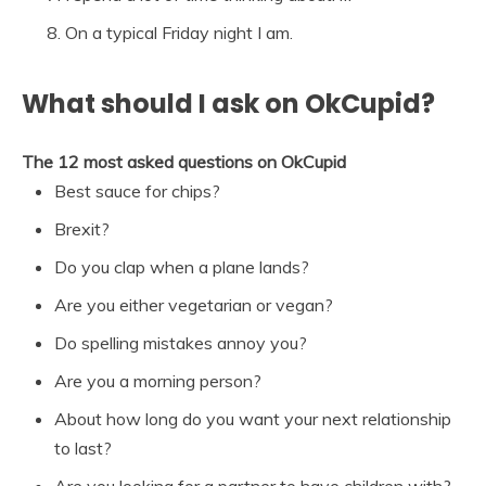
On a typical Friday night I am.
What should I ask on OkCupid?
The 12 most asked questions on OkCupid
Best sauce for chips?
Brexit?
Do you clap when a plane lands?
Are you either vegetarian or vegan?
Do spelling mistakes annoy you?
Are you a morning person?
About how long do you want your next relationship
to last?
Are you looking for a partner to have children with?