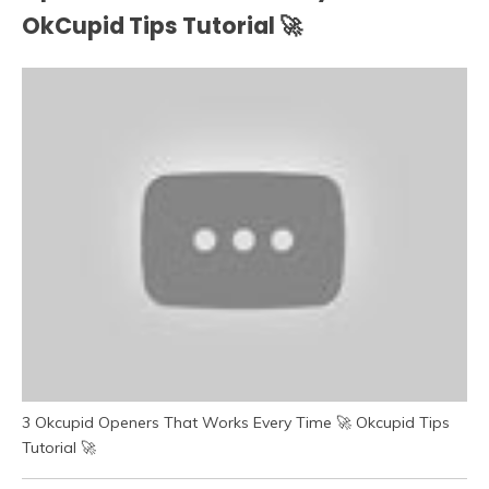
OkCupid Tips Tutorial 🚀
3 Okcupid Openers That Works Every Time 🚀 Okcupid Tips
Tutorial 🚀