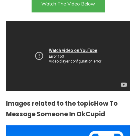
Watch The Video Below
Images related to the topicHow To
Message Someone In OkCupid