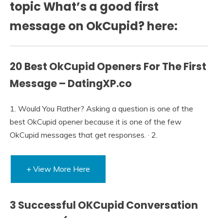
topic What’s a good first
message on OkCupid? here:
20 Best OkCupid Openers For The First
Message – DatingXP.co
1. Would You Rather? Asking a question is one of the
best OkCupid opener because it is one of the few
OkCupid messages that get responses. · 2.
+ View More Here
3 Successful OKCupid Conversation