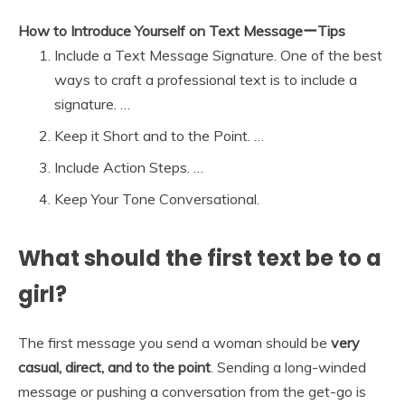
How to Introduce Yourself on Text MessageーTips
Include a Text Message Signature. One of the best
ways to craft a professional text is to include a
signature. …
Keep it Short and to the Point. …
Include Action Steps. …
Keep Your Tone Conversational.
What should the first text be to a
girl?
The first message you send a woman should be
very
casual, direct, and to the point
. Sending a long-winded
message or pushing a conversation from the get-go is