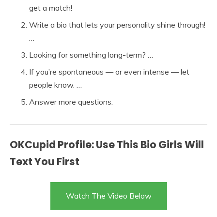
get a match!
Write a bio that lets your personality shine through!
…
Looking for something long-term? …
If you’re spontaneous — or even intense — let
people know. …
Answer more questions.
OKCupid Profile: Use This Bio Girls Will
Text You First
Watch The Video Below