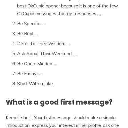
best OkCupid opener because it is one of the few
OkCupid messages that get responses. …
Be Specific. …
Be Real. …
Defer To Their Wisdom. …
Ask About Their Weekend. …
Be Open-Minded. …
Be Funny! …
Start With a Joke.
What is a good first message?
Keep it short. Your first message should make a simple
introduction, express your interest in her profile, ask one