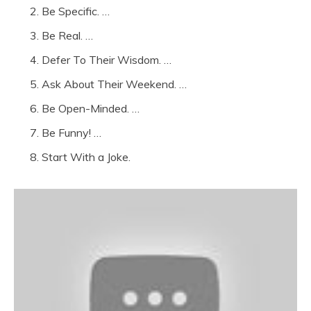
Be Specific. …
Be Real. …
Defer To Their Wisdom. …
Ask About Their Weekend. …
Be Open-Minded. …
Be Funny! …
Start With a Joke.