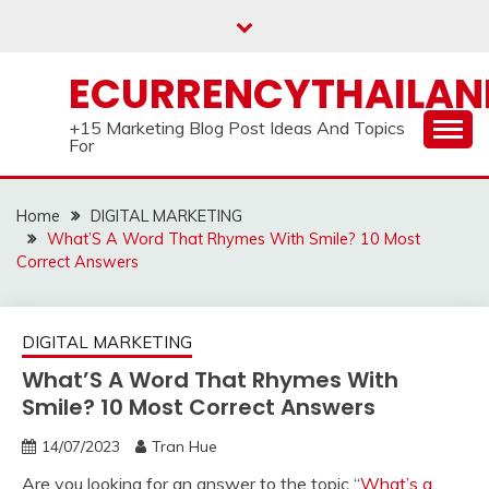
Skip
to
content
ECURRENCYTHAILA
+15 Marketing Blog Post Ideas And Topics
For
Home
DIGITAL MARKETING
What’S A Word That Rhymes With Smile? 10 Most
Correct Answers
DIGITAL MARKETING
What’S A Word That Rhymes With
Smile? 10 Most Correct Answers
14/07/2023
Tran Hue
Are you looking for an answer to the topic “
What’s a