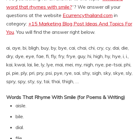
word that rhymes with smile?
“? We answer all your
questions at the website
Ecurrencythailand.com
in
category:
+15 Marketing Blog Post Ideas And Topics For
You
. You will find the answer right below.
ai, aye, bi, bligh, buy, by, bye, cai, chai, chi, cry, cy, dai, die,
dry, dye, eye, fae, fi, fly, fry, frye, guy, hi, high, hy, hye, i, i.,
kai, kwai, lai, lie, ly, lye, mai, mei, my, nigh, nye, pe-tsai, phi,
pi, pie, ply, pri, pry, psi, pye, rye, sai, shy, sigh, sky, skye, sly,
spry, spy, sty, sy, tai, thai, thigh, …
Words That Rhyme With Smile (for Poems & Writing)
aisle.
bile.
dial.
file.