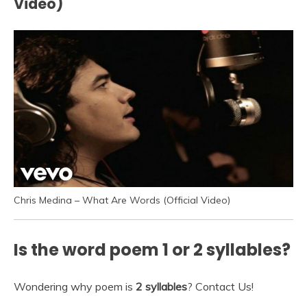
Video)
Chris Medina – What Are Words (Official Video)
Is the word poem 1 or 2 syllables?
Wondering why poem is
2 syllables
? Contact Us!