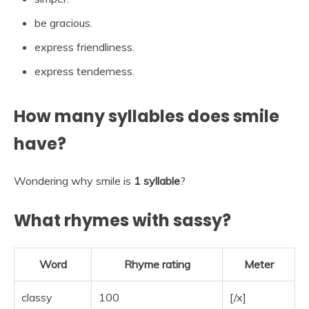
be gracious.
express friendliness.
express tenderness.
How many syllables does smile
have?
Wondering why smile is
1 syllable
?
What rhymes with sassy?
Word
Rhyme rating
Meter
classy
100
[/x]