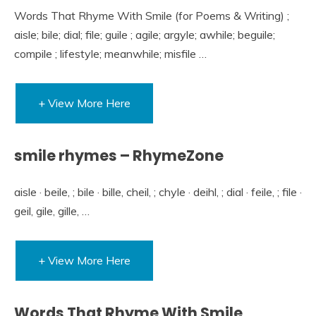
Words That Rhyme With Smile (for Poems & Writing) ;
aisle; bile; dial; file; guile ; agile; argyle; awhile; beguile;
compile ; lifestyle; meanwhile; misfile …
+ View More Here
smile rhymes – RhymeZone
aisle · beile, ; bile · bille, cheil, ; chyle · deihl, ; dial · feile, ; file ·
geil, gile, gille, …
+ View More Here
Words That Rhyme With Smile