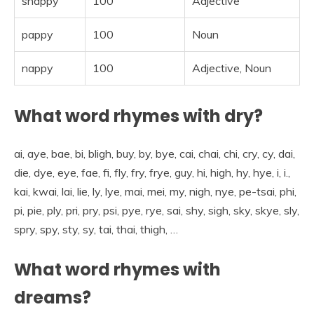
snappy
100
Adjective
pappy
100
Noun
nappy
100
Adjective, Noun
What word rhymes with dry?
ai, aye, bae, bi, bligh, buy, by, bye, cai, chai, chi, cry, cy, dai,
die, dye, eye, fae, fi, fly, fry, frye, guy, hi, high, hy, hye, i, i.,
kai, kwai, lai, lie, ly, lye, mai, mei, my, nigh, nye, pe-tsai, phi,
pi, pie, ply, pri, pry, psi, pye, rye, sai, shy, sigh, sky, skye, sly,
spry, spy, sty, sy, tai, thai, thigh, …
What word rhymes with
dreams?