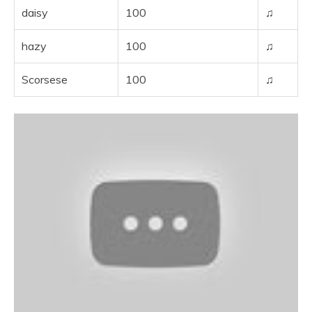
daisy
100
♫
hazy
100
♫
Scorsese
100
♫