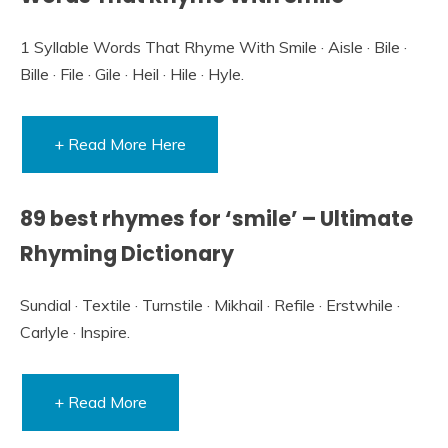
1 Syllable Words That Rhyme With Smile · Aisle · Bile ·
Bille · File · Gile · Heil · Hile · Hyle.
+ Read More Here
89 best rhymes for ‘smile’ – Ultimate
Rhyming Dictionary
Sundial · Textile · Turnstile · Mikhail · Refile · Erstwhile ·
Carlyle · Inspire.
+ Read More