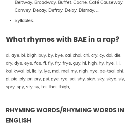
Beltway. Broadway. Buffet. Cache. Café Causeway.
Convey. Decay. Defray. Delay. Dismay. …
Syllables.
What rhymes with BAE in a rap?
ai, aye, bi, bligh, buy, by, bye, cai, chai, chi, cry, cy, dai, die,
dry, dye, eye, fae, fi, fly, fry, frye, guy, hi, high, hy, hye, i, i.,
kai, kwai, lai, lie, ly, lye, mai, mei, my, nigh, nye, pe-tsai, phi,
pi, pie, ply, pri, pry, psi, pye, rye, sai, shy, sigh, sky, skye, sly,
spry, spy, sty, sy, tai, thai, thigh, …
RHYMING WORDS/RHYMING WORDS IN
ENGLISH