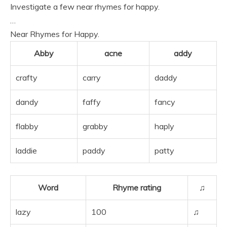
Investigate a few near rhymes for happy.
…
Near Rhymes for Happy.
Abby
acne
addy
crafty
carry
daddy
dandy
faffy
fancy
flabby
grabby
haply
laddie
paddy
patty
Word
Rhyme rating
♫
lazy
100
♫