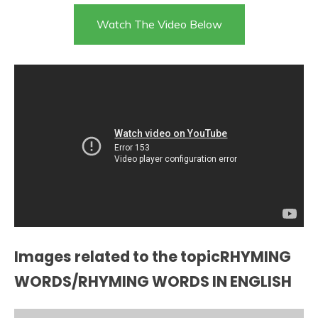
Watch The Video Below
Images related to the topicRHYMING
WORDS/RHYMING WORDS IN ENGLISH