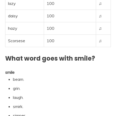
lazy
100
♫
daisy
100
♫
hazy
100
♫
Scorsese
100
♫
What word goes with smile?
smile
beam.
grin.
laugh.
smirk.
simper.