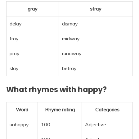
gray
stray
delay
dismay
fray
midway
pray
runaway
slay
betray
What rhymes with happy?
Word
Rhyme rating
Categories
unhappy
100
Adjective