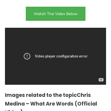
Watch The Video Below
Images related to the topicChris
Medina – What Are Words (Official