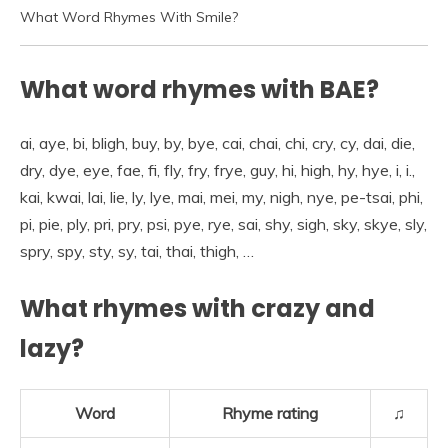
What Word Rhymes With Smile?
What word rhymes with BAE?
ai, aye, bi, bligh, buy, by, bye, cai, chai, chi, cry, cy, dai, die,
dry, dye, eye, fae, fi, fly, fry, frye, guy, hi, high, hy, hye, i, i.,
kai, kwai, lai, lie, ly, lye, mai, mei, my, nigh, nye, pe-tsai, phi,
pi, pie, ply, pri, pry, psi, pye, rye, sai, shy, sigh, sky, skye, sly,
spry, spy, sty, sy, tai, thai, thigh, …
What rhymes with crazy and
lazy?
Word
Rhyme rating
♫