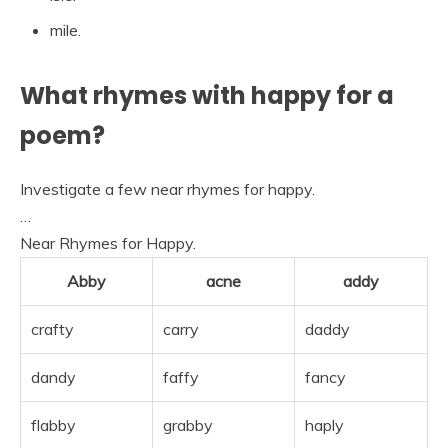
mile.
What rhymes with happy for a
poem?
Investigate a few near rhymes for happy.
…
Near Rhymes for Happy.
Abby
acne
addy
crafty
carry
daddy
dandy
faffy
fancy
flabby
grabby
haply