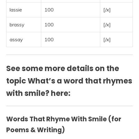
lassie
100
[/x]
brassy
100
[/x]
assay
100
[/x]
See some more details on the
topic What’s a word that rhymes
with smile? here:
Words That Rhyme With Smile (for
Poems & Writing)