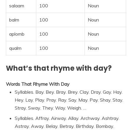
salaam
100
Noun
balm
100
Noun
aplomb
100
Noun
qualm
100
Noun
What’s that rhyme with day?
Words That Rhyme With Day
Syllables. Bay. Bey. Bray. Brey. Clay. Dray. Gay. Hay.
Hey. Lay. Play. Pray. Ray. Say. May. Pay. Shay. Stay.
Stray. Sway. They. Way. Weigh. …
Syllables. Affray. Airway. Allay. Archway. Ashtray.
Astray. Away. Belay. Betray. Birthday. Bombay.