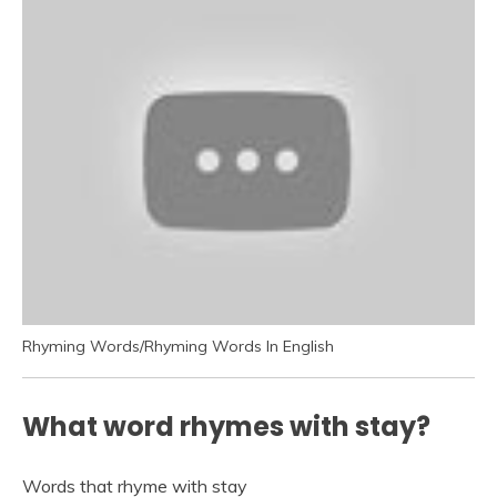
Rhyming Words/Rhyming Words In English
What word rhymes with stay?
Words that rhyme with stay