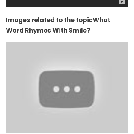
Images related to the topicWhat
Word Rhymes With Smile?