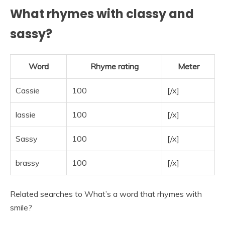
What rhymes with classy and
sassy?
Word
Rhyme rating
Meter
Cassie
100
[/x]
lassie
100
[/x]
Sassy
100
[/x]
brassy
100
[/x]
Related searches to What’s a word that rhymes with
smile?