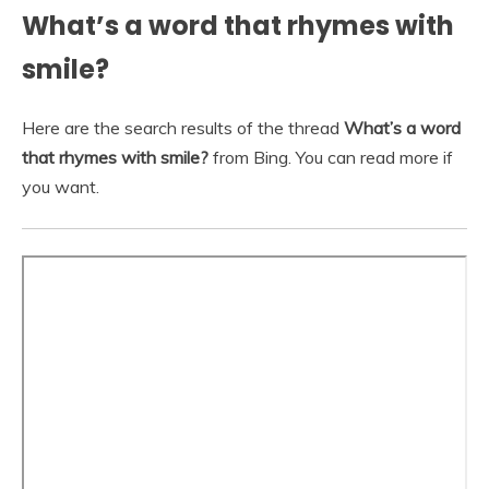
What’s a word that rhymes with
smile?
Here are the search results of the thread
What’s a word
that rhymes with smile?
from Bing. You can read more if
you want.