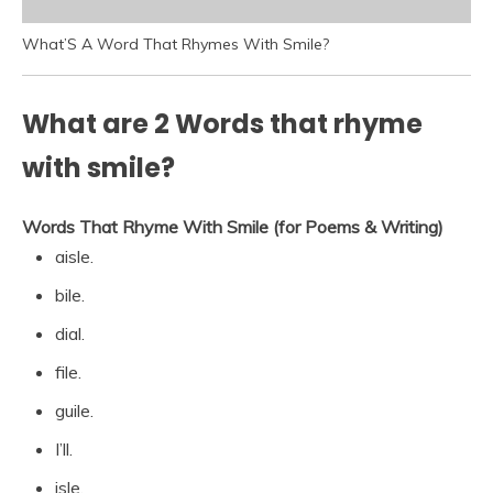
What’S A Word That Rhymes With Smile?
What are 2 Words that rhyme
with smile?
Words That Rhyme With Smile (for Poems & Writing)
aisle.
bile.
dial.
file.
guile.
I’ll.
isle.