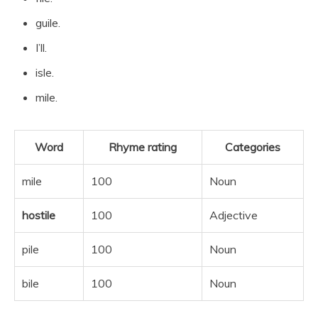
guile.
I’ll.
isle.
mile.
Word
Rhyme rating
Categories
mile
100
Noun
hostile
100
Adjective
pile
100
Noun
bile
100
Noun