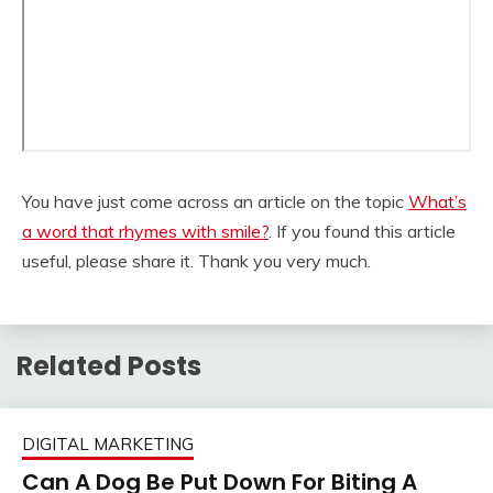
You have just come across an article on the topic
What’s
a word that rhymes with smile?
. If you found this article
useful, please share it. Thank you very much.
Related Posts
DIGITAL MARKETING
Can A Dog Be Put Down For Biting A