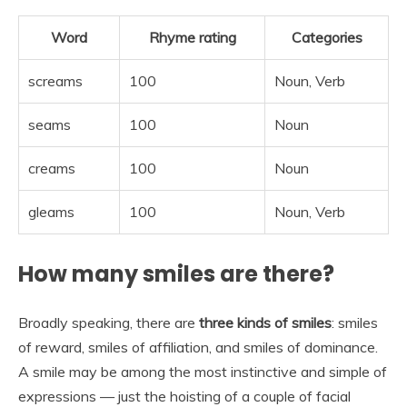
Word
Rhyme rating
Categories
screams
100
Noun, Verb
seams
100
Noun
creams
100
Noun
gleams
100
Noun, Verb
How many smiles are there?
Broadly speaking, there are
three kinds of smiles
: smiles
of reward, smiles of affiliation, and smiles of dominance.
A smile may be among the most instinctive and simple of
expressions — just the hoisting of a couple of facial