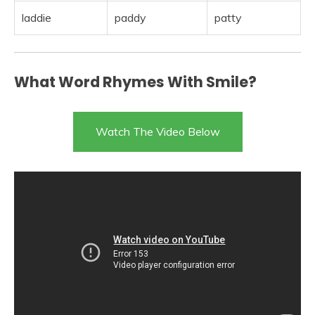
laddie
paddy
patty
What Word Rhymes With Smile?
Watch The Video Below