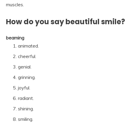
muscles.
How do you say beautiful smile?
beaming
animated.
cheerful.
genial.
grinning.
joyful.
radiant.
shining.
smiling.