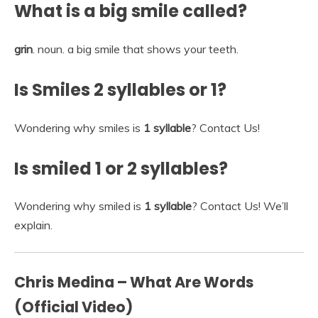
What is a big smile called?
grin
. noun. a big smile that shows your teeth.
Is Smiles 2 syllables or 1?
Wondering why smiles is
1 syllable
? Contact Us!
Is smiled 1 or 2 syllables?
Wondering why smiled is
1 syllable
? Contact Us! We’ll
explain.
Chris Medina – What Are Words
(Official Video)