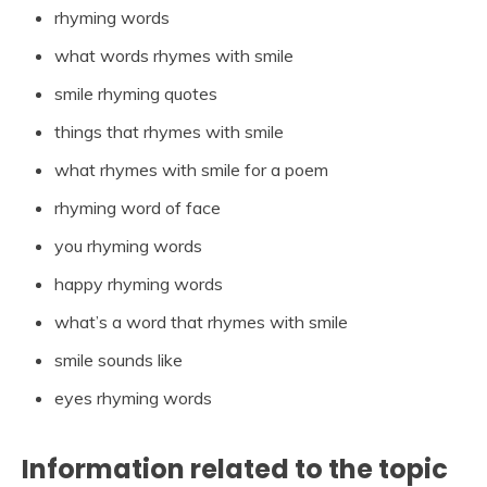
rhyming words
what words rhymes with smile
smile rhyming quotes
things that rhymes with smile
what rhymes with smile for a poem
rhyming word of face
you rhyming words
happy rhyming words
what’s a word that rhymes with smile
smile sounds like
eyes rhyming words
Information related to the topic