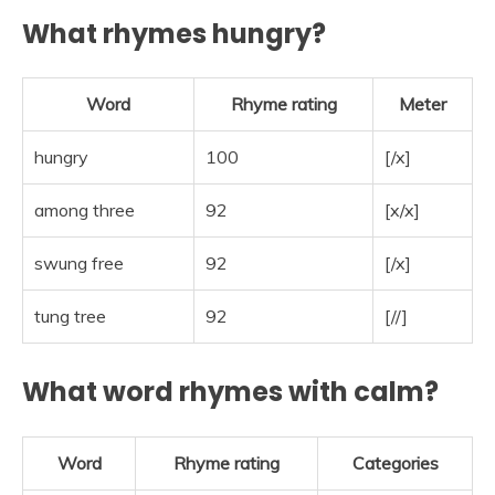
What rhymes hungry?
Word
Rhyme rating
Meter
hungry
100
[/x]
among three
92
[x/x]
swung free
92
[/x]
tung tree
92
[//]
What word rhymes with calm?
Word
Rhyme rating
Categories