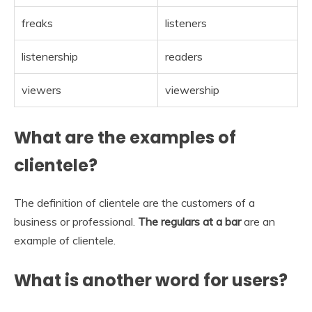
freaks
listeners
listenership
readers
viewers
viewership
What are the examples of
clientele?
The definition of clientele are the customers of a
business or professional.
The regulars at a bar
are an
example of clientele.
What is another word for users?