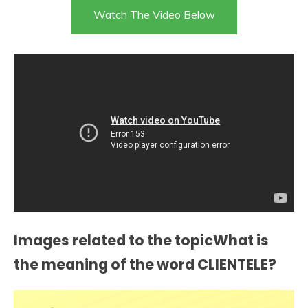
Watch The Video Below
Images related to the topicWhat is
the meaning of the word CLIENTELE?