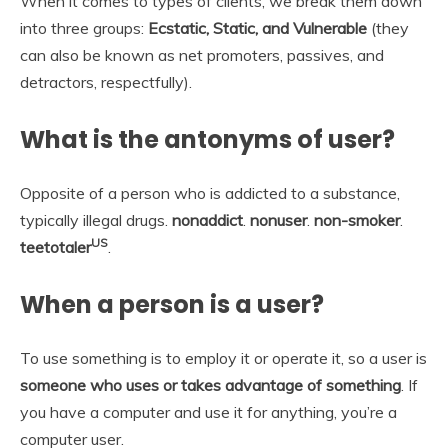
When it comes to types of clients, we break them down
into three groups:
Ecstatic, Static, and Vulnerable
(they
can also be known as net promoters, passives, and
detractors, respectfully).
What is the antonyms of user?
Opposite of a person who is addicted to a substance,
typically illegal drugs.
nonaddict
.
nonuser
.
non-smoker
.
US
teetotaler
.
When a person is a user?
To use something is to employ it or operate it, so a user is
someone who uses or takes advantage of something
. If
you have a computer and use it for anything, you’re a
computer user.