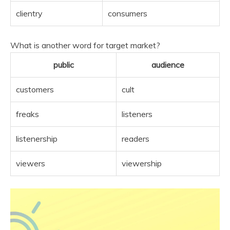
clientry
consumers
What is another word for target market?
public
audience
customers
cult
freaks
listeners
listenership
readers
viewers
viewership