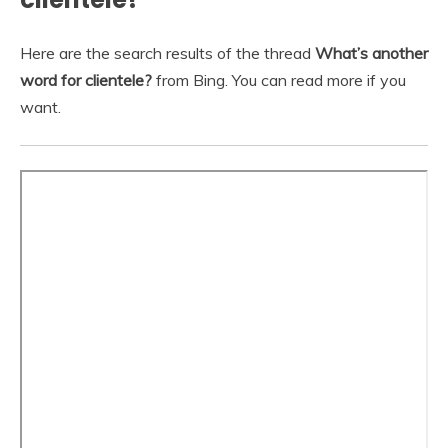
Here are the search results of the thread
What’s another
word for clientele?
from Bing. You can read more if you
want.