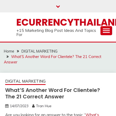
Skip
to
content
ECURRENCYTHAILA
+15 Marketing Blog Post Ideas And Topics
For
Home
DIGITAL MARKETING
What’S Another Word For Clientele? The 21 Correct
Answer
DIGITAL MARKETING
What’S Another Word For Clientele?
The 21 Correct Answer
14/07/2023
Tran Hue
Are you looking for an answer to the topic “
What’s