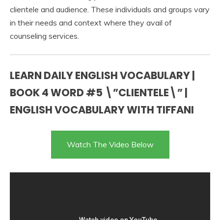
clientele and audience. These individuals and groups vary
in their needs and context where they avail of
counseling services.
LEARN DAILY ENGLISH VOCABULARY |
BOOK 4 WORD #5 \”CLIENTELE\” |
ENGLISH VOCABULARY WITH TIFFANI
Watch The Video Below