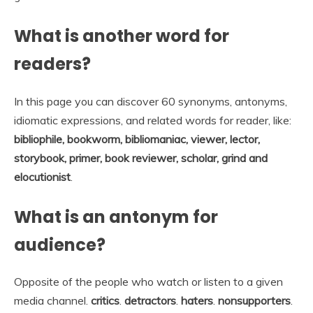
What is another word for
readers?
In this page you can discover 60 synonyms, antonyms,
idiomatic expressions, and related words for reader, like:
bibliophile, bookworm, bibliomaniac, viewer, lector,
storybook, primer, book reviewer, scholar, grind and
elocutionist
.
What is an antonym for
audience?
Opposite of the people who watch or listen to a given
media channel.
critics
.
detractors
.
haters
.
nonsupporters
.