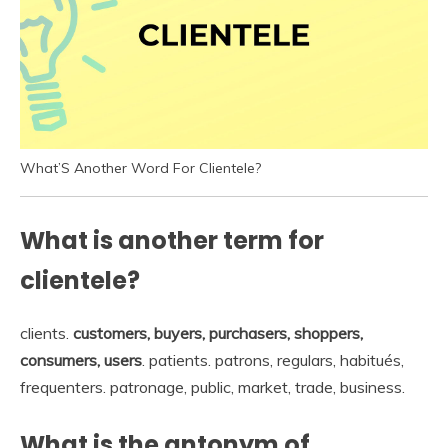
What’S Another Word For Clientele?
What is another term for
clientele?
clients.
customers, buyers, purchasers, shoppers,
consumers, users
. patients. patrons, regulars, habitués,
frequenters. patronage, public, market, trade, business.
What is the antonym of