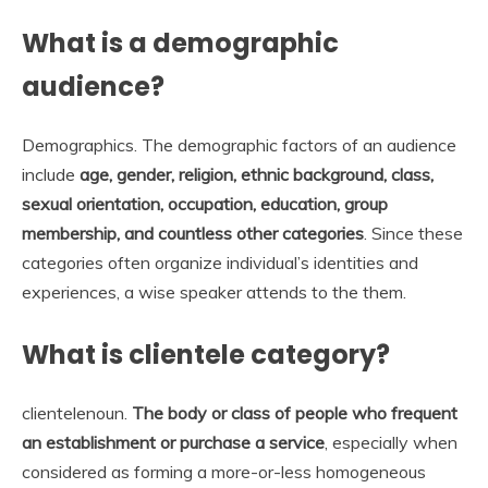
What is a demographic
audience?
Demographics. The demographic factors of an audience
include
age, gender, religion, ethnic background, class,
sexual orientation, occupation, education, group
membership, and countless other categories
. Since these
categories often organize individual’s identities and
experiences, a wise speaker attends to the them.
What is clientele category?
clientelenoun.
The body or class of people who frequent
an establishment or purchase a service
, especially when
considered as forming a more-or-less homogeneous