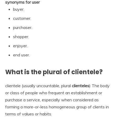
synonyms for user
buyer.
customer.
purchaser.
shopper.
enjoyer.
end user.
What is the plural of clientele?
clientele (usually uncountable, plural
clienteles
) The body
or class of people who frequent an establishment or
purchase a service, especially when considered as
forming a more-or-less homogeneous group of clients in
terms of values or habits.