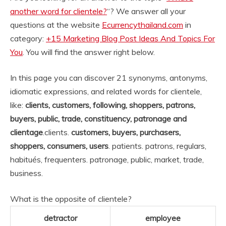
another word for clientele?
“? We answer all your
questions at the website
Ecurrencythailand.com
in
category:
+15 Marketing Blog Post Ideas And Topics For
You
. You will find the answer right below.
In this page you can discover 21 synonyms, antonyms,
idiomatic expressions, and related words for clientele,
like:
clients, customers, following, shoppers, patrons,
buyers, public, trade, constituency, patronage and
clientage
.
clients.
customers, buyers, purchasers,
shoppers, consumers, users
. patients. patrons, regulars,
habitués, frequenters. patronage, public, market, trade,
business.
What is the opposite of clientele?
detractor
employee