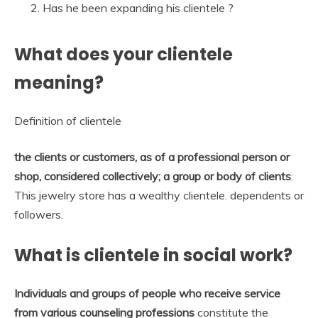
Has he been expanding his clientele ?
What does your clientele
meaning?
Definition of clientele
the clients or customers, as of a professional person or
shop, considered collectively; a group or body of clients
:
This jewelry store has a wealthy clientele. dependents or
followers.
What is clientele in social work?
Individuals and groups of people who receive service
from various counseling professions
constitute the