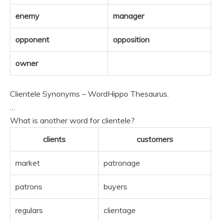
enemy
manager
opponent
opposition
owner
Clientele Synonyms – WordHippo Thesaurus.
…
What is another word for clientele?
clients
customers
market
patronage
patrons
buyers
regulars
clientage