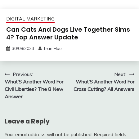
DIGITAL MARKETING
Can Cats And Dogs Live Together Sims
4? Top Answer Update
30/08/2023
Tran Hue
Post
Previous:
Next:
What’S Another Word For
What’S Another Word For
navigation
Civil Liberties? The 8 New
Cross Cutting? All Answers
Answer
Leave a Reply
Your email address will not be published.
Required fields