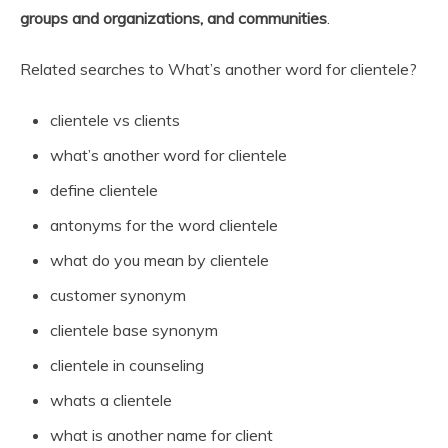
groups and organizations, and communities
.
Related searches to What’s another word for clientele?
clientele vs clients
what’s another word for clientele
define clientele
antonyms for the word clientele
what do you mean by clientele
customer synonym
clientele base synonym
clientele in counseling
whats a clientele
what is another name for client