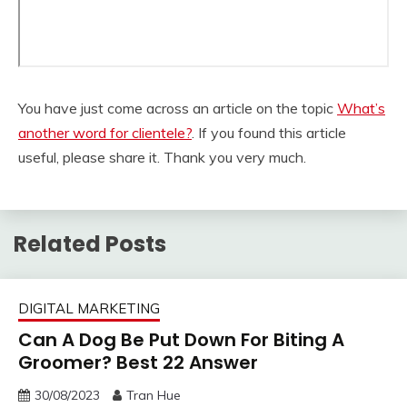
You have just come across an article on the topic
What’s
another word for clientele?
. If you found this article
useful, please share it. Thank you very much.
Related Posts
DIGITAL MARKETING
Can A Dog Be Put Down For Biting A
Groomer? Best 22 Answer
30/08/2023
Tran Hue