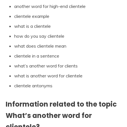
another word for high-end clientele
clientele example
what is a clientele
how do you say clientele
what does clientele mean
clientele in a sentence
what’s another word for clients
what is another word for clientele
clientele antonyms
Information related to the topic
What’s another word for
clientele?