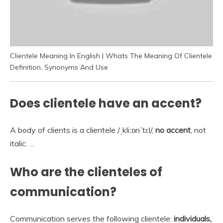
Clientele Meaning In English | Whats The Meaning Of Clientele
Definition, Synonyms And Use
Does clientele have an accent?
A body of clients is a clientele /ˌkliːɒnˈtɛl/,
no accent
, not
italic. …
Who are the clienteles of
communication?
Communication serves the following clientele:
individuals,