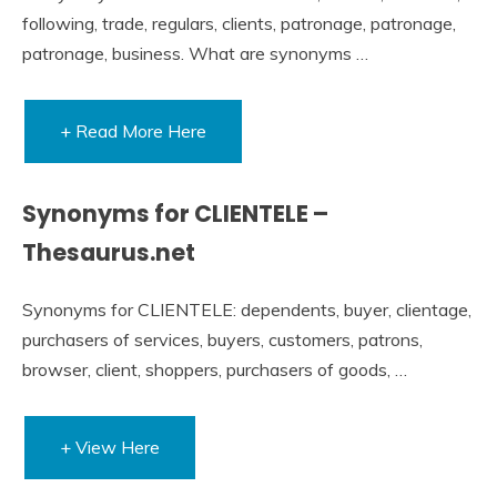
following, trade, regulars, clients, patronage, patronage,
patronage, business. What are synonyms …
+ Read More Here
Synonyms for CLIENTELE –
Thesaurus.net
Synonyms for CLIENTELE: dependents, buyer, clientage,
purchasers of services, buyers, customers, patrons,
browser, client, shoppers, purchasers of goods, …
+ View Here