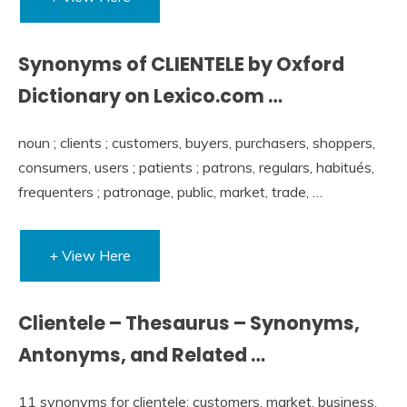
Synonyms of CLIENTELE by Oxford
Dictionary on Lexico.com …
noun ; clients ; customers, buyers, purchasers, shoppers,
consumers, users ; patients ; patrons, regulars, habitués,
frequenters ; patronage, public, market, trade, …
+ View Here
Clientele – Thesaurus – Synonyms,
Antonyms, and Related …
11 synonyms for clientele: customers, market, business,