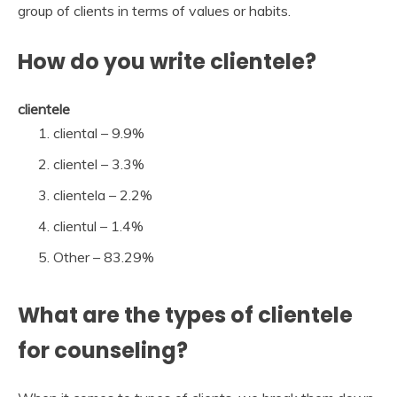
group of clients in terms of values or habits.
How do you write clientele?
clientele
cliental – 9.9%
clientel – 3.3%
clientela – 2.2%
clientul – 1.4%
Other – 83.29%
What are the types of clientele
for counseling?