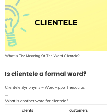
What Is The Meaning Of The Word Clientele?
Is clientele a formal word?
Clientele Synonyms – WordHippo Thesaurus.
…
What is another word for clientele?
clients
customers