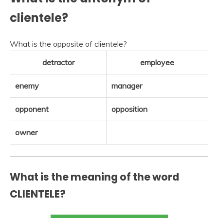
clientele?
What is the opposite of clientele?
detractor
employee
enemy
manager
opponent
opposition
owner
What is the meaning of the word
CLIENTELE?