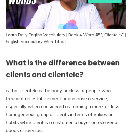
Learn Daily English Vocabulary | Book 4 Word #5 \”Clientele\” |
English Vocabulary With Tiffani
What is the difference between
clients and clientele?
is that clientele is the body or class of people who
frequent an establishment or purchase a service,
especially when considered as forming a more-or-less
homogeneous group of clients in terms of values or
habits while client is a customer, a buyer or receiver of
goods or services.