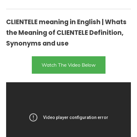
CLIENTELE meaning in English | Whats
the Meaning of CLIENTELE Definition,
Synonyms and use
Watch The Video Below