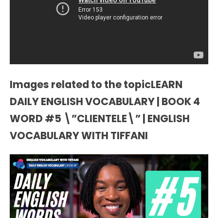
Images related to the topicLEARN
DAILY ENGLISH VOCABULARY | BOOK 4
WORD #5 \”CLIENTELE\” | ENGLISH
VOCABULARY WITH TIFFANI