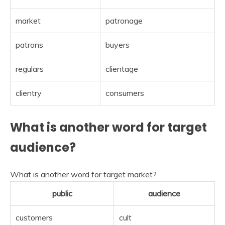
market
patronage
patrons
buyers
regulars
clientage
clientry
consumers
What is another word for target
audience?
What is another word for target market?
public
audience
customers
cult