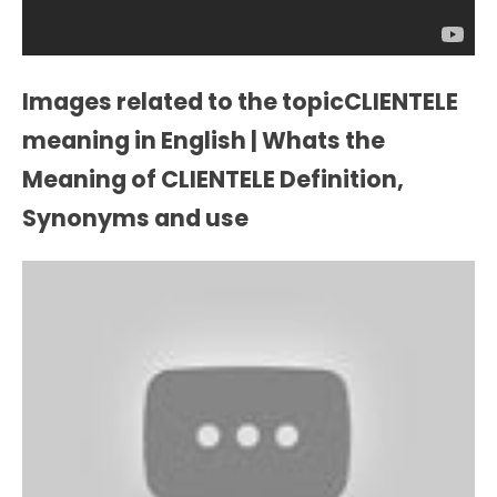
Images related to the topicCLIENTELE
meaning in English | Whats the
Meaning of CLIENTELE Definition,
Synonyms and use