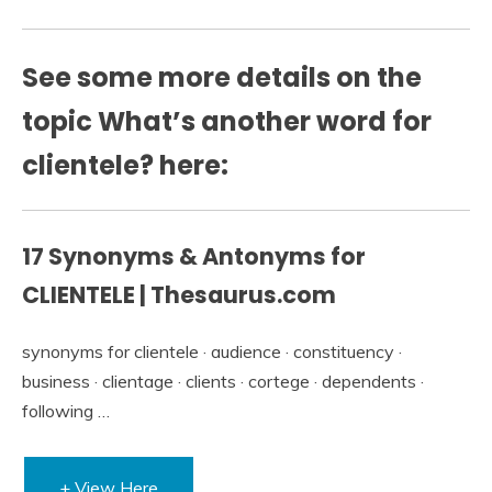
See some more details on the
topic What’s another word for
clientele? here:
17 Synonyms & Antonyms for
CLIENTELE | Thesaurus.com
synonyms for clientele · audience · constituency ·
business · clientage · clients · cortege · dependents ·
following …
+ View Here