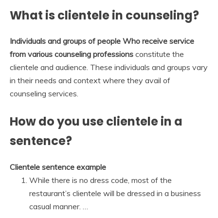
What is clientele in counseling?
Individuals and groups of people Who receive service
from various counseling professions
constitute the
clientele and audience. These individuals and groups vary
in their needs and context where they avail of
counseling services.
How do you use clientele in a
sentence?
Clientele sentence example
While there is no dress code, most of the
restaurant’s clientele will be dressed in a business
casual manner. …