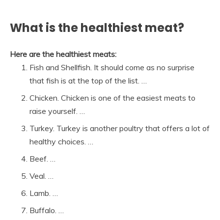
What is the healthiest meat?
Here are the healthiest meats:
Fish and Shellfish. It should come as no surprise
that fish is at the top of the list. …
Chicken. Chicken is one of the easiest meats to
raise yourself. …
Turkey. Turkey is another poultry that offers a lot of
healthy choices. …
Beef. …
Veal. …
Lamb. …
Buffalo. …