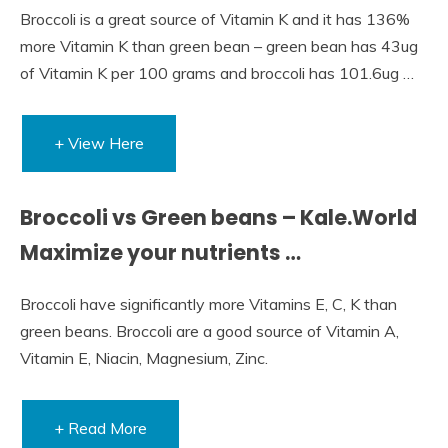
Broccoli is a great source of Vitamin K and it has 136%
more Vitamin K than green bean – green bean has 43ug
of Vitamin K per 100 grams and broccoli has 101.6ug …
+ View Here
Broccoli vs Green beans – Kale.World
Maximize your nutrients …
Broccoli have significantly more Vitamins E, C, K than
green beans. Broccoli are a good source of Vitamin A,
Vitamin E, Niacin, Magnesium, Zinc.
+ Read More