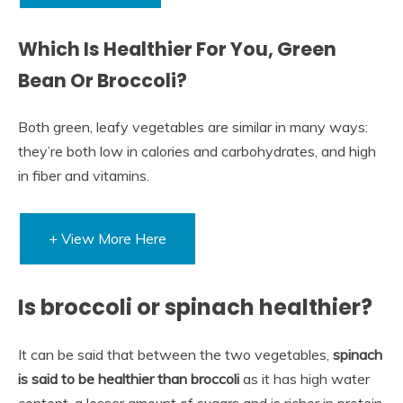
Which Is Healthier For You, Green
Bean Or Broccoli?
Both green, leafy vegetables are similar in many ways:
they’re both low in calories and carbohydrates, and high
in fiber and vitamins.
+ View More Here
Is broccoli or spinach healthier?
It can be said that between the two vegetables,
spinach
is said to be healthier than broccoli
as it has high water