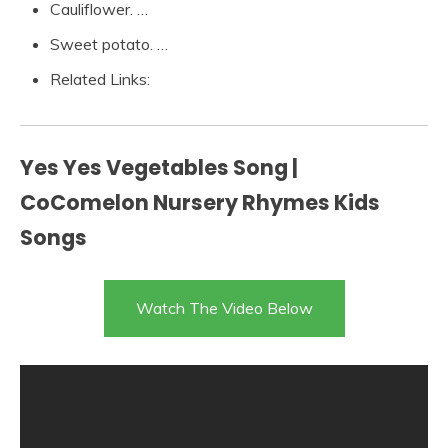
Cauliflower. …
Sweet potato. …
Related Links:
Yes Yes Vegetables Song |
CoComelon Nursery Rhymes Kids
Songs
Watch The Video Below