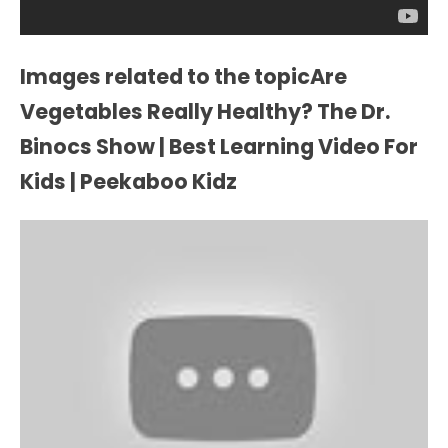
Images related to the topicAre
Vegetables Really Healthy? The Dr.
Binocs Show | Best Learning Video For
Kids | Peekaboo Kidz