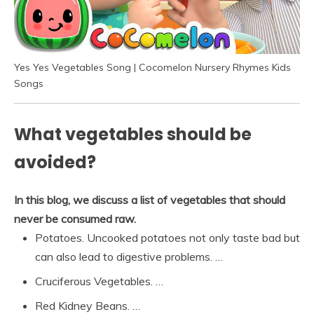
Yes Yes Vegetables Song | Cocomelon Nursery Rhymes Kids
Songs
What vegetables should be
avoided?
In this blog, we discuss a list of vegetables that should
never be consumed raw.
Potatoes. Uncooked potatoes not only taste bad but
can also lead to digestive problems. …
Cruciferous Vegetables. …
Red Kidney Beans. …