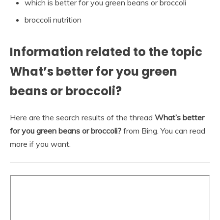
which is better for you green beans or broccoli
broccoli nutrition
Information related to the topic
What’s better for you green
beans or broccoli?
Here are the search results of the thread
What’s better
for you green beans or broccoli?
from Bing. You can read
more if you want.