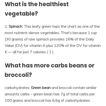
What is the healthiest
vegetable?
1.
Spinach
. This leafy green tops the chart as one of the
most nutrient-dense vegetables. That’s because 1 cup
(30 grams) of raw spinach provides 16% of the Daily
Value (DV) for vitamin A plus 120% of the DV for vitamin
K — all for just 7 calories ( 1 ).
What has more carbs beans or
broccoli?
carbohydrates.
Green bean
and broccoli contain similar
amounts carbs – green bean has 7g of total carbs per
100 grams and broccoli has 6.6g of carbohydrates.