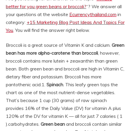
better for you green beans or broccoli?
“? We answer all
your questions at the website
Ecurrencythailand.com
in
category:
+15 Marketing Blog Post Ideas And Topics For
You
. You will find the answer right below.
Broccoli is a great source of Vitamin K and calcium.
Green
bean has more alpha-carotene than broccoli
, however,
broccoli contains more lutein + zeaxanthin than green
bean. Both green bean and broccoli are high in Vitamin C,
dietary fiber and potassium. Broccoli has more
pantothenic acid.
1.
Spinach
. This leafy green tops the
chart as one of the most nutrient-dense vegetables.
That’s because 1 cup (30 grams) of raw spinach
provides 16% of the Daily Value (DV) for vitamin A plus
120% of the DV for vitamin K — all for just 7 calories ( 1
).
carbohydrates.
Green bean
and broccoli contain similar