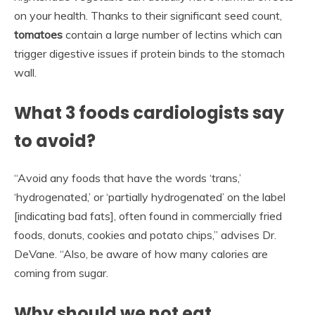
on your health. Thanks to their significant seed count,
tomatoes
contain a large number of lectins which can
trigger digestive issues if protein binds to the stomach
wall.
What 3 foods cardiologists say
to avoid?
“Avoid any foods that have the words ‘trans,’
‘hydrogenated,’ or ‘partially hydrogenated’ on the label
[indicating bad fats], often found in commercially fried
foods, donuts, cookies and potato chips,” advises Dr.
DeVane. “Also, be aware of how many calories are
coming from sugar.
Why should we not eat