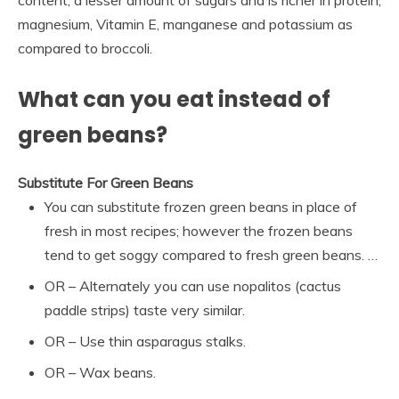
content, a lesser amount of sugars and is richer in protein,
magnesium, Vitamin E, manganese and potassium as
compared to broccoli.
What can you eat instead of
green beans?
Substitute For Green Beans
You can substitute frozen green beans in place of
fresh in most recipes; however the frozen beans
tend to get soggy compared to fresh green beans. …
OR – Alternately you can use nopalitos (cactus
paddle strips) taste very similar.
OR – Use thin asparagus stalks.
OR – Wax beans.