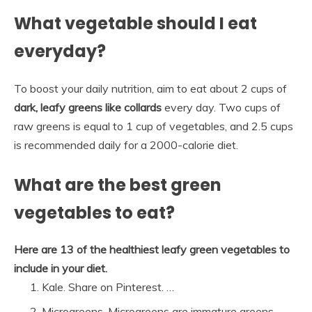
What vegetable should I eat
everyday?
To boost your daily nutrition, aim to eat about 2 cups of
dark, leafy greens like collards
every day. Two cups of
raw greens is equal to 1 cup of vegetables, and 2.5 cups
is recommended daily for a 2000-calorie diet.
What are the best green
vegetables to eat?
Here are 13 of the healthiest leafy green vegetables to
include in your diet.
Kale. Share on Pinterest. …
Microgreens. Microgreens are immature greens