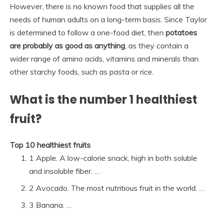
However, there is no known food that supplies all the
needs of human adults on a long-term basis. Since Taylor
is determined to follow a one-food diet, then
potatoes
are probably as good as anything
, as they contain a
wider range of amino acids, vitamins and minerals than
other starchy foods, such as pasta or rice.
What is the number 1 healthiest
fruit?
Top 10 healthiest fruits
1 Apple. A low-calorie snack, high in both soluble
and insoluble fiber. …
2 Avocado. The most nutritious fruit in the world. …
3 Banana. …