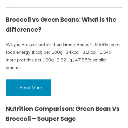
Broccoli vs Green Beans: What is the
difference?
Why is Broccoli better than Green Beans? ; 9.68% more
food energy (kcal) per 100g · 34kcal · 31kcal ; 1.54x
more proteins per 100g · 2.82 · g ; 47.85% smaller
amount …
+ Read More
Nutrition Comparison: Green Bean Vs
Broccoli – Souper Sage