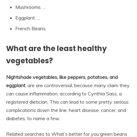
Mushrooms. …
Eggplant. …
French Beans.
What are the least healthy
vegetables?
Nightshade vegetables, like peppers, potatoes, and
eggplant
, are are controversial, because many claim they
can cause inflammation, according to Cynthia Sass, a
registered dietician. This can lead to some pretty serious
complications down the line: heart disease, cancer, and
diabetes, to name a few.
Related searches to What’s better for you green beans