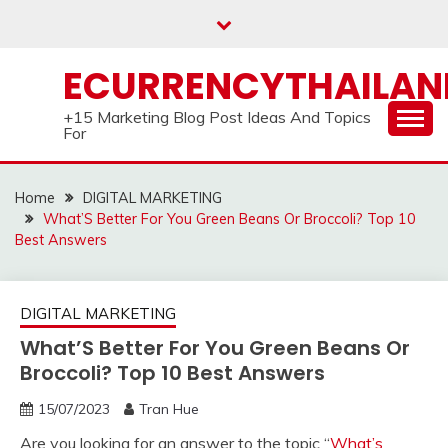
Skip
to
content
ECURRENCYTHAILA
+15 Marketing Blog Post Ideas And Topics
For
Home
DIGITAL MARKETING
What’S Better For You Green Beans Or Broccoli? Top 10
Best Answers
DIGITAL MARKETING
What’S Better For You Green Beans Or
Broccoli? Top 10 Best Answers
15/07/2023
Tran Hue
Are you looking for an answer to the topic “
What’s