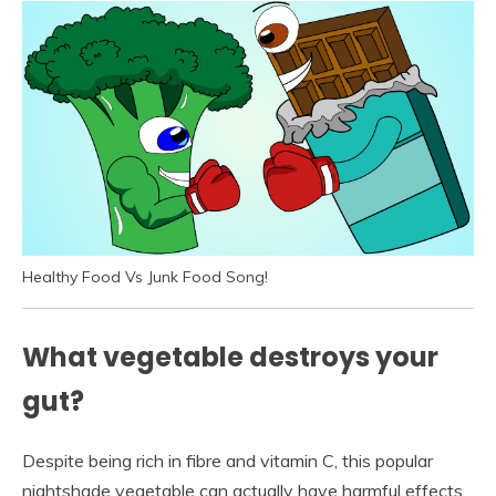
Healthy Food Vs Junk Food Song!
What vegetable destroys your
gut?
Despite being rich in fibre and vitamin C, this popular
nightshade vegetable can actually have harmful effects