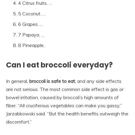
4 Citrus fruits. …
5 Coconut. …
6 Grapes. …
7 Papaya. …
8 Pineapple.
Can I eat broccoli everyday?
In general,
broccoli is safe to eat
, and any side effects
are not serious. The most common side effect is gas or
bowel irritation, caused by broccoli’s high amounts of
fiber. “All cruciferous vegetables can make you gassy,”
Jarzabkowski said. “But the health benefits outweigh the
discomfort.”