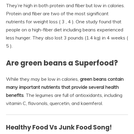
They’re high in both protein and fiber but low in calories.
Protein and fiber are two of the most significant
nutrients for weight loss ( 3 , 4 ). One study found that
people on a high-fiber diet including beans experienced
less hunger. They also lost 3 pounds (1.4 kg) in 4 weeks (
5 ).
Are green beans a Superfood?
While they may be low in calories,
green beans contain
many important nutrients that provide several health
benefits
. The legumes are full of antioxidants, including
vitamin C, flavonols, quercetin, and kaemferol.
Healthy Food Vs Junk Food Song!