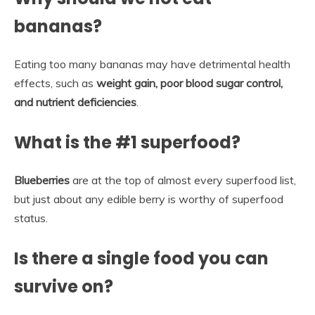
bananas?
Eating too many bananas may have detrimental health
effects, such as
weight gain, poor blood sugar control,
and nutrient deficiencies
.
What is the #1 superfood?
Blueberries
are at the top of almost every superfood list,
but just about any edible berry is worthy of superfood
status.
Is there a single food you can
survive on?