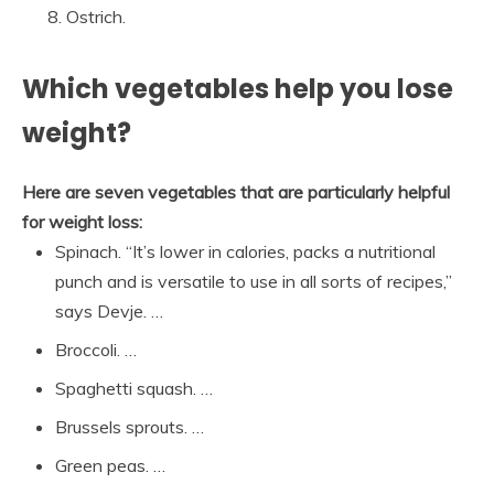
Ostrich.
Which vegetables help you lose
weight?
Here are seven vegetables that are particularly helpful
for weight loss:
Spinach. “It’s lower in calories, packs a nutritional
punch and is versatile to use in all sorts of recipes,”
says Devje. …
Broccoli. …
Spaghetti squash. …
Brussels sprouts. …
Green peas. …