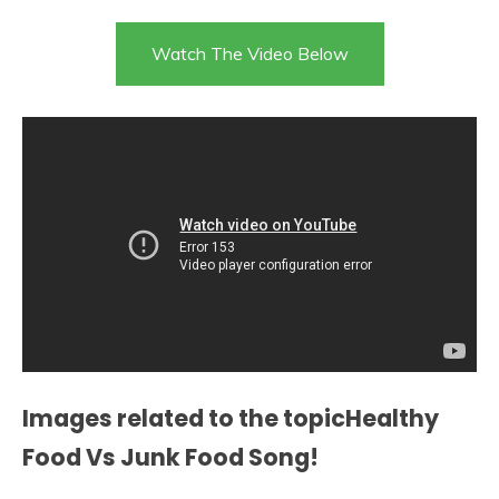
Watch The Video Below
Images related to the topicHealthy
Food Vs Junk Food Song!