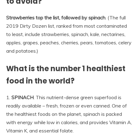
to avoid?
Strawberries top the list, followed by spinach
. (The full
2019 Dirty Dozen list, ranked from most contaminated
to least, include strawberries, spinach, kale, nectarines,
apples, grapes, peaches, cherries, pears, tomatoes, celery
and potatoes.)
What is the number 1 healthiest
food in the world?
1.
SPINACH
. This nutrient-dense green superfood is
readily available – fresh, frozen or even canned. One of
the healthiest foods on the planet, spinach is packed
with energy while low in calories, and provides Vitamin A,
Vitamin K, and essential folate.