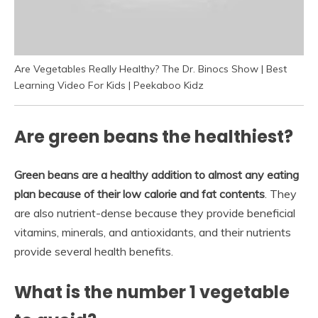
Are Vegetables Really Healthy? The Dr. Binocs Show | Best
Learning Video For Kids | Peekaboo Kidz
Are green beans the healthiest?
Green beans are a healthy addition to almost any eating
plan because of their low calorie and fat contents
. They
are also nutrient-dense because they provide beneficial
vitamins, minerals, and antioxidants, and their nutrients
provide several health benefits.
What is the number 1 vegetable