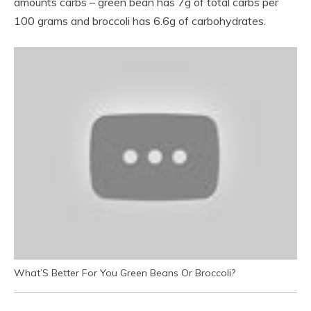
amounts carbs – green bean has 7g of total carbs per
100 grams and broccoli has 6.6g of carbohydrates.
What’S Better For You Green Beans Or Broccoli?