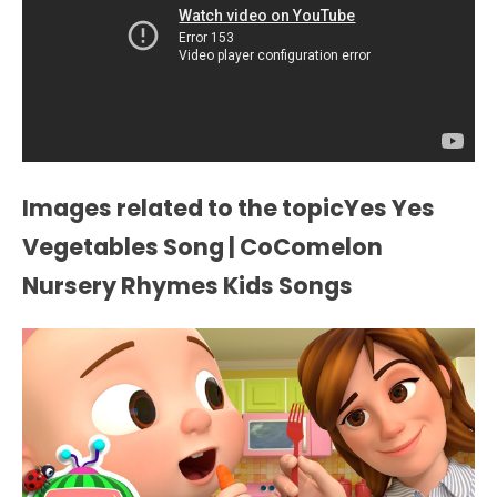
Images related to the topicYes Yes
Vegetables Song | CoComelon
Nursery Rhymes Kids Songs