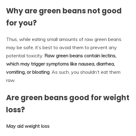
Why are green beans not good
for you?
Thus, while eating small amounts of raw green beans
may be safe, it’s best to avoid them to prevent any
potential toxicity.
Raw green beans contain lectins,
which may trigger symptoms like nausea, diarrhea,
vomiting, or bloating
. As such, you shouldn’t eat them
raw.
Are green beans good for weight
loss?
May aid weight loss