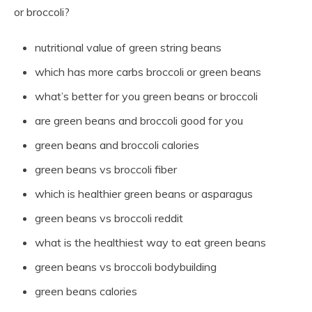
or broccoli?
nutritional value of green string beans
which has more carbs broccoli or green beans
what’s better for you green beans or broccoli
are green beans and broccoli good for you
green beans and broccoli calories
green beans vs broccoli fiber
which is healthier green beans or asparagus
green beans vs broccoli reddit
what is the healthiest way to eat green beans
green beans vs broccoli bodybuilding
green beans calories