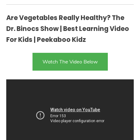
Are Vegetables Really Healthy? The
Dr. Binocs Show | Best Learning Video
For Kids | Peekaboo Kidz
Watch The Video Below