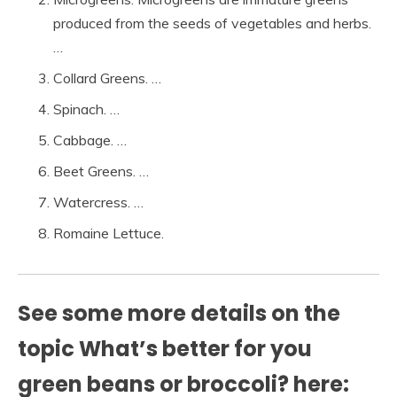
produced from the seeds of vegetables and herbs.
…
Collard Greens. …
Spinach. …
Cabbage. …
Beet Greens. …
Watercress. …
Romaine Lettuce.
See some more details on the
topic What’s better for you
green beans or broccoli? here: