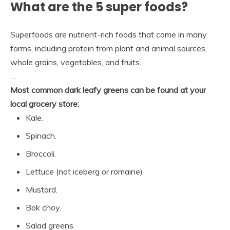
What are the 5 super foods?
Superfoods are nutrient-rich foods that come in many
forms, including protein from plant and animal sources,
whole grains, vegetables, and fruits.
…
Most common dark leafy greens can be found at your
local grocery store:
Kale.
Spinach.
Broccoli.
Lettuce (not iceberg or romaine)
Mustard.
Bok choy.
Salad greens.