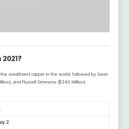
n 2021?
 the wealthiest rapper in the world, followed by Sean
llion); and Russell Simmons ($340 Million).
1
Jay Z