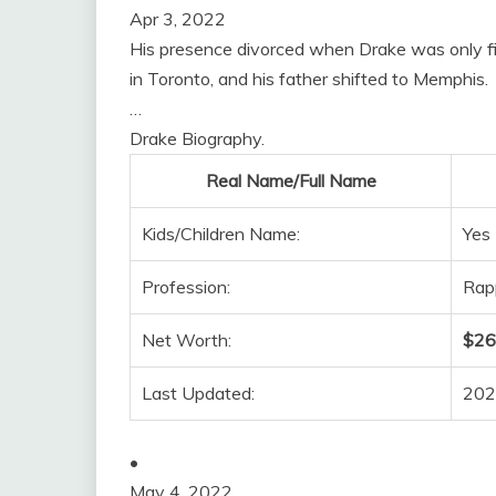
Apr 3, 2022
His presence divorced when Drake was only five
in Toronto, and his father shifted to Memphis.
…
Drake Biography.
Real Name/Full Name
Kids/Children Name:
Yes 
Profession:
Rapp
Net Worth:
$260
Last Updated:
202
•
May 4, 2022