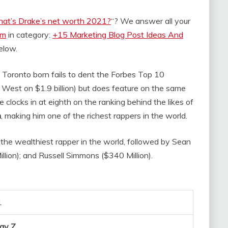
at’s Drake’s net worth 2021?
“? We answer all your
om
in category:
+15 Marketing Blog Post Ideas And
below.
e Toronto born fails to dent the Forbes Top 10
e West on $1.9 billion) but does feature on the same
e clocks in at eighth on the ranking behind the likes of
n
, making him one of the richest rappers in the world.
 the wealthiest rapper in the world, followed by Sean
llion); and Russell Simmons ($340 Million).
1
Jay Z