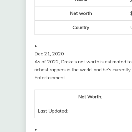
Net worth
Country
•
Dec 21, 2020
As of 2022, Drake’s net worth is estimated to
richest rappers in the world, and he’s curren
Entertainment.
…
Net Worth:
Last Updated:
•