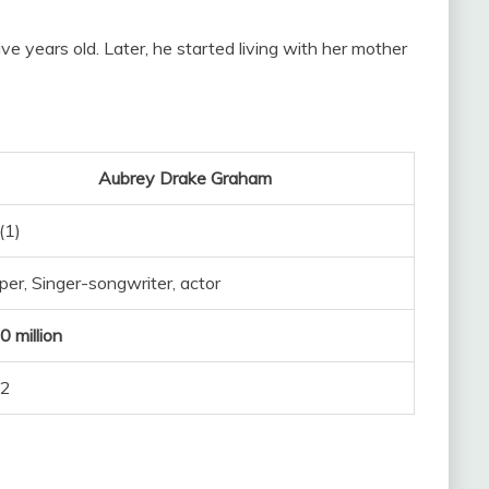
 years old. Later, he started living with her mother
Aubrey Drake Graham
(1)
er, Singer-songwriter, actor
 million
2