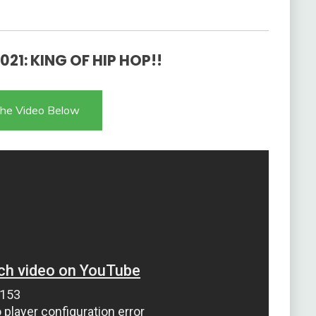
021: KING OF HIP HOP!!
he Video Below