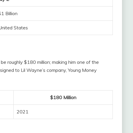
$1 Billion
United States
 be roughly $180 million; making him one of the
tly signed to Lil Wayne’s company, Young Money
$180 Million
2021