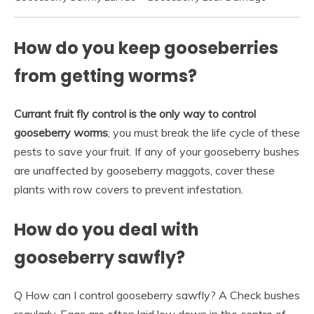
How do you keep gooseberries
from getting worms?
Currant fruit fly control is the only way to control
gooseberry worms
; you must break the life cycle of these
pests to save your fruit. If any of your gooseberry bushes
are unaffected by gooseberry maggots, cover these
plants with row covers to prevent infestation.
How do you deal with
gooseberry sawfly?
Q How can I control gooseberry sawfly? A Check bushes
regularly. Eggs are often laid low down in the centre of