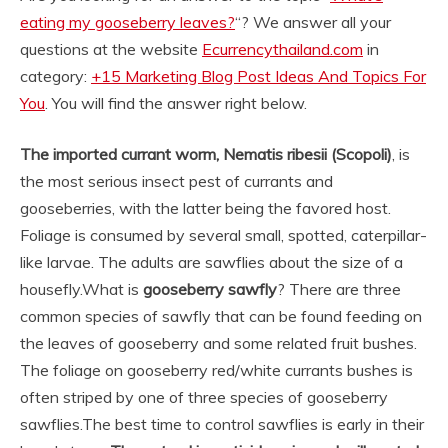
eating my gooseberry leaves?
“? We answer all your
questions at the website
Ecurrencythailand.com
in
category:
+15 Marketing Blog Post Ideas And Topics For
You
. You will find the answer right below.
The imported currant worm, Nematis ribesii (Scopoli)
, is
the most serious insect pest of currants and
gooseberries, with the latter being the favored host.
Foliage is consumed by several small, spotted, caterpillar-
like larvae. The adults are sawflies about the size of a
housefly.
What is
gooseberry sawfly
? There are three
common species of sawfly that can be found feeding on
the leaves of gooseberry and some related fruit bushes.
The foliage on gooseberry red/white currants bushes is
often striped by one of three species of gooseberry
sawflies.
The best time to control sawflies is early in their