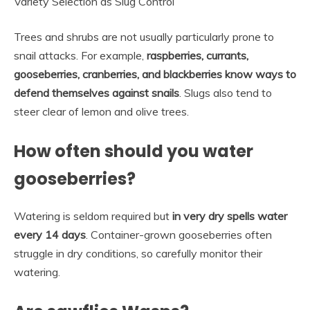
Variety Selection as Slug Control
Trees and shrubs are not usually particularly prone to
snail attacks. For example,
raspberries, currants,
gooseberries, cranberries, and blackberries know ways to
defend themselves against snails
. Slugs also tend to
steer clear of lemon and olive trees.
How often should you water
gooseberries?
Watering is seldom required but
in very dry spells water
every 14 days
. Container-grown gooseberries often
struggle in dry conditions, so carefully monitor their
watering.