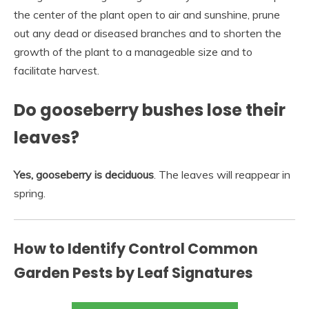
the center of the plant open to air and sunshine, prune
out any dead or diseased branches and to shorten the
growth of the plant to a manageable size and to
facilitate harvest.
Do gooseberry bushes lose their
leaves?
Yes, gooseberry is deciduous
. The leaves will reappear in
spring.
How to Identify Control Common
Garden Pests by Leaf Signatures