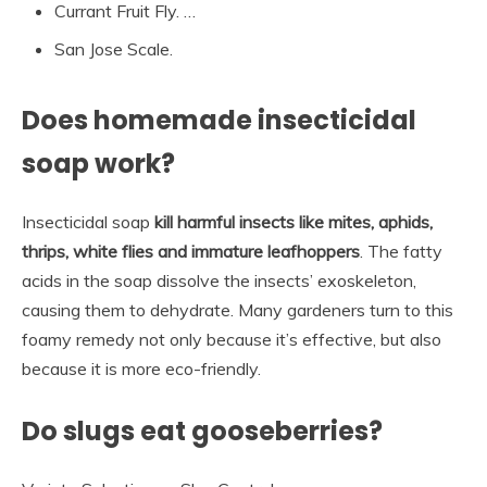
Currant Fruit Fly. …
San Jose Scale.
Does homemade insecticidal
soap work?
Insecticidal soap
kill harmful insects like mites, aphids,
thrips, white flies and immature leafhoppers
. The fatty
acids in the soap dissolve the insects’ exoskeleton,
causing them to dehydrate. Many gardeners turn to this
foamy remedy not only because it’s effective, but also
because it is more eco-friendly.
Do slugs eat gooseberries?