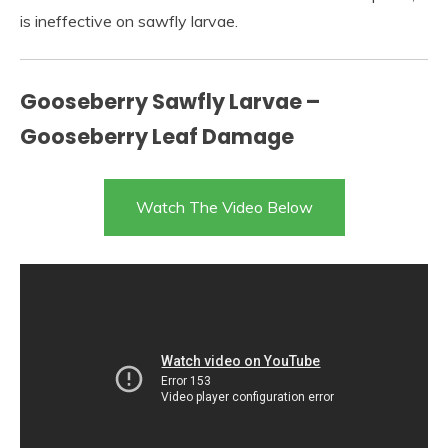
is ineffective on sawfly larvae.
Gooseberry Sawfly Larvae –
Gooseberry Leaf Damage
Watch The Video Below