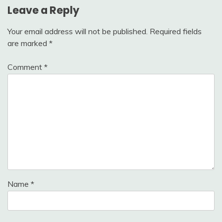
Leave a Reply
Your email address will not be published.
Required fields
are marked
*
Comment
*
Name
*