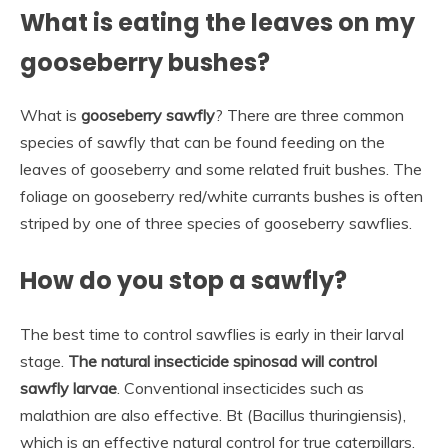
What is eating the leaves on my
gooseberry bushes?
What is
gooseberry sawfly
? There are three common
species of sawfly that can be found feeding on the
leaves of gooseberry and some related fruit bushes. The
foliage on gooseberry red/white currants bushes is often
striped by one of three species of gooseberry sawflies.
How do you stop a sawfly?
The best time to control sawflies is early in their larval
stage.
The natural insecticide spinosad will control
sawfly larvae
. Conventional insecticides such as
malathion are also effective. Bt (Bacillus thuringiensis),
which is an effective natural control for true caterpillars,