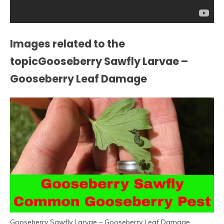
Images related to the
topicGooseberry Sawfly Larvae –
Gooseberry Leaf Damage
Gooseberry Sawfly Larvae – Gooseberry Leaf Damage