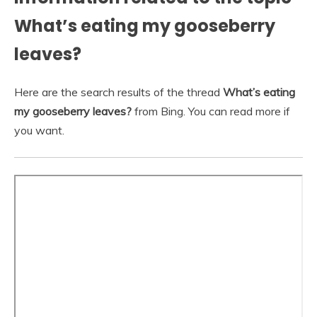
What’s eating my gooseberry
leaves?
Here are the search results of the thread
What’s eating
my gooseberry leaves?
from Bing. You can read more if
you want.