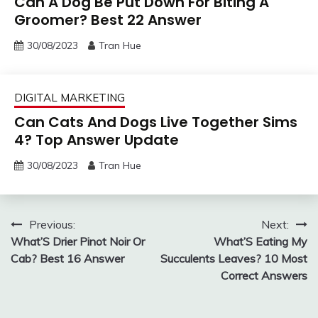
Can A Dog Be Put Down For Biting A
Groomer? Best 22 Answer
30/08/2023
Tran Hue
DIGITAL MARKETING
Can Cats And Dogs Live Together Sims
4? Top Answer Update
30/08/2023
Tran Hue
Post
Previous:
Next:
What’S Drier Pinot Noir Or
What’S Eating My
navigation
Cab? Best 16 Answer
Succulents Leaves? 10 Most
Correct Answers