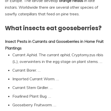
of Europe. The larvae develop
orange heads
in late
instars. Worldwide there are several other species of
sawfly caterpillars that feed on pine trees.
What insects eat gooseberries?
Insect Pests in Currants and Gooseberries in Home Fruit
Plantings
Currant Aphid. The currant aphid, Cryptomyzus ribis
(L.), overwinters in the egg stage on plant stems. …
Currant Borer. …
Imported Currant Worm. …
Currant Stem Girdler. …
Fourlined Plant Bug. …
Gooseberry Fruitworm. …