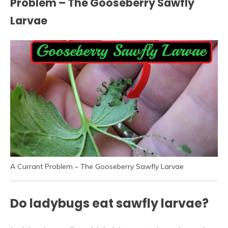
Problem – The Gooseberry Sawfly
Larvae
A Currant Problem – The Gooseberry Sawfly Larvae
Do ladybugs eat sawfly larvae?