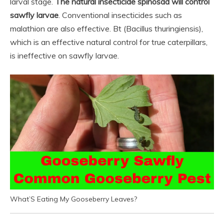
larval stage.
The natural insecticide spinosad will control
sawfly larvae
. Conventional insecticides such as
malathion are also effective. Bt (Bacillus thuringiensis),
which is an effective natural control for true caterpillars,
is ineffective on sawfly larvae.
What’S Eating My Gooseberry Leaves?