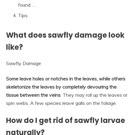
found. …
Tips:
What does sawfly damage look
like?
Sawfly Damage
Some leave holes or notches in the leaves, while others
skeletonize the leaves by completely devouring the
tissue between the veins
. They may roll up the leaves or
spin webs. A few species leave galls on the foliage.
How do I get rid of sawfly larvae
naturally?