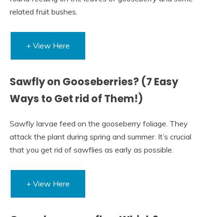
related fruit bushes.
+ View Here
Sawfly on Gooseberries? (7 Easy
Ways to Get rid of Them!)
Sawfly larvae feed on the gooseberry foliage. They
attack the plant during spring and summer. It’s crucial
that you get rid of sawflies as early as possible.
+ View Here