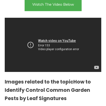
Watch The Video Below
Images related to the topicHow to
Identify Control Common Garden
Pests by Leaf Signatures