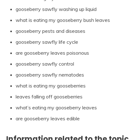
gooseberry sawfly washing up liquid
what is eating my gooseberry bush leaves
gooseberry pests and diseases
gooseberry sawfly life cycle
are gooseberry leaves poisonous
gooseberry sawfly control
gooseberry sawfly nematodes
what is eating my gooseberries
leaves falling off gooseberries
what’s eating my gooseberry leaves
are gooseberry leaves edible
Information related to the topic