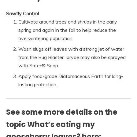
Sawfly Control
Cultivate around trees and shrubs in the early
spring and again in the fall to help reduce the
overwintering population.
Wash slugs off leaves with a strong jet of water
from the Bug Blaster; larvae may also be sprayed
with Safer® Soap.
Apply food-grade Diatomaceous Earth for long-
lasting protection.
See some more details on the
topic What’s eating my
gooseberry leaves? here: