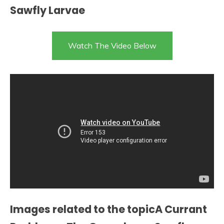
Sawfly Larvae
Watch The Video Below
Images related to the topicA Currant