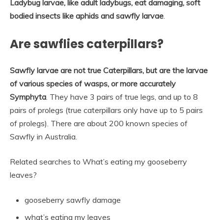
Ladybug larvae, like adult ladybugs, eat damaging, soft
bodied insects like aphids and sawfly larvae
.
Are sawflies caterpillars?
Sawfly larvae are not true Caterpillars, but are the larvae
of various species of wasps, or more accurately
Symphyta
. They have 3 pairs of true legs, and up to 8
pairs of prolegs (true caterpillars only have up to 5 pairs
of prolegs). There are about 200 known species of
Sawfly in Australia.
Related searches to What’s eating my gooseberry
leaves?
gooseberry sawfly damage
what’s eating my leaves