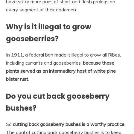
have six or more pairs of short and flesh prolegs on
every segment of their abdomen.
Why is it illegal to grow
gooseberries?
In 1911, a federal ban made it illegal to grow all Ribes,
including currants and gooseberries,
because these
plants served as an intermediary host of white pine
blister rust
.
Do you cut back gooseberry
bushes?
So
cutting back gooseberry bushes is a worthy practice
.
The goal of cutting back gooseberry bushes is to keep