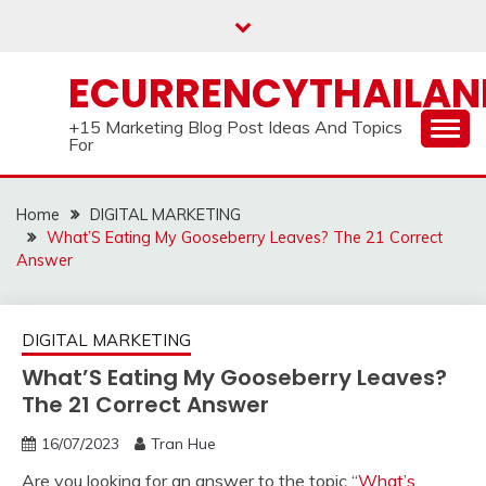
Skip
to
content
ECURRENCYTHAILA
+15 Marketing Blog Post Ideas And Topics
For
Home
DIGITAL MARKETING
What’S Eating My Gooseberry Leaves? The 21 Correct
Answer
DIGITAL MARKETING
What’S Eating My Gooseberry Leaves?
The 21 Correct Answer
16/07/2023
Tran Hue
Are you looking for an answer to the topic “
What’s