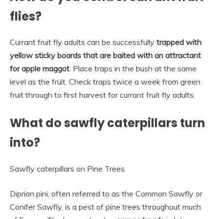
flies?
Currant fruit fly adults can be successfully
trapped with
yellow sticky boards that are baited with an attractant
for apple maggot
. Place traps in the bush at the same
level as the fruit. Check traps twice a week from green
fruit through to first harvest for currant fruit fly adults.
What do sawfly caterpillars turn
into?
Sawfly caterpillars on Pine Trees
Diprion pini, often referred to as the Common Sawfly or
Conifer Sawfly, is a pest of pine trees throughout much