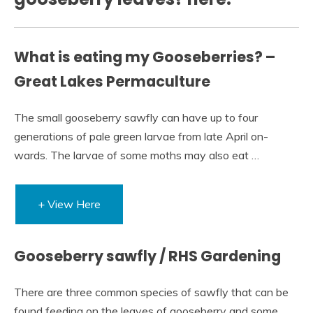
What is eating my Gooseberries? –
Great Lakes Permaculture
The small gooseberry sawfly can have up to four
generations of pale green larvae from late April on-
wards. The larvae of some moths may also eat …
+ View Here
Gooseberry sawfly / RHS Gardening
There are three common species of sawfly that can be
found feeding on the leaves of gooseberry and some