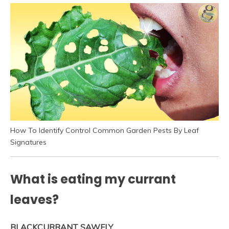
How To Identify Control Common Garden Pests By Leaf
Signatures
What is eating my currant
leaves?
BLACKCURRANT SAWFLY