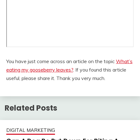
You have just come across an article on the topic
What’s
eating my gooseberry leaves?
. If you found this article
useful, please share it. Thank you very much.
Related Posts
DIGITAL MARKETING