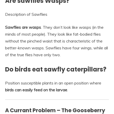
Are sawflies Wasps?
Description of Sawflies
Sawflies are wasps
. They don’t look like wasps (in the
minds of most people). They look like fat-bodied flies
without the pinched waist that is characteristic of the
better-known wasps. Sawflies have four wings, while all
of the true flies have only two.
Do birds eat sawfly caterpillars?
Position susceptible plants in an open position where
birds can easily feed on the larvae
.
A Currant Problem – The Gooseberry