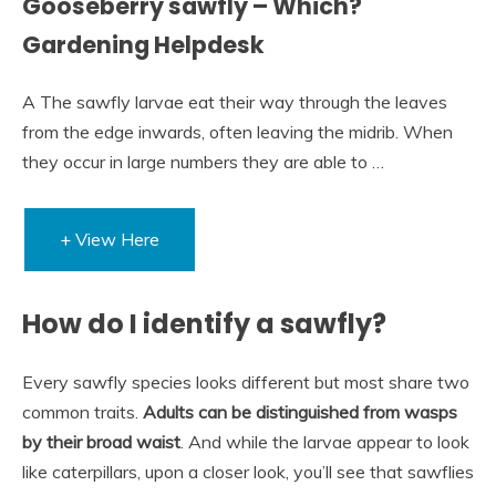
Gooseberry sawfly – Which?
Gardening Helpdesk
A The sawfly larvae eat their way through the leaves
from the edge inwards, often leaving the midrib. When
they occur in large numbers they are able to …
+ View Here
How do I identify a sawfly?
Every sawfly species looks different but most share two
common traits.
Adults can be distinguished from wasps
by their broad waist
. And while the larvae appear to look
like caterpillars, upon a closer look, you’ll see that sawflies