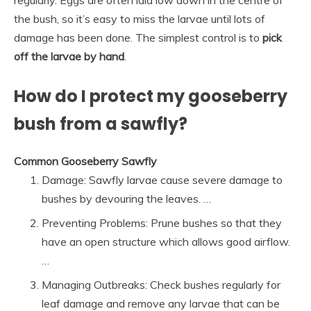
the bush, so it’s easy to miss the larvae until lots of
damage has been done. The simplest control is to
pick
off the larvae by hand
.
How do I protect my gooseberry
bush from a sawfly?
Common Gooseberry Sawfly
Damage: Sawfly larvae cause severe damage to
bushes by devouring the leaves. …
Preventing Problems: Prune bushes so that they
have an open structure which allows good airflow.
…
Managing Outbreaks: Check bushes regularly for
leaf damage and remove any larvae that can be