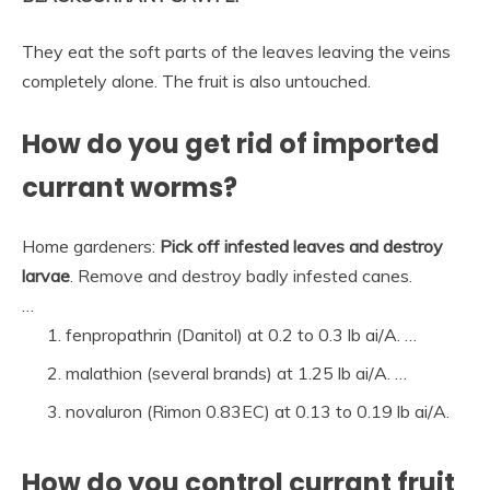
They eat the soft parts of the leaves leaving the veins
completely alone. The fruit is also untouched.
How do you get rid of imported
currant worms?
Home gardeners:
Pick off infested leaves and destroy
larvae
. Remove and destroy badly infested canes.
…
fenpropathrin (Danitol) at 0.2 to 0.3 lb ai/A. …
malathion (several brands) at 1.25 lb ai/A. …
novaluron (Rimon 0.83EC) at 0.13 to 0.19 lb ai/A.
How do you control currant fruit