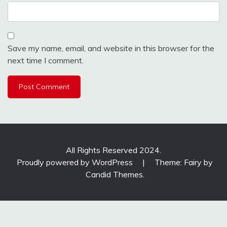
Save my name, email, and website in this browser for the
next time I comment.
All Rights Reserved 2024.
Proudly powered by WordPress
|
Theme: Fairy by
Candid Themes
.