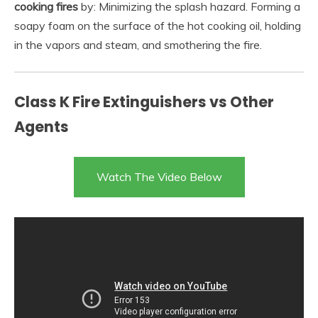
cooking fires
by: Minimizing the splash hazard. Forming a
soapy foam on the surface of the hot cooking oil, holding
in the vapors and steam, and smothering the fire.
Class K Fire Extinguishers vs Other
Agents
Watch The Video Below