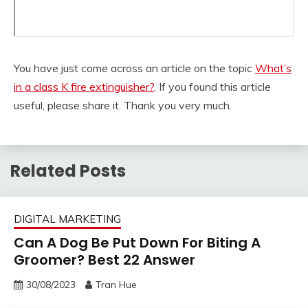
You have just come across an article on the topic
What’s
in a class K fire extinguisher?
. If you found this article
useful, please share it. Thank you very much.
Related Posts
DIGITAL MARKETING
Can A Dog Be Put Down For Biting A
Groomer? Best 22 Answer
30/08/2023
Tran Hue