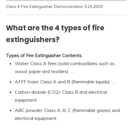
Class K Fire Extinguisher Demonstration 5.25.2019
What are the 4 types of fire
extinguishers?
Types of Fire Extinguisher Contents
Water: Class A fires (solid combustibles such as
wood, paper and textiles). …
AFFF foam: Class A and B (flammable liquids). …
Carbon dioxide (CO2): Class B and electrical
equipment.
ABC powder: Class A, B, C (flammable gases) and
electrical equipment.