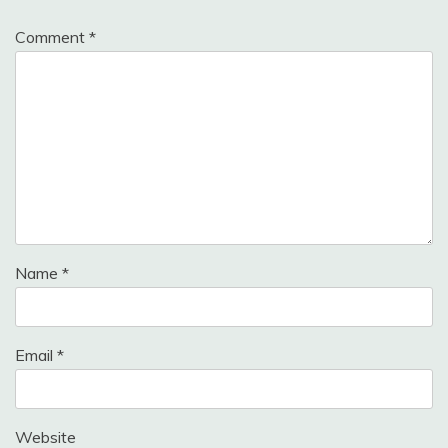
Comment
*
Name
*
Email
*
Website