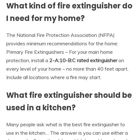
What kind of fire extinguisher do
I need for my home?
The National Fire Protection Association (NFPA)
provides minimum recommendations for the home:
Primary Fire Extinguishers – For your main home
protection, install a
2-A:10-B:C rated extinguisher
on
every level of your home – no more than 40 feet apart.
Include all locations where a fire may start.
What fire extinguisher should be
used in a kitchen?
Many people ask what is the best fire extinguisher to
use in the kitchen… The answer is you can use either a