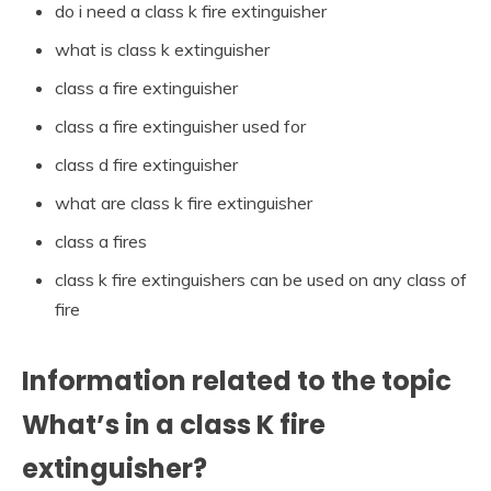
do i need a class k fire extinguisher
what is class k extinguisher
class a fire extinguisher
class a fire extinguisher used for
class d fire extinguisher
what are class k fire extinguisher
class a fires
class k fire extinguishers can be used on any class of
fire
Information related to the topic
What’s in a class K fire
extinguisher?