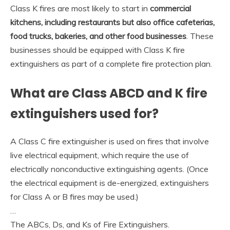
Class K fires are most likely to start in
commercial
kitchens, including restaurants but also office cafeterias,
food trucks, bakeries, and other food businesses
. These
businesses should be equipped with Class K fire
extinguishers as part of a complete fire protection plan.
What are Class ABCD and K fire
extinguishers used for?
A Class C fire extinguisher is used on fires that involve
live electrical equipment, which require the use of
electrically nonconductive extinguishing agents. (Once
the electrical equipment is de-energized, extinguishers
for Class A or B fires may be used.)
…
The ABCs, Ds, and Ks of Fire Extinguishers.