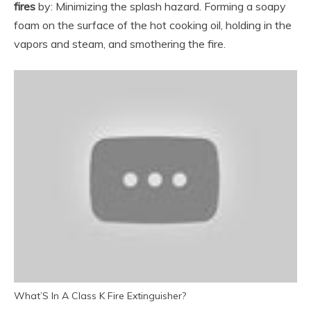
fires
by: Minimizing the splash hazard. Forming a soapy
foam on the surface of the hot cooking oil, holding in the
vapors and steam, and smothering the fire.
What’S In A Class K Fire Extinguisher?