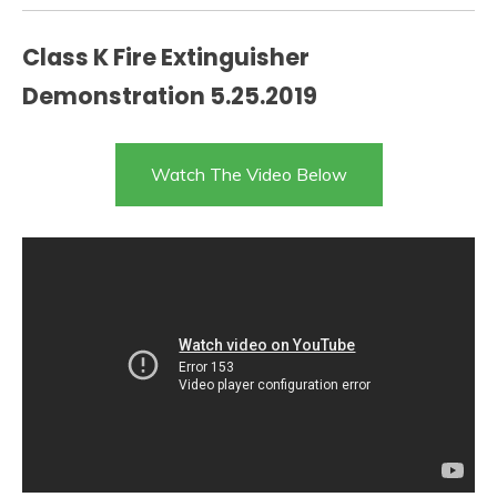
Class K Fire Extinguisher
Demonstration 5.25.2019
Watch The Video Below