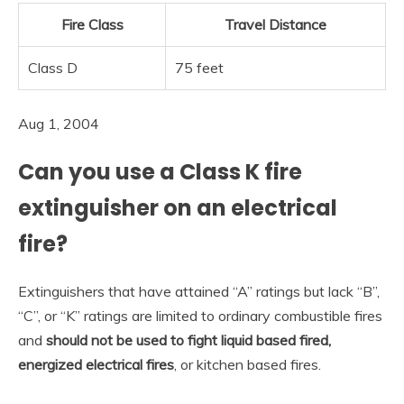
Fire Class
Travel Distance
Class D
75 feet
Aug 1, 2004
Can you use a Class K fire
extinguisher on an electrical
fire?
Extinguishers that have attained “A” ratings but lack “B”,
“C”, or “K” ratings are limited to ordinary combustible fires
and
should not be used to fight liquid based fired,
energized electrical fires
, or kitchen based fires.