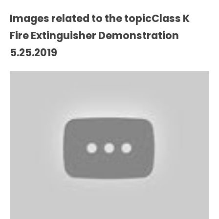
Images related to the topicClass K
Fire Extinguisher Demonstration
5.25.2019