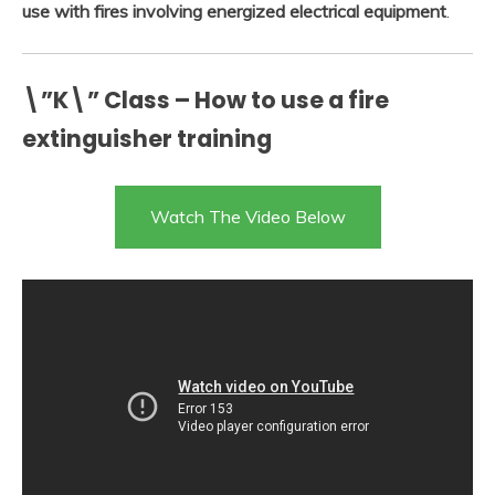
use with fires involving energized electrical equipment
.
\”K\” Class – How to use a fire
extinguisher training
Watch The Video Below