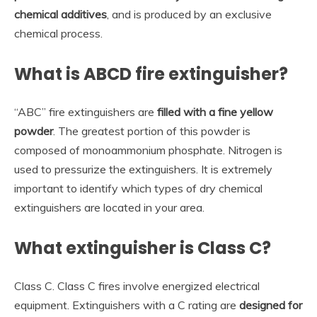
chemical additives
, and is produced by an exclusive
chemical process.
What is ABCD fire extinguisher?
“ABC” fire extinguishers are
filled with a fine yellow
powder
. The greatest portion of this powder is
composed of monoammonium phosphate. Nitrogen is
used to pressurize the extinguishers. It is extremely
important to identify which types of dry chemical
extinguishers are located in your area.
What extinguisher is Class C?
Class C. Class C fires involve energized electrical
equipment. Extinguishers with a C rating are
designed for