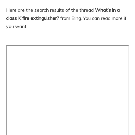
Here are the search results of the thread
What’s in a
class K fire extinguisher?
from Bing. You can read more if
you want.