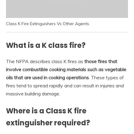
Class K Fire Extinguishers Vs Other Agents
What is a K class fire?
The NFPA describes class K fires as
those fires that
involve combustible cooking materials such as vegetable
oils that are used in cooking operations
. These types of
fires tend to spread rapidly and can result in injuries and
massive building damage.
Where is a Class K fire
extinguisher required?