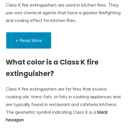
Class K fire extinguishers are used in kitchen fires. They
use wet chemical agents that have a greater firefighting
and cooling effect for kitchen fires.
+ Read More
What color is a Class K fire
extinguisher?
Class K fire extinguishers are for fires that involve
cooking oils, trans-fats, or fats in cooking appliances and
are typically found in restaurant and cafeteria kitchens.
The geometric symbol indicating Class K is a
black
hexagon
.