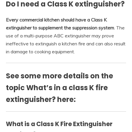
Do I need a Class K extinguisher?
Every commercial kitchen should have a Class K
extinguisher to supplement the suppression system
. The
use of a multi-purpose ABC extinguisher may prove
ineffective to extinguish a kitchen fire and can also result
in damage to cooking equipment.
See some more details on the
topic What’s in a class K fire
extinguisher? here:
What is a Class K Fire Extinguisher