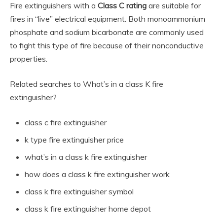
Fire extinguishers with a
Class C rating
are suitable for
fires in “live” electrical equipment. Both monoammonium
phosphate and sodium bicarbonate are commonly used
to fight this type of fire because of their nonconductive
properties.
Related searches to What’s in a class K fire
extinguisher?
class c fire extinguisher
k type fire extinguisher price
what’s in a class k fire extinguisher
how does a class k fire extinguisher work
class k fire extinguisher symbol
class k fire extinguisher home depot