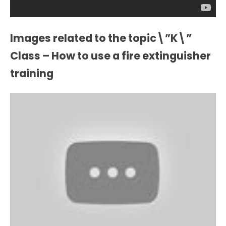
Images related to the topic\”K\”
Class – How to use a fire extinguisher
training