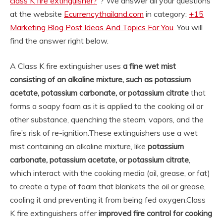
class K fire extinguisher?
“? We answer all your questions
at the website
Ecurrencythailand.com
in category:
+15
Marketing Blog Post Ideas And Topics For You
. You will
find the answer right below.
A Class K fire extinguisher uses
a fine wet mist
consisting of an alkaline mixture, such as potassium
acetate, potassium carbonate, or potassium citrate
that
forms a soapy foam as it is applied to the cooking oil or
other substance, quenching the steam, vapors, and the
fire’s risk of re-ignition.
These extinguishers use a wet
mist containing an alkaline mixture, like
potassium
carbonate, potassium acetate, or potassium citrate
,
which interact with the cooking media (oil, grease, or fat)
to create a type of foam that blankets the oil or grease,
cooling it and preventing it from being fed oxygen.
Class
K fire extinguishers offer
improved fire control for cooking