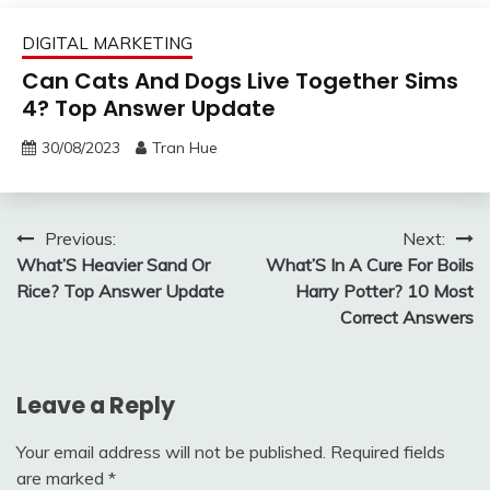
DIGITAL MARKETING
Can Cats And Dogs Live Together Sims
4? Top Answer Update
30/08/2023
Tran Hue
Post
Previous:
Next:
What’S Heavier Sand Or
What’S In A Cure For Boils
navigation
Rice? Top Answer Update
Harry Potter? 10 Most
Correct Answers
Leave a Reply
Your email address will not be published.
Required fields
are marked
*