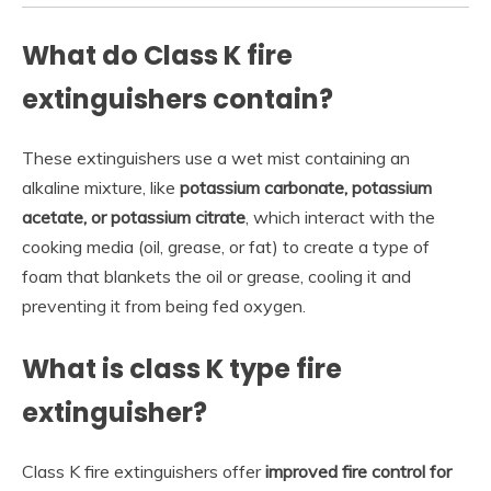
What do Class K fire
extinguishers contain?
These extinguishers use a wet mist containing an
alkaline mixture, like
potassium carbonate, potassium
acetate, or potassium citrate
, which interact with the
cooking media (oil, grease, or fat) to create a type of
foam that blankets the oil or grease, cooling it and
preventing it from being fed oxygen.
What is class K type fire
extinguisher?
Class K fire extinguishers offer
improved fire control for