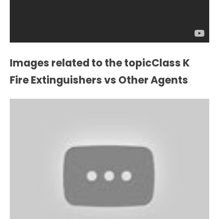
Images related to the topicClass K
Fire Extinguishers vs Other Agents