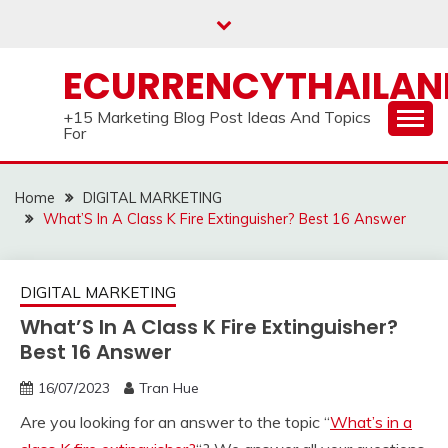
Skip
to
content
ECURRENCYTHAILA
+15 Marketing Blog Post Ideas And Topics
For
Home
DIGITAL MARKETING
What’S In A Class K Fire Extinguisher? Best 16 Answer
DIGITAL MARKETING
What’S In A Class K Fire Extinguisher?
Best 16 Answer
16/07/2023
Tran Hue
Are you looking for an answer to the topic “
What’s in a