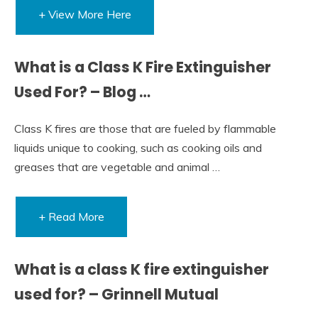
+ View More Here
What is a Class K Fire Extinguisher
Used For? – Blog …
Class K fires are those that are fueled by flammable
liquids unique to cooking, such as cooking oils and
greases that are vegetable and animal …
+ Read More
What is a class K fire extinguisher
used for? – Grinnell Mutual