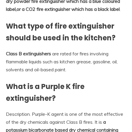
dry powder fire extinguisher which has a blue coloured
label,or a CO2 fire extinguisher which has a black label
.
What type of fire extinguisher
should be used in the kitchen?
Class B extinguishers
are rated for fires involving
flammable liquids such as kitchen grease, gasoline, oil,
solvents and oil-based paint.
What is a Purple K fire
extinguisher?
Description. Purple-K agent is one of the most effective
of the dry chemicals against Class B fires. It is
a
potassium bicarbonate based dry chemical containing