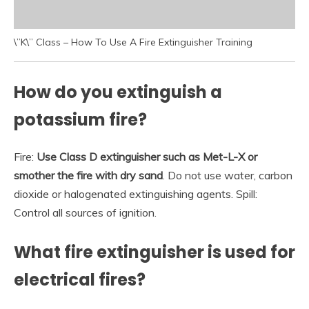
\”K\” Class – How To Use A Fire Extinguisher Training
How do you extinguish a
potassium fire?
Fire:
Use Class D extinguisher such as Met-L-X or
smother the fire with dry sand
. Do not use water, carbon
dioxide or halogenated extinguishing agents. Spill:
Control all sources of ignition.
What fire extinguisher is used for
electrical fires?