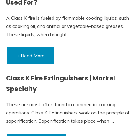
Used For?
A Class K fire is fueled by flammable cooking liquids, such
as cooking oil, and animal or vegetable-based greases.
These liquids, when brought …
+ Read More
Class K Fire Extinguishers | Markel
Specialty
These are most often found in commercial cooking
operations. Class K Extinguishers work on the principle of
saponification. Saponification takes place when …