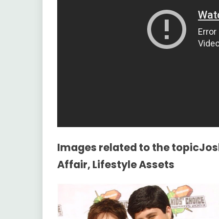
Images related to the topicJos
Affair, Lifestyle Assets