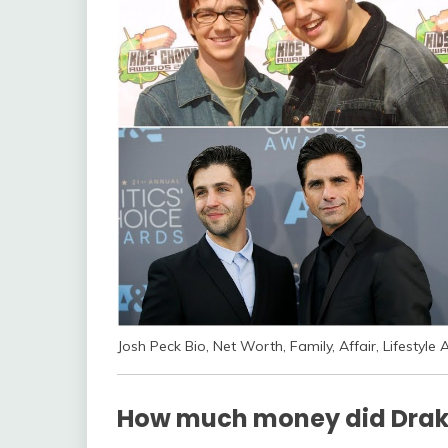
Josh Peck Bio, Net Worth, Family, Affair, Lifestyle 
How much money did Drak