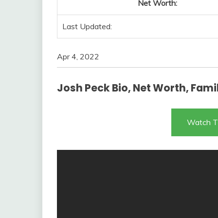
Net Worth:
Last Updated:
Apr 4, 2022
Josh Peck Bio, Net Worth, Family
Watch T