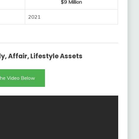
$9 Million
2021
, Affair, Lifestyle Assets
he Video Below