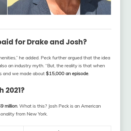
aid for Drake and Josh?
nities,” he added. Peck further argued that the idea
also an industry myth. “But, the reality is that when
es and we made about
$15,000 an episode
.
h 2021?
9 million
. What is this? Josh Peck is an American
sonality from New York.