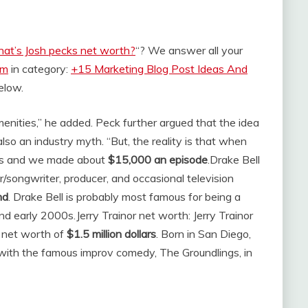
at’s Josh pecks net worth?
“? We answer all your
om
in category:
+15 Marketing Blog Post Ideas And
below.
nities,” he added. Peck further argued that the idea
also an industry myth. “But, the reality is that when
es and we made about
$15,000 an episode
.
Drake Bell
er/songwriter, producer, and occasional television
nd
. Drake Bell is probably most famous for being a
and early 2000s.
Jerry Trainor net worth: Jerry Trainor
 net worth of
$1.5 million dollars
. Born in San Diego,
g with the famous improv comedy, The Groundlings, in