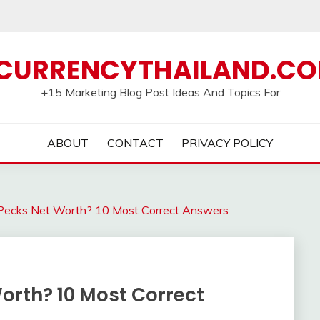
CURRENCYTHAILAND.C
+15 Marketing Blog Post Ideas And Topics For
ABOUT
CONTACT
PRIVACY POLICY
Pecks Net Worth? 10 Most Correct Answers
orth? 10 Most Correct