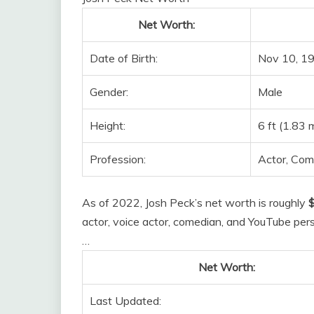
Net Worth:
Date of Birth:
Nov 10, 19
Gender:
Male
Height:
6 ft (1.83 
Profession:
Actor, Com
As of 2022, Josh Peck’s net worth is roughly
$
actor, voice actor, comedian, and YouTube per
…
Net Worth:
Last Updated: