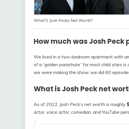
What’S Josh Pecks Net Worth?
How much was Josh Peck p
We lived in a two-bedroom apartment with ame
of a “golden parachute” for most child stars is 
we were making the show, we did 60 episod
What is Josh Peck net wort
As of 2022, Josh Peck’s net worth is roughly
$
actor, voice actor, comedian, and YouTube per
…