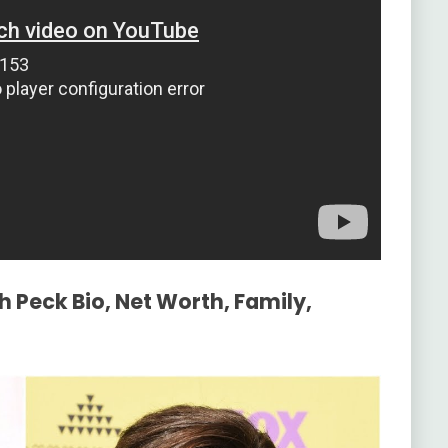
h Peck Bio, Net Worth, Family,