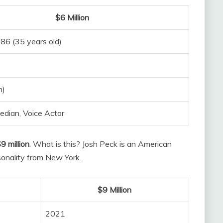
$6 Million
86 (35 years old)
m)
edian, Voice Actor
9 million
. What is this? Josh Peck is an American
sonality from New York.
$9 Million
2021