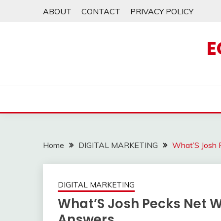
Skip
ABOUT
CONTACT
PRIVACY POLICY
to
content
E
Home
DIGITAL MARKETING
What’S Josh 
DIGITAL MARKETING
What’S Josh Pecks Net W
Answers