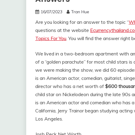
16/07/2023
Tran Hue
Are you looking for an answer to the topic “
Wh
questions at the website
Ecurrencythailand.c
Topics For You
. You will find the answer right 
We lived in a two-bedroom apartment with ame
of a “golden parachute” for most child stars is 
we were making the show, we did 60 episod
is an American actor, comedian, guitarist, sing
director who has a net worth of
$600 thousa
child star on Nickelodeon during the late 90s 
is an American actor and comedian who has a
California, Jerry Trainor began studying actin
Los Angeles.
Josh Peck Net Worth