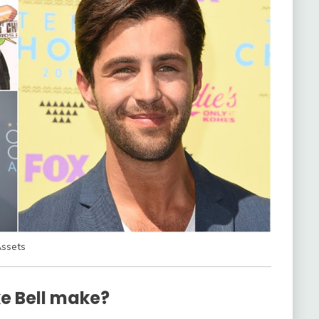
Assets
e Bell make?