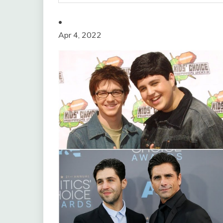
•
Apr 4, 2022