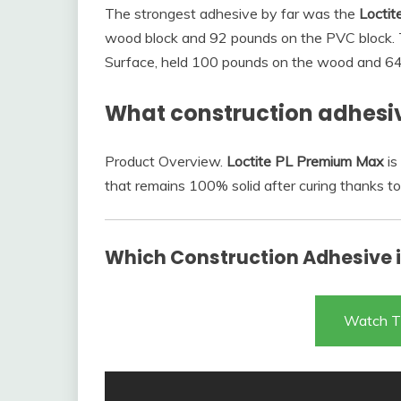
The strongest adhesive by far was the
Loctit
wood block and 92 pounds on the PVC block. Th
Surface, held 100 pounds on the wood and 6
What construction adhesiv
Product Overview.
Loctite PL Premium Max
is
that remains 100% solid after curing thanks to
Which Construction Adhesive is
Watch T