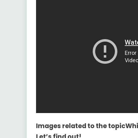
Images related to the topicWh
Let’s find out!