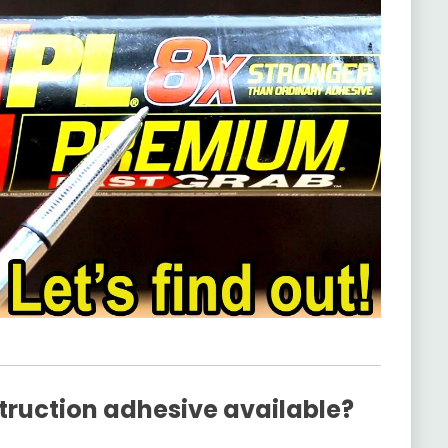
truction adhesive available?