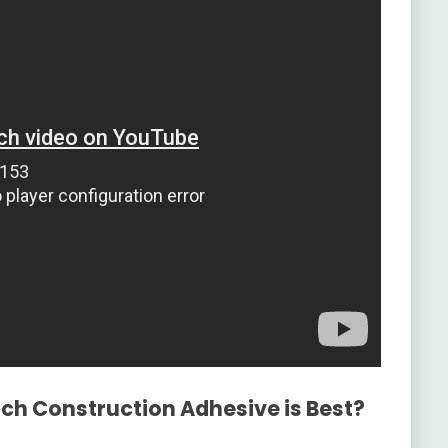
ich Construction Adhesive is Best?