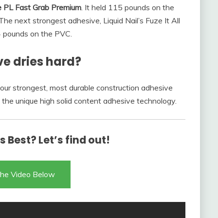
e PL Fast Grab Premium
. It held 115 pounds on the
e next strongest adhesive, Liquid Nail’s Fuze It All
4 pounds on the PVC.
e dries hard?
 our strongest, most durable construction adhesive
 the unique high solid content adhesive technology.
 Best? Let’s find out!
he Video Below