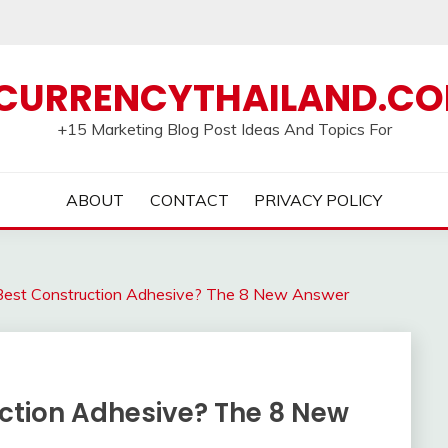
CURRENCYTHAILAND.C
+15 Marketing Blog Post Ideas And Topics For
ABOUT
CONTACT
PRIVACY POLICY
est Construction Adhesive? The 8 New Answer
ction Adhesive? The 8 New