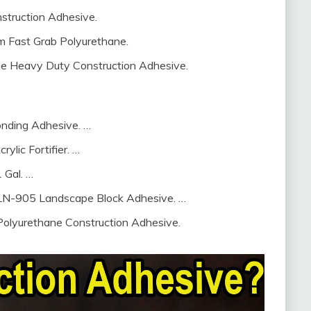
truction Adhesive.
 Fast Grab Polyurethane.
e Heavy Duty Construction Adhesive.
Bonding Adhesive. …
ylic Fortifier. …
 Gal. …
– LN-905 Landscape Block Adhesive. …
Polyurethane Construction Adhesive.