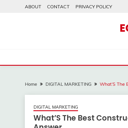
Skip
ABOUT
CONTACT
PRIVACY POLICY
to
content
E
Home
DIGITAL MARKETING
What’S The B
DIGITAL MARKETING
What’S The Best Constru
Answer