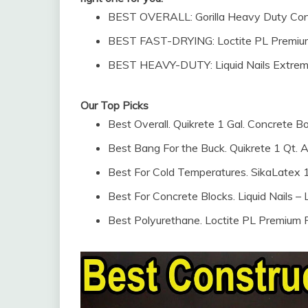
BEST OVERALL: Gorilla Heavy Duty Cons
BEST FAST-DRYING: Loctite PL Premium
BEST HEAVY-DUTY: Liquid Nails Extrem
Our Top Picks
Best Overall. Quikrete 1 Gal. Concrete 
Best Bang For the Buck. Quikrete 1 Qt. Acr
Best For Cold Temperatures. SikaLatex 1
Best For Concrete Blocks. Liquid Nails 
Best Polyurethane. Loctite PL Premium 