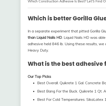
Which Construction Adhesive Is Best? Let’S Find O
Which is better Gorilla Glue
In a separate experiment that pitted Gorilla Glu
than Liquid Nails HD
. Liquid Nails HD was able
adhesive held 846 lb. Using these results, we 
Heavy Duty.
What is the best adhesive 
Our Top Picks
Best Overall. Quikrete 1 Gal. Concrete 
Best Bang For the Buck. Quikrete 1 Qt. Acr
Best For Cold Temperatures. SikaLatex 1