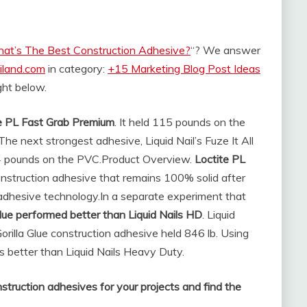
at’s The Best Construction Adhesive?
“? We answer
iland.com
in category:
+15 Marketing Blog Post Ideas
ight below.
e PL Fast Grab Premium
. It held 115 pounds on the
e next strongest adhesive, Liquid Nail’s Fuze It All
4 pounds on the PVC.
Product Overview.
Loctite PL
onstruction adhesive that remains 100% solid after
 adhesive technology.
In a separate experiment that
Glue performed better than Liquid Nails HD
. Liquid
rilla Glue construction adhesive held 846 lb. Using
s better than Liquid Nails Heavy Duty.
struction adhesives for your projects and find the