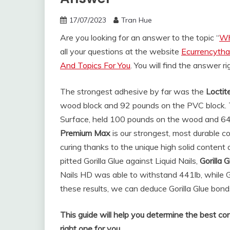
17/07/2023
Tran Hue
Are you looking for an answer to the topic “
Wh
all your questions at the website
Ecurrencytha
And Topics For You
. You will find the answer r
The strongest adhesive by far was the
Loctit
wood block and 92 pounds on the PVC block. Th
Surface, held 100 pounds on the wood and 6
Premium Max
is our strongest, most durable c
curing thanks to the unique high solid content
pitted Gorilla Glue against Liquid Nails,
Gorilla 
Nails HD was able to withstand 441lb, while Go
these results, we can deduce Gorilla Glue bond
This guide will help you determine the best con
right one for you.