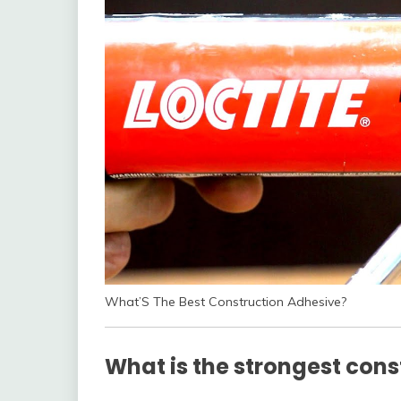
What’S The Best Construction Adhesive?
What is the strongest cons