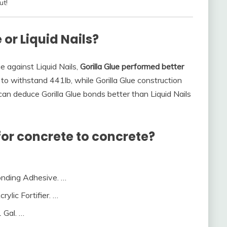
ut!
 or Liquid Nails?
e against Liquid Nails,
Gorilla Glue performed better
 to withstand 441lb, while Gorilla Glue construction
can deduce Gorilla Glue bonds better than Liquid Nails
for concrete to concrete?
Bonding Adhesive. …
ylic Fortifier. …
 Gal. …