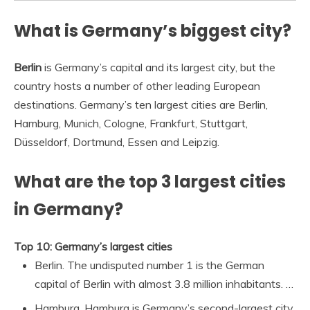
What is Germany’s biggest city?
Berlin
is Germany’s capital and its largest city, but the
country hosts a number of other leading European
destinations. Germany’s ten largest cities are Berlin,
Hamburg, Munich, Cologne, Frankfurt, Stuttgart,
Düsseldorf, Dortmund, Essen and Leipzig.
What are the top 3 largest cities
in Germany?
Top 10: Germany’s largest cities
Berlin. The undisputed number 1 is the German
capital of Berlin with almost 3.8 million inhabitants. …
Hamburg. Hamburg is Germany’s second-largest city