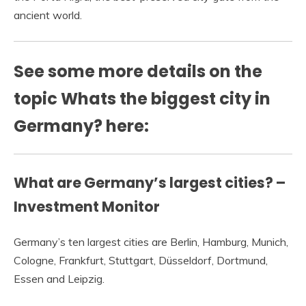
ancient world.
See some more details on the
topic Whats the biggest city in
Germany? here:
What are Germany’s largest cities? –
Investment Monitor
Germany’s ten largest cities are Berlin, Hamburg, Munich,
Cologne, Frankfurt, Stuttgart, Düsseldorf, Dortmund,
Essen and Leipzig.