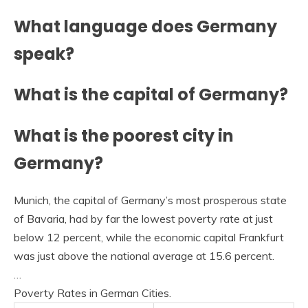
What language does Germany
speak?
What is the capital of Germany?
What is the poorest city in
Germany?
Munich, the capital of Germany’s most prosperous state
of Bavaria, had by far the lowest poverty rate at just
below 12 percent, while the economic capital Frankfurt
was just above the national average at 15.6 percent.
…
Poverty Rates in German Cities.