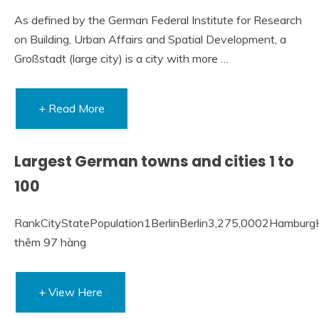
As defined by the German Federal Institute for Research
on Building, Urban Affairs and Spatial Development, a
Großstadt (large city) is a city with more …
+ Read More
Largest German towns and cities 1 to
100
RankCityStatePopulation1BerlinBerlin3,275,0002Hambu
thêm 97 hàng
+ View Here