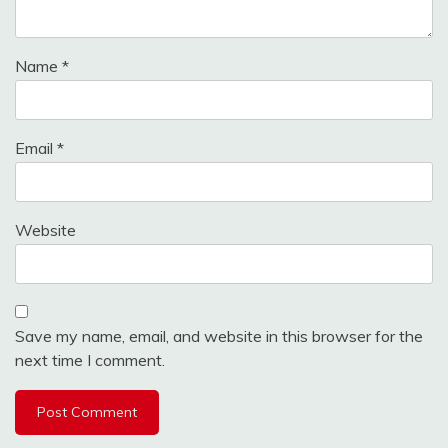
Name
*
Email
*
Website
Save my name, email, and website in this browser for the
next time I comment.