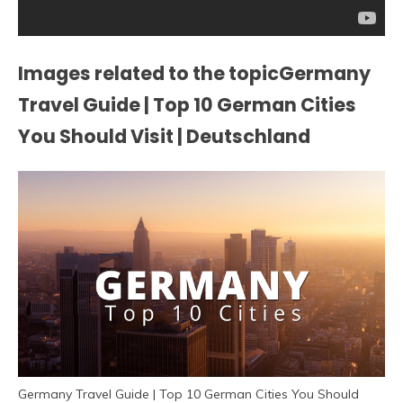
Images related to the topicGermany
Travel Guide | Top 10 German Cities
You Should Visit | Deutschland
Germany Travel Guide | Top 10 German Cities You Should