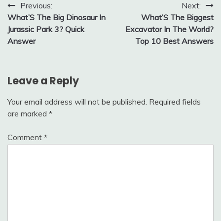
Post
Previous:
Next:
What’S The Big Dinosaur In
What’S The Biggest
navigation
Jurassic Park 3? Quick
Excavator In The World?
Answer
Top 10 Best Answers
Leave a Reply
Your email address will not be published.
Required fields
are marked
*
Comment
*