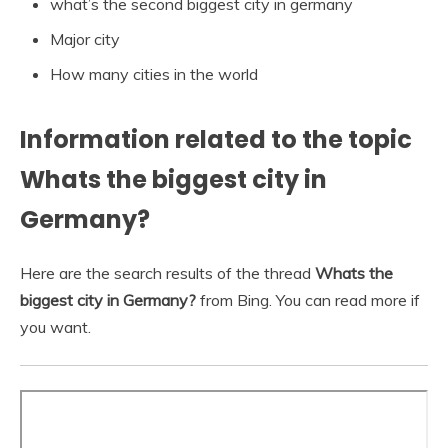
what’s the second biggest city in germany
Major city
How many cities in the world
Information related to the topic
Whats the biggest city in
Germany?
Here are the search results of the thread
Whats the
biggest city in Germany?
from Bing. You can read more if
you want.