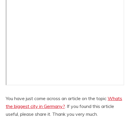
You have just come across an article on the topic
Whats
the biggest city in Germany?
. If you found this article
useful, please share it. Thank you very much.