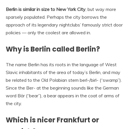
Berlin is similar in size to New York City
, but way more
sparsely populated. Perhaps the city borrows the
approach of its legendary nightclubs’ famously strict door
policies — only the coolest are allowed in.
Why is Berlin called Berlin?
The name Berlin has its roots in the language of West
Slavic inhabitants of the area of today’s Berlin, and may
be related to the Old Polabian stem berl-/birl- (“swamp”).
Since the Ber- at the beginning sounds like the German
word Bär (“bear”), a bear appears in the coat of arms of
the city.
Which is nicer Frankfurt or