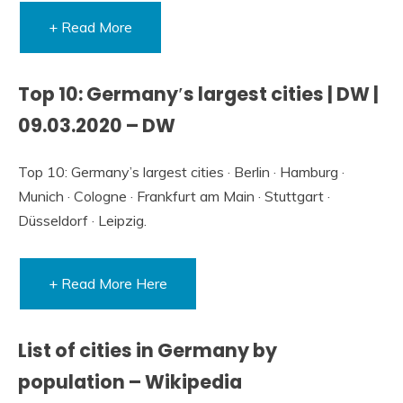
+ Read More
Top 10: Germany′s largest cities | DW |
09.03.2020 – DW
Top 10: Germany’s largest cities · Berlin · Hamburg ·
Munich · Cologne · Frankfurt am Main · Stuttgart ·
Düsseldorf · Leipzig.
+ Read More Here
List of cities in Germany by
population – Wikipedia