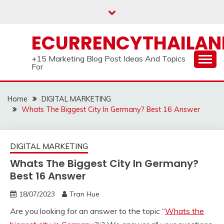
Skip
to
content
ECURRENCYTHAILA
+15 Marketing Blog Post Ideas And Topics
For
Home
DIGITAL MARKETING
Whats The Biggest City In Germany? Best 16 Answer
DIGITAL MARKETING
Whats The Biggest City In Germany?
Best 16 Answer
18/07/2023
Tran Hue
Are you looking for an answer to the topic “
Whats the