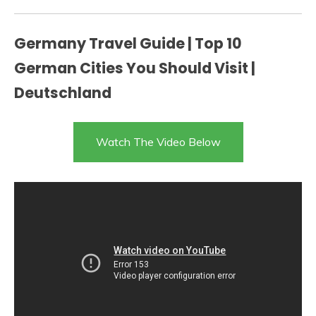
Germany Travel Guide | Top 10
German Cities You Should Visit |
Deutschland
Watch The Video Below