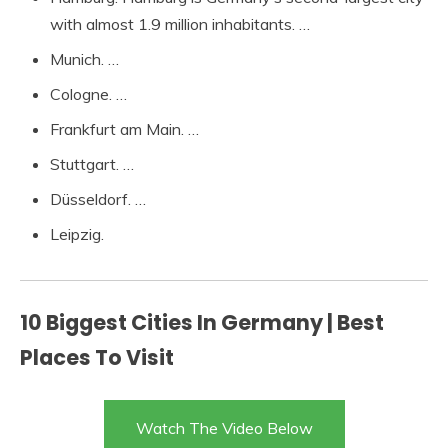
with almost 1.9 million inhabitants. …
Munich. …
Cologne. …
Frankfurt am Main. …
Stuttgart. …
Düsseldorf. …
Leipzig.
10 Biggest Cities In Germany | Best
Places To Visit
Watch The Video Below