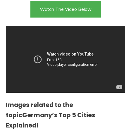
Watch The Video Below
Images related to the
topicGermany’s Top 5 Cities
Explained!