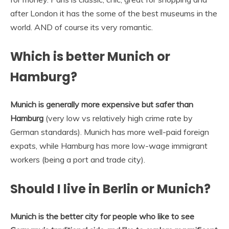
after London it has the some of the best museums in the
world. AND of course its very romantic.
Which is better Munich or
Hamburg?
Munich is generally more expensive but safer than
Hamburg
(very low vs relatively high crime rate by
German standards). Munich has more well-paid foreign
expats, while Hamburg has more low-wage immigrant
workers (being a port and trade city).
Should I live in Berlin or Munich?
Munich is the better city for people who like to see