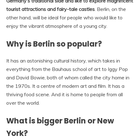
Germany’s traditional side and like to explore magnificent
tourist attractions and fairy-tale castles
. Berlin, on the
other hand, will be ideal for people who would like to
enjoy the vibrant atmosphere of a young city.
Why is Berlin so popular?
It has an astonishing cultural history, which takes in
everything from the Bauhaus school of art to Iggy Pop
and David Bowie, both of whom called the city home in
the 1970s. It a centre of modern art and film. It has a
thriving food scene. And it is home to people from all
over the world.
What is bigger Berlin or New
York?