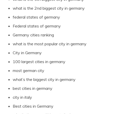
what is the 2nd biggest city in germany
federal states of germany
Federal states of germany
Germany cities ranking
what is the most popular city in germany
City in Germany
100 largest cities in germany
most german city
what’s the biggest city in germany
best cities in germany
city in italy
Best cities in Germany