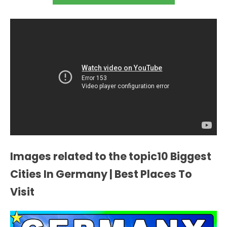
Images related to the topic10 Biggest
Cities In Germany | Best Places To
Visit