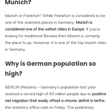
Munich?
Munich or Frankfurt? While Frankfurt is considered to be
one of the warmest places in Germany,
Munich is
considered one of the safest cities in Europe
. If you’re
looking for traditional Bavaria then Munich is certainly
the place to go, however, it is one of the top tourist cities
in Germany.
Why is German population so
high?
BERLIN (Reuters) – Germany’s population last year
reached a record high of 83 million people due to
positive
net migration that easily offset a chronic deficit in births
,
the statistics office said on Friday. The preliminary