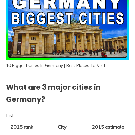
10 Biggest Cities In Germany | Best Places To Visit
What are 3 major cities in
Germany?
List
2015 rank
City
2015 estimate