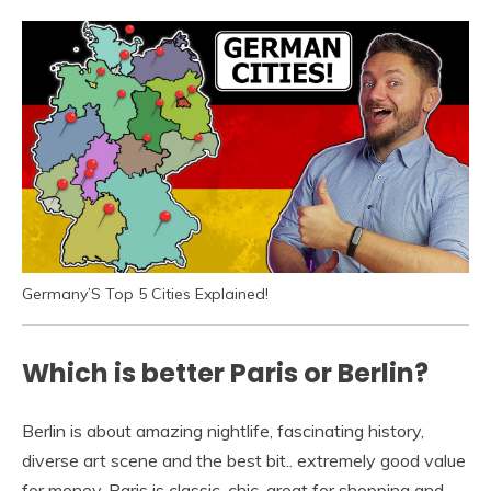
Germany’S Top 5 Cities Explained!
Which is better Paris or Berlin?
Berlin is about amazing nightlife, fascinating history,
diverse art scene and the best bit.. extremely good value
for money. Paris is classic, chic, great for shopping and