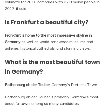
estimate for 2018 compares with 82.8 million people in
2017, it said.
Is Frankfurt a beautiful city?
Frankfurt is home to the most impressive skyline in
Germany
as well as world-renowned museums and
galleries, historical cathedrals, and stunning views.
What is the most beautiful town
in Germany?
Rothenburg ob der Tauber
: Germany’s Prettiest Town
Rothenburg ob der Tauber is probably Germany’s most
beautiful town, among so many candidates.