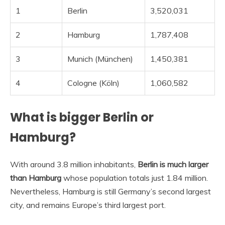
1
Berlin
3,520,031
2
Hamburg
1,787,408
3
Munich (München)
1,450,381
4
Cologne (Köln)
1,060,582
What is bigger Berlin or
Hamburg?
With around 3.8 million inhabitants,
Berlin is much larger
than Hamburg
whose population totals just 1.84 million.
Nevertheless, Hamburg is still Germany’s second largest
city, and remains Europe’s third largest port.