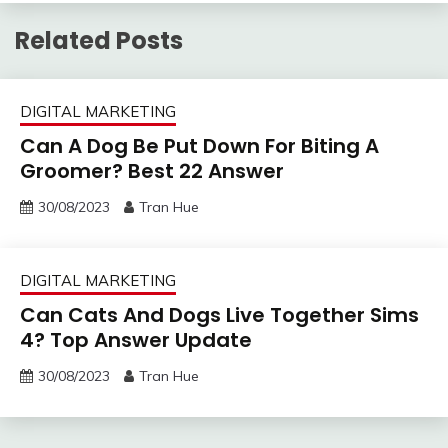
Related Posts
DIGITAL MARKETING
Can A Dog Be Put Down For Biting A
Groomer? Best 22 Answer
30/08/2023
Tran Hue
DIGITAL MARKETING
Can Cats And Dogs Live Together Sims
4? Top Answer Update
30/08/2023
Tran Hue