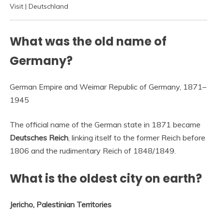
Visit | Deutschland
What was the old name of
Germany?
German Empire and Weimar Republic of Germany, 1871–
1945
The official name of the German state in 1871 became
Deutsches Reich
, linking itself to the former Reich before
1806 and the rudimentary Reich of 1848/1849.
What is the oldest city on earth?
Jericho, Palestinian Territories