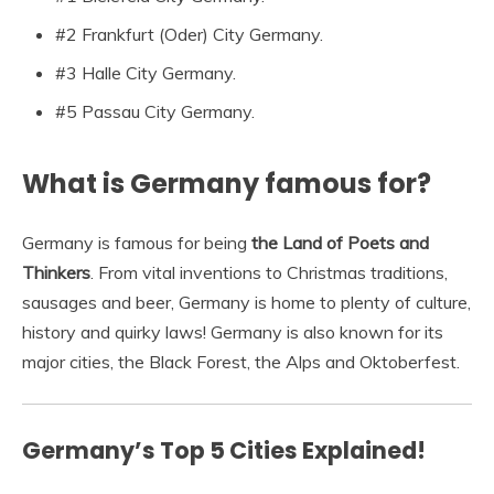
#2 Frankfurt (Oder) City Germany.
#3 Halle City Germany.
#5 Passau City Germany.
What is Germany famous for?
Germany is famous for being
the Land of Poets and
Thinkers
. From vital inventions to Christmas traditions,
sausages and beer, Germany is home to plenty of culture,
history and quirky laws! Germany is also known for its
major cities, the Black Forest, the Alps and Oktoberfest.
Germany’s Top 5 Cities Explained!