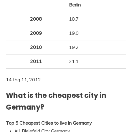
Berlin
2008
18.7
2009
19.0
2010
19.2
2011
21.1
14 thg 11, 2012
What is the cheapest city in
Germany?
Top 5 Cheapest Cities to live in Germany
#1 Bielefeld City Germany.