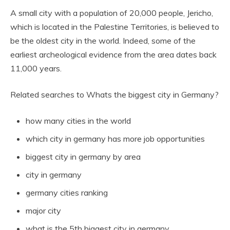
A small city with a population of 20,000 people, Jericho,
which is located in the Palestine Territories, is believed to
be the oldest city in the world. Indeed, some of the
earliest archeological evidence from the area dates back
11,000 years.
Related searches to Whats the biggest city in Germany?
how many cities in the world
which city in germany has more job opportunities
biggest city in germany by area
city in germany
germany cities ranking
major city
what is the 5th biggest city in germany