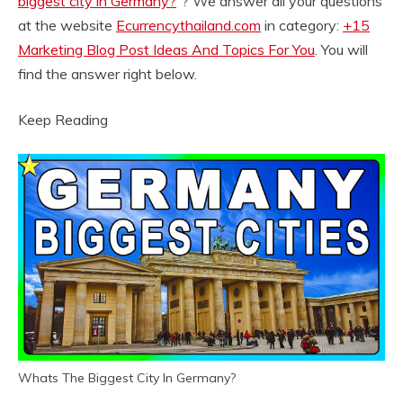
biggest city in Germany?
“? We answer all your questions
at the website
Ecurrencythailand.com
in category:
+15
Marketing Blog Post Ideas And Topics For You
. You will
find the answer right below.
Keep Reading
Whats The Biggest City In Germany?