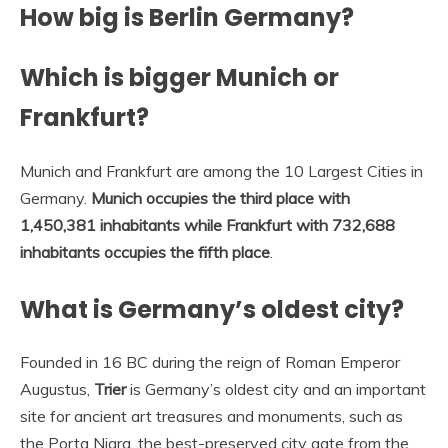
How big is Berlin Germany?
Which is bigger Munich or
Frankfurt?
Munich and Frankfurt are among the 10 Largest Cities in
Germany.
Munich occupies the third place with
1,450,381 inhabitants while Frankfurt with 732,688
inhabitants occupies the fifth place
.
What is Germany’s oldest city?
Founded in 16 BC during the reign of Roman Emperor
Augustus,
Trier
is Germany’s oldest city and an important
site for ancient art treasures and monuments, such as
the Porta Nigra, the best-preserved city gate from the