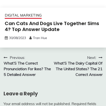
DIGITAL MARKETING
Can Cats And Dogs Live Together Sims
4? Top Answer Update
30/08/2023
Tran Hue
Post
Previous:
Next:
What’S The Correct
What’S The Dairy Capital Of
navigation
Pronunciation For Ikea? The
The United States? The 21
5 Detailed Answer
Correct Answer
Leave a Reply
Your email address will not be published.
Required fields