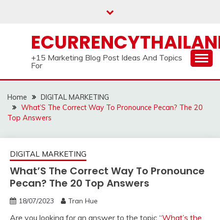
Skip
to
content
ECURRENCYTHAILA
+15 Marketing Blog Post Ideas And Topics
For
Home
DIGITAL MARKETING
What’S The Correct Way To Pronounce Pecan? The 20
Top Answers
DIGITAL MARKETING
What’S The Correct Way To Pronounce
Pecan? The 20 Top Answers
18/07/2023
Tran Hue
Are you looking for an answer to the topic “
What’s the