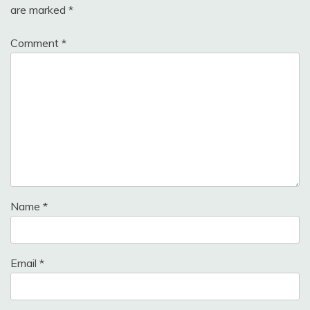
are marked
*
Comment
*
Name
*
Email
*