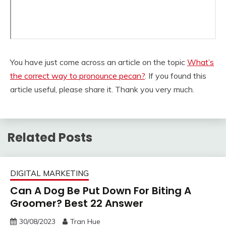
You have just come across an article on the topic
What’s
the correct way to pronounce pecan?
. If you found this
article useful, please share it. Thank you very much.
Related Posts
DIGITAL MARKETING
Can A Dog Be Put Down For Biting A
Groomer? Best 22 Answer
30/08/2023
Tran Hue