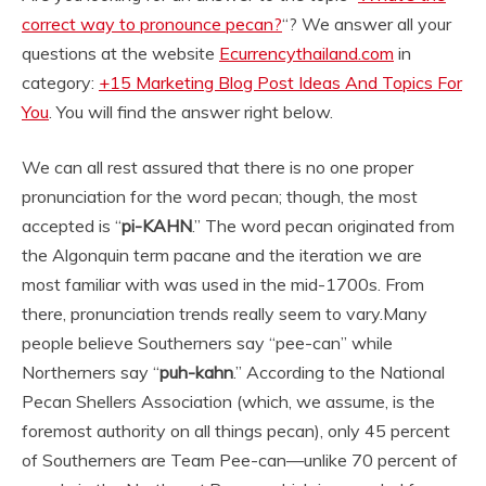
correct way to pronounce pecan?
“? We answer all your
questions at the website
Ecurrencythailand.com
in
category:
+15 Marketing Blog Post Ideas And Topics For
You
. You will find the answer right below.
We can all rest assured that there is no one proper
pronunciation for the word pecan; though, the most
accepted is “
pi-KAHN
.” The word pecan originated from
the Algonquin term pacane and the iteration we are
most familiar with was used in the mid-1700s. From
there, pronunciation trends really seem to vary.
Many
people believe Southerners say “pee-can” while
Northerners say “
puh-kahn
.” According to the National
Pecan Shellers Association (which, we assume, is the
foremost authority on all things pecan), only 45 percent
of Southerners are Team Pee-can—unlike 70 percent of