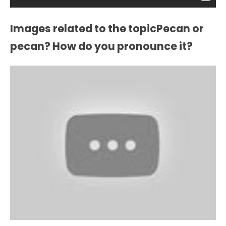
Images related to the topicPecan or
pecan? How do you pronounce it?