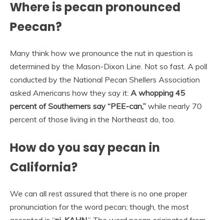
Where is pecan pronounced
Peecan?
Many think how we pronounce the nut in question is
determined by the Mason-Dixon Line. Not so fast. A poll
conducted by the National Pecan Shellers Association
asked Americans how they say it:
A whopping 45
percent of Southerners say “PEE-can,”
while nearly 70
percent of those living in the Northeast do, too.
How do you say pecan in
California?
We can all rest assured that there is no one proper
pronunciation for the word pecan; though, the most
accepted is “
pi-KAHN
.” The word pecan originated from