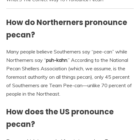
How do Northerners pronounce
pecan?
Many people believe Southerners say “pee-can” while
Northerners say “
puh-kahn
.” According to the National
Pecan Shellers Association (which, we assume, is the
foremost authority on all things pecan), only 45 percent
of Southerners are Team Pee-can—unlike 70 percent of
people in the Northeast.
How does the US pronounce
pecan?