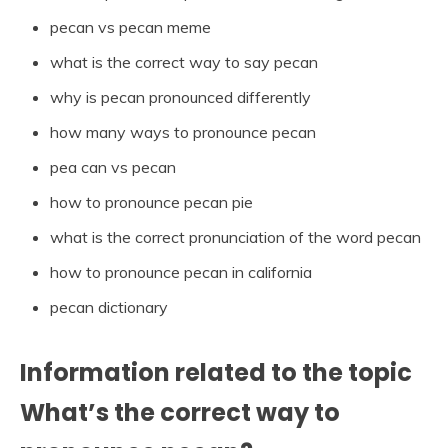
pecan vs pecan meme
what is the correct way to say pecan
why is pecan pronounced differently
how many ways to pronounce pecan
pea can vs pecan
how to pronounce pecan pie
what is the correct pronunciation of the word pecan
how to pronounce pecan in california
pecan dictionary
Information related to the topic
What’s the correct way to