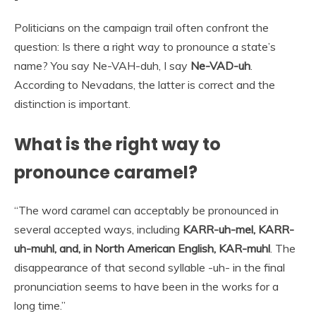
Politicians on the campaign trail often confront the
question: Is there a right way to pronounce a state’s
name? You say Ne-VAH-duh, I say
Ne-VAD-uh
.
According to Nevadans, the latter is correct and the
distinction is important.
What is the right way to
pronounce caramel?
“The word caramel can acceptably be pronounced in
several accepted ways, including
KARR-uh-mel, KARR-
uh-muhl, and, in North American English, KAR-muhl
. The
disappearance of that second syllable -uh- in the final
pronunciation seems to have been in the works for a
long time.”