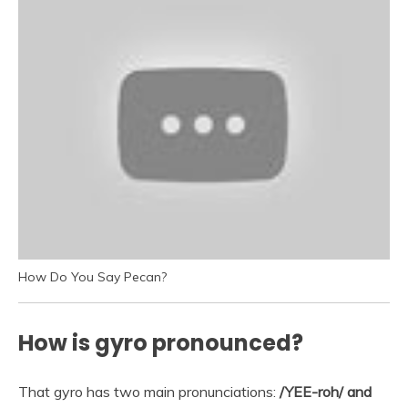
How Do You Say Pecan?
How is gyro pronounced?
That gyro has two main pronunciations:
/YEE-roh/ and