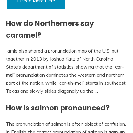
+ Read More Here
How do Northerners say
caramel?
Jamie also shared a pronunciation map of the U.S. put
together in 2013 by Joshua Katz of North Carolina
State’s department of statistics, showing that the “
car-
mel
” pronunciation dominates the western and northern
part of the nation, while “car-uh-mel” starts in southeast
Texas and slowly slides diagonally up the …
How is salmon pronounced?
The pronunciation of salmon is often object of confusion.
In English, the correct pronunciation of salmon is
sam-un
.