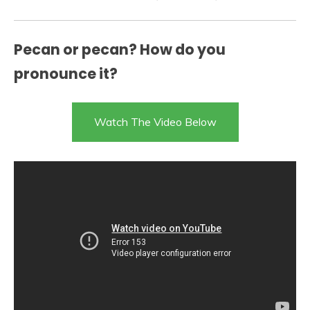
Pecan or pecan? How do you
pronounce it?
Watch The Video Below