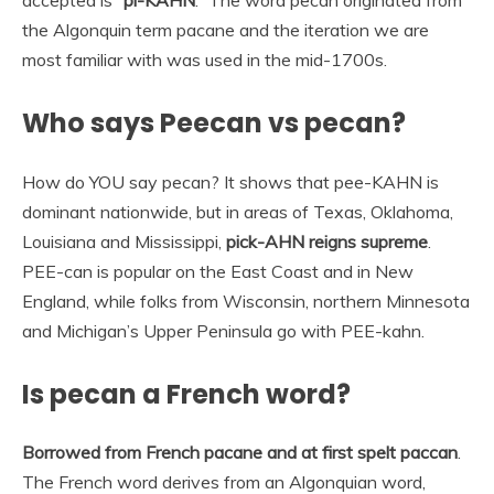
the Algonquin term pacane and the iteration we are
most familiar with was used in the mid-1700s.
Who says Peecan vs pecan?
How do YOU say pecan? It shows that pee-KAHN is
dominant nationwide, but in areas of Texas, Oklahoma,
Louisiana and Mississippi,
pick-AHN reigns supreme
.
PEE-can is popular on the East Coast and in New
England, while folks from Wisconsin, northern Minnesota
and Michigan’s Upper Peninsula go with PEE-kahn.
Is pecan a French word?
Borrowed from French pacane and at first spelt paccan
.
The French word derives from an Algonquian word,