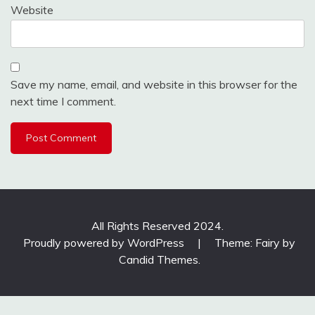
Website
Save my name, email, and website in this browser for the
next time I comment.
All Rights Reserved 2024.
Proudly powered by WordPress
|
Theme: Fairy by
Candid Themes
.