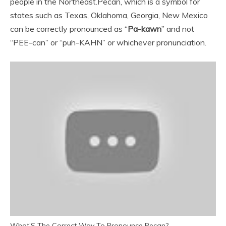
people in the Northeast.
Pecan, which is a symbol for
states such as Texas, Oklahoma, Georgia, New Mexico
can be correctly pronounced as “
Pa-kawn
” and not
“PEE-can” or “puh-KAHN” or whichever pronunciation.
What’S The Correct Way To Pronounce Pecan?