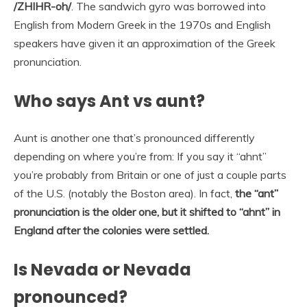
/ZHIHR-oh/
. The sandwich gyro was borrowed into
English from Modern Greek in the 1970s and English
speakers have given it an approximation of the Greek
pronunciation.
Who says Ant vs aunt?
Aunt is another one that’s pronounced differently
depending on where you’re from: If you say it “ahnt”
you’re probably from Britain or one of just a couple parts
of the U.S. (notably the Boston area). In fact,
the “ant”
pronunciation is the older one, but it shifted to “ahnt” in
England after the colonies were settled.
Is Nevada or Nevada
pronounced?