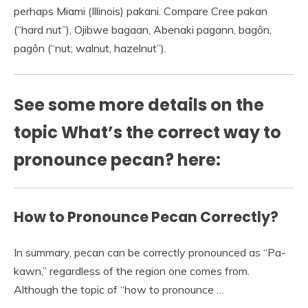
perhaps Miami (Illinois) pakani. Compare Cree pakan
(“hard nut”), Ojibwe bagaan, Abenaki pagann, bagôn,
pagôn (“nut; walnut, hazelnut”).
See some more details on the
topic What’s the correct way to
pronounce pecan? here:
How to Pronounce Pecan Correctly?
In summary, pecan can be correctly pronounced as “Pa-
kawn,” regardless of the region one comes from.
Although the topic of “how to pronounce …