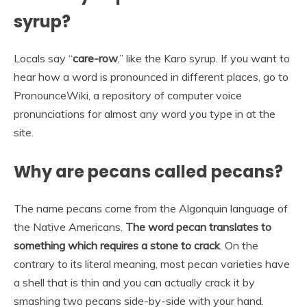
syrup?
Locals say “
care-row
,” like the Karo syrup. If you want to
hear how a word is pronounced in different places, go to
PronounceWiki, a repository of computer voice
pronunciations for almost any word you type in at the
site.
Why are pecans called pecans?
The name pecans come from the Algonquin language of
the Native Americans.
The word pecan translates to
something which requires a stone to crack
. On the
contrary to its literal meaning, most pecan varieties have
a shell that is thin and you can actually crack it by
smashing two pecans side-by-side with your hand.