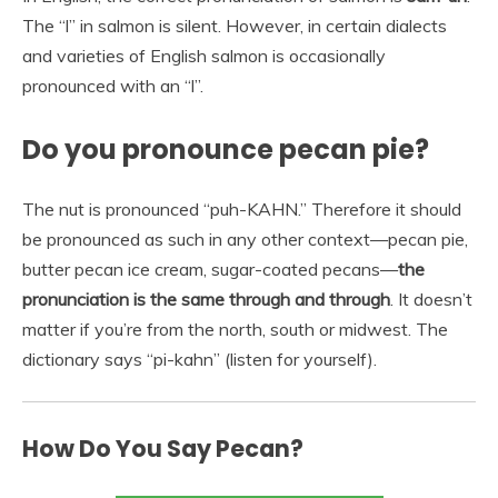
The “l” in salmon is silent. However, in certain dialects
and varieties of English salmon is occasionally
pronounced with an “l”.
Do you pronounce pecan pie?
The nut is pronounced “puh-KAHN.” Therefore it should
be pronounced as such in any other context—pecan pie,
butter pecan ice cream, sugar-coated pecans—
the
pronunciation is the same through and through
. It doesn’t
matter if you’re from the north, south or midwest. The
dictionary says “pi-kahn” (listen for yourself).
How Do You Say Pecan?