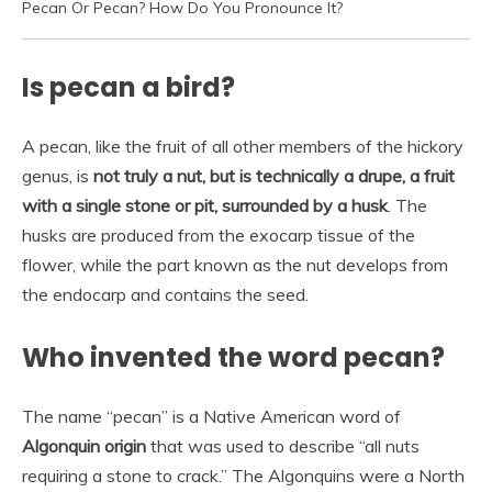
Pecan Or Pecan? How Do You Pronounce It?
Is pecan a bird?
A pecan, like the fruit of all other members of the hickory
genus, is
not truly a nut, but is technically a drupe, a fruit
with a single stone or pit, surrounded by a husk
. The
husks are produced from the exocarp tissue of the
flower, while the part known as the nut develops from
the endocarp and contains the seed.
Who invented the word pecan?
The name “pecan” is a Native American word of
Algonquin origin
that was used to describe “all nuts
requiring a stone to crack.” The Algonquins were a North