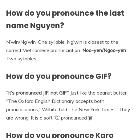
How do you pronounce the last
name Nguyen?
N’win/Ng’win: One syllable. Ng’win is closest to the
correct Vietnamese pronunciation.
Noo-yen/Ngoo-yen
:
Two syllables.
How do you pronounce GIF?
“
It’s pronounced JIF, not GIF
.” Just like the peanut butter.
“The Oxford English Dictionary accepts both
pronunciations,” Wilhite told The New York Times. “They
are wrong. It is a soft ‘G,’ pronounced ‘jif.
How do you pronounce Karo