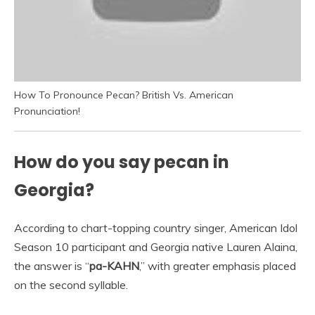
How To Pronounce Pecan? British Vs. American
Pronunciation!
How do you say pecan in
Georgia?
According to chart-topping country singer, American Idol
Season 10 participant and Georgia native Lauren Alaina,
the answer is “
pa-KAHN
,” with greater emphasis placed
on the second syllable.