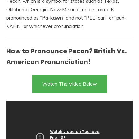
Pecan, which is a symbol for states such as Texas,
Oklahoma, Georgia, New Mexico can be correctly
pronounced as “
Pa-kawn
” and not “PEE-can” or “puh-
KAHN” or whichever pronunciation.
How to Pronounce Pecan? British Vs.
American Pronunciation!
Watch The Video Below