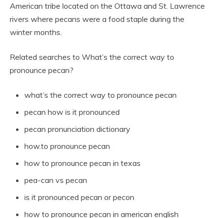
American tribe located on the Ottawa and St. Lawrence
rivers where pecans were a food staple during the
winter months.
Related searches to What’s the correct way to
pronounce pecan?
what’s the correct way to pronounce pecan
pecan how is it pronounced
pecan pronunciation dictionary
how.to pronounce pecan
how to pronounce pecan in texas
pea-can vs pecan
is it pronounced pecan or pecon
how to pronounce pecan in american english