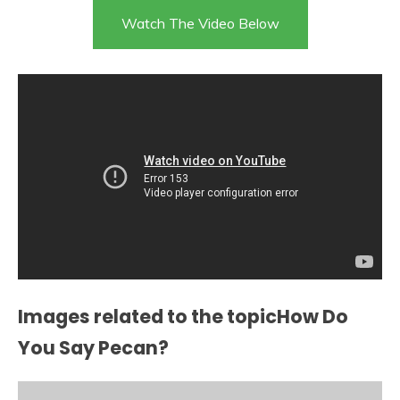
Watch The Video Below
Images related to the topicHow Do
You Say Pecan?