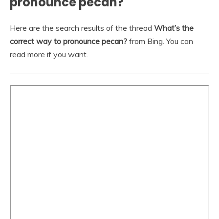
pronounce pecan?
Here are the search results of the thread
What’s the
correct way to pronounce pecan?
from Bing. You can
read more if you want.