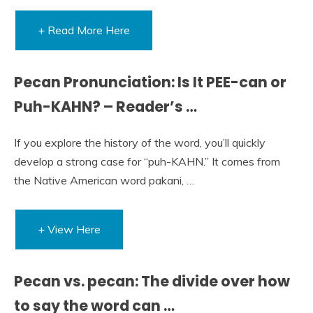
+ Read More Here
Pecan Pronunciation: Is It PEE-can or
Puh-KAHN? – Reader’s …
If you explore the history of the word, you’ll quickly
develop a strong case for “puh-KAHN.” It comes from
the Native American word pakani, …
+ View Here
Pecan vs. pecan: The divide over how
to say the word can …