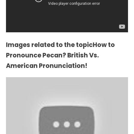
Images related to the topicHow to
Pronounce Pecan? British Vs.
American Pronunciation!