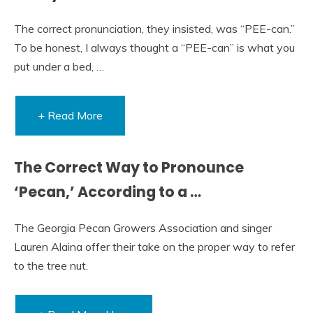
The correct pronunciation, they insisted, was “PEE-can.”
To be honest, I always thought a “PEE-can” is what you
put under a bed, …
+ Read More
The Correct Way to Pronounce
‘Pecan,’ According to a …
The Georgia Pecan Growers Association and singer
Lauren Alaina offer their take on the proper way to refer
to the tree nut.