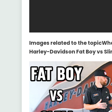
Images related to the topicWh
Harley-Davidson Fat Boy vs Sli