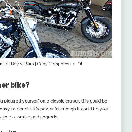
n Fat Boy Vs Slim | Cody Compares Ep. 14
ner bike?
u pictured yourself on a classic cruiser, this could be
’s easy to handle. It’s powerful enough it could be your
ys to customize and upgrade.