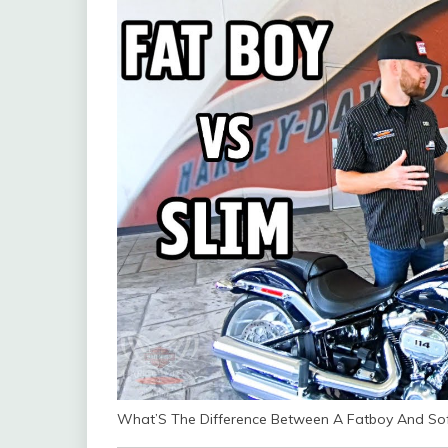
What’S The Difference Between A Fatboy And Sof