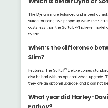
Which is better Dyna or Sof
The Dyna is more balanced and is best at makin
suited for riding two people up while the Softail 
costs less than the Softail. Whichever model on
to ride.
What’s the difference betw
Slim?
®
Features. The Softail
Deluxe comes standard w
also be had with an optional wheel upgrade.
T
they are an optional upgrade, and it can not b
What year did Harley-Davi
Fatboy?