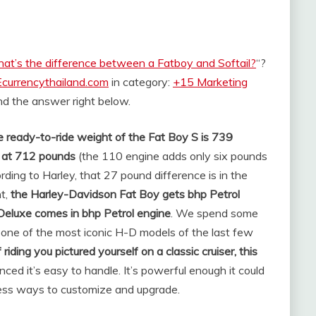
at’s the difference between a Fatboy and Softail?
“?
Ecurrencythailand.com
in category:
+15 Marketing
find the answer right below.
 ready-to-ride weight of the Fat Boy S is 739
es at 712 pounds
(the 110 engine adds only six pounds
rding to Harley, that 27 pound difference is in the
t,
the Harley-Davidson Fat Boy gets bhp Petrol
Deluxe comes in bhp Petrol engine
. We spend some
one of the most iconic H-D models of the last few
 riding you pictured yourself on a classic cruiser, this
lanced it’s easy to handle. It’s powerful enough it could
dless ways to customize and upgrade.