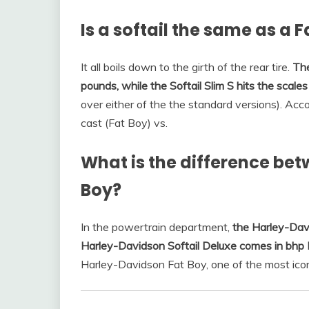
Is a softail the same as a 
It all boils down to the girth of the rear tire.
The
pounds, while the Softail Slim S hits the scal
over either of the the standard versions). Acco
cast (Fat Boy) vs.
What is the difference bet
Boy?
In the powertrain department,
the Harley-Dav
Harley-Davidson Softail Deluxe comes in bhp 
Harley-Davidson Fat Boy, one of the most ico