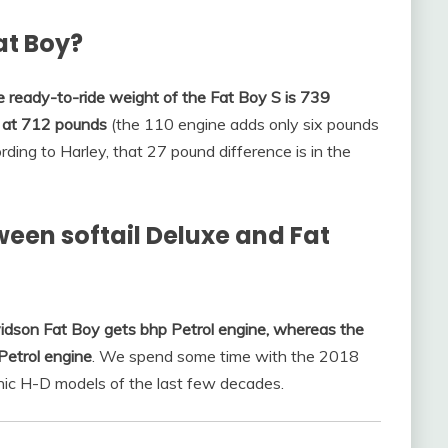
Fat Boy?
 ready-to-ride weight of the Fat Boy S is 739
es at 712 pounds
(the 110 engine adds only six pounds
rding to Harley, that 27 pound difference is in the
ween softail Deluxe and Fat
idson Fat Boy gets bhp Petrol engine, whereas the
Petrol engine
. We spend some time with the 2018
nic H-D models of the last few decades.