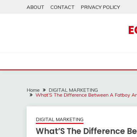
Skip
ABOUT
CONTACT
PRIVACY POLICY
to
content
E
Home
DIGITAL MARKETING
What’S The Difference Between A Fatboy An
DIGITAL MARKETING
What’S The Difference Be