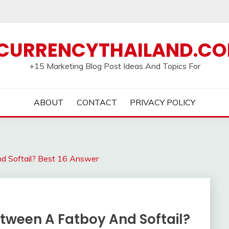
CURRENCYTHAILAND.C
+15 Marketing Blog Post Ideas And Topics For
ABOUT
CONTACT
PRIVACY POLICY
d Softail? Best 16 Answer
tween A Fatboy And Softail?