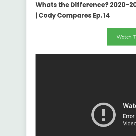
Whats the Difference? 2020-20
| Cody Compares Ep. 14
Watch T