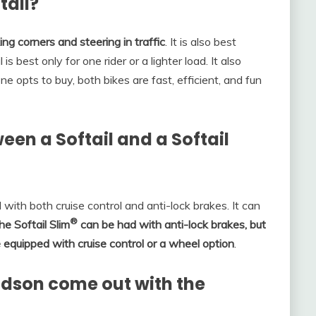
tail?
g corners and steering in traffic
. It is also best
is best only for one rider or a lighter load. It also
e opts to buy, both bikes are fast, efficient, and fun
een a Softail and a Softail
ith both cruise control and anti-lock brakes. It can
®
he Softail Slim
can be had with anti-lock brakes, but
e equipped with cruise control or a wheel option
.
dson come out with the