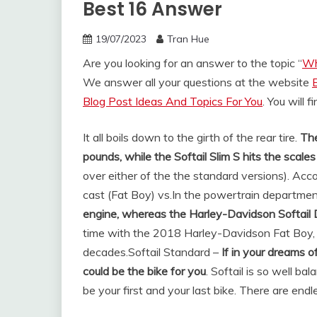
Best 16 Answer
19/07/2023
Tran Hue
Are you looking for an answer to the topic “
Wh
We answer all your questions at the website
Blog Post Ideas And Topics For You
. You will 
It all boils down to the girth of the rear tire.
The
pounds, while the Softail Slim S hits the scal
over either of the the standard versions). Acco
cast (Fat Boy) vs.
In the powertrain departmen
engine, whereas the Harley-Davidson Softail 
time with the 2018 Harley-Davidson Fat Boy, 
decades.
Softail Standard –
If in your dreams of
could be the bike for you
. Softail is so well ba
be your first and your last bike. There are en