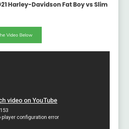
21 Harley-Davidson Fat Boy vs Slim
he Video Below