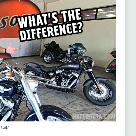
tail?