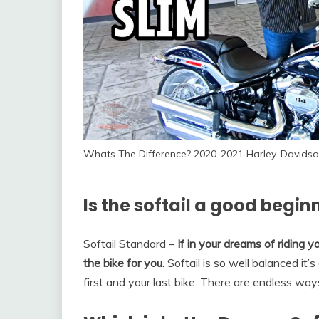
Whats The Difference? 2020-2021 Harley-Davidso
Is the softail a good begin
Softail Standard –
If in your dreams of riding yo
the bike for you
. Softail is so well balanced it
first and your last bike. There are endless wa