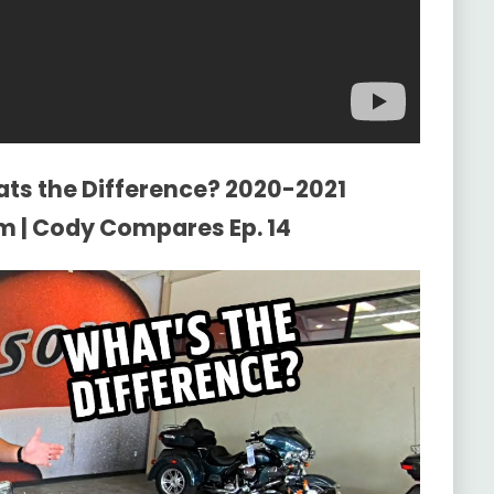
ats the Difference? 2020-2021
m | Cody Compares Ep. 14