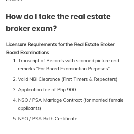
How do I take the real estate
broker exam?
Licensure Requirements for the Real Estate Broker
Board Examinations
Transcript of Records with scanned picture and
remarks “For Board Examination Purposes”
Valid NBI Clearance (First Timers & Repeaters)
Application fee of Php 900.
NSO / PSA Marriage Contract (for married female
applicants)
NSO / PSA Birth Certificate.