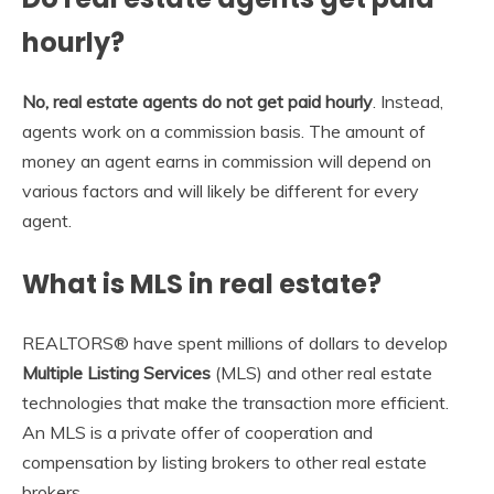
hourly?
No, real estate agents do not get paid hourly
. Instead,
agents work on a commission basis. The amount of
money an agent earns in commission will depend on
various factors and will likely be different for every
agent.
What is MLS in real estate?
REALTORS® have spent millions of dollars to develop
Multiple Listing Services
(MLS) and other real estate
technologies that make the transaction more efficient.
An MLS is a private offer of cooperation and
compensation by listing brokers to other real estate
brokers.