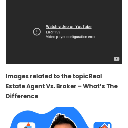
Images related to the topicReal
Estate Agent Vs. Broker – What’s The
Difference