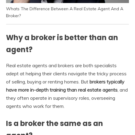
Whats The Difference Between A Real Estate Agent And A
Broker?
Why a broker is better than an
agent?
Real estate agents and brokers are both specialists
adept at helping their clients navigate the tricky process
of selling, buying or renting homes. But
brokers typically
have more in-depth training than real estate agents
, and
they often operate in supervisory roles, overseeing
agents who work for them.
Is a broker the same as an