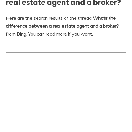
real estate agent and a broker?
Here are the search results of the thread
Whats the
difference between a real estate agent and a broker?
from Bing. You can read more if you want.