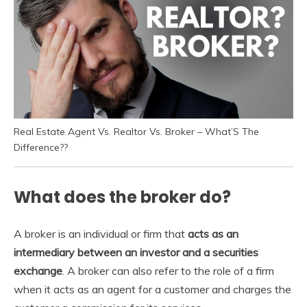
Real Estate Agent Vs. Realtor Vs. Broker – What’S The
Difference??
What does the broker do?
A broker is an individual or firm that
acts as an
intermediary between an investor and a securities
exchange
. A broker can also refer to the role of a firm
when it acts as an agent for a customer and charges the