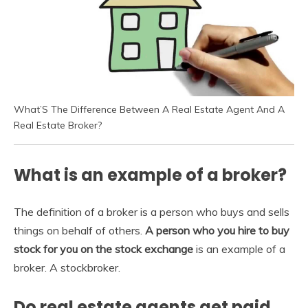
What’S The Difference Between A Real Estate Agent And A
Real Estate Broker?
What is an example of a broker?
The definition of a broker is a person who buys and sells
things on behalf of others.
A person who you hire to buy
stock for you on the stock exchange
is an example of a
broker. A stockbroker.
Do real estate agents get paid