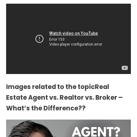
Images related to the topicReal
Estate Agent vs. Realtor vs. Broker –
What’s the Difference??