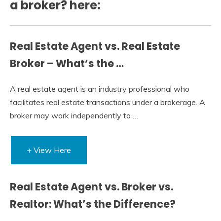
a broker? here:
Real Estate Agent vs. Real Estate
Broker – What’s the …
A real estate agent is an industry professional who
facilitates real estate transactions under a brokerage. A
broker may work independently to …
+ View Here
Real Estate Agent vs. Broker vs.
Realtor: What’s the Difference?