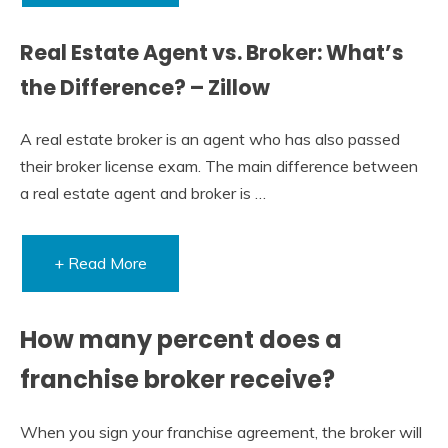
Real Estate Agent vs. Broker: What’s
the Difference? – Zillow
A real estate broker is an agent who has also passed
their broker license exam. The main difference between
a real estate agent and broker is …
+ Read More
How many percent does a
franchise broker receive?
When you sign your franchise agreement, the broker will