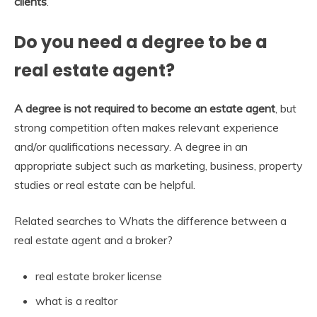
clients
.
Do you need a degree to be a
real estate agent?
A degree is not required to become an estate agent
, but
strong competition often makes relevant experience
and/or qualifications necessary. A degree in an
appropriate subject such as marketing, business, property
studies or real estate can be helpful.
Related searches to Whats the difference between a
real estate agent and a broker?
real estate broker license
what is a realtor