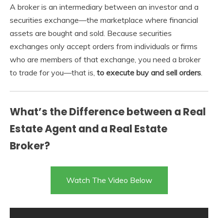
A broker is an intermediary between an investor and a
securities exchange—the marketplace where financial
assets are bought and sold. Because securities
exchanges only accept orders from individuals or firms
who are members of that exchange, you need a broker
to trade for you—that is,
to execute buy and sell orders
.
What’s the Difference between a Real
Estate Agent and a Real Estate
Broker?
Watch The Video Below