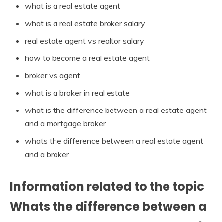
what is a real estate agent
what is a real estate broker salary
real estate agent vs realtor salary
how to become a real estate agent
broker vs agent
what is a broker in real estate
what is the difference between a real estate agent
and a mortgage broker
whats the difference between a real estate agent
and a broker
Information related to the topic
Whats the difference between a