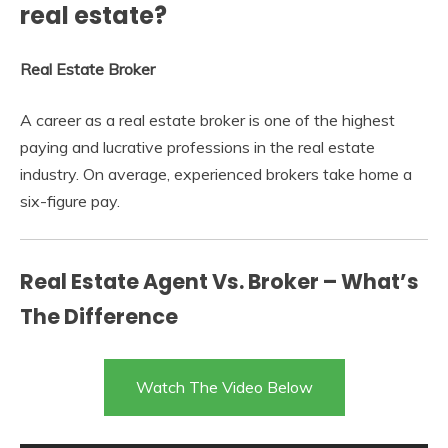
real estate?
Real Estate Broker
A career as a real estate broker is one of the highest
paying and lucrative professions in the real estate
industry. On average, experienced brokers take home a
six-figure pay.
Real Estate Agent Vs. Broker – What’s
The Difference
Watch The Video Below