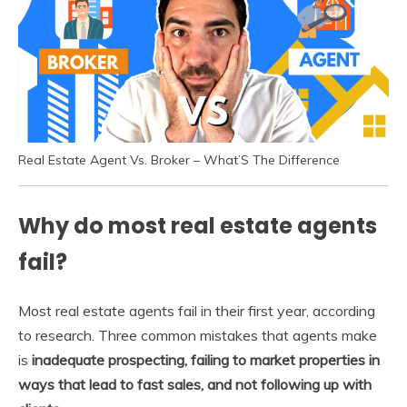
Real Estate Agent Vs. Broker – What’S The Difference
Why do most real estate agents
fail?
Most real estate agents fail in their first year, according
to research. Three common mistakes that agents make
is
inadequate prospecting, failing to market properties in
ways that lead to fast sales, and not following up with