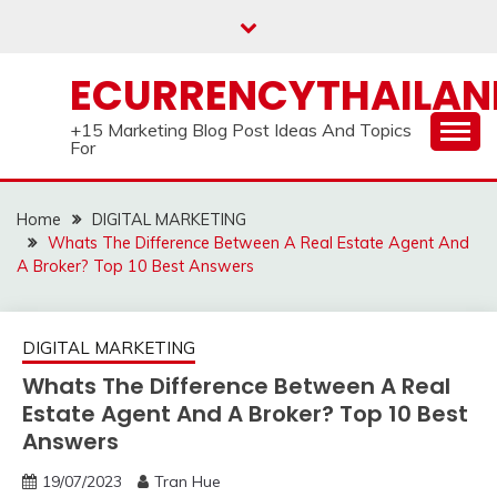
Skip
to
content
ECURRENCYTHAILA
+15 Marketing Blog Post Ideas And Topics
For
Home
DIGITAL MARKETING
Whats The Difference Between A Real Estate Agent And
A Broker? Top 10 Best Answers
DIGITAL MARKETING
Whats The Difference Between A Real
Estate Agent And A Broker? Top 10 Best
Answers
19/07/2023
Tran Hue