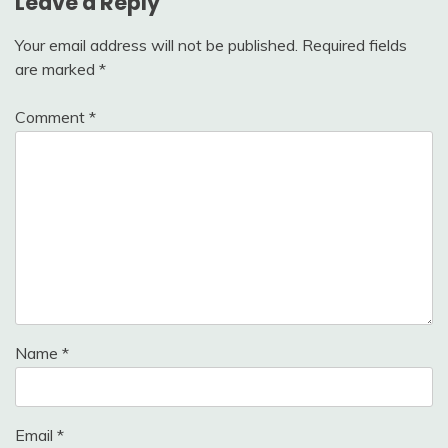
Leave a Reply
Your email address will not be published.
Required fields
are marked
*
Comment
*
Name
*
Email
*