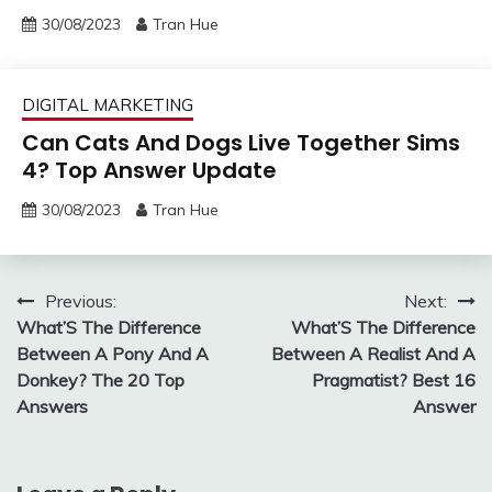
30/08/2023
Tran Hue
DIGITAL MARKETING
Can Cats And Dogs Live Together Sims
4? Top Answer Update
30/08/2023
Tran Hue
Post
Previous:
Next:
What’S The Difference
What’S The Difference
navigation
Between A Pony And A
Between A Realist And A
Donkey? The 20 Top
Pragmatist? Best 16
Answers
Answer