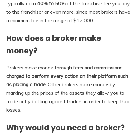
typically earn
40% to 50%
of the franchise fee you pay
to the franchisor or even more, since most brokers have
a minimum fee in the range of $12,000.
How does a broker make
money?
Brokers make money
through fees and commissions
charged to perform every action on their platform such
as placing a trade
. Other brokers make money by
marking up the prices of the assets they allow you to
trade or by betting against traders in order to keep their
losses.
Why would you need a broker?