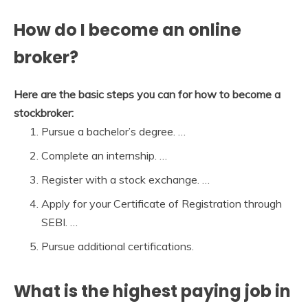
How do I become an online
broker?
Here are the basic steps you can for how to become a
stockbroker:
Pursue a bachelor’s degree. …
Complete an internship. …
Register with a stock exchange. …
Apply for your Certificate of Registration through
SEBI. …
Pursue additional certifications.
What is the highest paying job in