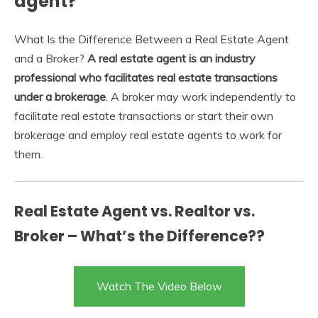
agent?
What Is the Difference Between a Real Estate Agent
and a Broker?
A real estate agent is an industry
professional who facilitates real estate transactions
under a brokerage
. A broker may work independently to
facilitate real estate transactions or start their own
brokerage and employ real estate agents to work for
them.
Real Estate Agent vs. Realtor vs.
Broker – What’s the Difference??
Watch The Video Below