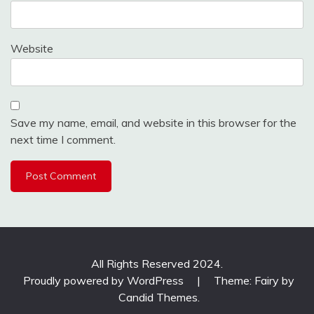
Website
Save my name, email, and website in this browser for the
next time I comment.
All Rights Reserved 2024.
Proudly powered by WordPress
|
Theme: Fairy by
Candid Themes
.