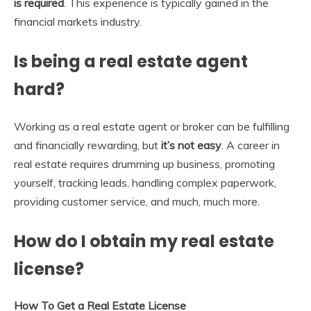
is required
. This experience is typically gained in the
financial markets industry.
Is being a real estate agent
hard?
Working as a real estate agent or broker can be fulfilling
and financially rewarding, but
it’s not easy
. A career in
real estate requires drumming up business, promoting
yourself, tracking leads, handling complex paperwork,
providing customer service, and much, much more.
How do I obtain my real estate
license?
How To Get a Real Estate License