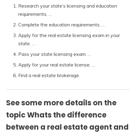
Research your state’s licensing and education
requirements. …
Complete the education requirements. …
Apply for the real estate licensing exam in your
state. …
Pass your state licensing exam. …
Apply for your real estate license. …
Find a real estate brokerage.
See some more details on the
topic Whats the difference
between a real estate agent and