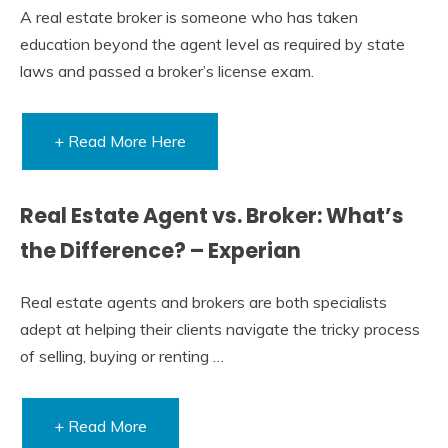
A real estate broker is someone who has taken
education beyond the agent level as required by state
laws and passed a broker’s license exam.
+ Read More Here
Real Estate Agent vs. Broker: What’s
the Difference? – Experian
Real estate agents and brokers are both specialists
adept at helping their clients navigate the tricky process
of selling, buying or renting …
+ Read More