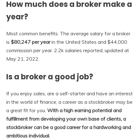
How much does a broker make a
year?
Most common benefits. The average salary for a broker
is
$80,247 per year
in the United States and $44,000
commission per year. 2.2k salaries reported, updated at
May 21, 2022.
Is a broker a good job?
If you enjoy sales, are a self-starter and have an interest
in the world of finance, a career as a stockbroker may be
a great fit for you.
With a high earning potential and
fulfillment from developing your own base of clients, a
stockbroker can be a good career for a hardworking and
ambitious individual.