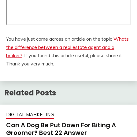
You have just come across an article on the topic
Whats
the difference between a real estate agent and a
broker?
. If you found this article useful, please share it.
Thank you very much.
Related Posts
DIGITAL MARKETING
Can A Dog Be Put Down For Biting A
Groomer? Best 22 Answer