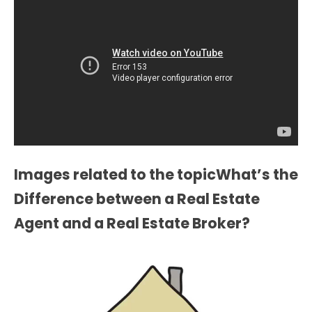
Images related to the topicWhat’s the
Difference between a Real Estate
Agent and a Real Estate Broker?