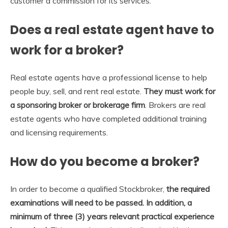
customer a commission for its services.
Does a real estate agent have to
work for a broker?
Real estate agents have a professional license to help
people buy, sell, and rent real estate.
They must work for
a sponsoring broker or brokerage firm
. Brokers are real
estate agents who have completed additional training
and licensing requirements.
How do you become a broker?
In order to become a qualified Stockbroker,
the required
examinations will need to be passed.
In addition, a
minimum of three (3) years relevant practical experience