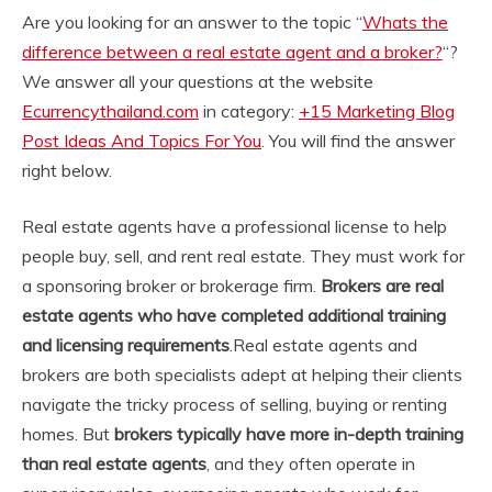
Are you looking for an answer to the topic “
Whats the
difference between a real estate agent and a broker?
“?
We answer all your questions at the website
Ecurrencythailand.com
in category:
+15 Marketing Blog
Post Ideas And Topics For You
. You will find the answer
right below.
Real estate agents have a professional license to help
people buy, sell, and rent real estate. They must work for
a sponsoring broker or brokerage firm.
Brokers are real
estate agents who have completed additional training
and licensing requirements
.
Real estate agents and
brokers are both specialists adept at helping their clients
navigate the tricky process of selling, buying or renting
homes. But
brokers typically have more in-depth training
than real estate agents
, and they often operate in