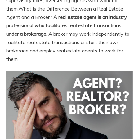
supervisory roles, overseeing agents who work for
them.
What Is the Difference Between a Real Estate
Agent and a Broker?
A real estate agent is an industry
professional who facilitates real estate transactions
under a brokerage
. A broker may work independently to
facilitate real estate transactions or start their own
brokerage and employ real estate agents to work for
them.