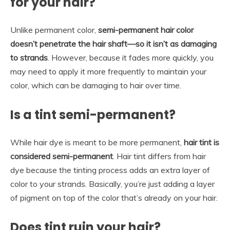
for your hair?
Unlike permanent color,
semi-permanent hair color
doesn’t penetrate the hair shaft—so it isn’t as damaging
to strands
. However, because it fades more quickly, you
may need to apply it more frequently to maintain your
color, which can be damaging to hair over time.
Is a tint semi-permanent?
While hair dye is meant to be more permanent,
hair tint is
considered semi-permanent
. Hair tint differs from hair
dye because the tinting process adds an extra layer of
color to your strands. Basically, you’re just adding a layer
of pigment on top of the color that’s already on your hair.
Does tint ruin your hair?