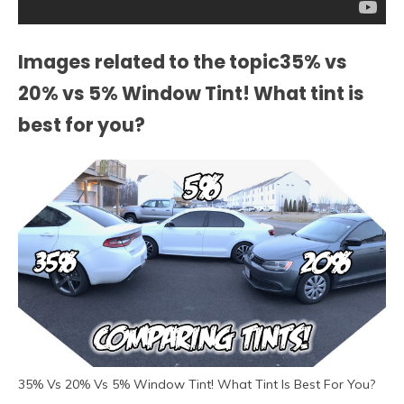
Images related to the topic35% vs
20% vs 5% Window Tint! What tint is
best for you?
35% Vs 20% Vs 5% Window Tint! What Tint Is Best For You?