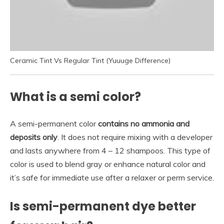
Ceramic Tint Vs Regular Tint (Yuuuge Difference)
What is a semi color?
A semi-permanent color
contains no ammonia and
deposits only
. It does not require mixing with a developer
and lasts anywhere from 4 – 12 shampoos. This type of
color is used to blend gray or enhance natural color and
it’s safe for immediate use after a relaxer or perm service.
Is semi-permanent dye better