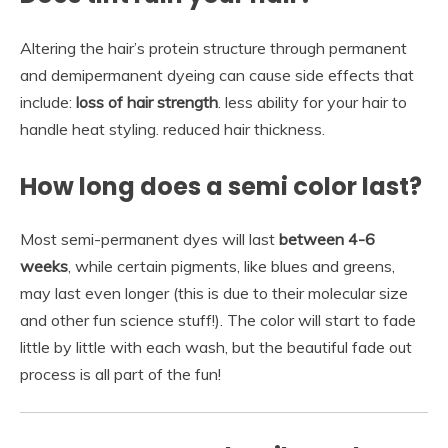
Altering the hair’s protein structure through permanent
and demipermanent dyeing can cause side effects that
include:
loss of hair strength
. less ability for your hair to
handle heat styling. reduced hair thickness.
How long does a semi color last?
Most semi-permanent dyes will last
between 4-6
weeks
, while certain pigments, like blues and greens,
may last even longer (this is due to their molecular size
and other fun science stuff!). The color will start to fade
little by little with each wash, but the beautiful fade out
process is all part of the fun!