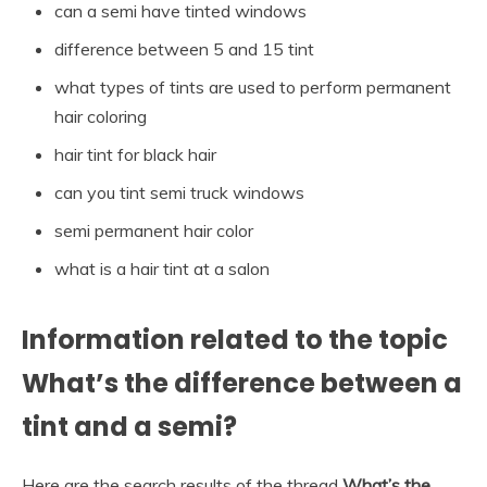
can a semi have tinted windows
difference between 5 and 15 tint
what types of tints are used to perform permanent
hair coloring
hair tint for black hair
can you tint semi truck windows
semi permanent hair color
what is a hair tint at a salon
Information related to the topic
What’s the difference between a
tint and a semi?
Here are the search results of the thread
What’s the