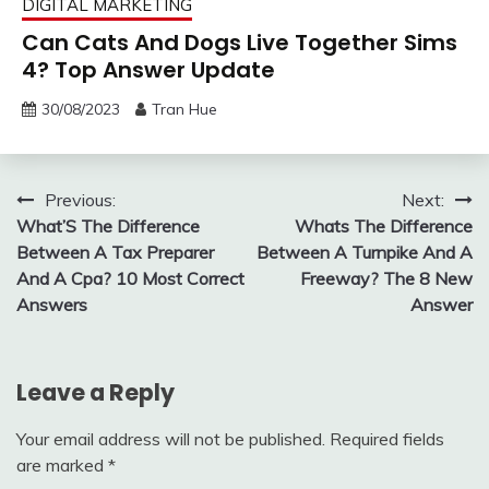
DIGITAL MARKETING
Can Cats And Dogs Live Together Sims
4? Top Answer Update
30/08/2023
Tran Hue
Post
Previous:
Next:
What’S The Difference
Whats The Difference
navigation
Between A Tax Preparer
Between A Turnpike And A
And A Cpa? 10 Most Correct
Freeway? The 8 New
Answers
Answer
Leave a Reply
Your email address will not be published.
Required fields
are marked
*