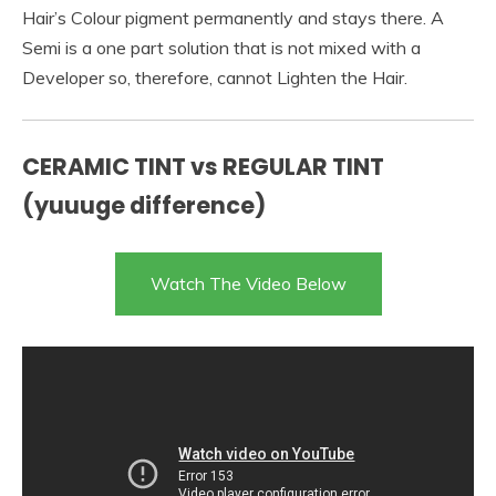
Hair’s Colour pigment permanently and stays there. A
Semi is a one part solution that is not mixed with a
Developer so, therefore, cannot Lighten the Hair.
CERAMIC TINT vs REGULAR TINT
(yuuuge difference)
Watch The Video Below