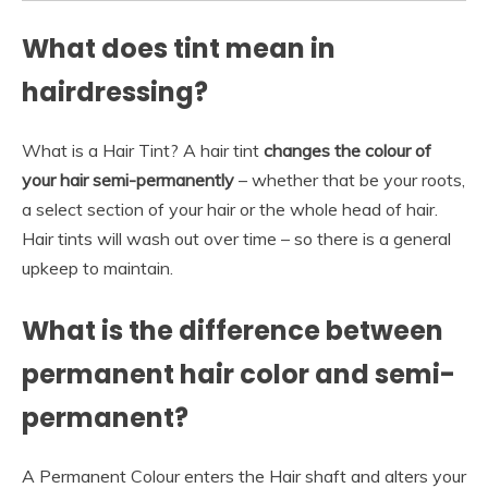
What does tint mean in
hairdressing?
What is a Hair Tint? A hair tint
changes the colour of
your hair semi-permanently
– whether that be your roots,
a select section of your hair or the whole head of hair.
Hair tints will wash out over time – so there is a general
upkeep to maintain.
What is the difference between
permanent hair color and semi-
permanent?
A Permanent Colour enters the Hair shaft and alters your