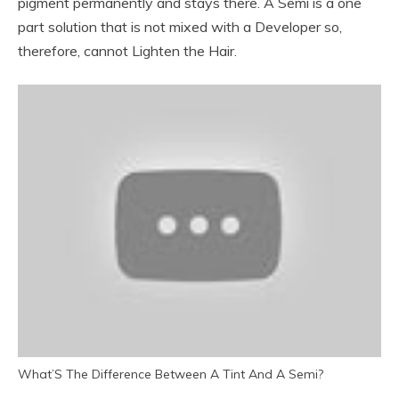
pigment permanently and stays there. A Semi is a one
part solution that is not mixed with a Developer so,
therefore, cannot Lighten the Hair.
What’S The Difference Between A Tint And A Semi?