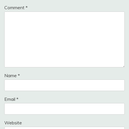
Comment
*
Name
*
Email
*
Website