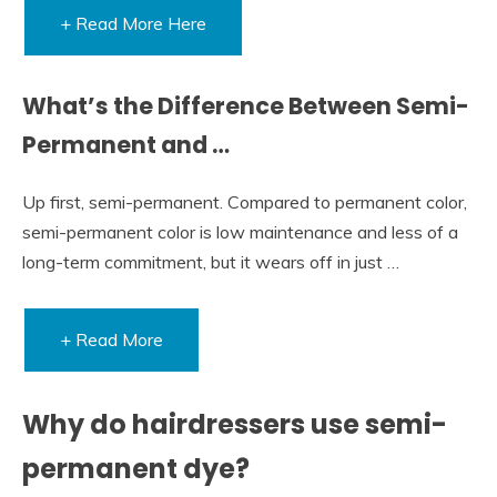
+ Read More Here
What’s the Difference Between Semi-
Permanent and …
Up first, semi-permanent. Compared to permanent color,
semi-permanent color is low maintenance and less of a
long-term commitment, but it wears off in just …
+ Read More
Why do hairdressers use semi-
permanent dye?