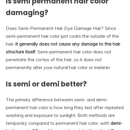
Is semi permanent hair color
damaging?
Does Semi-Permanent Hair Dye Damage Hair? Since
semi-permanent hair color just coats the outside of the
hair,
it generally does not cause any damage to the hair
structure itself
. Semi-permanent hair color does not
penetrate the cortex of the hair, so it does not
permanently alter your natural hair color or melanin.
Is semi or demi better?
The primary difference between semi- and demi-
permanent hair color is how long they last after repeated
washing and exposure to sunlight. Both methods are
temporary compared to permanent hair color, with
demi-