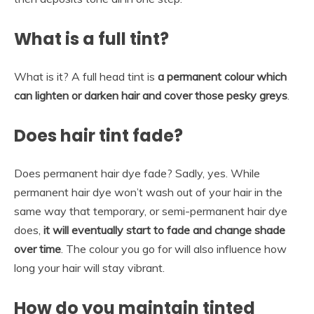
What is a full tint?
What is it? A full head tint is
a permanent colour which
can lighten or darken hair and cover those pesky greys
.
Does hair tint fade?
Does permanent hair dye fade? Sadly, yes. While
permanent hair dye won’t wash out of your hair in the
same way that temporary, or semi-permanent hair dye
does,
it will eventually start to fade and change shade
over time
. The colour you go for will also influence how
long your hair will stay vibrant.
How do you maintain tinted