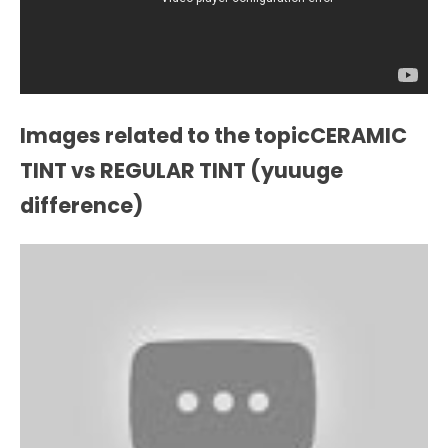
Images related to the topicCERAMIC
TINT vs REGULAR TINT (yuuuge
difference)