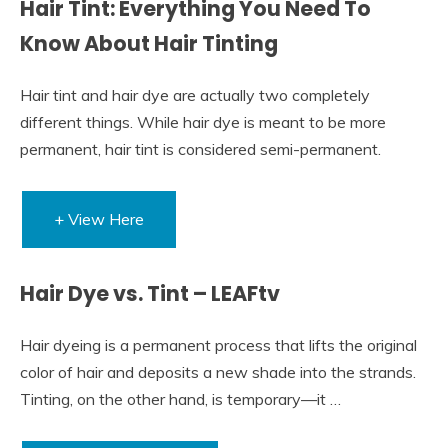
Hair Tint: Everything You Need To
Know About Hair Tinting
Hair tint and hair dye are actually two completely
different things. While hair dye is meant to be more
permanent, hair tint is considered semi-permanent.
+ View Here
Hair Dye vs. Tint – LEAFtv
Hair dyeing is a permanent process that lifts the original
color of hair and deposits a new shade into the strands.
Tinting, on the other hand, is temporary—it …