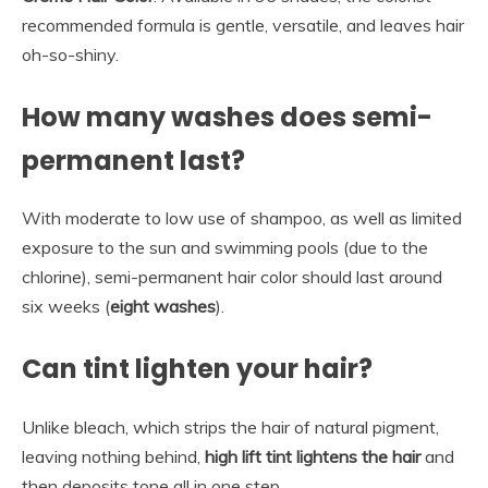
recommended formula is gentle, versatile, and leaves hair
oh-so-shiny.
How many washes does semi-
permanent last?
With moderate to low use of shampoo, as well as limited
exposure to the sun and swimming pools (due to the
chlorine), semi-permanent hair color should last around
six weeks (
eight washes
).
Can tint lighten your hair?
Unlike bleach, which strips the hair of natural pigment,
leaving nothing behind,
high lift tint lightens the hair
and
then deposits tone all in one step.