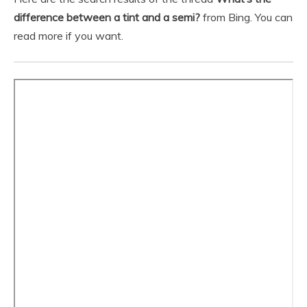
difference between a tint and a semi?
from Bing. You can
read more if you want.