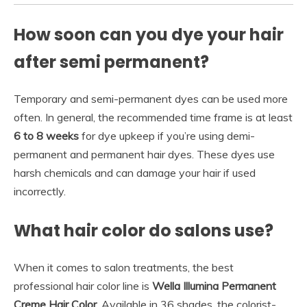
How soon can you dye your hair
after semi permanent?
Temporary and semi-permanent dyes can be used more
often. In general, the recommended time frame is at least
6 to 8 weeks
for dye upkeep if you’re using demi-
permanent and permanent hair dyes. These dyes use
harsh chemicals and can damage your hair if used
incorrectly.
What hair color do salons use?
When it comes to salon treatments, the best
professional hair color line is
Wella Illumina Permanent
Creme Hair Color
. Available in 36 shades, the colorist-