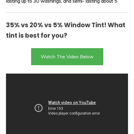
lasting up to 30 washings, and semi- lasting about 5
.
35% vs 20% vs 5% Window Tint! What
tint is best for you?
Watch The Video Below