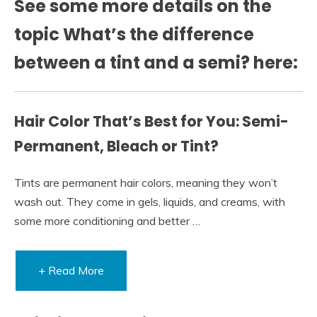
See some more details on the
topic What’s the difference
between a tint and a semi? here:
Hair Color That’s Best for You: Semi-
Permanent, Bleach or Tint?
Tints are permanent hair colors, meaning they won’t
wash out. They come in gels, liquids, and creams, with
some more conditioning and better …
+ Read More