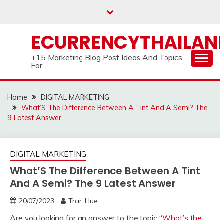
Skip
to
content
ECURRENCYTHAILA
+15 Marketing Blog Post Ideas And Topics
For
Home
DIGITAL MARKETING
What’S The Difference Between A Tint And A Semi? The
9 Latest Answer
DIGITAL MARKETING
What’S The Difference Between A Tint
And A Semi? The 9 Latest Answer
20/07/2023
Tran Hue
Are you looking for an answer to the topic “
What’s the