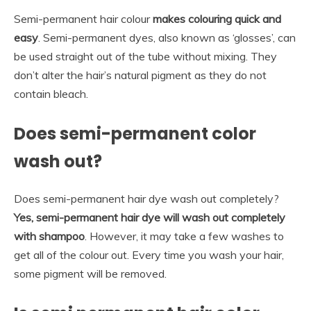
Semi-permanent hair colour
makes colouring quick and
easy
. Semi-permanent dyes, also known as ‘glosses’, can
be used straight out of the tube without mixing. They
don’t alter the hair’s natural pigment as they do not
contain bleach.
Does semi-permanent color
wash out?
Does semi-permanent hair dye wash out completely?
Yes, semi-permanent hair dye will wash out completely
with shampoo
. However, it may take a few washes to
get all of the colour out. Every time you wash your hair,
some pigment will be removed.