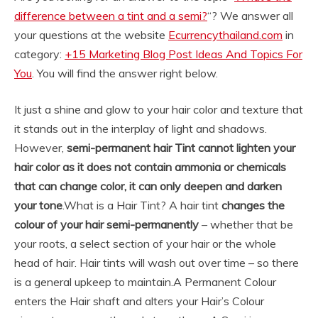
difference between a tint and a semi?
“? We answer all
your questions at the website
Ecurrencythailand.com
in
category:
+15 Marketing Blog Post Ideas And Topics For
You
. You will find the answer right below.
It just a shine and glow to your hair color and texture that
it stands out in the interplay of light and shadows.
However,
semi-permanent hair Tint cannot lighten your
hair color as it does not contain ammonia or chemicals
that can change color, it can only deepen and darken
your tone
.
What is a Hair Tint? A hair tint
changes the
colour of your hair semi-permanently
– whether that be
your roots, a select section of your hair or the whole
head of hair. Hair tints will wash out over time – so there
is a general upkeep to maintain.
A Permanent Colour
enters the Hair shaft and alters your Hair’s Colour