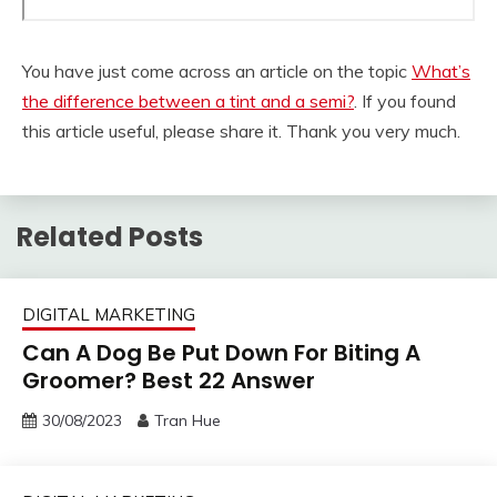
You have just come across an article on the topic
What’s
the difference between a tint and a semi?
. If you found
this article useful, please share it. Thank you very much.
Related Posts
DIGITAL MARKETING
Can A Dog Be Put Down For Biting A
Groomer? Best 22 Answer
30/08/2023
Tran Hue