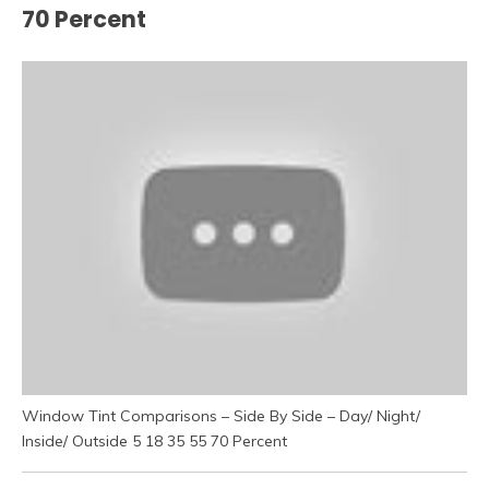
70 Percent
Window Tint Comparisons – Side By Side – Day/ Night/
Inside/ Outside 5 18 35 55 70 Percent