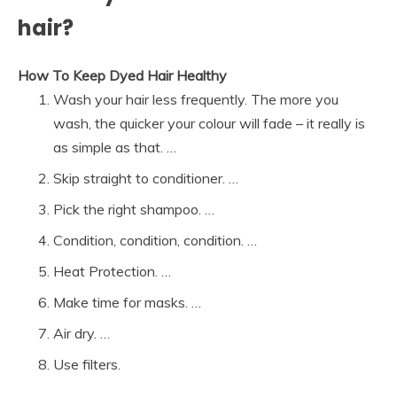
hair?
How To Keep Dyed Hair Healthy
Wash your hair less frequently. The more you
wash, the quicker your colour will fade – it really is
as simple as that. …
Skip straight to conditioner. …
Pick the right shampoo. …
Condition, condition, condition. …
Heat Protection. …
Make time for masks. …
Air dry. …
Use filters.