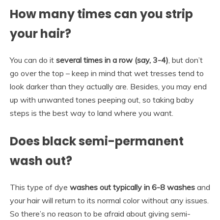
How many times can you strip
your hair?
You can do it
several times in a row (say, 3-4)
, but don’t
go over the top – keep in mind that wet tresses tend to
look darker than they actually are. Besides, you may end
up with unwanted tones peeping out, so taking baby
steps is the best way to land where you want.
Does black semi-permanent
wash out?
This type of dye
washes out typically in 6-8 washes
and
your hair will return to its normal color without any issues.
So there’s no reason to be afraid about giving semi-