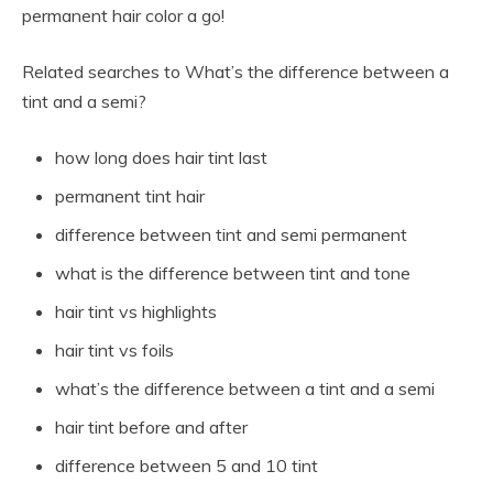
permanent hair color a go!
Related searches to What’s the difference between a
tint and a semi?
how long does hair tint last
permanent tint hair
difference between tint and semi permanent
what is the difference between tint and tone
hair tint vs highlights
hair tint vs foils
what’s the difference between a tint and a semi
hair tint before and after
difference between 5 and 10 tint