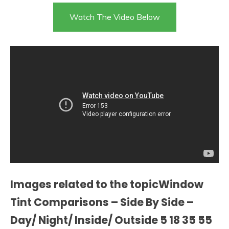
Watch The Video Below
Images related to the topicWindow
Tint Comparisons – Side By Side –
Day/ Night/ Inside/ Outside 5 18 35 55