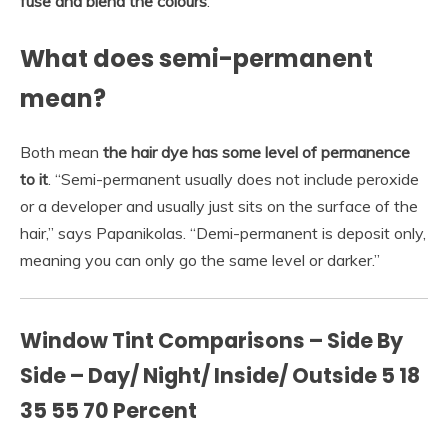
fuse and blend the colours
.
What does semi-permanent
mean?
Both mean
the hair dye has some level of permanence
to it
. “Semi-permanent usually does not include peroxide
or a developer and usually just sits on the surface of the
hair,” says Papanikolas. “Demi-permanent is deposit only,
meaning you can only go the same level or darker.”
Window Tint Comparisons – Side By
Side – Day/ Night/ Inside/ Outside 5 18
35 55 70 Percent