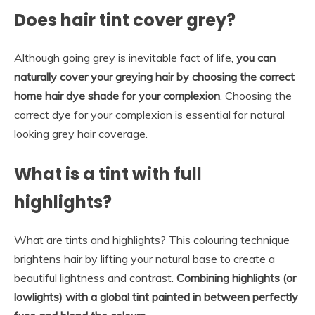
Does hair tint cover grey?
Although going grey is inevitable fact of life,
you can
naturally cover your greying hair by choosing the correct
home hair dye shade for your complexion
. Choosing the
correct dye for your complexion is essential for natural
looking grey hair coverage.
What is a tint with full
highlights?
What are tints and highlights? This colouring technique
brightens hair by lifting your natural base to create a
beautiful lightness and contrast.
Combining highlights (or
lowlights) with a global tint painted in between perfectly