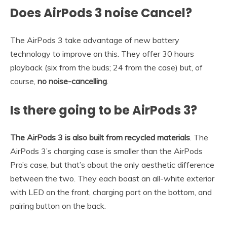
Does AirPods 3 noise Cancel?
The AirPods 3 take advantage of new battery
technology to improve on this. They offer 30 hours
playback (six from the buds; 24 from the case) but, of
course,
no noise-cancelling
.
Is there going to be AirPods 3?
The AirPods 3 is also built from recycled materials
. The
AirPods 3’s charging case is smaller than the AirPods
Pro’s case, but that’s about the only aesthetic difference
between the two. They each boast an all-white exterior
with LED on the front, charging port on the bottom, and
pairing button on the back.