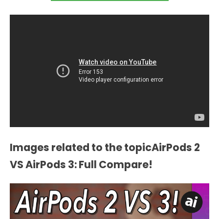
Images related to the topicAirPods 2
VS AirPods 3: Full Compare!