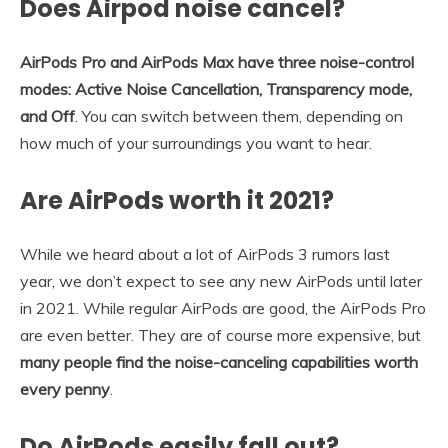
Does Airpod noise cancel?
AirPods Pro and AirPods Max have three noise-control
modes: Active Noise Cancellation, Transparency mode,
and Off
. You can switch between them, depending on
how much of your surroundings you want to hear.
Are AirPods worth it 2021?
While we heard about a lot of AirPods 3 rumors last
year, we don’t expect to see any new AirPods until later
in 2021. While regular AirPods are good, the AirPods Pro
are even better. They are of course more expensive, but
many people find the noise-canceling capabilities worth
every penny
.
Do AirPods easily fall out?