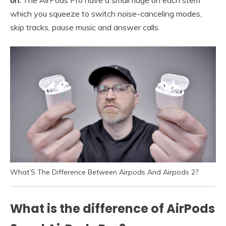
on.
The AirPods Pro have a small ridge on each stem
which you squeeze to switch noise-canceling modes,
skip tracks, pause music and answer calls.
What’S The Difference Between Airpods And Airpods 2?
What is the difference of AirPods