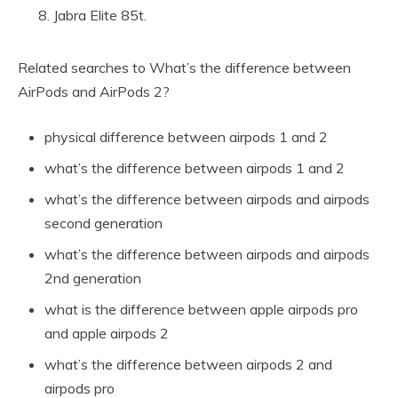
Jabra Elite 85t.
Related searches to What’s the difference between
AirPods and AirPods 2?
physical difference between airpods 1 and 2
what’s the difference between airpods 1 and 2
what’s the difference between airpods and airpods
second generation
what’s the difference between airpods and airpods
2nd generation
what is the difference between apple airpods pro
and apple airpods 2
what’s the difference between airpods 2 and
airpods pro