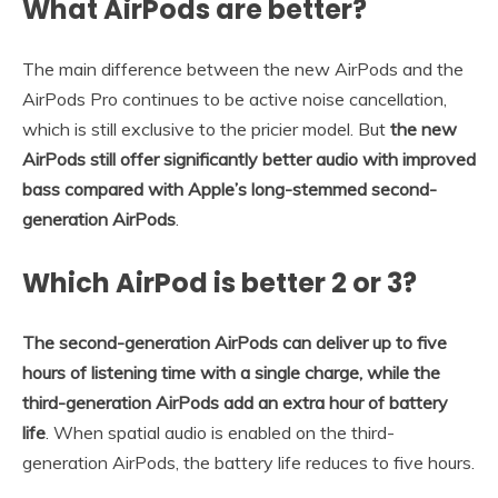
What AirPods are better?
The main difference between the new AirPods and the
AirPods Pro continues to be active noise cancellation,
which is still exclusive to the pricier model. But
the new
AirPods still offer significantly better audio with improved
bass compared with Apple’s long-stemmed second-
generation AirPods
.
Which AirPod is better 2 or 3?
The second-generation AirPods can deliver up to five
hours of listening time with a single charge, while the
third-generation AirPods add an extra hour of battery
life
. When spatial audio is enabled on the third-
generation AirPods, the battery life reduces to five hours.