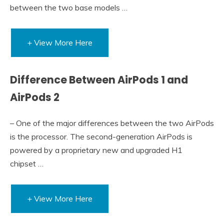
between the two base models …
+ View More Here
Difference Between AirPods 1 and
AirPods 2
– One of the major differences between the two AirPods
is the processor. The second-generation AirPods is
powered by a proprietary new and upgraded H1
chipset …
+ View More Here