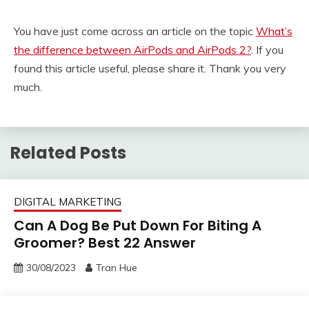
You have just come across an article on the topic
What’s
the difference between AirPods and AirPods 2?
. If you
found this article useful, please share it. Thank you very
much.
Related Posts
DIGITAL MARKETING
Can A Dog Be Put Down For Biting A
Groomer? Best 22 Answer
30/08/2023
Tran Hue