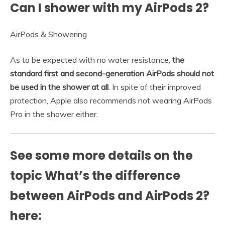
Can I shower with my AirPods 2?
AirPods & Showering
As to be expected with no water resistance,
the
standard first and second-generation AirPods should not
be used in the shower at all
. In spite of their improved
protection, Apple also recommends not wearing AirPods
Pro in the shower either.
See some more details on the
topic What’s the difference
between AirPods and AirPods 2?
here: