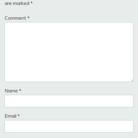
are marked
*
Comment
*
Name
*
Email
*