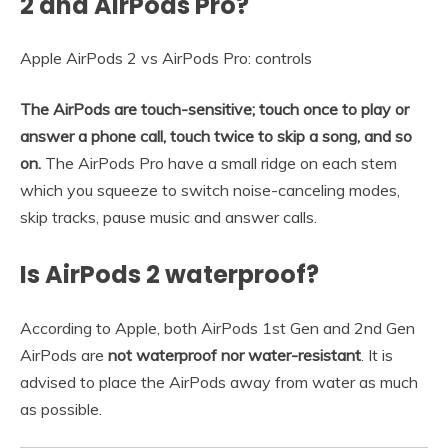
2 and AirPods Pro?
Apple AirPods 2 vs AirPods Pro: controls
The AirPods are touch-sensitive; touch once to play or
answer a phone call, touch twice to skip a song, and so
on.
The AirPods Pro have a small ridge on each stem
which you squeeze to switch noise-canceling modes,
skip tracks, pause music and answer calls.
Is AirPods 2 waterproof?
According to Apple, both AirPods 1st Gen and 2nd Gen
AirPods are
not waterproof nor water-resistant
. It is
advised to place the AirPods away from water as much
as possible.