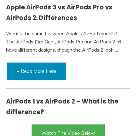
Apple AirPods 3 vs AirPods Pro vs
AirPods 2: Differences
What’s the same between Apple’s AirPod models? …
The AirPods (3rd Gen), AirPods Pro and AirPods 2 all
have different designs, though the AirPods 2 look …
+ Read More Here
AirPods 1 vs AirPods 2 – What is the
difference?
Watch The Video Below