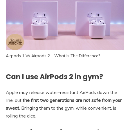
Airpods 1 Vs Airpods 2 – What Is The Difference?
Can I use AirPods 2 in gym?
Apple may release water-resistant AirPods down the
line, but
the first two generations are not safe from your
sweat
. Bringing them to the gym, while convenient, is
rolling the dice.