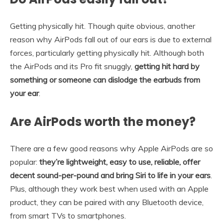
Getting physically hit. Though quite obvious, another
reason why AirPods fall out of our ears is due to external
forces, particularly getting physically hit. Although both
the AirPods and its Pro fit snuggly,
getting hit hard by
something or someone can dislodge the earbuds from
your ear
.
Are AirPods worth the money?
There are a few good reasons why Apple AirPods are so
popular:
they’re lightweight, easy to use, reliable, offer
decent sound-per-pound and bring Siri to life in your ears
.
Plus, although they work best when used with an Apple
product, they can be paired with any Bluetooth device,
from smart TVs to smartphones.