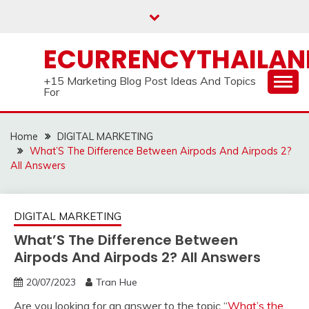
Skip
to
content
ECURRENCYTHAILA
+15 Marketing Blog Post Ideas And Topics
For
Home
DIGITAL MARKETING
What’S The Difference Between Airpods And Airpods 2?
All Answers
DIGITAL MARKETING
What’S The Difference Between
Airpods And Airpods 2? All Answers
20/07/2023
Tran Hue
Are you looking for an answer to the topic “
What’s the