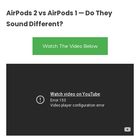
AirPods 2 vs AirPods 1 — Do They
Sound Different?
Watch The Video Below