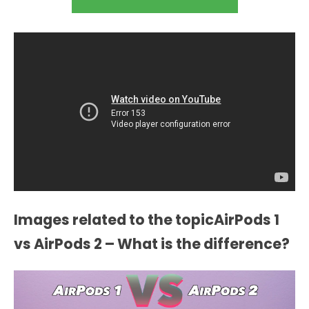
Images related to the topicAirPods 1
vs AirPods 2 – What is the difference?