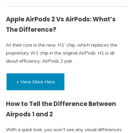
Apple AirPods 2 Vs AirPods: What’s
The Difference?
At their core is the new ‘H1’ chip, which replaces the
proprietary W1 chip in the original AirPods. H1 is all
about efficiency: AirPods 2 pair …
+ View More Here
How to Tell the Difference Between
Airpods 1 and 2
With a quick look, you won’t see any visual differences