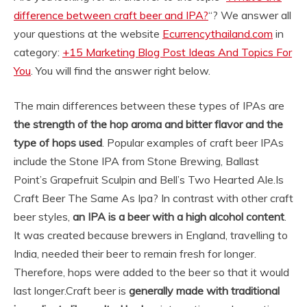
difference between craft beer and IPA?
“? We answer all
your questions at the website
Ecurrencythailand.com
in
category:
+15 Marketing Blog Post Ideas And Topics For
You
. You will find the answer right below.
The main differences between these types of IPAs are
the strength of the hop aroma and bitter flavor and the
type of hops used
. Popular examples of craft beer IPAs
include the Stone IPA from Stone Brewing, Ballast
Point’s Grapefruit Sculpin and Bell’s Two Hearted Ale.
Is
Craft Beer The Same As Ipa? In contrast with other craft
beer styles,
an IPA is a beer with a high alcohol content
.
It was created because brewers in England, travelling to
India, needed their beer to remain fresh for longer.
Therefore, hops were added to the beer so that it would
last longer.
Craft beer is
generally made with traditional