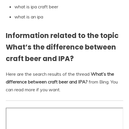
what is ipa craft beer
what is an ipa
Information related to the topic
What’s the difference between
craft beer and IPA?
Here are the search results of the thread
What’s the
difference between craft beer and IPA?
from Bing. You
can read more if you want.