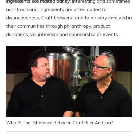
ingredients like malted barley
; interesting and sometimes
non-traditional ingredients are often added for
distinctiveness. Craft brewers tend to be very involved in
their communities through philanthropy, product
donations, volunteerism and sponsorship of events.
What’S The Difference Between Craft Beer And Ipa?