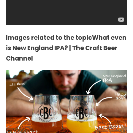
Images related to the topicWhat even
is New England IPA? | The Craft Beer
Channel