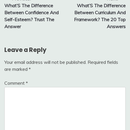
What’S The Difference
What’S The Difference
navigation
Between Confidence And
Between Curriculum And
Self-Esteem? Trust The
Framework? The 20 Top
Answer
Answers
Leave a Reply
Your email address will not be published.
Required fields
are marked
*
Comment
*