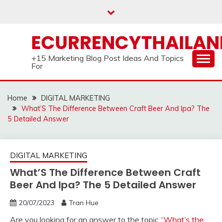
Skip
to
content
ECURRENCYTHAILA
+15 Marketing Blog Post Ideas And Topics
For
Home
DIGITAL MARKETING
What’S The Difference Between Craft Beer And Ipa? The
5 Detailed Answer
DIGITAL MARKETING
What’S The Difference Between Craft
Beer And Ipa? The 5 Detailed Answer
20/07/2023
Tran Hue
Are you looking for an answer to the topic “
What’s the