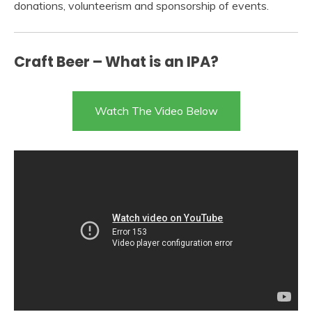
donations, volunteerism and sponsorship of events.
Craft Beer – What is an IPA?
Watch The Video Below