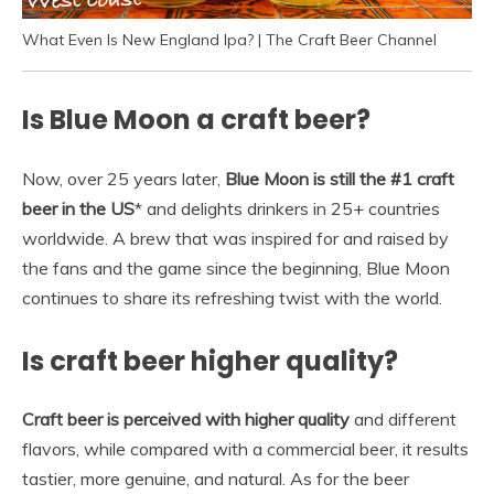
What Even Is New England Ipa? | The Craft Beer Channel
Is Blue Moon a craft beer?
Now, over 25 years later,
Blue Moon is still the #1 craft
beer in the US
* and delights drinkers in 25+ countries
worldwide. A brew that was inspired for and raised by
the fans and the game since the beginning, Blue Moon
continues to share its refreshing twist with the world.
Is craft beer higher quality?
Craft beer is perceived with higher quality
and different
flavors, while compared with a commercial beer, it results
tastier, more genuine, and natural. As for the beer