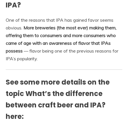
IPA?
One of the reasons that IPA has gained favor seems
obvious.
More breweries (the most ever) making them,
offering them to consumers and more consumers who
came of age with an awareness of flavor that IPAs
possess
— flavor being one of the previous reasons for
IPA’s popularity.
See some more details on the
topic What’s the difference
between craft beer and IPA?
here: