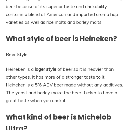
beer because of its superior taste and drinkability.
contains a blend of American and imported aroma hop
varieties as well as rice malts and barley malts.
What style of beer is Heineken?
Beer Style:
Heineken is a
lager style
of beer so it is heavier than
other types. It has more of a stronger taste to it.
Heineken is a 5% ABV beer made without any additives.
The yeast and barley make the beer thicker to have a
great taste when you drink it.
What kind of beer is Michelob
Ultra?