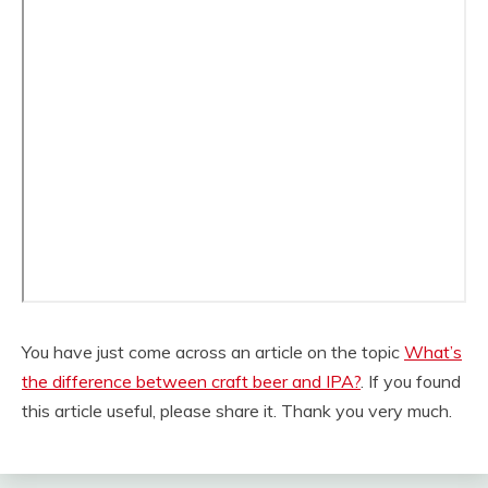
You have just come across an article on the topic
What’s
the difference between craft beer and IPA?
. If you found
this article useful, please share it. Thank you very much.