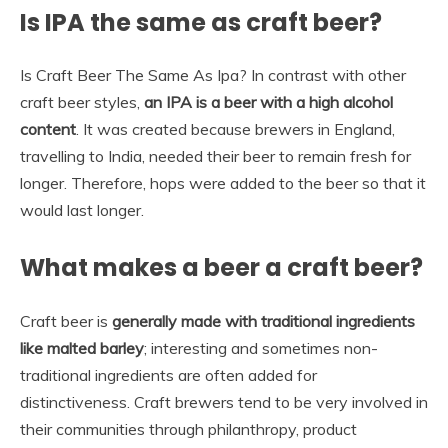
Is IPA the same as craft beer?
Is Craft Beer The Same As Ipa? In contrast with other
craft beer styles,
an IPA is a beer with a high alcohol
content
. It was created because brewers in England,
travelling to India, needed their beer to remain fresh for
longer. Therefore, hops were added to the beer so that it
would last longer.
What makes a beer a craft beer?
Craft beer is
generally made with traditional ingredients
like malted barley
; interesting and sometimes non-
traditional ingredients are often added for
distinctiveness. Craft brewers tend to be very involved in
their communities through philanthropy, product