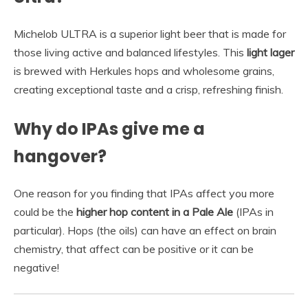
Michelob ULTRA is a superior light beer that is made for
those living active and balanced lifestyles. This
light lager
is brewed with Herkules hops and wholesome grains,
creating exceptional taste and a crisp, refreshing finish.
Why do IPAs give me a
hangover?
One reason for you finding that IPAs affect you more
could be the
higher hop content in a Pale Ale
(IPAs in
particular). Hops (the oils) can have an effect on brain
chemistry, that affect can be positive or it can be
negative!