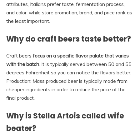
attributes, Italians prefer taste, fermentation process,
and color, while store promotion, brand, and price rank as
the least important.
Why do craft beers taste better?
Craft beers
focus on a specific flavor palate that varies
with the batch
. It is typically served between 50 and 55
degrees Fahrenheit so you can notice the flavors better.
Production: Mass produced beer is typically made from
cheaper ingredients in order to reduce the price of the
final product.
Why is Stella Artois called wife
beater?