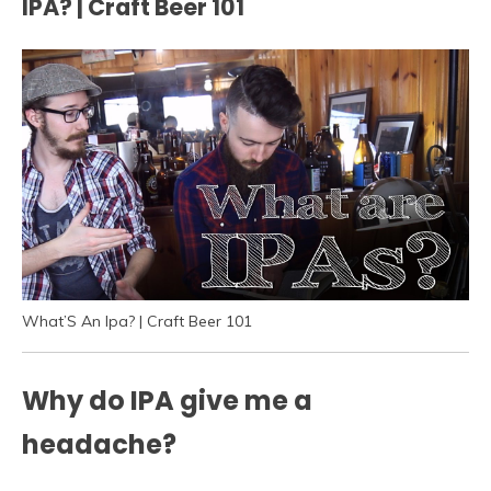
IPA? | Craft Beer 101
What’S An Ipa? | Craft Beer 101
Why do IPA give me a
headache?