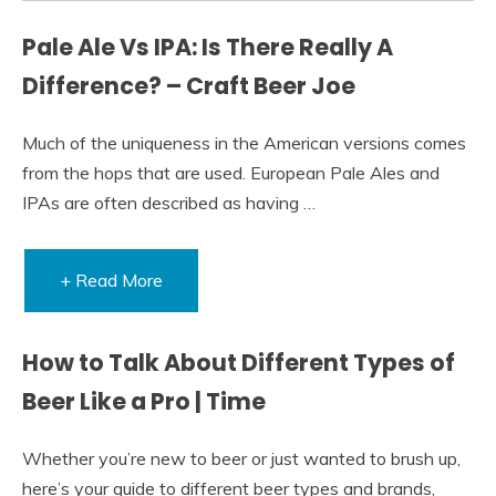
Pale Ale Vs IPA: Is There Really A
Difference? – Craft Beer Joe
Much of the uniqueness in the American versions comes
from the hops that are used. European Pale Ales and
IPAs are often described as having …
+ Read More
How to Talk About Different Types of
Beer Like a Pro | Time
Whether you’re new to beer or just wanted to brush up,
here’s your guide to different beer types and brands,