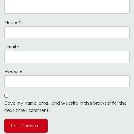
Name
*
Email
*
Website
Save my name, email, and website in this browser for the
next time I comment.