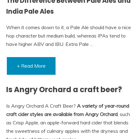
The Difference Between Pale Ales and
India Pale Ales
When it comes down to it, a Pale Ale should have a nice
hop character but medium build, whereas IPAs tend to
have higher ABV and IBU. Extra Pale …
+ Read More
Is Angry Orchard a craft beer?
Is Angry Orchard A Craft Beer?
A variety of year-round
craft cider styles are available from Angry Orchard
, such
as Crisp Apple, an apple-forward hard cider that blends
the sweetness of culinary apples with the dryness and