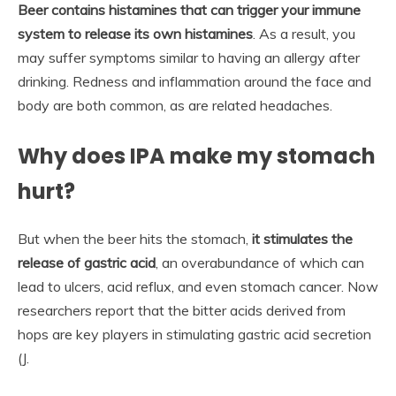
Beer contains histamines that can trigger your immune
system to release its own histamines
. As a result, you
may suffer symptoms similar to having an allergy after
drinking. Redness and inflammation around the face and
body are both common, as are related headaches.
Why does IPA make my stomach
hurt?
But when the beer hits the stomach,
it stimulates the
release of gastric acid
, an overabundance of which can
lead to ulcers, acid reflux, and even stomach cancer. Now
researchers report that the bitter acids derived from
hops are key players in stimulating gastric acid secretion
(J.