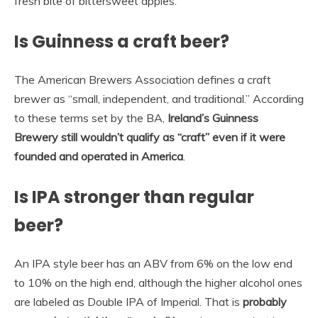
fresh bite of bittersweet apples.
Is Guinness a craft beer?
The American Brewers Association defines a craft
brewer as “small, independent, and traditional.” According
to these terms set by the BA,
Ireland’s Guinness
Brewery still wouldn’t qualify as “craft” even if it were
founded and operated in America
.
Is IPA stronger than regular
beer?
An IPA style beer has an ABV from 6% on the low end
to 10% on the high end, although the higher alcohol ones
are labeled as Double IPA of Imperial. That is
probably