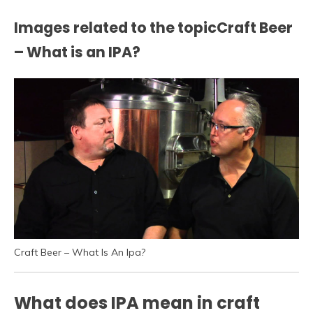
Images related to the topicCraft Beer
– What is an IPA?
Craft Beer – What Is An Ipa?
What does IPA mean in craft