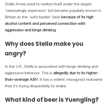
Stella Artois used to market itself under the slogan
“reassuringly expensive” but became popularly known in
Britain as the “wife beater” beer
because of its high
alcohol content and perceived connection with
aggression and binge drinking
.
Why does Stella make you
angry?
In the U.K., Stella is associated with binge drinking and
aggressive behavior. This is
allegedly due to its higher-
than-average ABV
. It has a violent, misogynist nickname
that it’s trying desperately to shake.
What kind of beer is Yuengling?