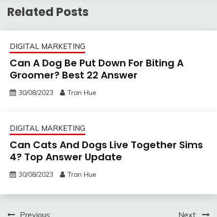
Related Posts
DIGITAL MARKETING
Can A Dog Be Put Down For Biting A
Groomer? Best 22 Answer
30/08/2023
Tran Hue
DIGITAL MARKETING
Can Cats And Dogs Live Together Sims
4? Top Answer Update
30/08/2023
Tran Hue
Post
Previous:
Next: