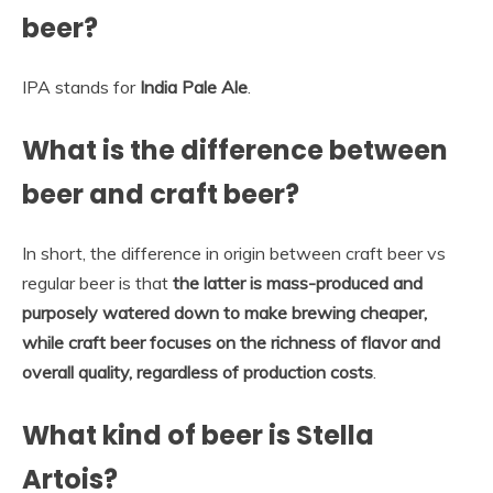
beer?
IPA stands for
India Pale Ale
.
What is the difference between
beer and craft beer?
In short, the difference in origin between craft beer vs
regular beer is that
the latter is mass-produced and
purposely watered down to make brewing cheaper,
while craft beer focuses on the richness of flavor and
overall quality, regardless of production costs
.
What kind of beer is Stella
Artois?