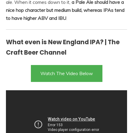
ale. When it comes down to it,
a Pale Ale should have a
nice hop character but medium build, whereas IPAs tend
to have higher ABV and IBU
.
What even is New England IPA? | The
Craft Beer Channel
Watch The Video Below