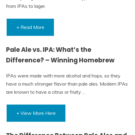
from IPAs to lager.
+ Read More
Pale Ale vs. IPA: What’s the
Difference? – Winning Homebrew
IPAs were made with more alcohol and hops, so they
have a much stronger flavor than pale ales. Modern IPAs
are known to have a citrus or fruity …
+ View More Here