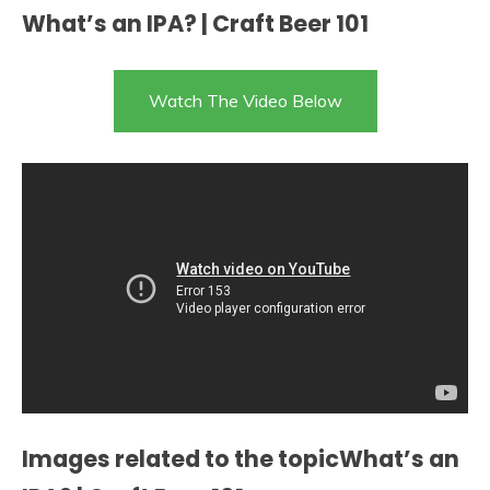
What’s an IPA? | Craft Beer 101
Watch The Video Below
Images related to the topicWhat’s an