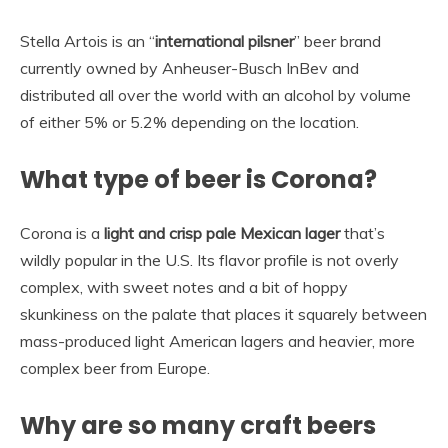
Stella Artois is an “
international pilsner
” beer brand
currently owned by Anheuser-Busch InBev and
distributed all over the world with an alcohol by volume
of either 5% or 5.2% depending on the location.
What type of beer is Corona?
Corona is a
light and crisp pale Mexican lager
that’s
wildly popular in the U.S. Its flavor profile is not overly
complex, with sweet notes and a bit of hoppy
skunkiness on the palate that places it squarely between
mass-produced light American lagers and heavier, more
complex beer from Europe.
Why are so many craft beers