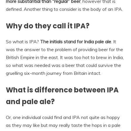
more substantial than “regular” beer
, however that is
defined. Another thing to consider is the body of an IPA.
Why do they call it IPA?
So what is IPA?
The initials stand for India pale ale
. It
was the answer to the problem of providing beer for the
British Empire in the east. It was too hot to brew in India,
so what was needed was a beer that could survive the
gruelling six-month journey from Britain intact.
What is difference between IPA
and pale ale?
Or, one individual could find and IPA not quite as hoppy
as they may like but may really taste the hops in a pale