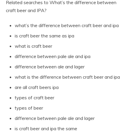
Related searches to What’s the difference between
craft beer and IPA?
what’s the difference between craft beer and ipa
is craft beer the same as ipa
what is craft beer
difference between pale ale and ipa
difference between ale and lager
what is the difference between craft beer and ipa
are all craft beers ipa
types of craft beer
types of beer
difference between pale ale and lager
is craft beer and ipa the same