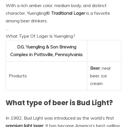
With a rich amber color, medium body, and distinct
character, Yuengling®
Traditional Lager
is a favorite
among beer drinkers.
…
What Type Of Lager Is Yuengling?
D.G. Yuengling & Son Brewing
Complex in Pottsville, Pennsylvania.
Beer
, near
Products
beer, ice
cream
What type of beer is Bud Light?
In 1982, Bud Light was introduced as the world’s first
premium light lager
. It has become America’s best-selling