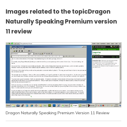
Images related to the topicDragon
Naturally Speaking Premium version
11 review
Dragon Naturally Speaking Premium Version 11 Review