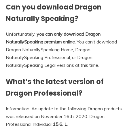
Can you download Dragon
Naturally Speaking?
Unfortunately,
you can only download Dragon
NaturallySpeaking premium online
. You can’t download
Dragon NaturallySpeaking Home, Dragon
NaturallySpeaking Professional, or Dragon
NaturallySpeaking Legal versions at this time.
What’s the latest version of
Dragon Professional?
Information: An update to the following Dragon products
was released on November 16th, 2020: Dragon
Professional Individual
15.6.
1
.