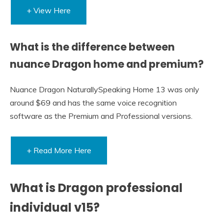
+ View Here
What is the difference between
nuance Dragon home and premium?
Nuance Dragon NaturallySpeaking Home 13 was only
around $69 and has the same voice recognition
software as the Premium and Professional versions.
+ Read More Here
What is Dragon professional
individual v15?