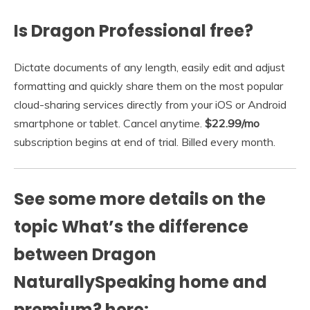
Is Dragon Professional free?
Dictate documents of any length, easily edit and adjust
formatting and quickly share them on the most popular
cloud-sharing services directly from your iOS or Android
smartphone or tablet. Cancel anytime.
$22.99/mo
subscription begins at end of trial. Billed every month.
See some more details on the
topic What’s the difference
between Dragon
NaturallySpeaking home and
premium? here: