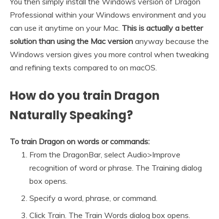
You then simply install the Windows version of Dragon
Professional within your Windows environment and you
can use it anytime on your Mac.
This is actually a better
solution than using the Mac version
anyway because the
Windows version gives you more control when tweaking
and refining texts compared to on macOS.
How do you train Dragon
Naturally Speaking?
To train Dragon on words or commands:
From the DragonBar, select Audio>Improve
recognition of word or phrase. The Training dialog
box opens.
Specify a word, phrase, or command.
Click Train. The Train Words dialog box opens.