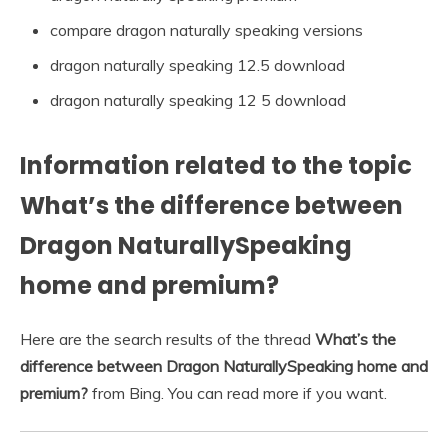
compare dragon naturally speaking versions
dragon naturally speaking 12.5 download
dragon naturally speaking 12 5 download
Information related to the topic
What’s the difference between
Dragon NaturallySpeaking
home and premium?
Here are the search results of the thread
What’s the
difference between Dragon NaturallySpeaking home and
premium?
from Bing. You can read more if you want.