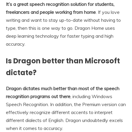
It’s a great speech recognition solution for students,
freelancers and people working from home
. If you love
writing and want to stay up-to-date without having to
type, then this is one way to go. Dragon Home uses
deep learning technology for faster typing and high
accuracy.
Is Dragon better than Microsoft
dictate?
Dragon dictates much better than most of the speech
recognition programs out there
, including Windows
Speech Recognition. In addition, the Premium version can
effectively recognize different accents to interpret
different dialects of English. Dragon undoubtedly excels
when it comes to accuracy.