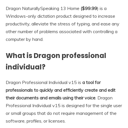
Dragon NaturallySpeaking 13 Home
($99.99
) is a
Windows-only dictation product designed to increase
productivity, alleviate the stress of typing, and ease any
other number of problems associated with controlling a
computer by hand.
What is Dragon professional
individual?
Dragon Professional Individual v15 is
a tool for
professionals to quickly and efficiently create and edit
their documents and emails using their voice
. Dragon
Professional Individual v15 is designed for the single user
or small groups that do not require management of the
software, profiles, or licenses.