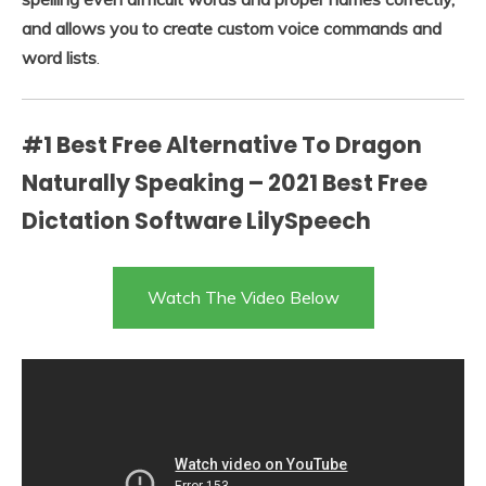
and allows you to create custom voice commands and
word lists
.
#1 Best Free Alternative To Dragon
Naturally Speaking – 2021 Best Free
Dictation Software LilySpeech
Watch The Video Below