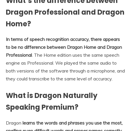
What’s the difference between
Dragon Professional and Dragon
Home?
In terms of speech recognition accuracy, there appears
to be no difference between Dragon Home and Dragon
Professional
. The Home edition uses the same speech
engine as Professional. We played the same audio to
both versions of the software through a microphone, and
they could transcribe to the same level of accuracy.
What is Dragon Naturally
Speaking Premium?
Dragon
learns the words and phrases you use the most,
spelling even difficult words and proper names correctly,