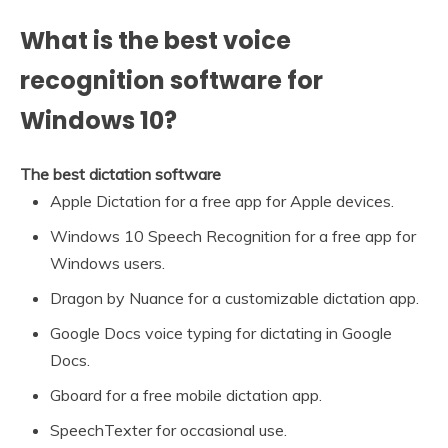
What is the best voice
recognition software for
Windows 10?
The best dictation software
Apple Dictation for a free app for Apple devices.
Windows 10 Speech Recognition for a free app for
Windows users.
Dragon by Nuance for a customizable dictation app.
Google Docs voice typing for dictating in Google
Docs.
Gboard for a free mobile dictation app.
SpeechTexter for occasional use.