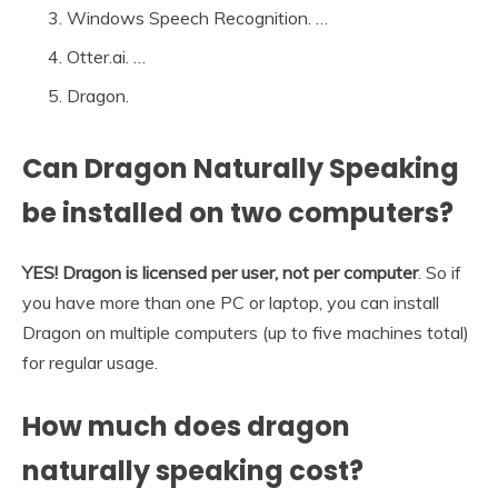
Windows Speech Recognition. …
Otter.ai. …
Dragon.
Can Dragon Naturally Speaking
be installed on two computers?
YES!
Dragon is licensed per user, not per computer
. So if
you have more than one PC or laptop, you can install
Dragon on multiple computers (up to five machines total)
for regular usage.
How much does dragon
naturally speaking cost?