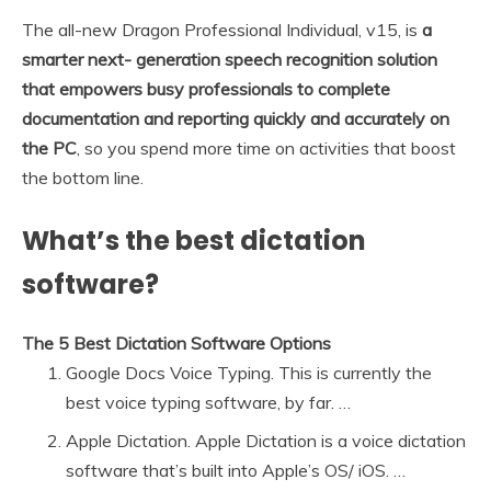
The all-new Dragon Professional Individual, v15, is
a
smarter next- generation speech recognition solution
that empowers busy professionals to complete
documentation and reporting quickly and accurately on
the PC
, so you spend more time on activities that boost
the bottom line.
What’s the best dictation
software?
The 5 Best Dictation Software Options
Google Docs Voice Typing. This is currently the
best voice typing software, by far. …
Apple Dictation. Apple Dictation is a voice dictation
software that’s built into Apple’s OS/ iOS. …