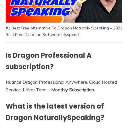
#1 Best Free Alternative To Dragon Naturally Speaking – 2021
Best Free Dictation Software Lilyspeech
Is Dragon Professional A
subscription?
Nuance Dragon Professional Anywhere, Cloud Hosted
Service 1 Year Term –
Monthly Subscription
.
What is the latest version of
Dragon NaturallySpeaking?