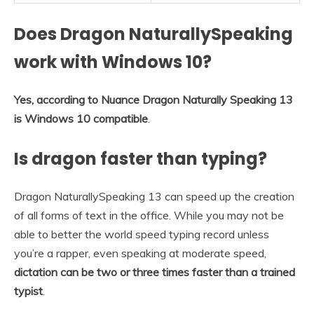
Does Dragon NaturallySpeaking
work with Windows 10?
Yes, according to Nuance Dragon Naturally Speaking 13
is Windows 10 compatible
.
Is dragon faster than typing?
Dragon NaturallySpeaking 13 can speed up the creation
of all forms of text in the office. While you may not be
able to better the world speed typing record unless
you’re a rapper, even speaking at moderate speed,
dictation can be two or three times faster than a trained
typist
.