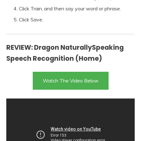
Click Train, and then say your word or phrase.
Click Save.
REVIEW: Dragon NaturallySpeaking
Speech Recognition (Home)
Watch The Video Below