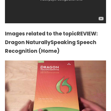
Images related to the topicREVIEW:
Dragon NaturallySpeaking Speech
Recognition (Home)