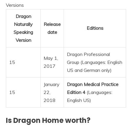
Versions
Dragon
Naturally
Release
Editions
Speaking
date
Version
Dragon Professional
May 1,
15
Group (Languages: English
2017
US and German only)
January
Dragon Medical Practice
15
22,
Edition 4
(Languages:
2018
English US)
Is Dragon Home worth?