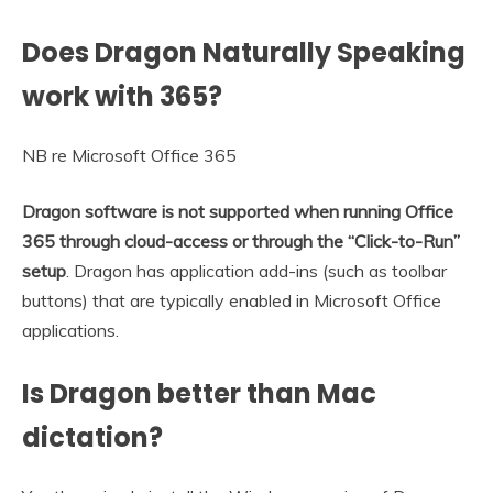
Does Dragon Naturally Speaking
work with 365?
NB re Microsoft Office 365
Dragon software is not supported when running Office
365 through cloud-access or through the “Click-to-Run”
setup
. Dragon has application add-ins (such as toolbar
buttons) that are typically enabled in Microsoft Office
applications.
Is Dragon better than Mac
dictation?