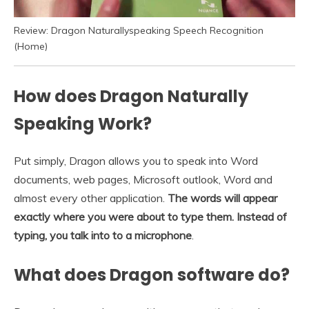
Review: Dragon Naturallyspeaking Speech Recognition
(Home)
How does Dragon Naturally
Speaking Work?
Put simply, Dragon allows you to speak into Word
documents, web pages, Microsoft outlook, Word and
almost every other application.
The words will appear
exactly where you were about to type them.
Instead of
typing, you talk into to a microphone
.
What does Dragon software do?