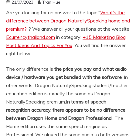
21/07/2023
Tran Hue
Are you looking for an answer to the topic “
What’s the
difference between Dragon NaturallySpeaking home and
premium?
“? We answer all your questions at the website
Ecurrencythailand.com
in category:
+15 Marketing Blog
Post Ideas And Topics For You
. You will find the answer
right below.
The only difference is
the price you pay and what audio
device / hardware you get bundled with the software
. In
other words, Dragon NaturallySpeaking student/teacher
education edition is exactly the same as Dragon
NaturallySpeaking premium.
In terms of speech
recognition accuracy, there appears to be no difference
between Dragon Home and Dragon Professional
. The
Home edition uses the same speech engine as
Professional. We played the same audio to both versions