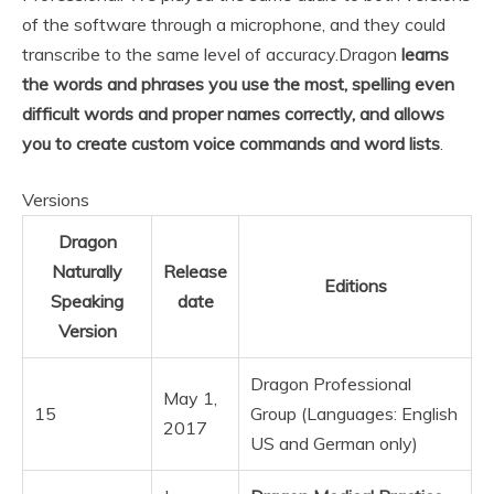
of the software through a microphone, and they could
transcribe to the same level of accuracy.
Dragon
learns
the words and phrases you use the most, spelling even
difficult words and proper names correctly, and allows
you to create custom voice commands and word lists
.
Versions
Dragon
Naturally
Release
Editions
Speaking
date
Version
Dragon Professional
May 1,
15
Group (Languages: English
2017
US and German only)