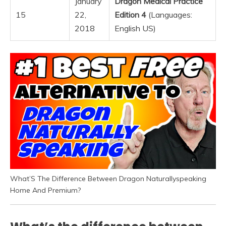
January
Dragon Medical Practice
15
22,
Edition 4
(Languages:
2018
English US)
What’S The Difference Between Dragon Naturallyspeaking
Home And Premium?