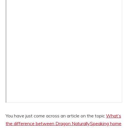
You have just come across an article on the topic
What’s
the difference between Dragon NaturallySpeaking home