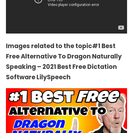
Images related to the topic#1 Best
Free Alternative To Dragon Naturally
Speaking – 2021 Best Free Dictation
Software LilySpeech