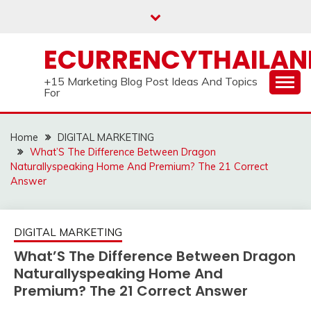
Skip
to
content
ECURRENCYTHAILA
+15 Marketing Blog Post Ideas And Topics
For
Home
DIGITAL MARKETING
What’S The Difference Between Dragon
Naturallyspeaking Home And Premium? The 21 Correct
Answer
DIGITAL MARKETING
What’S The Difference Between Dragon
Naturallyspeaking Home And
Premium? The 21 Correct Answer