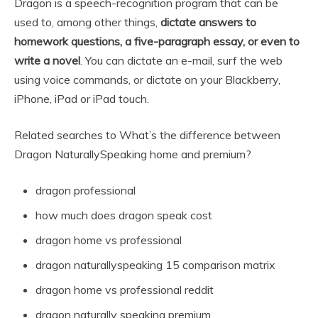
Dragon is a speech-recognition program that can be
used to, among other things,
dictate answers to
homework questions, a five-paragraph essay, or even to
write a novel
. You can dictate an e-mail, surf the web
using voice commands, or dictate on your Blackberry,
iPhone, iPad or iPad touch.
Related searches to What’s the difference between
Dragon NaturallySpeaking home and premium?
dragon professional
how much does dragon speak cost
dragon home vs professional
dragon naturallyspeaking 15 comparison matrix
dragon home vs professional reddit
dragon naturally speaking premium