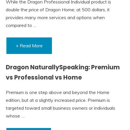
While the Dragon Professional Individual product is
double the price of Dragon Home; at 500 dollars, it
provides many more services and options when
compared to …
+ Read More
Dragon NaturallySpeaking: Premium
vs Professional vs Home
Premium is one step above and beyond the Home
edition, but at a slightly increased price. Premium is
targeted toward small business owners or individuals
whose …