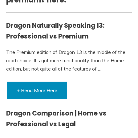
Dragon Naturally Speaking 13:
Professional vs Premium
The Premium edition of Dragon 13 is the middle of the
road choice. It’s got more functionality than the Home
edition, but not quite all of the features of …
+ Read More Here
Dragon Comparison | Home vs
Professional vs Legal