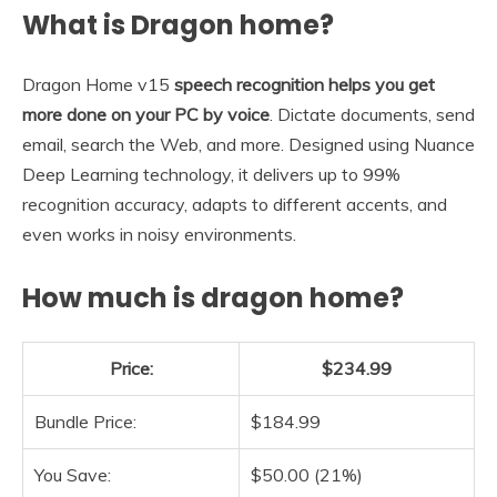
What is Dragon home?
Dragon Home v15
speech recognition helps you get
more done on your PC by voice
. Dictate documents, send
email, search the Web, and more. Designed using Nuance
Deep Learning technology, it delivers up to 99%
recognition accuracy, adapts to different accents, and
even works in noisy environments.
How much is dragon home?
Price:
$234.99
Bundle Price:
$184.99
You Save:
$50.00 (21%)