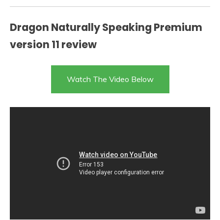
Dragon Naturally Speaking Premium
version 11 review
Watch The Video Below