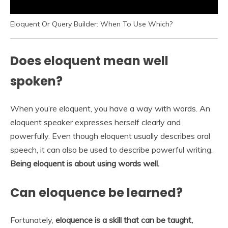
Eloquent Or Query Builder: When To Use Which?
Does eloquent mean well
spoken?
When you’re eloquent, you have a way with words. An
eloquent speaker expresses herself clearly and
powerfully. Even though eloquent usually describes oral
speech, it can also be used to describe powerful writing.
Being eloquent is about using words well.
Can eloquence be learned?
Fortunately,
eloquence is a skill that can be taught,