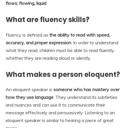
flows; flowing, liquid
.
What are fluency skills?
Fluency is defined as
the ability to read with speed,
accuracy, and proper expression
. In order to understand
what they read, children must be able to read fluently
whether they are reading aloud or silently.
What makes a person eloquent?
An eloquent speaker is
someone who has mastery over
how they use language
. They understand its subtleties
and nuances and can use it to communicate their
message effectively and persuasively. Listening to an
eloquent speaker is similar to hearing a piece of great