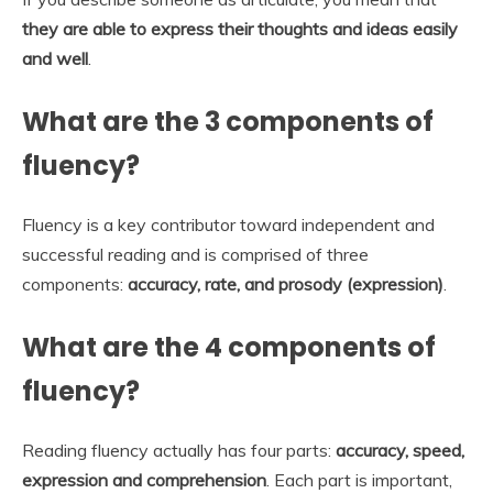
they are able to express their thoughts and ideas easily
and well
.
What are the 3 components of
fluency?
Fluency is a key contributor toward independent and
successful reading and is comprised of three
components:
accuracy, rate, and prosody (expression)
.
What are the 4 components of
fluency?
Reading fluency actually has four parts:
accuracy, speed,
expression and comprehension
. Each part is important,