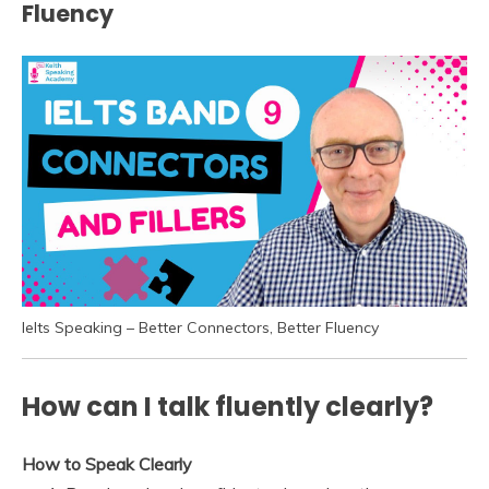
Fluency
Ielts Speaking – Better Connectors, Better Fluency
How can I talk fluently clearly?
How to Speak Clearly