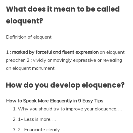
What does it mean to be called
eloquent?
Definition of eloquent
1 :
marked by forceful and fluent expression
an eloquent
preacher. 2 : vividly or movingly expressive or revealing
an eloquent monument.
How do you develop eloquence?
How to Speak More Eloquently in 9 Easy Tips
Why you should try to improve your eloquence. …
1- Less is more. …
2- Enunciate clearly. …