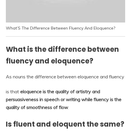
What’S The Difference Between Fluency And Eloquence?
What is the difference between
fluency and eloquence?
As nouns the difference between eloquence and fluency
is that
eloquence is the quality of artistry and
persuasiveness in speech or writing while fluency is the
quality of smoothness of flow
.
Is fluent and eloquent the same?