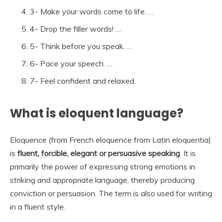
3- Make your words come to life. …
4- Drop the filler words! …
5- Think before you speak. …
6- Pace your speech. …
7- Feel confident and relaxed.
What is eloquent language?
Eloquence (from French eloquence from Latin eloquentia)
is
fluent, forcible, elegant or persuasive speaking
. It is
primarily the power of expressing strong emotions in
striking and appropriate language, thereby producing
conviction or persuasion. The term is also used for writing
in a fluent style.