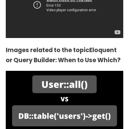
Images related to the topicEloquent
or Query Builder: When to Use Which?