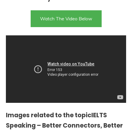
Watch The Video Below
Images related to the topicIELTS
Speaking – Better Connectors, Better