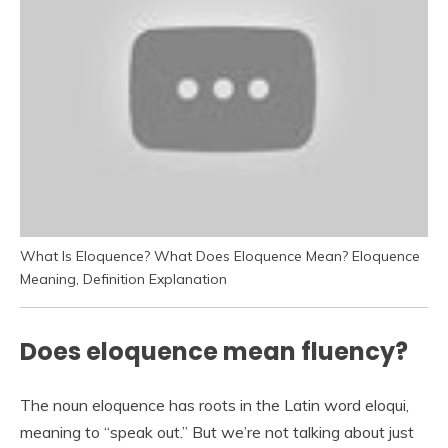
What Is Eloquence? What Does Eloquence Mean? Eloquence
Meaning, Definition Explanation
Does eloquence mean fluency?
The noun eloquence has roots in the Latin word eloqui,
meaning to “speak out.” But we’re not talking about just