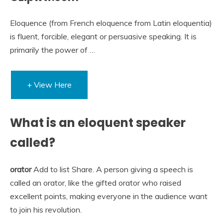
Eloquence (from French eloquence from Latin eloquentia)
is fluent, forcible, elegant or persuasive speaking. It is
primarily the power of …
+ View Here
What is an eloquent speaker
called?
orator
Add to list Share. A person giving a speech is
called an orator, like the gifted orator who raised
excellent points, making everyone in the audience want
to join his revolution.