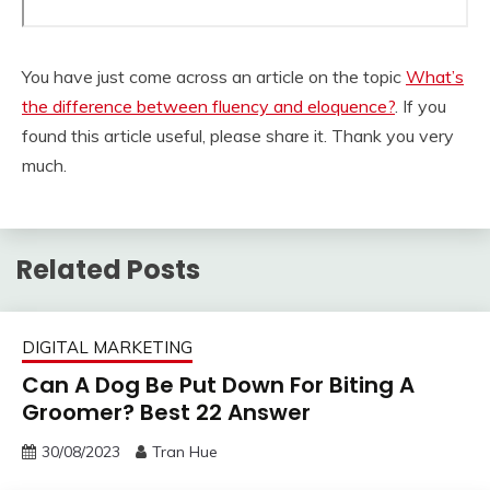
You have just come across an article on the topic
What’s
the difference between fluency and eloquence?
. If you
found this article useful, please share it. Thank you very
much.
Related Posts
DIGITAL MARKETING
Can A Dog Be Put Down For Biting A
Groomer? Best 22 Answer
30/08/2023
Tran Hue