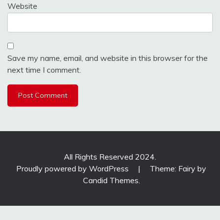
Website
Save my name, email, and website in this browser for the
next time I comment.
All Rights Reserved 2024.
Proudly powered by WordPress
|
Theme: Fairy by
Candid Themes
.