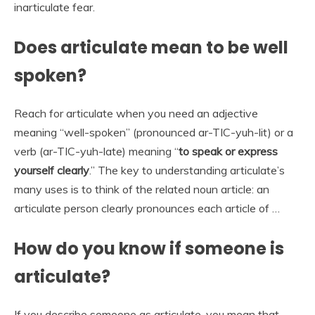
inarticulate fear.
Does articulate mean to be well
spoken?
Reach for articulate when you need an adjective
meaning “well-spoken” (pronounced ar-TIC-yuh-lit) or a
verb (ar-TIC-yuh-late) meaning “
to speak or express
yourself clearly
.” The key to understanding articulate’s
many uses is to think of the related noun article: an
articulate person clearly pronounces each article of …
How do you know if someone is
articulate?
If you describe someone as articulate, you mean that