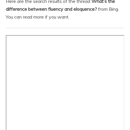
Here are the search results of the thread
What’s the
difference between fluency and eloquence?
from Bing.
You can read more if you want.