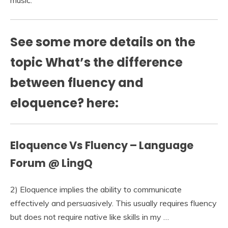
music.
See some more details on the
topic What’s the difference
between fluency and
eloquence? here:
Eloquence Vs Fluency – Language
Forum @ LingQ
2) Eloquence implies the ability to communicate
effectively and persuasively. This usually requires fluency
but does not require native like skills in my …