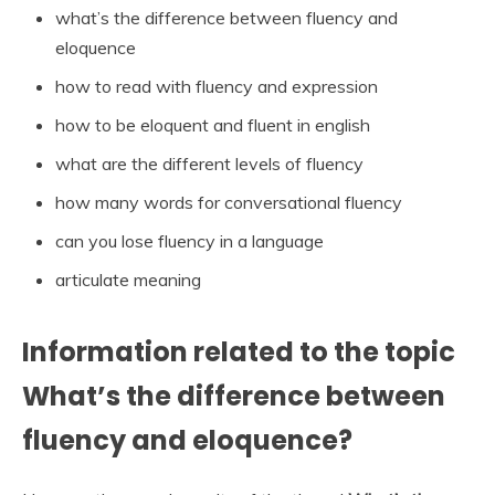
what’s the difference between fluency and
eloquence
how to read with fluency and expression
how to be eloquent and fluent in english
what are the different levels of fluency
how many words for conversational fluency
can you lose fluency in a language
articulate meaning
Information related to the topic
What’s the difference between
fluency and eloquence?