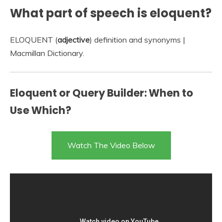
What part of speech is eloquent?
ELOQUENT (
adjective
) definition and synonyms |
Macmillan Dictionary.
Eloquent or Query Builder: When to
Use Which?
Watch The Video Below