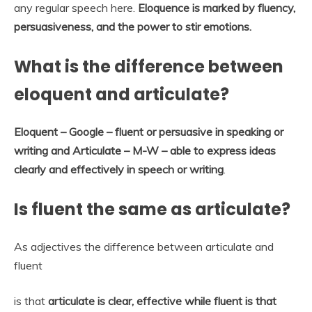
any regular speech here.
Eloquence is marked by fluency,
persuasiveness, and the power to stir emotions.
What is the difference between
eloquent and articulate?
Eloquent – Google – fluent or persuasive in speaking or
writing and Articulate – M-W – able to express ideas
clearly and effectively in speech or writing
.
Is fluent the same as articulate?
As adjectives the difference between articulate and
fluent
is that
articulate is clear, effective while fluent is that