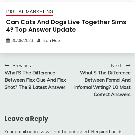
DIGITAL MARKETING
Can Cats And Dogs Live Together Sims
4? Top Answer Update
30/08/2023
Tran Hue
Post
Previous:
Next:
What’S The Difference
What’S The Difference
navigation
Between Flex Glue And Flex
Between Formal And
Shot? The 9 Latest Answer
Informal Writing? 10 Most
Correct Answers
Leave a Reply
Your email address will not be published.
Required fields