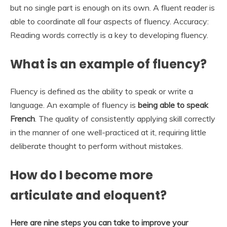
but no single part is enough on its own. A fluent reader is
able to coordinate all four aspects of fluency. Accuracy:
Reading words correctly is a key to developing fluency.
What is an example of fluency?
Fluency is defined as the ability to speak or write a
language. An example of fluency is
being able to speak
French
. The quality of consistently applying skill correctly
in the manner of one well-practiced at it, requiring little
deliberate thought to perform without mistakes.
How do I become more
articulate and eloquent?
Here are nine steps you can take to improve your