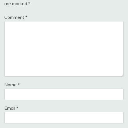
are marked
*
Comment
*
Name
*
Email
*