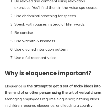
Be relaxed and confident using relaxation
exercises. You’ll find them in the voice spa course.
Use abdominal breathing for speech.
Speak with pauses instead of filler words.
Be concise.
Use warmth & kindness. …
Use a varied intonation pattern.
Use a full resonant voice.
Why is eloquence important?
Eloquence is
the attempt to get a set of tricky ideas into
the mind of another person using the art of verbal charm
.
Managing employees requires eloquence; instilling ideas
in children requires eloquence; and leading a country