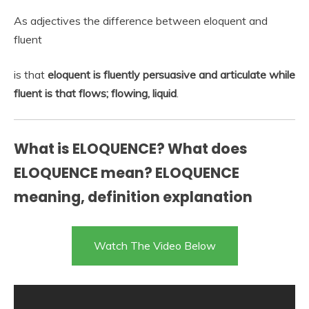
As adjectives the difference between eloquent and
fluent
is that
eloquent is fluently persuasive and articulate while
fluent is that flows; flowing, liquid
.
What is ELOQUENCE? What does
ELOQUENCE mean? ELOQUENCE
meaning, definition explanation
Watch The Video Below