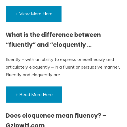
+ View More Here
What is the difference between
“fluently” and “eloquently …
fluently – with an ability to express oneself easily and
articulately eloquently – in a fluent or persuasive manner.
Fluently and eloquently are …
+ Read More Here
Does eloquence mean fluency? –
Gzipwtf.com