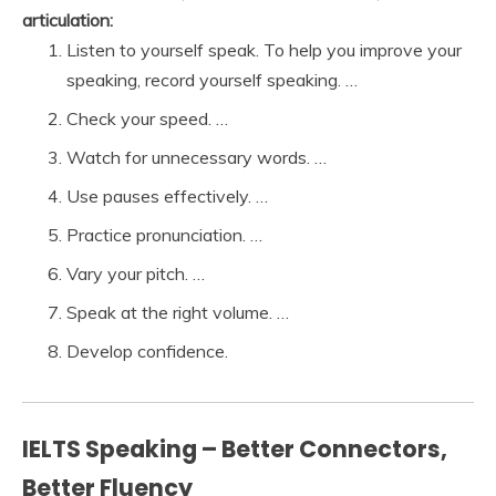
articulation:
Listen to yourself speak. To help you improve your
speaking, record yourself speaking. …
Check your speed. …
Watch for unnecessary words. …
Use pauses effectively. …
Practice pronunciation. …
Vary your pitch. …
Speak at the right volume. …
Develop confidence.
IELTS Speaking – Better Connectors,
Better Fluency