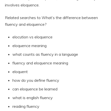
involves eloquence.
Related searches to What’s the difference between
fluency and eloquence?
elocution vs eloquence
eloquence meaning
what counts as fluency in a language
fluency and eloquence meaning
eloquent
how do you define fluency
can eloquence be learned
what is english fluency
reading fluency