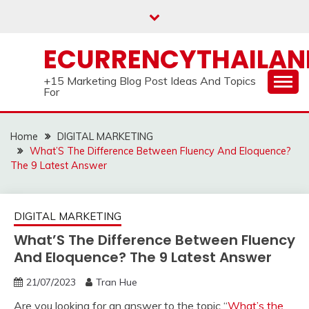
Skip
to
content
ECURRENCYTHAILA
+15 Marketing Blog Post Ideas And Topics
For
Home
DIGITAL MARKETING
What’S The Difference Between Fluency And Eloquence?
The 9 Latest Answer
DIGITAL MARKETING
What’S The Difference Between Fluency
And Eloquence? The 9 Latest Answer
21/07/2023
Tran Hue
Are you looking for an answer to the topic “
What’s the