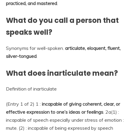
practiced, and mastered
.
What do you call a person that
speaks well?
Synonyms for well-spoken.
articulate,
eloquent,
fluent,
silver-tongued
.
What does inarticulate mean?
Definition of inarticulate
(Entry 1 of 2) 1 :
incapable of giving coherent, clear, or
effective expression to one’s ideas or feelings
. 2a(1) :
incapable of speech especially under stress of emotion :
mute. (2) : incapable of being expressed by speech