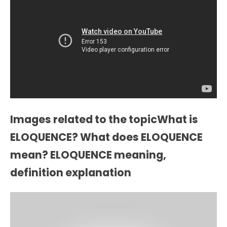
Images related to the topicWhat is
ELOQUENCE? What does ELOQUENCE
mean? ELOQUENCE meaning,
definition explanation