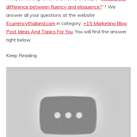
difference between fluency and eloquence?
“? We
answer all your questions at the website
Ecurrencythailand.com
in category:
+15 Marketing Blog
Post Ideas And Topics For You
. You will find the answer
right below.
Keep Reading