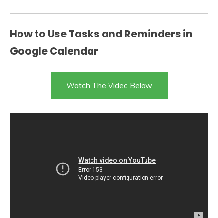
How to Use Tasks and Reminders in
Google Calendar
Watch The Video Below