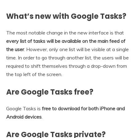
What’s new with Google Tasks?
The most notable change in the new interface is that
every list of tasks will be available on the main feed of
the user
. However, only one list will be visible at a single
time. In order to go through another list, the users will be
required to shift themselves through a drop-down from
the top left of the screen.
Are Google Tasks free?
Google Tasks is
free to download for both iPhone and
Android devices
.
Are Google Tasks private?