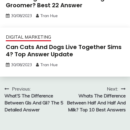
Groomer? Best 22 Answer
30/08/2023
Tran Hue
DIGITAL MARKETING
Can Cats And Dogs Live Together Sims
4? Top Answer Update
30/08/2023
Tran Hue
Post
Previous:
Next:
What’S The Difference
Whats The Difference
navigation
Between Gls And Gli? The 5
Between Half And Half And
Detailed Answer
Milk? Top 10 Best Answers