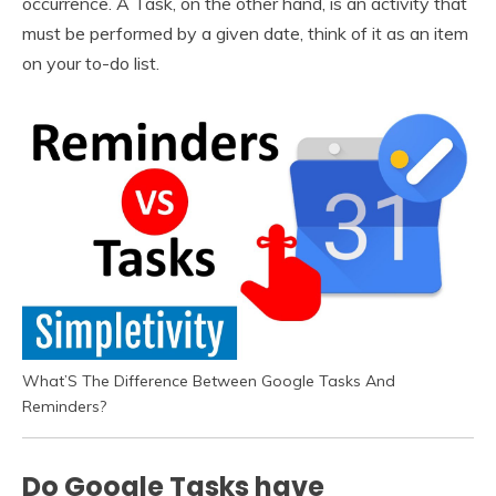
occurrence. A Task, on the other hand, is an activity that
must be performed by a given date, think of it as an item
on your to-do list.
What’S The Difference Between Google Tasks And
Reminders?
Do Google Tasks have