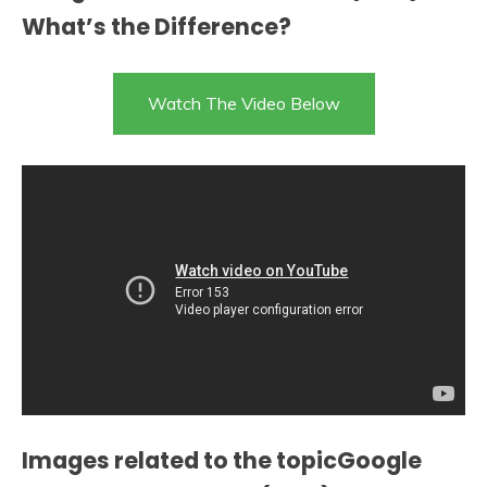
What’s the Difference?
Watch The Video Below
Images related to the topicGoogle