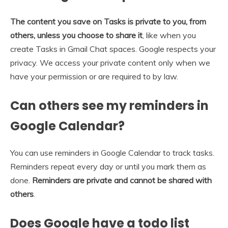
The content you save on Tasks is private to you, from
others, unless you choose to share it
, like when you
create Tasks in Gmail Chat spaces. Google respects your
privacy. We access your private content only when we
have your permission or are required to by law.
Can others see my reminders in
Google Calendar?
You can use reminders in Google Calendar to track tasks.
Reminders repeat every day or until you mark them as
done.
Reminders are private and cannot be shared with
others
.
Does Google have a todo list