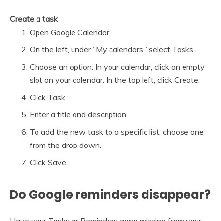
Create a task
Open Google Calendar.
On the left, under “My calendars,” select Tasks.
Choose an option: In your calendar, click an empty
slot on your calendar. In the top left, click Create.
Click Task.
Enter a title and description.
To add the new task to a specific list, choose one
from the drop down.
Click Save.
Do Google reminders disappear?
Have your Tasks or Reminders gone missing from your