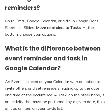
reminders?
Go to Gmail, Google Calendar, or a file in Google Docs,
Sheets, or Slides.
Move reminders to Tasks
. At the
bottom, choose your options.
What is the difference between
event reminder and task in
Google Calendar?
An Event is placed on your Calendar with an option to
invite others and set reminders leading up to the date
and time of the occurrence. A Task, on the other hand, is
an activity that must be performed by a given date, think
of it as an item on your to-do list.