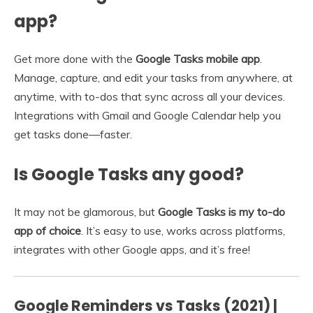
app?
Get more done with the
Google Tasks mobile app
.
Manage, capture, and edit your tasks from anywhere, at
anytime, with to-dos that sync across all your devices.
Integrations with Gmail and Google Calendar help you
get tasks done—faster.
Is Google Tasks any good?
It may not be glamorous, but
Google Tasks is my to-do
app of choice
. It’s easy to use, works across platforms,
integrates with other Google apps, and it’s free!
Google Reminders vs Tasks (2021) |