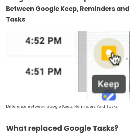
Between Google Keep, Reminders and
Tasks
Difference Between Google Keep, Reminders And Tasks
What replaced Google Tasks?