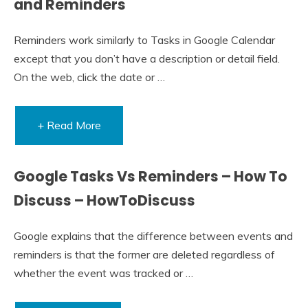
and Reminders
Reminders work similarly to Tasks in Google Calendar
except that you don’t have a description or detail field.
On the web, click the date or …
+ Read More
Google Tasks Vs Reminders – How To
Discuss – HowToDiscuss
Google explains that the difference between events and
reminders is that the former are deleted regardless of
whether the event was tracked or …