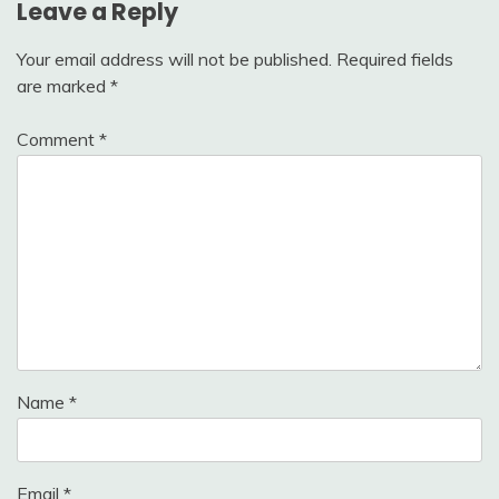
Leave a Reply
Your email address will not be published.
Required fields
are marked
*
Comment
*
Name
*
Email
*