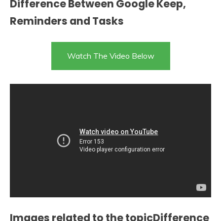
Difference Between Google Keep,
Reminders and Tasks
Watch The Video Below
Images related to the topicDifference