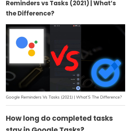
Reminders vs Tasks (2021) | What’s
the Difference?
Google Reminders Vs Tasks (2021) | What’S The Difference?
How long do completed tasks
stay in Google Tasks?