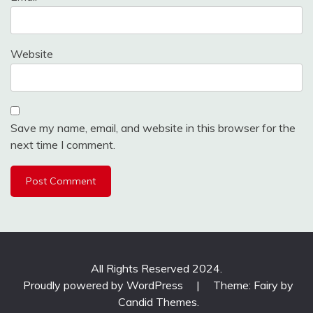
Website
Save my name, email, and website in this browser for the
next time I comment.
All Rights Reserved 2024.
Proudly powered by WordPress
|
Theme: Fairy by
Candid Themes
.