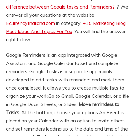
difference between Google tasks and Reminders?
“? We
answer all your questions at the website
Ecurrencythailand.com
in category:
+15 Marketing Blog
Post Ideas And Topics For You
. You will find the answer
right below.
Google Reminders is an app integrated with Google
Assistant and Google Calendar to set and complete
reminders. Google Tasks is a separate app mainly
developed to add tasks with reminders and mark them
once completed. It allows you to create multiple lists to
organize your work.
Go to Gmail, Google Calendar, or a file
in Google Docs, Sheets, or Slides.
Move reminders to
Tasks
. At the bottom, choose your options.
An Event is
placed on your Calendar with an option to invite others
and set reminders leading up to the date and time of the