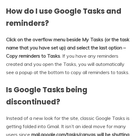
How do I use Google Tasks and
reminders?
Click on the overflow menu beside My Tasks (or the task
name that you have set up) and select the last option –
Copy reminders to Tasks
. If you have any reminders
created and you open the Tasks, you will automatically
see a popup at the bottom to copy all reminders to tasks.
Is Google Tasks being
discontinued?
Instead of a new look for the site, classic Google Tasks is
getting folded into Gmail. It isn’t an ideal move for many
users since
mail.google.com/tasks/canvas will be shutting