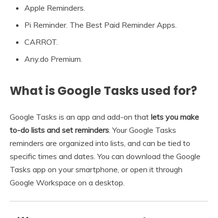
Apple Reminders.
Pi Reminder. The Best Paid Reminder Apps.
CARROT.
Any.do Premium.
What is Google Tasks used for?
Google Tasks is an app and add-on that
lets you make
to-do lists and set reminders
. Your Google Tasks
reminders are organized into lists, and can be tied to
specific times and dates. You can download the Google
Tasks app on your smartphone, or open it through
Google Workspace on a desktop.