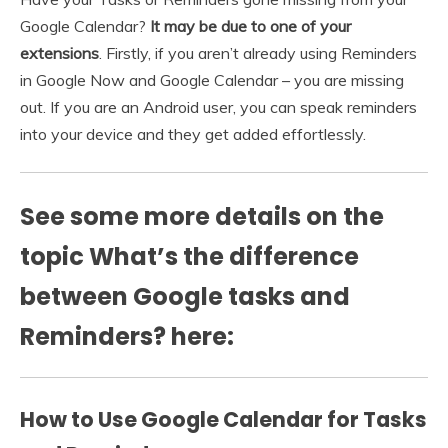
Google Calendar?
It may be due to one of your
extensions
. Firstly, if you aren’t already using Reminders
in Google Now and Google Calendar – you are missing
out. If you are an Android user, you can speak reminders
into your device and they get added effortlessly.
See some more details on the
topic What’s the difference
between Google tasks and
Reminders? here:
How to Use Google Calendar for Tasks