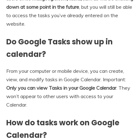
down at some point in the future
, but you will still be able
to access the tasks you’ve already entered on the
website.
Do Google Tasks show up in
calendar?
From your computer or mobile device, you can create,
view, and modify tasks in Google Calendar. Important:
Only you can view Tasks in your Google Calendar
. They
won’t appear to other users with access to your
Calendar.
How do tasks work on Google
Calendar?