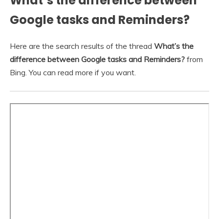
What’s the difference between
Google tasks and Reminders?
Here are the search results of the thread
What’s the
difference between Google tasks and Reminders?
from
Bing. You can read more if you want.