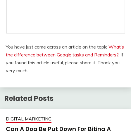
You have just come across an article on the topic
What’s
the difference between Google tasks and Reminders?
. If
you found this article useful, please share it. Thank you
very much.
Related Posts
DIGITAL MARKETING
Can A Dog Be Put Down For Biting A