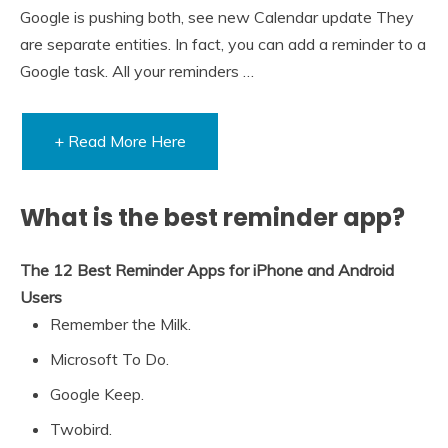
Google is pushing both, see new Calendar update They
are separate entities. In fact, you can add a reminder to a
Google task. All your reminders …
+ Read More Here
What is the best reminder app?
The 12 Best Reminder Apps for iPhone and Android
Users
Remember the Milk.
Microsoft To Do.
Google Keep.
Twobird.