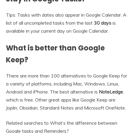
Tips: Tasks with dates also appear in Google Calendar. A
list of all uncompleted tasks from the last
30 days
is
available in your current day on Google Calendar.
What is better than Google
Keep?
There are more than 100 alternatives to Google Keep for
a variety of platforms, including Mac, Windows, Linux,
Android and iPhone. The best alternative is
NoteLedge
,
which is free. Other great apps like Google Keep are
Joplin, Obsidian, Standard Notes and Microsoft OneNote.
Related searches to What’s the difference between
Google tasks and Reminders?