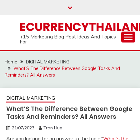
Skip
to
content
ECURRENCYTHAILA
+15 Marketing Blog Post Ideas And Topics
For
Home
DIGITAL MARKETING
What’S The Difference Between Google Tasks And
Reminders? All Answers
DIGITAL MARKETING
What’S The Difference Between Google
Tasks And Reminders? All Answers
21/07/2023
Tran Hue
Are you looking for an answer to the topic “
What’s the