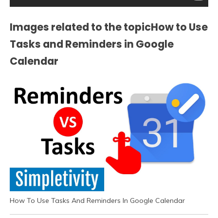
Images related to the topicHow to Use
Tasks and Reminders in Google
Calendar
How To Use Tasks And Reminders In Google Calendar