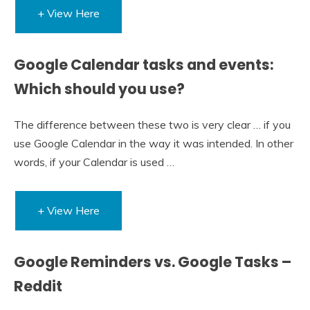
+ View Here
Google Calendar tasks and events:
Which should you use?
The difference between these two is very clear … if you
use Google Calendar in the way it was intended. In other
words, if your Calendar is used …
+ View Here
Google Reminders vs. Google Tasks –
Reddit