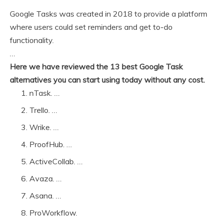
Google Tasks was created in 2018 to provide a platform
where users could set reminders and get to-do
functionality.
…
Here we have reviewed the 13 best Google Task
alternatives you can start using today without any cost.
nTask. …
Trello. …
Wrike. …
ProofHub. …
ActiveCollab. …
Avaza. …
Asana. …
ProWorkflow.