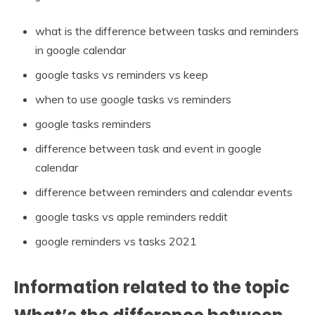
what is the difference between tasks and reminders
in google calendar
google tasks vs reminders vs keep
when to use google tasks vs reminders
google tasks reminders
difference between task and event in google
calendar
difference between reminders and calendar events
google tasks vs apple reminders reddit
google reminders vs tasks 2021
Information related to the topic