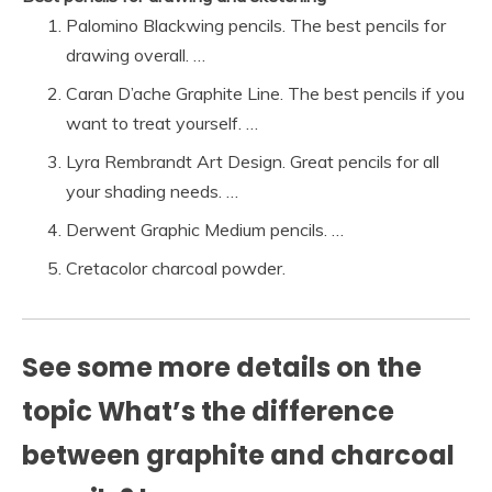
Palomino Blackwing pencils. The best pencils for
drawing overall. …
Caran D’ache Graphite Line. The best pencils if you
want to treat yourself. …
Lyra Rembrandt Art Design. Great pencils for all
your shading needs. …
Derwent Graphic Medium pencils. …
Cretacolor charcoal powder.
See some more details on the
topic What’s the difference
between graphite and charcoal