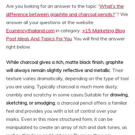
Are you looking for an answer to the topic “
What’s the
difference between graphite and charcoal pencils?
“? We
answer all your questions at the website
Ecurrencythailand.com
in category:
+15 Marketing Blog
Post Ideas And Topics For You
. You will find the answer
right below.
While charcoal gives a rich, matte black finish, graphite
will always remain slightly reflective and metallic
. Their
texture varies dramatically, depending on the type of tool
you are using. Typically charcoal is much more dusty,
crumbly and scratchy in some cases.
Suitable for
drawing,
sketching, or smudging
, a charcoal pencil offers a familiar
feel and provides you with a lot of control over your
marks. Even in this more structured form, it can be
manipulated to create an array of rich and dark tones, as