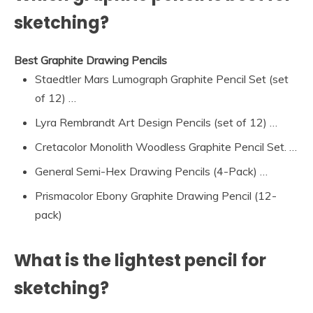
sketching?
Best Graphite Drawing Pencils
Staedtler Mars Lumograph Graphite Pencil Set (set
of 12) …
Lyra Rembrandt Art Design Pencils (set of 12) …
Cretacolor Monolith Woodless Graphite Pencil Set. …
General Semi-Hex Drawing Pencils (4-Pack) …
Prismacolor Ebony Graphite Drawing Pencil (12-
pack)
What is the lightest pencil for
sketching?