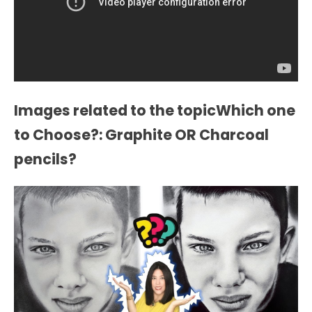
Images related to the topicWhich one
to Choose?: Graphite OR Charcoal
pencils?