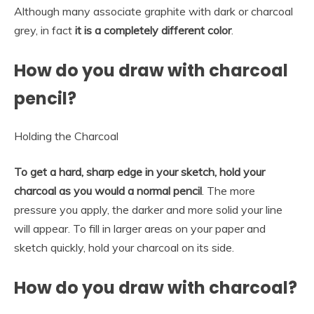
Although many associate graphite with dark or charcoal
grey, in fact
it is a completely different color
.
How do you draw with charcoal
pencil?
Holding the Charcoal
To get a hard, sharp edge in your sketch, hold your
charcoal as you would a normal pencil
. The more
pressure you apply, the darker and more solid your line
will appear. To fill in larger areas on your paper and
sketch quickly, hold your charcoal on its side.
How do you draw with charcoal?