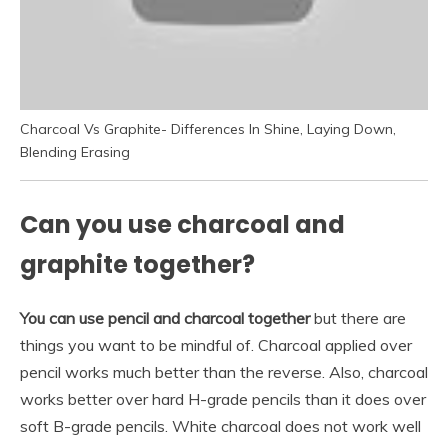
Charcoal Vs Graphite- Differences In Shine, Laying Down,
Blending Erasing
Can you use charcoal and
graphite together?
You can use pencil and charcoal together
but there are
things you want to be mindful of. Charcoal applied over
pencil works much better than the reverse. Also, charcoal
works better over hard H-grade pencils than it does over
soft B-grade pencils. White charcoal does not work well