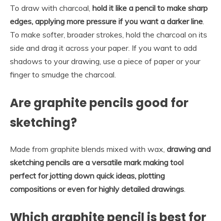
To draw with charcoal,
hold it like a pencil to make sharp
edges, applying more pressure if you want a darker line
.
To make softer, broader strokes, hold the charcoal on its
side and drag it across your paper. If you want to add
shadows to your drawing, use a piece of paper or your
finger to smudge the charcoal.
Are graphite pencils good for
sketching?
Made from graphite blends mixed with wax,
drawing and
sketching pencils are a versatile mark making tool
perfect for jotting down quick ideas, plotting
compositions or even for highly detailed drawings
.
Which graphite pencil is best for