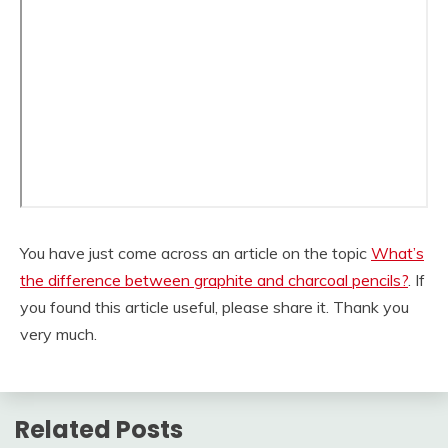
You have just come across an article on the topic
What’s
the difference between graphite and charcoal pencils?
. If
you found this article useful, please share it. Thank you
very much.
Related Posts