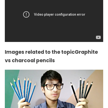
Images related to the topicGraphite
vs charcoal pencils