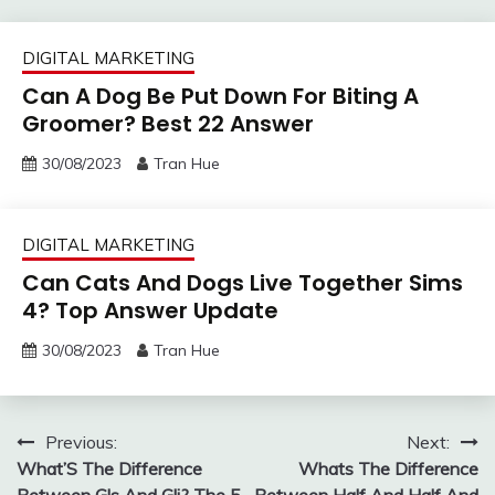
DIGITAL MARKETING
Can A Dog Be Put Down For Biting A
Groomer? Best 22 Answer
30/08/2023
Tran Hue
DIGITAL MARKETING
Can Cats And Dogs Live Together Sims
4? Top Answer Update
30/08/2023
Tran Hue
Post
Previous:
Next:
What’S The Difference
Whats The Difference
navigation
Between Gls And Gli? The 5
Between Half And Half And