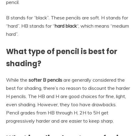
pencil.
B stands for “black”. These pencils are soft. H stands for
“hard”. HB stands for “
hard black
“, which means “medium
hard”.
What type of pencil is best for
shading?
While the
softer B pencils
are generally considered the
best for shading, there’s no reason to discount the harder
H pencils. The HB and H are good choices for fine, light,
even shading. However, they too have drawbacks.
Pencil grades from HB through H, 2H to 5H get
progressively harder and are easier to keep sharp.