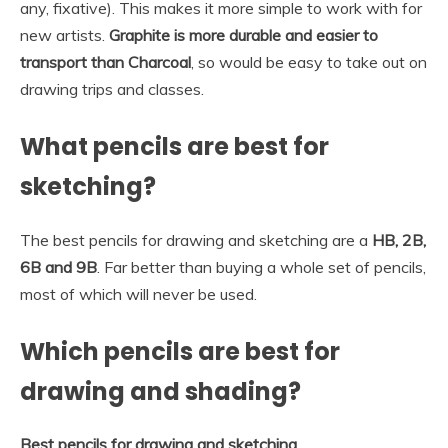
any, fixative). This makes it more simple to work with for
new artists.
Graphite is more durable and easier to
transport than Charcoal
, so would be easy to take out on
drawing trips and classes.
What pencils are best for
sketching?
The best pencils for drawing and sketching are a
HB, 2B,
6B and 9B
. Far better than buying a whole set of pencils,
most of which will never be used.
Which pencils are best for
drawing and shading?
Best pencils for drawing and sketching