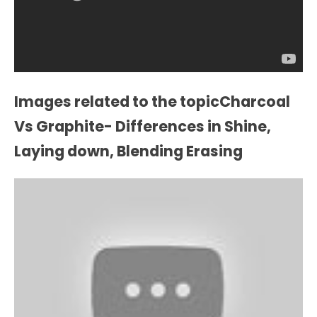
Images related to the topicCharcoal
Vs Graphite- Differences in Shine,
Laying down, Blending Erasing