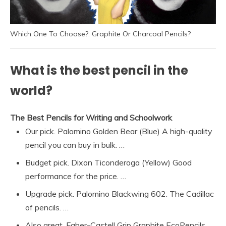
Which One To Choose?: Graphite Or Charcoal Pencils?
What is the best pencil in the
world?
The Best Pencils for Writing and Schoolwork
Our pick. Palomino Golden Bear (Blue) A high-quality
pencil you can buy in bulk. …
Budget pick. Dixon Ticonderoga (Yellow) Good
performance for the price. …
Upgrade pick. Palomino Blackwing 602. The Cadillac
of pencils. …
Also great. Faber-Castell Grip Graphite EcoPencils