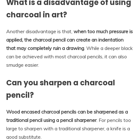
What is a disadvantage of using
charcoal in art?
Another disadvantage is that,
when too much pressure is
applied, the charcoal pencil can create an indentation
that may completely ruin a drawing
. While a deeper black
can be achieved with most charcoal pencils, it can also
smudge easier.
Can you sharpen a charcoal
pencil?
Wood encased charcoal pencils can be sharpened as a
traditional pencil using a pencil sharpener
. For pencils too
large to sharpen with a traditional sharpener, a knife is a
good substitute.