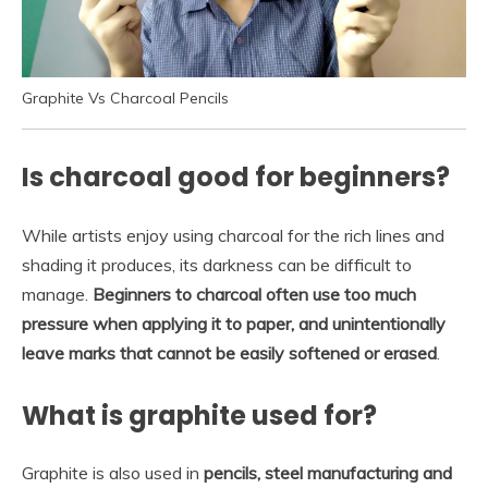
Graphite Vs Charcoal Pencils
Is charcoal good for beginners?
While artists enjoy using charcoal for the rich lines and
shading it produces, its darkness can be difficult to
manage.
Beginners to charcoal often use too much
pressure when applying it to paper, and unintentionally
leave marks that cannot be easily softened or erased
.
What is graphite used for?
Graphite is also used in
pencils, steel manufacturing and