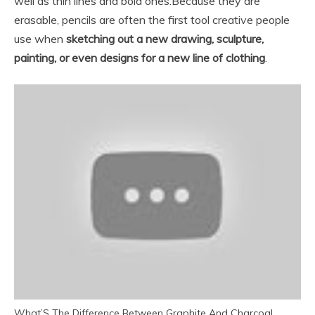
well as thin lines and bold ones.
Because they are
erasable, pencils are often the first tool creative people
use when
sketching out a new drawing, sculpture,
painting, or even designs for a new line of clothing
.
What’S The Difference Between Graphite And Charcoal