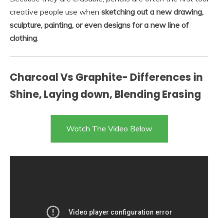
creative people use when
sketching out a new drawing,
sculpture, painting, or even designs for a new line of
clothing
.
Charcoal Vs Graphite- Differences in
Shine, Laying down, Blending Erasing
Watch The Video Below