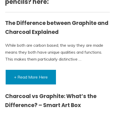
pencils? here:
The Difference between Graphite and
Charcoal Explained
While both are carbon based, the way they are made
means they both have unique qualities and functions.
This makes them particularly distinctive …
+ Read More Here
Charcoal vs Graphite: What’s the
Difference? – Smart Art Box