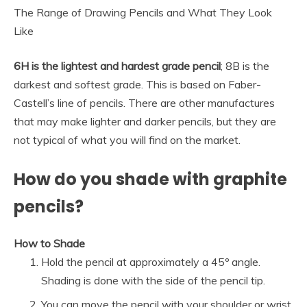
The Range of Drawing Pencils and What They Look
Like
6H is the lightest and hardest grade pencil
; 8B is the
darkest and softest grade. This is based on Faber-
Castell’s line of pencils. There are other manufactures
that may make lighter and darker pencils, but they are
not typical of what you will find on the market.
How do you shade with graphite
pencils?
How to Shade
Hold the pencil at approximately a 45º angle.
Shading is done with the side of the pencil tip.
You can move the pencil with your shoulder or wrist.