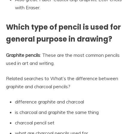
with Eraser.
Which type of pencil is used for
general purpose in drawing?
Graphite pencils
: These are the most common pencils
used in art and writing.
Related searches to What’s the difference between
graphite and charcoal pencils?
difference graphite and charcoal
is charcoal and graphite the same thing
charcoal pencil set
what are charcoal pencils used for