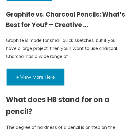
Graphite vs. Charcoal Pencils: What’s
Best for You? – Creative …
Graphite is made for small, quick sketches, but if you
have a large project, then you’ll want to use charcoal.
Charcoal has a wide range of …
+ View More Here
What does HB stand for on a
pencil?
The degree of hardness of a pencil is printed on the