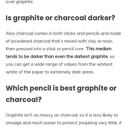
over graphite.
Is graphite or charcoal darker?
Also charcoal comes in both sticks and pencils and made
of powdered charcoal that’s mixed with clay or resin,
then pressed into a stick or pencil core.
This medium
tends to be darker than even the darkest graphite
, so
you can get a wide range of values from the whitest
white of the paper to extremely dark areas.
Which pencil is best graphite or
charcoal?
Graphite isn’t as messy as charcoal, so it is less likely to
smudge and much easier to protect (requiring very little, if