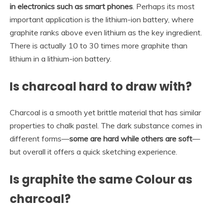
in electronics such as smart phones
. Perhaps its most
important application is the lithium-ion battery, where
graphite ranks above even lithium as the key ingredient.
There is actually 10 to 30 times more graphite than
lithium in a lithium-ion battery.
Is charcoal hard to draw with?
Charcoal is a smooth yet brittle material that has similar
properties to chalk pastel. The dark substance comes in
different forms—
some are hard while others are soft
—
but overall it offers a quick sketching experience.
Is graphite the same Colour as
charcoal?