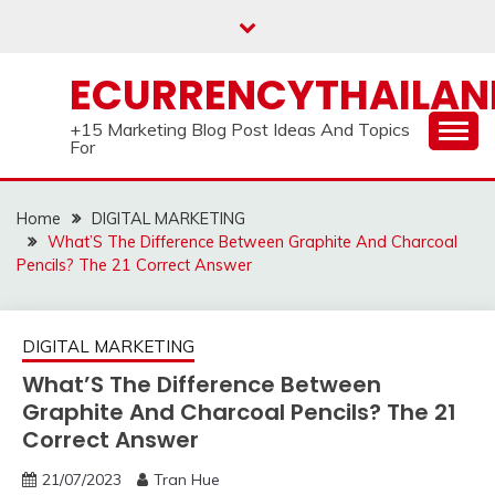
Skip
to
content
ECURRENCYTHAILA
+15 Marketing Blog Post Ideas And Topics
For
Home
DIGITAL MARKETING
What’S The Difference Between Graphite And Charcoal
Pencils? The 21 Correct Answer
DIGITAL MARKETING
What’S The Difference Between
Graphite And Charcoal Pencils? The 21
Correct Answer
21/07/2023
Tran Hue