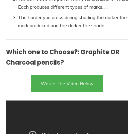
Each produces different types of marks. …
The harder you press during shading the darker the
mark produced and the darker the shade.
Which one to Choose?: Graphite OR
Charcoal pencils?
Watch The Video Below