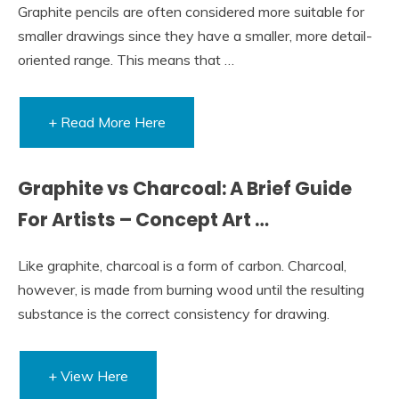
Graphite pencils are often considered more suitable for
smaller drawings since they have a smaller, more detail-
oriented range. This means that …
+ Read More Here
Graphite vs Charcoal: A Brief Guide
For Artists – Concept Art …
Like graphite, charcoal is a form of carbon. Charcoal,
however, is made from burning wood until the resulting
substance is the correct consistency for drawing.
+ View Here