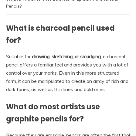
Pencils?
What is charcoal pencil used
for?
Suitable for
drawing, sketching, or smudging
, a charcoal
pencil offers a familiar feel and provides you with a lot of
control over your marks. Even in this more structured
form, it can be manipulated to create an array of rich and
dark tones, as well as thin lines and bold ones.
What do most artists use
graphite pencils for?
Because they are erasable, pencils are often the first tool