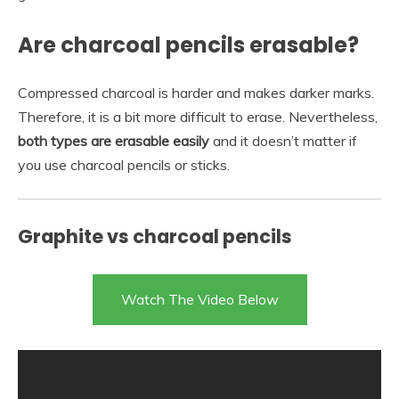
Are charcoal pencils erasable?
Compressed charcoal is harder and makes darker marks.
Therefore, it is a bit more difficult to erase. Nevertheless,
both types are erasable easily
and it doesn’t matter if
you use charcoal pencils or sticks.
Graphite vs charcoal pencils
Watch The Video Below