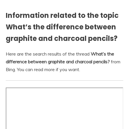
Information related to the topic
What’s the difference between
graphite and charcoal pencils?
Here are the search results of the thread
What’s the
difference between graphite and charcoal pencils?
from
Bing. You can read more if you want.