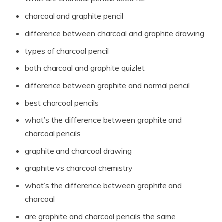
charcoal and graphite pencil
difference between charcoal and graphite drawing
types of charcoal pencil
both charcoal and graphite quizlet
difference between graphite and normal pencil
best charcoal pencils
what’s the difference between graphite and
charcoal pencils
graphite and charcoal drawing
graphite vs charcoal chemistry
what’s the difference between graphite and
charcoal
are graphite and charcoal pencils the same