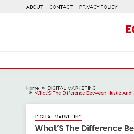
Skip
ABOUT
CONTACT
PRIVACY POLICY
to
content
E
Home
DIGITAL MARKETING
What’S The Difference Between Hustle And 
DIGITAL MARKETING
What’S The Difference B