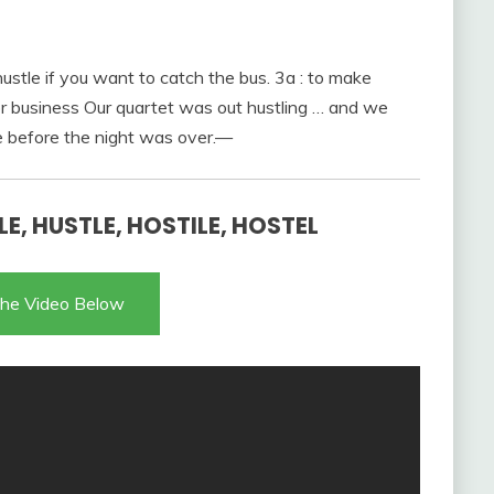
 hustle if you want to catch the bus. 3a : to make
or business Our quartet was out hustling … and we
e before the night was over.—
E, HUSTLE, HOSTILE, HOSTEL
he Video Below