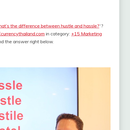
at’s the difference between hustle and hassle?
“?
Ecurrencythailand.com
in category:
+15 Marketing
find the answer right below.