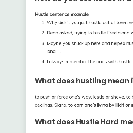
Hustle sentence example
Why didn’t you just hustle out of town 
Dean asked, trying to hustle Fred along 
Maybe you snuck up here and helped hust
land. …
I always remember the ones with hustle 
What does hustling mean i
to push or force one’s way; jostle or shove. to 
dealings. Slang.
to earn one’s living by illicit o
What does Hustle Hard m