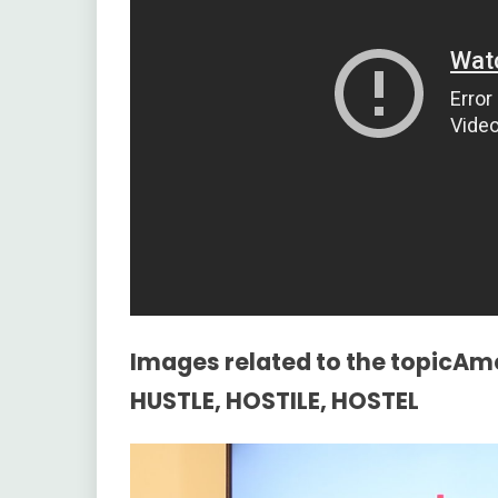
Images related to the topicAm
HUSTLE, HOSTILE, HOSTEL