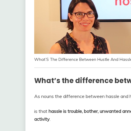
What’S The Difference Between Hustle And Hassl
What’s the difference bet
As nouns the difference between hassle and 
is that
hassle is trouble, bother, unwanted ann
activity
.