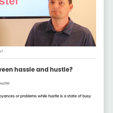
e?
ween hassle and hustle?
hustle
oyances or problems while hustle is a state of busy