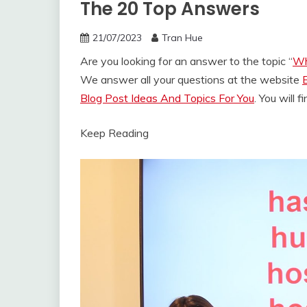
The 20 Top Answers
21/07/2023
Tran Hue
Are you looking for an answer to the topic “
Wh
We answer all your questions at the website
Blog Post Ideas And Topics For You
. You will 
Keep Reading