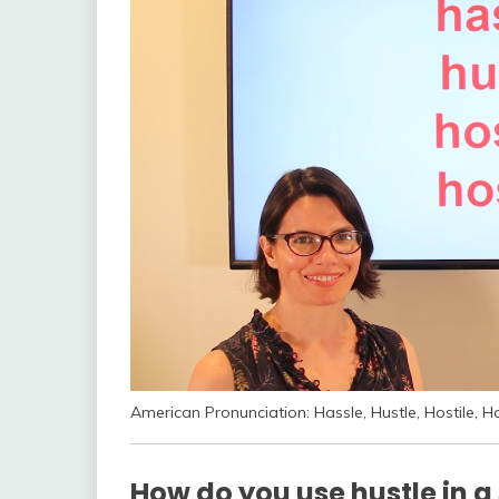
American Pronunciation: Hassle, Hustle, Hostile, H
How do you use hustle in a