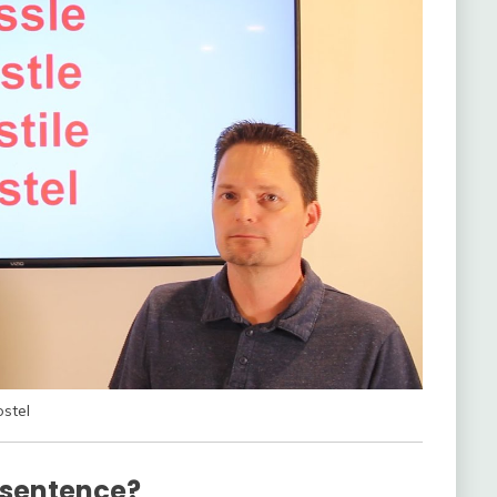
ostel
 sentence?