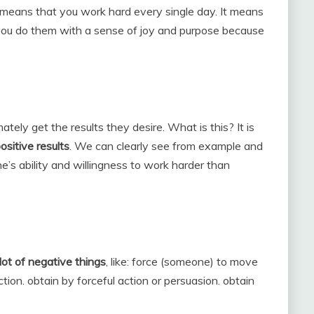
t means that you work hard every single day. It means
 you do them with a sense of joy and purpose because
tely get the results they desire. What is this? It is
ositive results
. We can clearly see from example and
ne’s ability and willingness to work harder than
lot of negative things
, like: force (someone) to move
ction. obtain by forceful action or persuasion. obtain