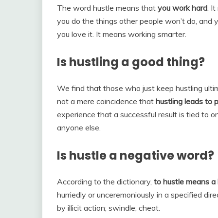
The word hustle means that
you work hard
. I
you do the things other people won’t do, and
you love it. It means working smarter.
Is hustling a good thing?
We find that those who just keep hustling ultima
not a mere coincidence that
hustling leads to p
experience that a successful result is tied to o
anyone else.
Is hustle a negative word?
According to the dictionary,
to hustle means a 
hurriedly or unceremoniously in a specified dire
by illicit action; swindle; cheat.