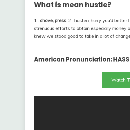
What is mean hustle?
1 :
shove, press
. 2 : hasten, hurry you’d better
strenuous efforts to obtain especially money 
knew we stood good to take in a lot of chang
American Pronunciation: HASSL
Watch T