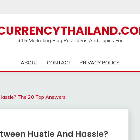
CURRENCYTHAILAND.C
+15 Marketing Blog Post Ideas And Topics For
ABOUT
CONTACT
PRIVACY POLICY
Hassle? The 20 Top Answers
etween Hustle And Hassle?