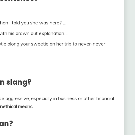
when I told you she was here? …
with his drawn out explanation. …
le along your sweetie on her trip to never-never
.
n slang?
be aggressive, especially in business or other financial
r unethical means
.
ean?