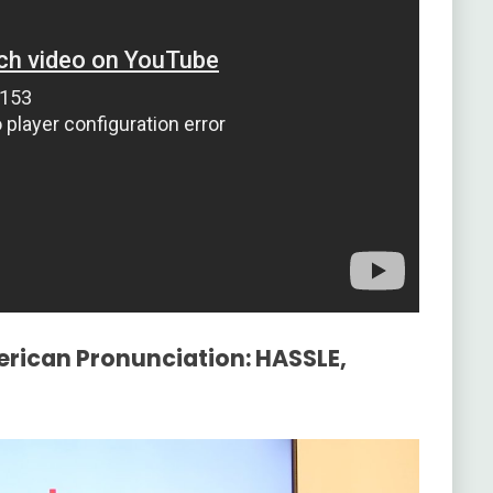
erican Pronunciation: HASSLE,