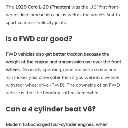
The
1929 Cord L-29 (Phaeton)
was the U.S.’ first front-
wheel drive production car, as well as the world’s first to
sport constant-velocity joints.
Is a FWD car good?
FWD vehicles also get better traction because the
weight of the engine and transmission are over the front
wheels
. Generally speaking, good traction in snow and
rain makes your drive safer than if you were in a vehicle
with rear wheel drive (RWD). The downside of an FWD
vehicle is that the handling suffers somewhat.
Can a 4 cylinder beat V6?
Modern turbocharged four-cylinder engines, when