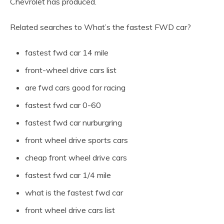
Chevrolet has produced.
Related searches to What’s the fastest FWD car?
fastest fwd car 14 mile
front-wheel drive cars list
are fwd cars good for racing
fastest fwd car 0-60
fastest fwd car nurburgring
front wheel drive sports cars
cheap front wheel drive cars
fastest fwd car 1/4 mile
what is the fastest fwd car
front wheel drive cars list