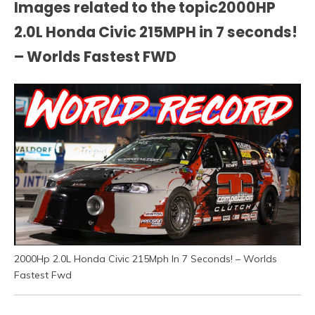
Images related to the topic2000HP
2.0L Honda Civic 215MPH in 7 seconds!
– Worlds Fastest FWD
2000Hp 2.0L Honda Civic 215Mph In 7 Seconds! – Worlds
Fastest Fwd