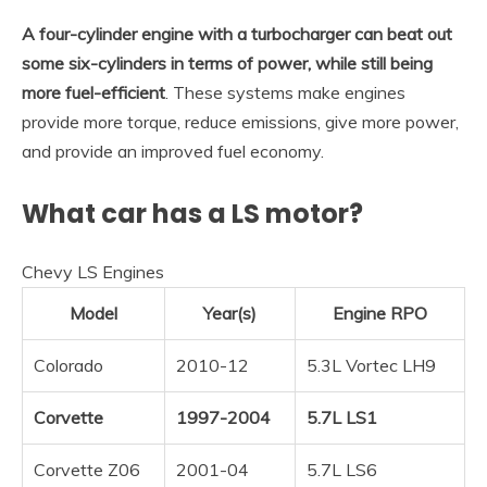
A four-cylinder engine with a turbocharger can beat out
some six-cylinders in terms of power, while still being
more fuel-efficient
. These systems make engines
provide more torque, reduce emissions, give more power,
and provide an improved fuel economy.
What car has a LS motor?
Chevy LS Engines
Model
Year(s)
Engine RPO
Colorado
2010-12
5.3L Vortec LH9
Corvette
1997-2004
5.7L LS1
Corvette Z06
2001-04
5.7L LS6