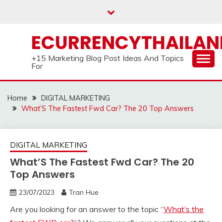
Skip
to
content
ECURRENCYTHAILA
+15 Marketing Blog Post Ideas And Topics
For
Home
DIGITAL MARKETING
What’S The Fastest Fwd Car? The 20 Top Answers
DIGITAL MARKETING
What’S The Fastest Fwd Car? The 20
Top Answers
23/07/2023
Tran Hue
Are you looking for an answer to the topic “
What’s the