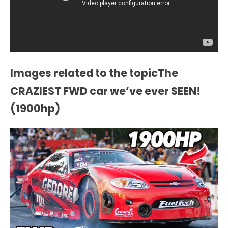
Images related to the topicThe
CRAZIEST FWD car we’ve ever SEEN!
(1900hp)