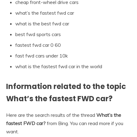
cheap front-wheel drive cars
what’s the fastest fwd car
what is the best fwd car
best fwd sports cars
fastest fwd car 0 60
fast fwd cars under 10k
what is the fastest fwd car in the world
Information related to the topic
What’s the fastest FWD car?
Here are the search results of the thread
What’s the
fastest FWD car?
from Bing. You can read more if you
want.