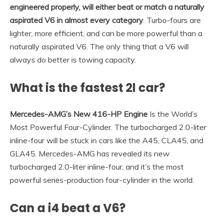
engineered properly, will either beat or match a naturally
aspirated V6 in almost every category
. Turbo-fours are
lighter, more efficient, and can be more powerful than a
naturally aspirated V6. The only thing that a V6 will
always do better is towing capacity.
What is the fastest 2l car?
Mercedes-AMG’s New 416-HP Engine
Is the World’s
Most Powerful Four-Cylinder. The turbocharged 2.0-liter
inline-four will be stuck in cars like the A45, CLA45, and
GLA45. Mercedes-AMG has revealed its new
turbocharged 2.0-liter inline-four, and it’s the most
powerful series-production four-cylinder in the world.
Can a i4 beat a V6?