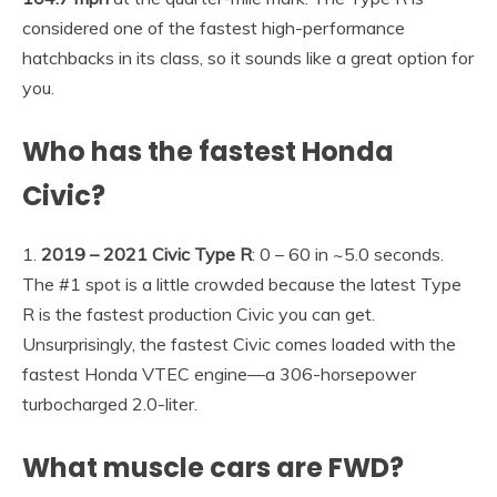
considered one of the fastest high-performance
hatchbacks in its class, so it sounds like a great option for
you.
Who has the fastest Honda
Civic?
1.
2019 – 2021 Civic Type R
: 0 – 60 in ~5.0 seconds.
The #1 spot is a little crowded because the latest Type
R is the fastest production Civic you can get.
Unsurprisingly, the fastest Civic comes loaded with the
fastest Honda VTEC engine—a 306-horsepower
turbocharged 2.0-liter.
What muscle cars are FWD?