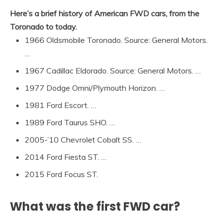
Here’s a brief history of American FWD cars, from the
Toronado to today.
1966 Oldsmobile Toronado. Source: General Motors.
…
1967 Cadillac Eldorado. Source: General Motors. …
1977 Dodge Omni/Plymouth Horizon. …
1981 Ford Escort. …
1989 Ford Taurus SHO. …
2005-’10 Chevrolet Cobalt SS. …
2014 Ford Fiesta ST. …
2015 Ford Focus ST.
What was the first FWD car?