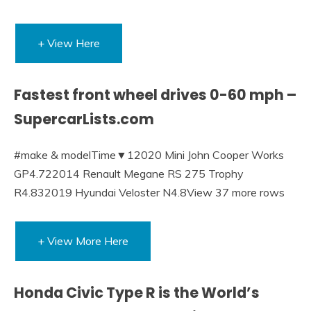
+ View Here
Fastest front wheel drives 0-60 mph –
SupercarLists.com
#make & modelTime▼12020 Mini John Cooper Works
GP4.722014 Renault Megane RS 275 Trophy
R4.832019 Hyundai Veloster N4.8View 37 more rows
+ View More Here
Honda Civic Type R is the World’s