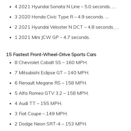
4 2021 Hyundai Sonata N Line – 5.0 seconds. …
3 2020 Honda Civic Type R – 4.9 seconds. …
2 2021 Hyundai Veloster N DCT – 4.8 seconds. …
1 2021 Mini JCW GP – 4.7 seconds.
15 Fastest Front-Wheel-Drive Sports Cars
8 Chevrolet Cobalt SS – 160 MPH.
7 Mitsubishi Eclipse GT – 140 MPH.
6 Renault Megane RS – 158 MPH.
5 Alfa Romeo GTV 3.2 – 158 MPH.
4 Audi TT – 155 MPH.
3 Fiat Coupe – 149 MPH.
2 Dodge Neon SRT-4 – 153 MPH.