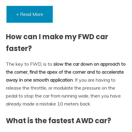
+ Read More
How can I make my FWD car
faster?
The key to FWD, is to
slow the car down on approach to
the corner, find the apex of the corner and to accelerate
away in one smooth application
. If you are having to
release the throttle, or modulate the pressure on the
pedal to stop the car from running wide, then you have
already made a mistake 10 meters back.
What is the fastest AWD car?