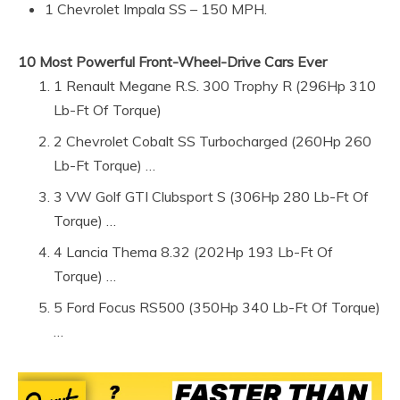
1 Chevrolet Impala SS – 150 MPH.
10 Most Powerful Front-Wheel-Drive Cars Ever
1 Renault Megane R.S. 300 Trophy R (296Hp 310
Lb-Ft Of Torque)
2 Chevrolet Cobalt SS Turbocharged (260Hp 260
Lb-Ft Torque) …
3 VW Golf GTI Clubsport S (306Hp 280 Lb-Ft Of
Torque) …
4 Lancia Thema 8.32 (202Hp 193 Lb-Ft Of
Torque) …
5 Ford Focus RS500 (350Hp 340 Lb-Ft Of Torque)
…