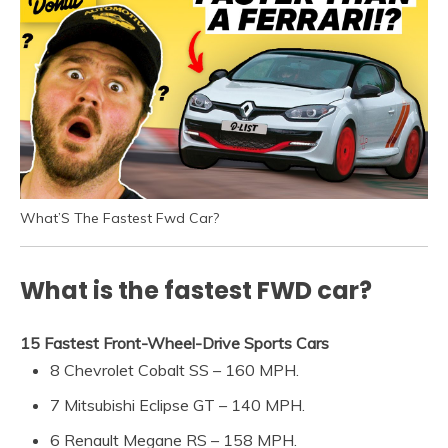
What’S The Fastest Fwd Car?
What is the fastest FWD car?
15 Fastest Front-Wheel-Drive Sports Cars
8 Chevrolet Cobalt SS – 160 MPH.
7 Mitsubishi Eclipse GT – 140 MPH.
6 Renault Megane RS – 158 MPH.