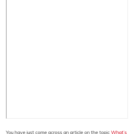
You have just come across an article on the topic
What’s