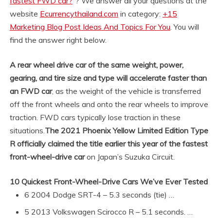
fastest FWD car?
“? We answer all your questions at the
website
Ecurrencythailand.com
in category:
+15
Marketing Blog Post Ideas And Topics For You
. You will
find the answer right below.
A rear wheel drive car of the same weight, power,
gearing, and tire size and type will accelerate faster than
an FWD car
, as the weight of the vehicle is transferred
off the front wheels and onto the rear wheels to improve
traction. FWD cars typically lose traction in these
situations.
The 2021 Phoenix Yellow Limited Edition Type
R officially claimed the title earlier this year of the fastest
front-wheel-drive car
on Japan’s Suzuka Circuit.
10 Quickest Front-Wheel-Drive Cars We’ve Ever Tested
6 2004 Dodge SRT-4 – 5.3 seconds (tie) …
5 2013 Volkswagen Scirocco R – 5.1 seconds. …