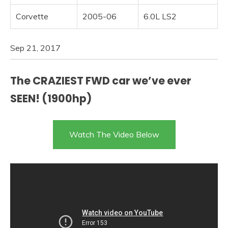
Corvette
2005-06
6.0L LS2
Sep 21, 2017
The CRAZIEST FWD car we’ve ever
SEEN! (1900hp)
Watch The Video Below