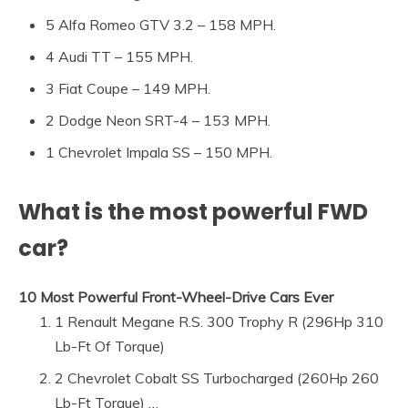
5 Alfa Romeo GTV 3.2 – 158 MPH.
4 Audi TT – 155 MPH.
3 Fiat Coupe – 149 MPH.
2 Dodge Neon SRT-4 – 153 MPH.
1 Chevrolet Impala SS – 150 MPH.
What is the most powerful FWD
car?
10 Most Powerful Front-Wheel-Drive Cars Ever
1 Renault Megane R.S. 300 Trophy R (296Hp 310
Lb-Ft Of Torque)
2 Chevrolet Cobalt SS Turbocharged (260Hp 260
Lb-Ft Torque) …