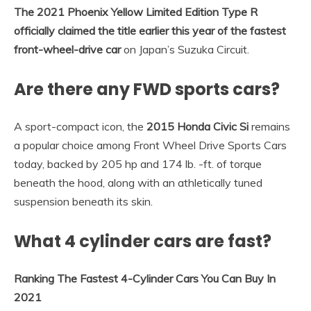
The 2021 Phoenix Yellow Limited Edition Type R
officially claimed the title earlier this year of the fastest
front-wheel-drive car
on Japan’s Suzuka Circuit.
Are there any FWD sports cars?
A sport-compact icon, the
2015 Honda Civic Si
remains
a popular choice among Front Wheel Drive Sports Cars
today, backed by 205 hp and 174 lb. -ft. of torque
beneath the hood, along with an athletically tuned
suspension beneath its skin.
What 4 cylinder cars are fast?
Ranking The Fastest 4-Cylinder Cars You Can Buy In
2021