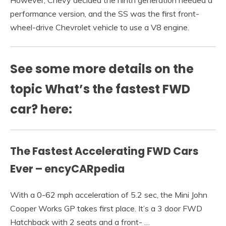
However, Chevy decided the ninth generation needed a
performance version, and the SS was the first front-
wheel-drive Chevrolet vehicle to use a V8 engine.
See some more details on the
topic What’s the fastest FWD
car? here:
The Fastest Accelerating FWD Cars
Ever – encyCARpedia
With a 0-62 mph acceleration of 5.2 sec, the Mini John
Cooper Works GP takes first place. It’s a 3 door FWD
Hatchback with 2 seats and a front- …