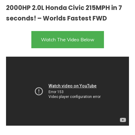
2000HP 2.0L Honda Civic 215MPH in 7
seconds! – Worlds Fastest FWD
Watch The Video Below