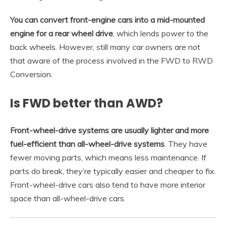
You can convert front-engine cars into a mid-mounted
engine for a rear wheel drive
, which lends power to the
back wheels. However, still many car owners are not
that aware of the process involved in the FWD to RWD
Conversion.
Is FWD better than AWD?
Front-wheel-drive systems are usually lighter and more
fuel-efficient than all-wheel-drive systems
. They have
fewer moving parts, which means less maintenance. If
parts do break, they’re typically easier and cheaper to fix.
Front-wheel-drive cars also tend to have more interior
space than all-wheel-drive cars.