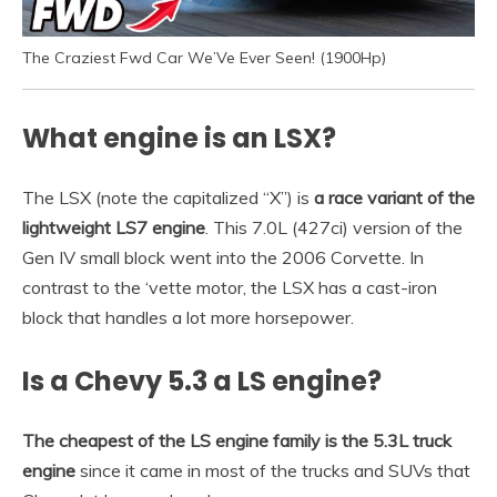
The Craziest Fwd Car We’Ve Ever Seen! (1900Hp)
What engine is an LSX?
The LSX (note the capitalized “X”) is
a race variant of the
lightweight LS7 engine
. This 7.0L (427ci) version of the
Gen IV small block went into the 2006 Corvette. In
contrast to the ‘vette motor, the LSX has a cast-iron
block that handles a lot more horsepower.
Is a Chevy 5.3 a LS engine?
The cheapest of the LS engine family is the 5.3L truck
engine
since it came in most of the trucks and SUVs that