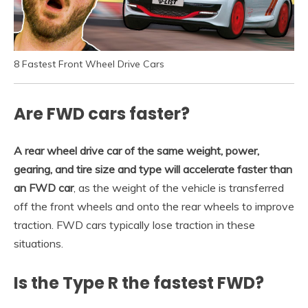
8 Fastest Front Wheel Drive Cars
Are FWD cars faster?
A rear wheel drive car of the same weight, power,
gearing, and tire size and type will accelerate faster than
an FWD car
, as the weight of the vehicle is transferred
off the front wheels and onto the rear wheels to improve
traction. FWD cars typically lose traction in these
situations.
Is the Type R the fastest FWD?