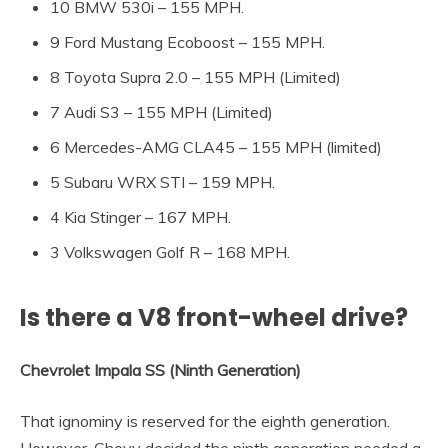
10 BMW 530i – 155 MPH.
9 Ford Mustang Ecoboost – 155 MPH.
8 Toyota Supra 2.0 – 155 MPH (Limited)
7 Audi S3 – 155 MPH (Limited)
6 Mercedes-AMG CLA45 – 155 MPH (limited)
5 Subaru WRX STI – 159 MPH.
4 Kia Stinger – 167 MPH.
3 Volkswagen Golf R – 168 MPH.
Is there a V8 front-wheel drive?
Chevrolet Impala SS (Ninth Generation)
That ignominy is reserved for the eighth generation.