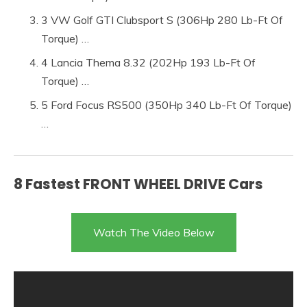
3 VW Golf GTI Clubsport S (306Hp 280 Lb-Ft Of
Torque) …
4 Lancia Thema 8.32 (202Hp 193 Lb-Ft Of
Torque) …
5 Ford Focus RS500 (350Hp 340 Lb-Ft Of Torque)
…
8 Fastest FRONT WHEEL DRIVE Cars
Watch The Video Below