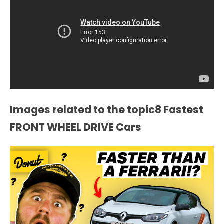
Images related to the topic8 Fastest
FRONT WHEEL DRIVE Cars