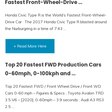
Fastest Front-Wheel-Drive …
Honda Civic Type R is the World’s Fastest Front-Wheel-
Drive Car · The 2017 Honda Civic Type R blasted around
the Nurburgring in a time of 7:43 …
+ Read More Here
Top 20 Fastest FWD Production Cars
0-60mph, 0-100kph and …
Top 20 Fastest FWD / Front Wheel Drive / Front WD
Cars 0-60 mph – Figures & Specs ; Toyota Avalon TRD
3.5 V6 – [2020]. 0-60mph – 3.9 seconds ; Audi A3 RS3
2.5 …