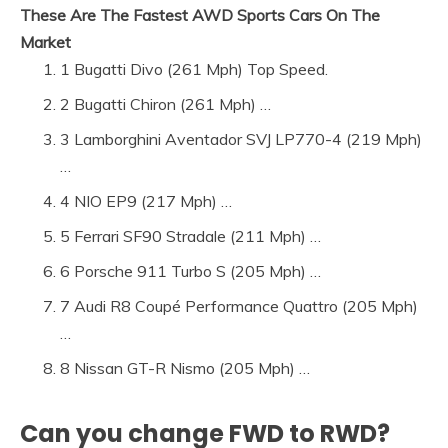
These Are The Fastest AWD Sports Cars On The
Market
1 Bugatti Divo (261 Mph) Top Speed.
2 Bugatti Chiron (261 Mph) …
3 Lamborghini Aventador SVJ LP770-4 (219 Mph)
…
4 NIO EP9 (217 Mph) …
5 Ferrari SF90 Stradale (211 Mph) …
6 Porsche 911 Turbo S (205 Mph) …
7 Audi R8 Coupé Performance Quattro (205 Mph)
…
8 Nissan GT-R Nismo (205 Mph) …
Can you change FWD to RWD?