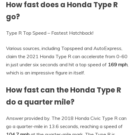
How fast does a Honda Type R
go?
Type R Top Speed – Fastest Hatchback!
Various sources, including Topspeed and AutoExpress,
claim the 2021 Honda Type R can accelerate from 0-60
in just under six seconds and hit a top speed of
169 mph
,
which is an impressive figure in itself.
How fast can the Honda Type R
do a quarter mile?
Answer provided by. The 2018 Honda Civic Type R can
go a quarter-mile in 13.6 seconds, reaching a speed of
104.7 mph
at the quarter-mile mark. The Type R is