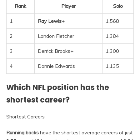
Rank
Player
Solo
1
Ray Lewis
+
1,568
2
London Fletcher
1,384
3
Derrick Brooks+
1,300
4
Donnie Edwards
1,135
Which NFL position has the
shortest career?
Shortest Careers
Running backs
have the shortest average careers of just