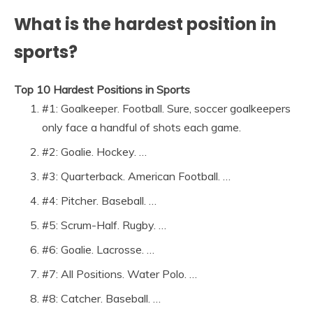
What is the hardest position in
sports?
Top 10 Hardest Positions in Sports
#1: Goalkeeper. Football. Sure, soccer goalkeepers
only face a handful of shots each game.
#2: Goalie. Hockey. …
#3: Quarterback. American Football. …
#4: Pitcher. Baseball. …
#5: Scrum-Half. Rugby. …
#6: Goalie. Lacrosse. …
#7: All Positions. Water Polo. …
#8: Catcher. Baseball. …