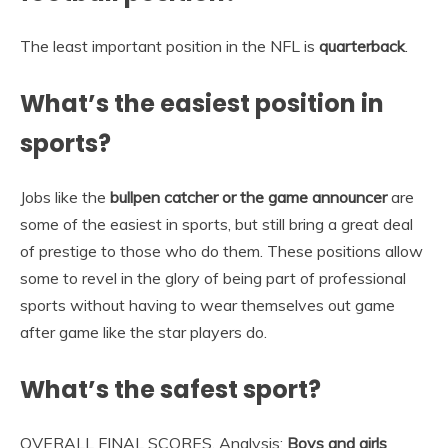
The least important position in the NFL is
quarterback
.
What’s the easiest position in
sports?
Jobs like the
bullpen catcher or the game announcer
are
some of the easiest in sports, but still bring a great deal
of prestige to those who do them. These positions allow
some to revel in the glory of being part of professional
sports without having to wear themselves out game
after game like the star players do.
What’s the safest sport?
OVERALL FINAL SCORES. Analysis:
Boys and girls