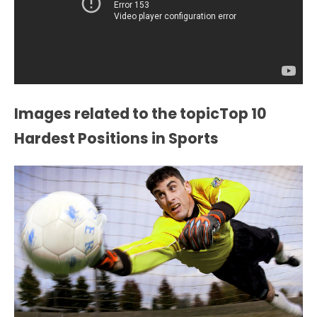
Images related to the topicTop 10
Hardest Positions in Sports