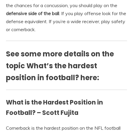
the chances for a concussion, you should play on the
defensive side of the ball
. If you play offense look for the
defense equivalent. If you’re a wide receiver, play safety
or cornerback.
See some more details on the
topic What’s the hardest
position in football? here:
What is the Hardest Position in
Football? – Scott Fujita
Cornerback is the hardest position on the NFL football