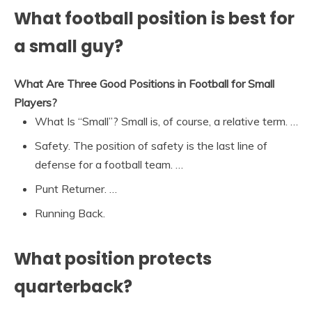
What football position is best for
a small guy?
What Are Three Good Positions in Football for Small
Players?
What Is “Small”? Small is, of course, a relative term. …
Safety. The position of safety is the last line of
defense for a football team. …
Punt Returner. …
Running Back.
What position protects
quarterback?