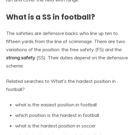
What is a SS in football?
The safeties are defensive backs who line up ten to
fifteen yards from the line of scrimmage. There are two
variations of the position: the free safety (FS) and the
strong safety
(SS). Their duties depend on the defensive
scheme.
Related searches to What’s the hardest position in
football?
what is the easiest position in football
which position is the hardest in football
what is the hardest position in soccer