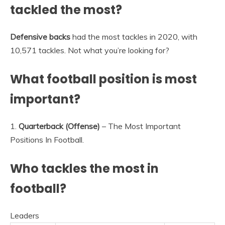
tackled the most?
Defensive backs
had the most tackles in 2020, with
10,571 tackles. Not what you’re looking for?
What football position is most
important?
1.
Quarterback (Offense)
– The Most Important
Positions In Football.
Who tackles the most in
football?
Leaders