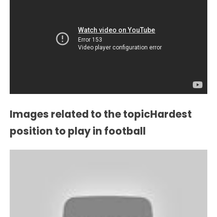
Images related to the topicHardest
position to play in football