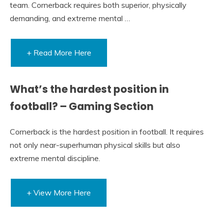
team. Cornerback requires both superior, physically
demanding, and extreme mental …
+ Read More Here
What’s the hardest position in
football? – Gaming Section
Cornerback is the hardest position in football. It requires
not only near-superhuman physical skills but also
extreme mental discipline.
+ View More Here