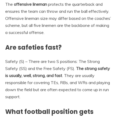
The
offensive lineman
protects the quarterback and
ensures the team can throw and run the ball effectively.
Offensive lineman size may differ based on the coaches’
scheme, but all five linemen are the backbone of making
a successful offense.
Are safeties fast?
Safety (S) – There are two S positions: The Strong
Safety (SS) and the Free Safety (FS).
The strong safety
is usually, well, strong, and fast
. They are usually
responsible for covering TEs, RBs, and WRs and playing
down the field but are often expected to come up in run
support.
What football position gets