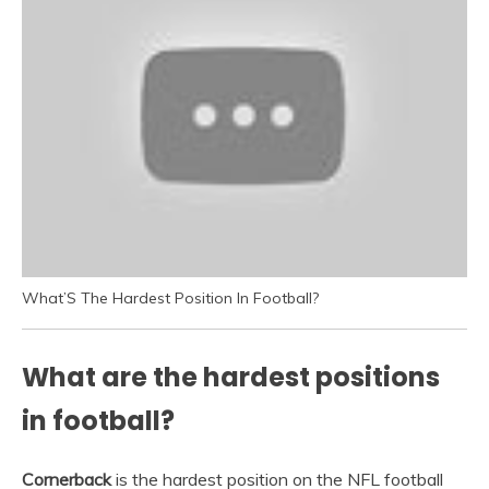
What’S The Hardest Position In Football?
What are the hardest positions
in football?
Cornerback
is the hardest position on the NFL football