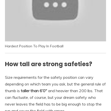
Hardest Position To Play In Football
How tall are strong safeties?
Size requirements for the safety position can vary
depending on which team you ask, but the general rule of
thumb is
taller than 6’0″
and heavier than 200 lbs. That
can fluctuate, of course, but your dream safety who
never leaves the field has to be big enough to stop the
run and cover the field with range.