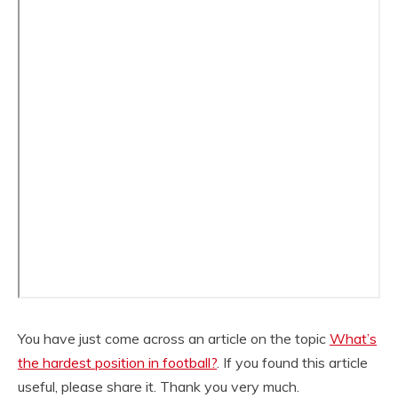
You have just come across an article on the topic
What’s
the hardest position in football?
. If you found this article
useful, please share it. Thank you very much.