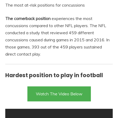
The most at-risk positions for concussions
The cornerback position
experiences the most
concussions compared to other NFL players. The NFL
conducted a study that reviewed 459 different
concussions caused during games in 2015 and 2016. In
those games, 393 out of the 459 players sustained
direct contact play.
Hardest position to play in football
Watch The Video Below