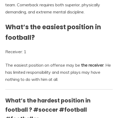
team. Cornerback requires both superior, physically
demanding, and extreme mental discipline.
What’s the easiest position in
football?
Receiver: 1
The easiest position on offense may be
the receiver
. He
has limited responsibility and most plays may have
nothing to do with him at all.
What’s the hardest position in
football ? #soccer #football