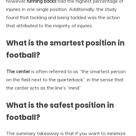
however
running backs
had the highest percentage of
injuries in one single position. Additionally, the study
found that tackling and being tackled was the action
that attributed to the majority of injuries.
What is the smartest position in
football?
The center
is often referred to as “the smartest person
on the field next to the quarterback”, in the sense that
the center acts as the line’s “mind”.
What is the safest position in
football?
The summary takeaway is that if you want to minimize