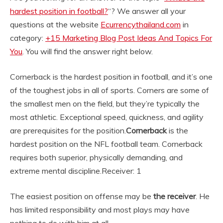
hardest position in football?
“? We answer all your
questions at the website
Ecurrencythailand.com
in
category:
+15 Marketing Blog Post Ideas And Topics For
You
. You will find the answer right below.
Cornerback is the hardest position in football, and it’s one
of the toughest jobs in all of sports. Corners are some of
the smallest men on the field, but they’re typically the
most athletic. Exceptional speed, quickness, and agility
are prerequisites for the position.
Cornerback
is the
hardest position on the NFL football team. Cornerback
requires both superior, physically demanding, and
extreme mental discipline.
Receiver: 1
The easiest position on offense may be
the receiver
. He
has limited responsibility and most plays may have