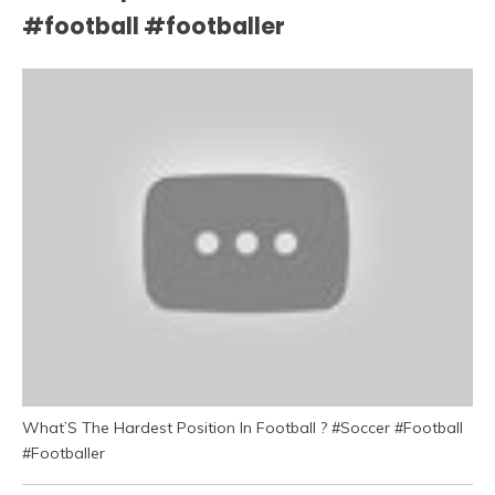
#football #footballer
What’S The Hardest Position In Football ? #Soccer #Football
#Footballer