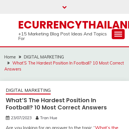
Skip
to
content
ECURRENCYTHAILA
+15 Marketing Blog Post Ideas And Topics
For
Home
DIGITAL MARKETING
What’S The Hardest Position In Football? 10 Most Correct
Answers
DIGITAL MARKETING
What’S The Hardest Position In
Football? 10 Most Correct Answers
23/07/2023
Tran Hue
Are you looking for an answer to the topic “
What’s the