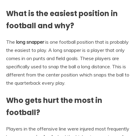
What is the easiest position in
football and why?
The
long snapper
is one football position that is probably
the easiest to play. A long snapper is a player that only
comes in on punts and field goals. These players are
specifically used to snap the ball a long distance. This is
different from the center position which snaps the ball to
the quarterback every play.
Who gets hurt the most in
football?
Players in the offensive line were injured most frequently