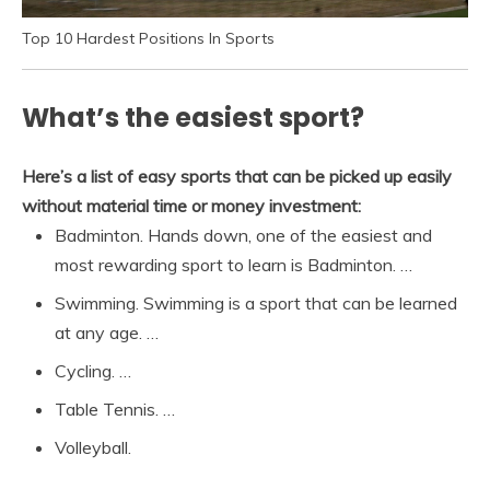
Top 10 Hardest Positions In Sports
What’s the easiest sport?
Here’s a list of easy sports that can be picked up easily
without material time or money investment:
Badminton. Hands down, one of the easiest and
most rewarding sport to learn is Badminton. …
Swimming. Swimming is a sport that can be learned
at any age. …
Cycling. …
Table Tennis. …
Volleyball.