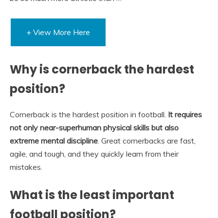
+ View More Here
Why is cornerback the hardest
position?
Cornerback is the hardest position in football.
It requires
not only near-superhuman physical skills but also
extreme mental discipline
. Great cornerbacks are fast,
agile, and tough, and they quickly learn from their
mistakes.
What is the least important
football position?