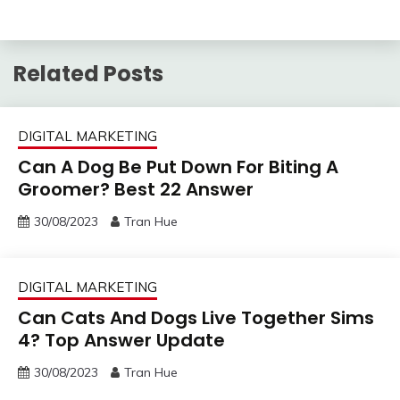
Related Posts
DIGITAL MARKETING
Can A Dog Be Put Down For Biting A
Groomer? Best 22 Answer
30/08/2023
Tran Hue
DIGITAL MARKETING
Can Cats And Dogs Live Together Sims
4? Top Answer Update
30/08/2023
Tran Hue