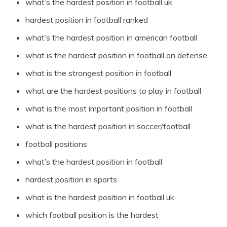
what’s the hardest position in football uk
hardest position in football ranked
what’s the hardest position in american football
what is the hardest position in football on defense
what is the strongest position in football
what are the hardest positions to play in football
what is the most important position in football
what is the hardest position in soccer/football
football positions
what’s the hardest position in football
hardest position in sports
what is the hardest position in football uk
which football position is the hardest