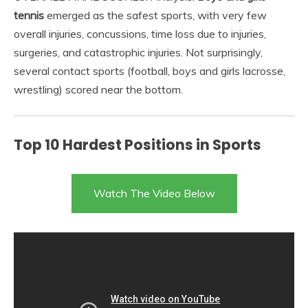
tennis
emerged as the safest sports, with very few
overall injuries, concussions, time loss due to injuries,
surgeries, and catastrophic injuries. Not surprisingly,
several contact sports (football, boys and girls lacrosse,
wrestling) scored near the bottom.
Top 10 Hardest Positions in Sports
Watch The Video Below