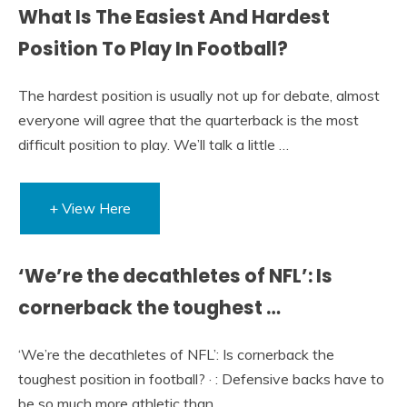
What Is The Easiest And Hardest
Position To Play In Football?
The hardest position is usually not up for debate, almost
everyone will agree that the quarterback is the most
difficult position to play. We’ll talk a little …
+ View Here
‘We’re the decathletes of NFL’: Is
cornerback the toughest …
‘We’re the decathletes of NFL’: Is cornerback the
toughest position in football? · : Defensive backs have to
be so much more athletic than …