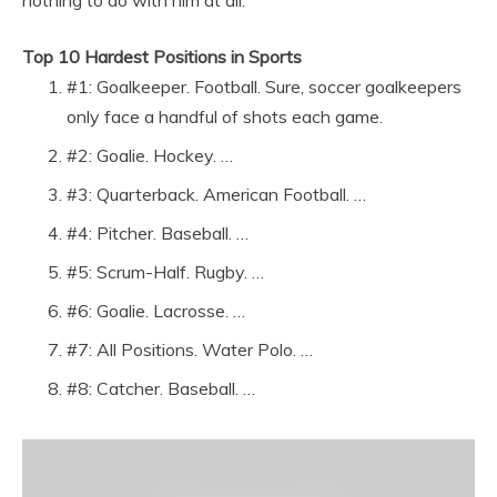
nothing to do with him at all.
Top 10 Hardest Positions in Sports
#1: Goalkeeper. Football. Sure, soccer goalkeepers
only face a handful of shots each game.
#2: Goalie. Hockey. …
#3: Quarterback. American Football. …
#4: Pitcher. Baseball. …
#5: Scrum-Half. Rugby. …
#6: Goalie. Lacrosse. …
#7: All Positions. Water Polo. …
#8: Catcher. Baseball. …