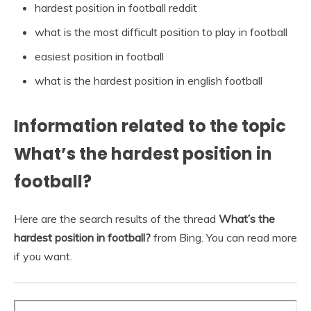
hardest position in football reddit
what is the most difficult position to play in football
easiest position in football
what is the hardest position in english football
Information related to the topic
What’s the hardest position in
football?
Here are the search results of the thread
What’s the
hardest position in football?
from Bing. You can read more
if you want.