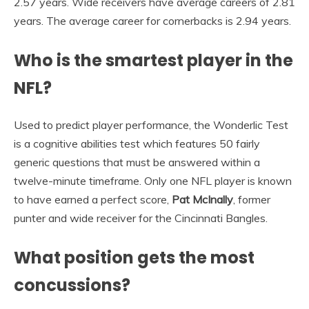
2.57 years. Wide receivers have average careers of 2.81
years. The average career for cornerbacks is 2.94 years.
Who is the smartest player in the
NFL?
Used to predict player performance, the Wonderlic Test
is a cognitive abilities test which features 50 fairly
generic questions that must be answered within a
twelve-minute timeframe. Only one NFL player is known
to have earned a perfect score,
Pat McInally
, former
punter and wide receiver for the Cincinnati Bangles.
What position gets the most
concussions?