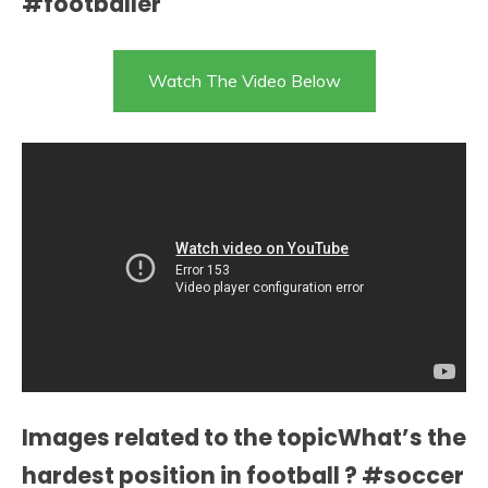
#footballer
Watch The Video Below
Images related to the topicWhat’s the
hardest position in football ? #soccer