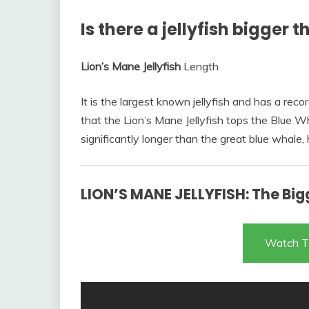
Is there a jellyfish bigger 
Lion’s Mane Jellyfish
Length
It is the largest known jellyfish and has a re
that the Lion’s Mane Jellyfish tops the Blue Wh
significantly longer than the great blue whale,
LION’S MANE JELLYFISH: The Bigg
Watch T