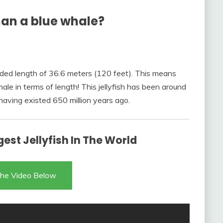
than a blue whale?
corded length of 36.6 meters (120 feet). This means
ale in terms of length! This jellyfish has been around
 having existed 650 million years ago.
est Jellyfish In The World
he Video Below