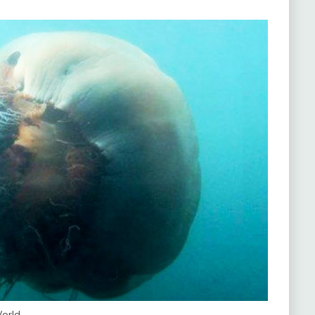
World