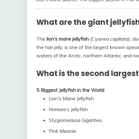
What are the giant jellyfis
The
lion’s mane jellyfish
(Cyanea capillata), also
the hair jelly, is one of the largest known specie
waters of the Arctic, northern Atlantic, and n
What is the second largest 
5 Biggest Jellyfish in the World
Lion’s Mane Jellyfish.
Nomura’s Jellyfish.
Stygiomedusa Gigantea.
Pink Meanie.