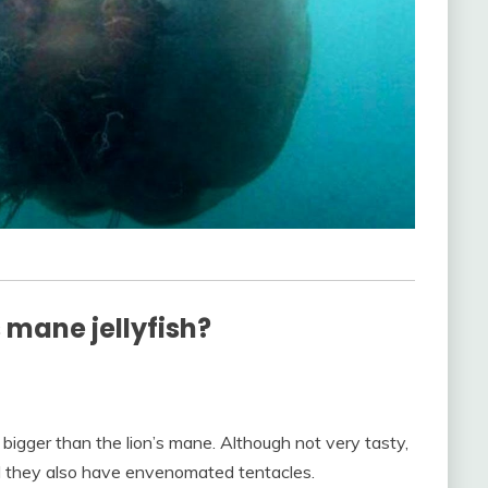
s mane jellyfish?
bigger than the lion’s mane. Although not very tasty,
d they also have envenomated tentacles.