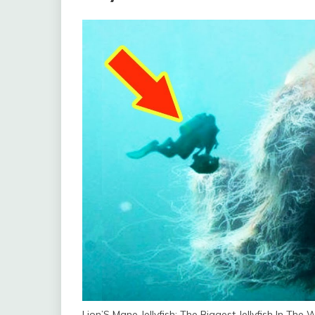
Lion’S Mane Jellyfish: The Biggest Jellyfish In The 