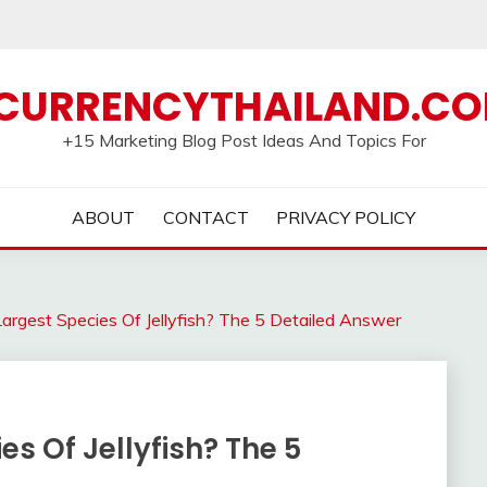
CURRENCYTHAILAND.C
+15 Marketing Blog Post Ideas And Topics For
ABOUT
CONTACT
PRIVACY POLICY
rgest Species Of Jellyfish? The 5 Detailed Answer
s Of Jellyfish? The 5