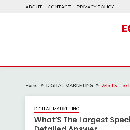
Skip
ABOUT
CONTACT
PRIVACY POLICY
to
content
E
Home
DIGITAL MARKETING
What’S The La
DIGITAL MARKETING
What’S The Largest Specie
Detailed Answer