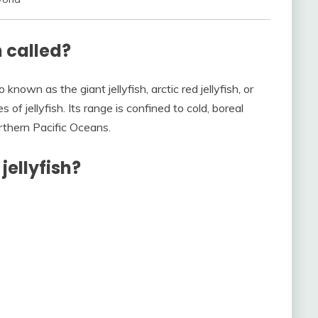
h called?
 known as the giant jellyfish, arctic red jellyfish, or
s of jellyfish. Its range is confined to cold, boreal
orthern Pacific Oceans.
jellyfish?