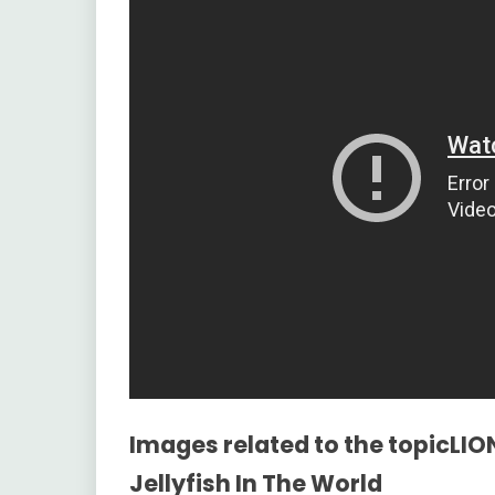
Images related to the topicLIO
Jellyfish In The World