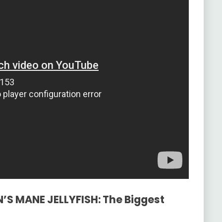
N’S MANE JELLYFISH: The Biggest