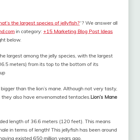
t’s the largest species of jellyfish?
“? We answer all
and.com
in category:
+15 Marketing Blog Post Ideas
ight below.
the largest among the jelly species, with the largest
.5 meters) from its top to the bottom of its
 up
bigger than the lion’s mane. Although not very tasty,
d they also have envenomated tentacles.
Lion’s Mane
corded length of 36.6 meters (120 feet). This means
ale in terms of length! This jellyfish has been around
 having existed 650 million years ago.