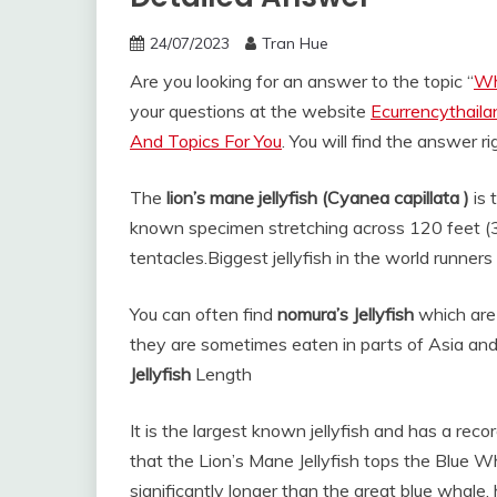
24/07/2023
Tran Hue
Are you looking for an answer to the topic “
Wha
your questions at the website
Ecurrencythail
And Topics For You
. You will find the answer r
The
lion’s mane jellyfish (Cyanea capillata )
is 
known specimen stretching across 120 feet (36
tentacles.
Biggest jellyfish in the world runners
You can often find
nomura’s Jellyfish
which are 
they are sometimes eaten in parts of Asia an
Jellyfish
Length
It is the largest known jellyfish and has a re
that the Lion’s Mane Jellyfish tops the Blue Wh
significantly longer than the great blue whale,