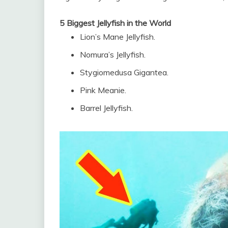
5 Biggest Jellyfish in the World
Lion’s Mane Jellyfish.
Nomura’s Jellyfish.
Stygiomedusa Gigantea.
Pink Meanie.
Barrel Jellyfish.