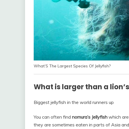
What’S The Largest Species Of Jellyfish?
What is larger than a lion’
Biggest jellyfish in the world runners up
You can often find
nomura’s Jellyfish
which are 
they are sometimes eaten in parts of Asia an