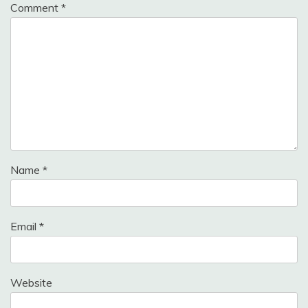
Comment
*
Name
*
Email
*
Website