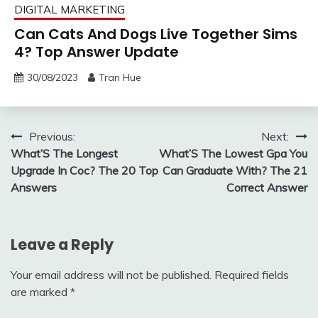
DIGITAL MARKETING
Can Cats And Dogs Live Together Sims
4? Top Answer Update
30/08/2023
Tran Hue
Post
Previous:
Next:
What’S The Longest
What’S The Lowest Gpa You
navigation
Upgrade In Coc? The 20 Top
Can Graduate With? The 21
Answers
Correct Answer
Leave a Reply
Your email address will not be published.
Required fields
are marked
*