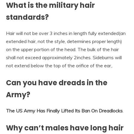
What is the military hair
standards?
Hair will not be over 3 inches in length fully extended(an
extended hair, not the style, determines proper length)
on the upper portion of the head. The bulk of the hair
shall not exceed approximately 2inches. Sideburns will
not extend below the top of the orifice of the ear,.
Can you have dreads in the
Army?
The US Army Has Finally Lifted Its Ban On Dreadlocks
.
Why can’t males have long hair