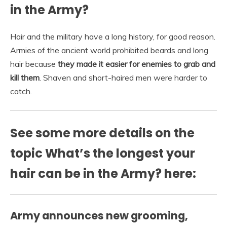
in the Army?
Hair and the military have a long history, for good reason.
Armies of the ancient world prohibited beards and long
hair because
they made it easier for enemies to grab and
kill them
. Shaven and short-haired men were harder to
catch.
See some more details on the
topic What’s the longest your
hair can be in the Army? here:
Army announces new grooming,