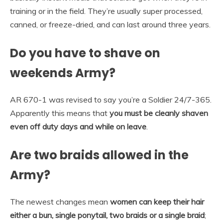
training or in the field. They’re usually super processed,
canned, or freeze-dried, and can last around three years.
Do you have to shave on
weekends Army?
AR 670-1 was revised to say you’re a Soldier 24/7-365.
Apparently this means that
you must be cleanly shaven
even off duty days and while on leave
.
Are two braids allowed in the
Army?
The newest changes mean
women can keep their hair
either a bun, single ponytail, two braids or a single braid
;