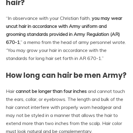
hair?
“In observance with your Christian faith,
you may wear
uncut hair in accordance with Army uniform and
grooming standards provided in Army Regulation (AR)
670-1
,” a memo from the head of army personnel wrote.
“You may grow your hair in accordance with the
standards for long hair set forth in AR 670-1.”
How long can hair be men Army?
Hair
cannot be longer than four inches
and cannot touch
the ears, collar, or eyebrows. The length and bulk of the
hair cannot interfere with properly worn headgear and
may not be styled in a manner that allows the hair to
extend more than two inches from the scalp. Hair color
must look natural and be complementary.