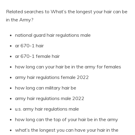
Related searches to What’s the longest your hair can be
in the Army?
national guard hair regulations male
ar 670-1 hair
ar 670-1 female hair
how long can your hair be in the army for females
army hair regulations female 2022
how long can military hair be
army hair regulations male 2022
u.s. army hair regulations male
how long can the top of your hair be in the army
what’s the longest you can have your hair in the