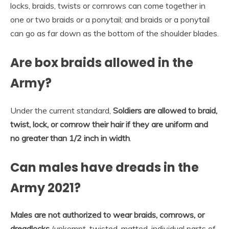
locks, braids, twists or cornrows can come together in
one or two braids or a ponytail; and braids or a ponytail
can go as far down as the bottom of the shoulder blades.
Are box braids allowed in the
Army?
Under the current standard,
Soldiers are allowed to braid,
twist, lock, or cornrow their hair if they are uniform and
no greater than 1/2 inch in width
.
Can males have dreads in the
Army 2021?
Males are not authorized to wear braids, cornrows, or
dreadlocks
(unkempt, twisted, matted, individual parts of