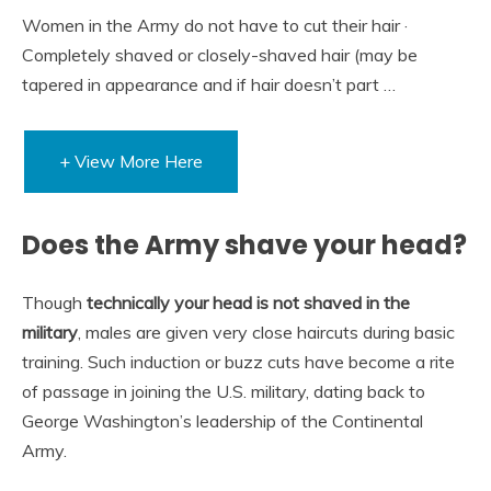
Women in the Army do not have to cut their hair ·
Completely shaved or closely-shaved hair (may be
tapered in appearance and if hair doesn’t part …
+ View More Here
Does the Army shave your head?
Though
technically your head is not shaved in the
military
, males are given very close haircuts during basic
training. Such induction or buzz cuts have become a rite
of passage in joining the U.S. military, dating back to
George Washington’s leadership of the Continental
Army.