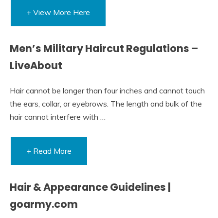
+ View More Here
Men’s Military Haircut Regulations –
LiveAbout
Hair cannot be longer than four inches and cannot touch
the ears, collar, or eyebrows. The length and bulk of the
hair cannot interfere with …
+ Read More
Hair & Appearance Guidelines |
goarmy.com