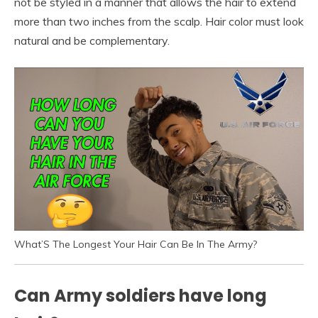
not be styled in a manner that allows the hair to extend
more than two inches from the scalp. Hair color must look
natural and be complementary.
What’S The Longest Your Hair Can Be In The Army?
Can Army soldiers have long