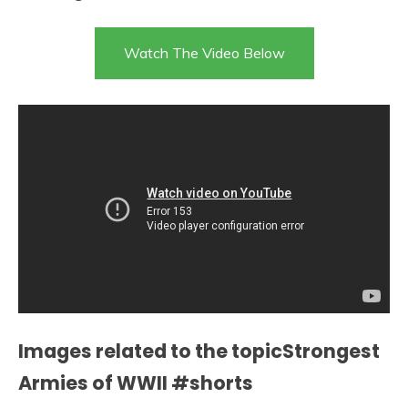
Watch The Video Below
Images related to the topicStrongest
Armies of WWII #shorts