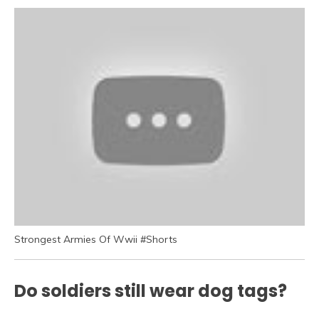
Strongest Armies Of Wwii #Shorts
Do soldiers still wear dog tags?