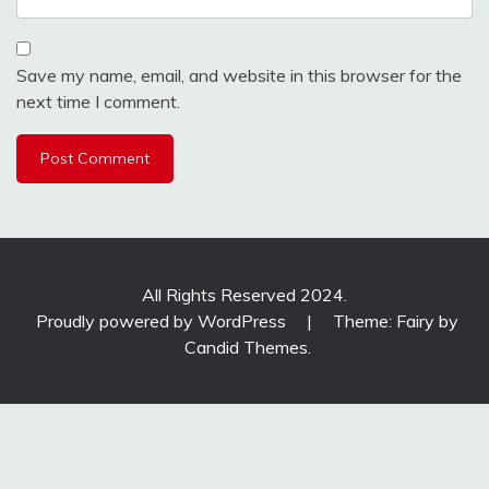
Save my name, email, and website in this browser for the
next time I comment.
All Rights Reserved 2024.
Proudly powered by WordPress
|
Theme: Fairy by
Candid Themes
.