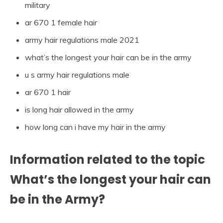
military
ar 670 1 female hair
army hair regulations male 2021
what’s the longest your hair can be in the army
u s army hair regulations male
ar 670 1 hair
is long hair allowed in the army
how long can i have my hair in the army
Information related to the topic
What’s the longest your hair can
be in the Army?