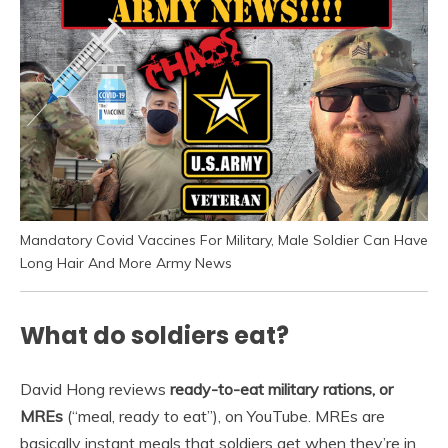
Mandatory Covid Vaccines For Military, Male Soldier Can Have
Long Hair And More Army News
What do soldiers eat?
David Hong reviews
ready-to-eat military rations, or
MREs
(“meal, ready to eat”), on YouTube. MREs are
basically instant meals that soldiers get when they’re in