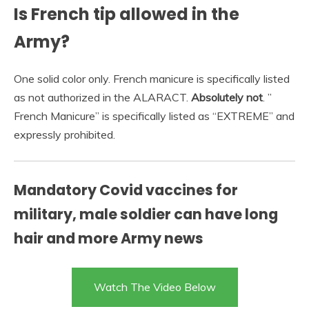
Is French tip allowed in the
Army?
One solid color only. French manicure is specifically listed
as not authorized in the ALARACT.
Absolutely not
. ”
French Manicure” is specifically listed as “EXTREME” and
expressly prohibited.
Mandatory Covid vaccines for
military, male soldier can have long
hair and more Army news
Watch The Video Below