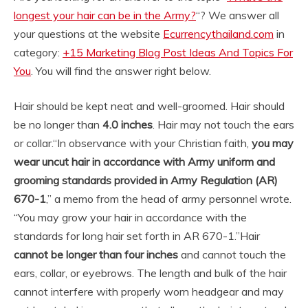
longest your hair can be in the Army?
“? We answer all
your questions at the website
Ecurrencythailand.com
in
category:
+15 Marketing Blog Post Ideas And Topics For
You
. You will find the answer right below.
Hair should be kept neat and well-groomed. Hair should
be no longer than
4.0 inches
. Hair may not touch the ears
or collar.
“In observance with your Christian faith,
you may
wear uncut hair in accordance with Army uniform and
grooming standards provided in Army Regulation (AR)
670-1
,” a memo from the head of army personnel wrote.
“You may grow your hair in accordance with the
standards for long hair set forth in AR 670-1.”
Hair
cannot be longer than four inches
and cannot touch the
ears, collar, or eyebrows. The length and bulk of the hair
cannot interfere with properly worn headgear and may