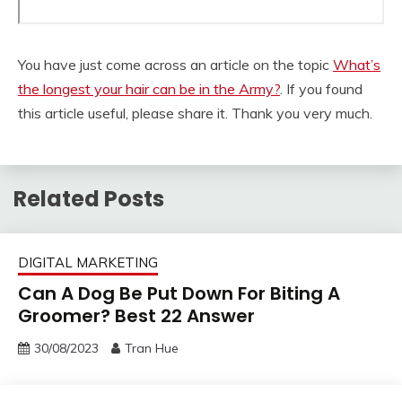
You have just come across an article on the topic
What’s
the longest your hair can be in the Army?
. If you found
this article useful, please share it. Thank you very much.
Related Posts
DIGITAL MARKETING
Can A Dog Be Put Down For Biting A
Groomer? Best 22 Answer
30/08/2023
Tran Hue