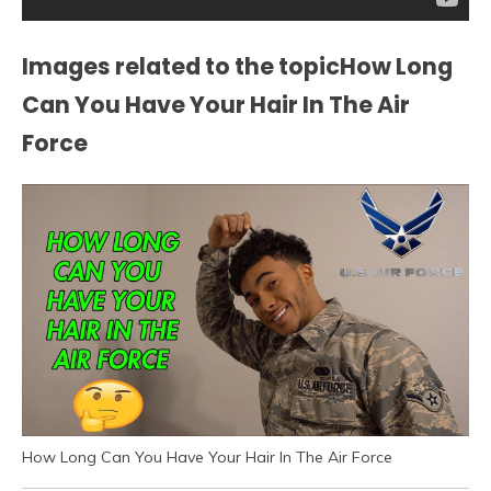
Images related to the topicHow Long
Can You Have Your Hair In The Air
Force
How Long Can You Have Your Hair In The Air Force