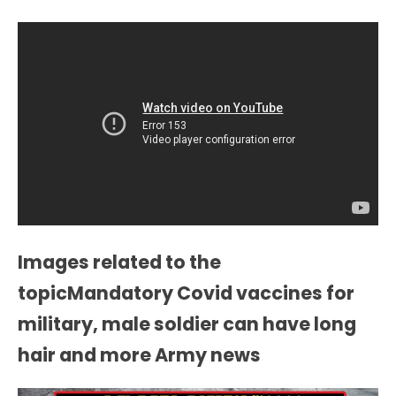
Images related to the
topicMandatory Covid vaccines for
military, male soldier can have long
hair and more Army news