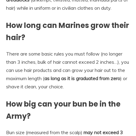
hair) while in uniform or in civilian clothes on duty.
How long can Marines grow their
hair?
There are some basic rules you must follow (no longer
than 3 inches, bulk of hair cannot exceed 2 inches…), you
can use hair products and can grow your hair out to the
maximum length (
as long as it is graduated from zero
) or
shave it clean, your choice.
How big can your bun be in the
Army?
Bun size (measured from the scalp)
may not exceed 3