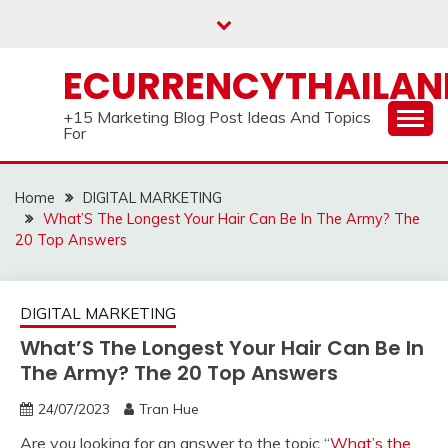
Skip
to
content
ECURRENCYTHAILA
+15 Marketing Blog Post Ideas And Topics
For
Home
DIGITAL MARKETING
What’S The Longest Your Hair Can Be In The Army? The
20 Top Answers
DIGITAL MARKETING
What’S The Longest Your Hair Can Be In
The Army? The 20 Top Answers
24/07/2023
Tran Hue
Are you looking for an answer to the topic “
What’s the