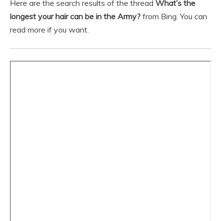
Here are the search results of the thread
What’s the
longest your hair can be in the Army?
from Bing. You can
read more if you want.