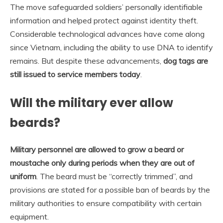
The move safeguarded soldiers’ personally identifiable
information and helped protect against identity theft.
Considerable technological advances have come along
since Vietnam, including the ability to use DNA to identify
remains. But despite these advancements,
dog tags are
still issued to service members today
.
Will the military ever allow
beards?
Military personnel are allowed to grow a beard or
moustache only during periods when they are out of
uniform
. The beard must be “correctly trimmed”, and
provisions are stated for a possible ban of beards by the
military authorities to ensure compatibility with certain
equipment.