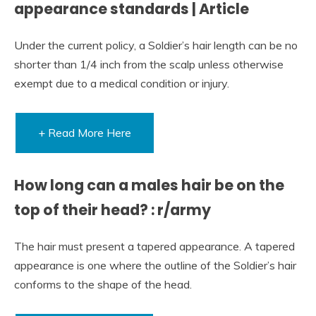
appearance standards | Article
Under the current policy, a Soldier’s hair length can be no
shorter than 1/4 inch from the scalp unless otherwise
exempt due to a medical condition or injury.
+ Read More Here
How long can a males hair be on the
top of their head? : r/army
The hair must present a tapered appearance. A tapered
appearance is one where the outline of the Soldier’s hair
conforms to the shape of the head.