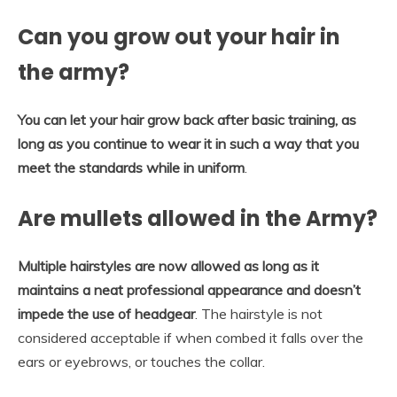
Can you grow out your hair in
the army?
You can let your hair grow back after basic training, as
long as you continue to wear it in such a way that you
meet the standards while in uniform
.
Are mullets allowed in the Army?
Multiple hairstyles are now allowed as long as it
maintains a neat professional appearance and doesn’t
impede the use of headgear
. The hairstyle is not
considered acceptable if when combed it falls over the
ears or eyebrows, or touches the collar.