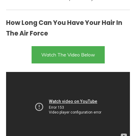
How Long Can You Have Your Hair In
The Air Force
Watch The Video Below