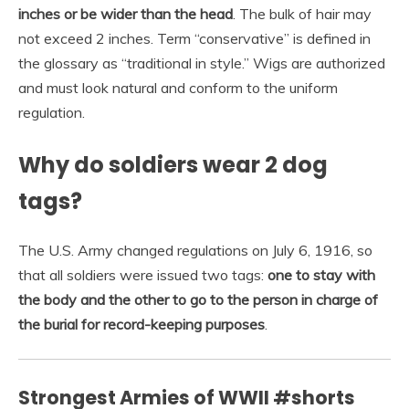
inches or be wider than the head
. The bulk of hair may
not exceed 2 inches. Term “conservative” is defined in
the glossary as “traditional in style.” Wigs are authorized
and must look natural and conform to the uniform
regulation.
Why do soldiers wear 2 dog
tags?
The U.S. Army changed regulations on July 6, 1916, so
that all soldiers were issued two tags:
one to stay with
the body and the other to go to the person in charge of
the burial for record-keeping purposes
.
Strongest Armies of WWII #shorts