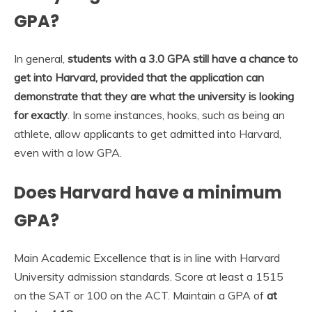
GPA?
In general,
students with a 3.0 GPA still have a chance to
get into Harvard, provided that the application can
demonstrate that they are what the university is looking
for exactly
. In some instances, hooks, such as being an
athlete, allow applicants to get admitted into Harvard,
even with a low GPA.
Does Harvard have a minimum
GPA?
Main Academic Excellence that is in line with Harvard
University admission standards. Score at least a 1515
on the SAT or 100 on the ACT. Maintain a GPA of
at