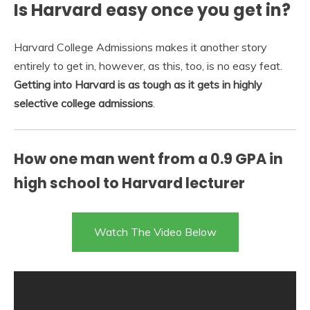
Is Harvard easy once you get in?
Harvard College Admissions makes it another story
entirely to get in, however, as this, too, is no easy feat.
Getting into Harvard is as tough as it gets in highly
selective college admissions
.
How one man went from a 0.9 GPA in
high school to Harvard lecturer
Watch The Video Below