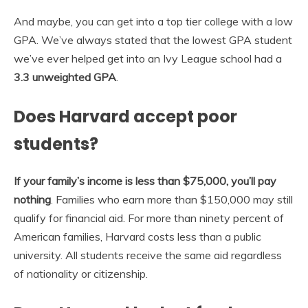
And maybe, you can get into a top tier college with a low
GPA. We’ve always stated that the lowest GPA student
we’ve ever helped get into an Ivy League school had a
3.3 unweighted GPA
.
Does Harvard accept poor
students?
If your family’s income is less than $75,000, you’ll pay
nothing
. Families who earn more than $150,000 may still
qualify for financial aid. For more than ninety percent of
American families, Harvard costs less than a public
university. All students receive the same aid regardless
of nationality or citizenship.