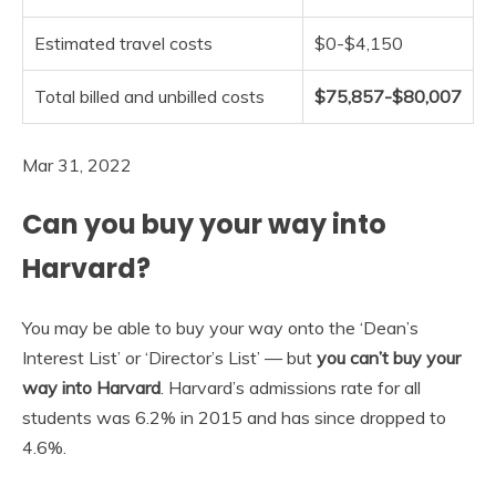
Estimated travel costs
$0-$4,150
Total billed and unbilled costs
$75,857-$80,007
Mar 31, 2022
Can you buy your way into
Harvard?
You may be able to buy your way onto the ‘Dean’s
Interest List’ or ‘Director’s List’ — but
you can’t buy your
way into Harvard
. Harvard’s admissions rate for all
students was 6.2% in 2015 and has since dropped to
4.6%.