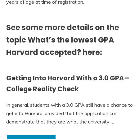
years of age at time of registration.
See some more details on the
topic What’s the lowest GPA
Harvard accepted? here:
Getting Into Harvard With a 3.0 GPA –
College Reality Check
In general, students with a 3.0 GPA still have a chance to
get into Harvard, provided that the application can
demonstrate that they are what the university …