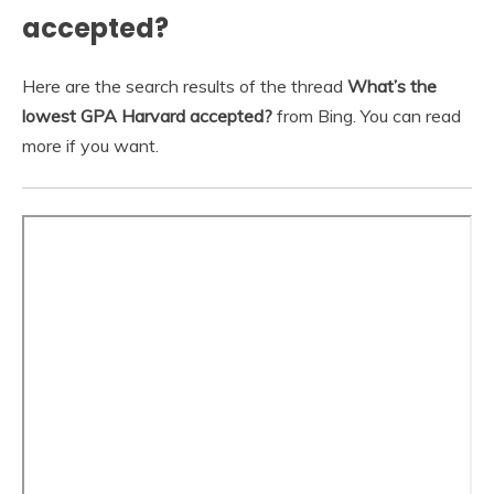
accepted?
Here are the search results of the thread
What’s the
lowest GPA Harvard accepted?
from Bing. You can read
more if you want.