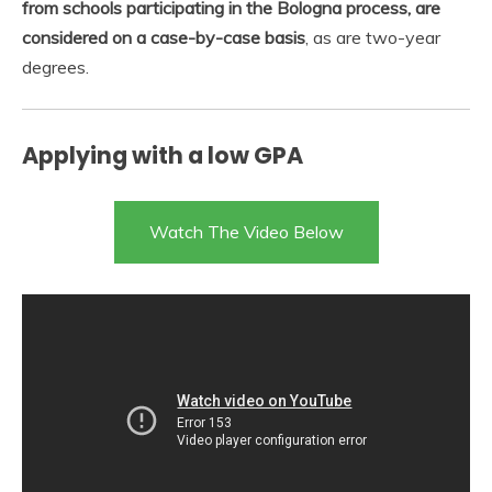
from schools participating in the Bologna process, are
considered on a case-by-case basis
, as are two-year
degrees.
Applying with a low GPA
Watch The Video Below