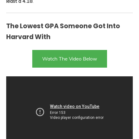
least a 4.18
.
The Lowest GPA Someone Got Into
Harvard With
Watch The Video Below