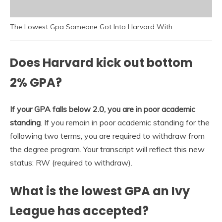
The Lowest Gpa Someone Got Into Harvard With
Does Harvard kick out bottom
2% GPA?
If your GPA falls below 2.0, you are in poor academic
standing
. If you remain in poor academic standing for the
following two terms, you are required to withdraw from
the degree program. Your transcript will reflect this new
status: RW (required to withdraw).
What is the lowest GPA an Ivy
League has accepted?