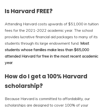
Is Harvard FREE?
Attending Harvard costs upwards of $51,000 in tuition
fees for the 2021-2022 academic year. The school
provides lucrative financial aid packages to many of its
students through its large endowment fund.
Most
students whose families make less than $65,000
attended Harvard for free in the most recent academic
year
.
How do I get a 100% Harvard
scholarship?
Because Harvard is committed to affordability, our
scholarships are designed to cover 100% of your