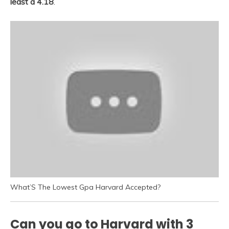
least a 4.18
.
What’S The Lowest Gpa Harvard Accepted?
Can you go to Harvard with 3