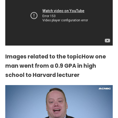
Images related to the topicHow one
man went from a 0.9 GPA in high
school to Harvard lecturer