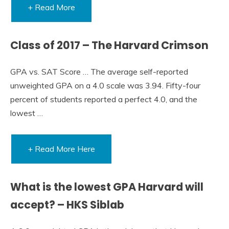
+ Read More
Class of 2017 – The Harvard Crimson
GPA vs. SAT Score … The average self-reported
unweighted GPA on a 4.0 scale was 3.94. Fifty-four
percent of students reported a perfect 4.0, and the
lowest …
+ Read More Here
What is the lowest GPA Harvard will
accept? – HKS Siblab