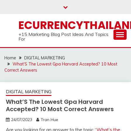
Skip
to
content
ECURRENCYTHAILA
+15 Marketing Blog Post Ideas And Topics
For
Home
DIGITAL MARKETING
What’S The Lowest Gpa Harvard Accepted? 10 Most
Correct Answers
DIGITAL MARKETING
What’S The Lowest Gpa Harvard
Accepted? 10 Most Correct Answers
24/07/2023
Tran Hue
Are you looking for an answer to the topic “
What’s the