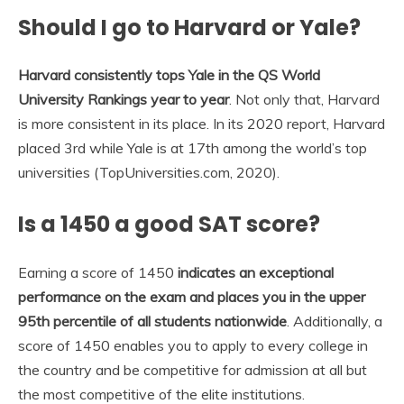
Should I go to Harvard or Yale?
Harvard consistently tops Yale in the QS World
University Rankings year to year
. Not only that, Harvard
is more consistent in its place. In its 2020 report, Harvard
placed 3rd while Yale is at 17th among the world’s top
universities (TopUniversities.com, 2020).
Is a 1450 a good SAT score?
Earning a score of 1450
indicates an exceptional
performance on the exam and places you in the upper
95th percentile of all students nationwide
. Additionally, a
score of 1450 enables you to apply to every college in
the country and be competitive for admission at all but
the most competitive of the elite institutions.