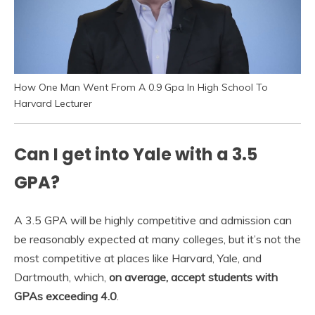
How One Man Went From A 0.9 Gpa In High School To
Harvard Lecturer
Can I get into Yale with a 3.5
GPA?
A 3.5 GPA will be highly competitive and admission can
be reasonably expected at many colleges, but it’s not the
most competitive at places like Harvard, Yale, and
Dartmouth, which,
on average, accept students with
GPAs exceeding 4.0
.