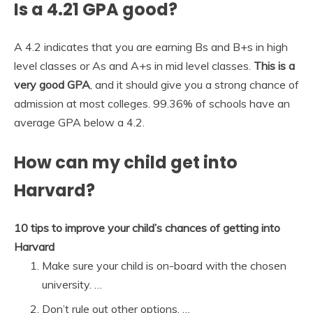
Is a 4.21 GPA good?
A 4.2 indicates that you are earning Bs and B+s in high
level classes or As and A+s in mid level classes.
This is a
very good GPA
, and it should give you a strong chance of
admission at most colleges. 99.36% of schools have an
average GPA below a 4.2.
How can my child get into
Harvard?
10 tips to improve your child’s chances of getting into
Harvard
Make sure your child is on-board with the chosen
university. …
Don’t rule out other options. …