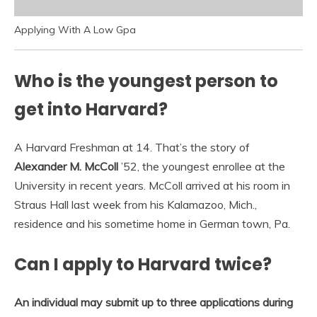
Applying With A Low Gpa
Who is the youngest person to
get into Harvard?
A Harvard Freshman at 14. That’s the story of
Alexander M.
McColl
’52, the youngest enrollee at the
University in recent years. McColl arrived at his room in
Straus Hall last week from his Kalamazoo, Mich.,
residence and his sometime home in German town, Pa.
Can I apply to Harvard twice?
An individual may submit up to three applications during