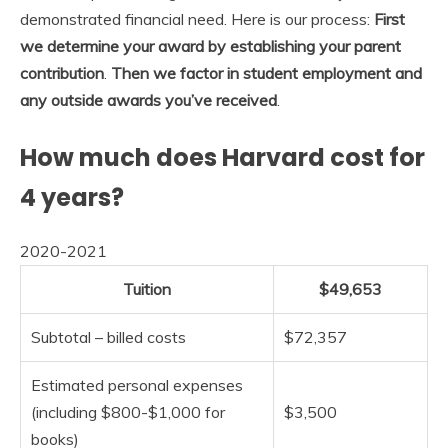
demonstrated financial need. Here is our process:
First
we determine your award by establishing your parent
contribution
.
Then we factor in student employment and
any outside awards you’ve received
.
How much does Harvard cost for
4 years?
2020-2021
Tuition
$49,653
Subtotal – billed costs
$72,357
Estimated personal expenses
(including $800-$1,000 for
$3,500
books)