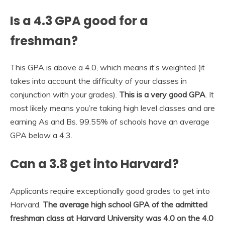
Is a 4.3 GPA good for a
freshman?
This GPA is above a 4.0, which means it’s weighted (it
takes into account the difficulty of your classes in
conjunction with your grades).
This is a very good GPA
. It
most likely means you’re taking high level classes and are
earning As and Bs. 99.55% of schools have an average
GPA below a 4.3.
Can a 3.8 get into Harvard?
Applicants require exceptionally good grades to get into
Harvard.
The average high school GPA of the admitted
freshman class at Harvard University was 4.0 on the 4.0