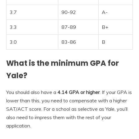
3.7
90-92
A-
3.3
87-89
B+
3.0
83-86
B
What is the minimum GPA for
Yale?
You should also have a
4.14 GPA or higher
. If your GPA is
lower than this, you need to compensate with a higher
SAT/ACT score. For a school as selective as Yale, you’ll
also need to impress them with the rest of your
application.