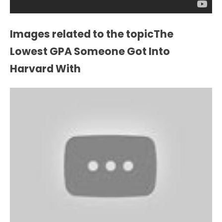
Images related to the topicThe
Lowest GPA Someone Got Into
Harvard With