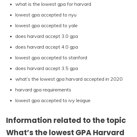
what is the lowest gpa for harvard
lowest gpa accepted to nyu
lowest gpa accepted to yale
does harvard accept 3.0 gpa
does harvard accept 4.0 gpa
lowest gpa accepted to stanford
does harvard accept 3.5 gpa
what’s the lowest gpa harvard accepted in 2020
harvard gpa requirements
lowest gpa accepted to ivy league
Information related to the topic
What’s the lowest GPA Harvard