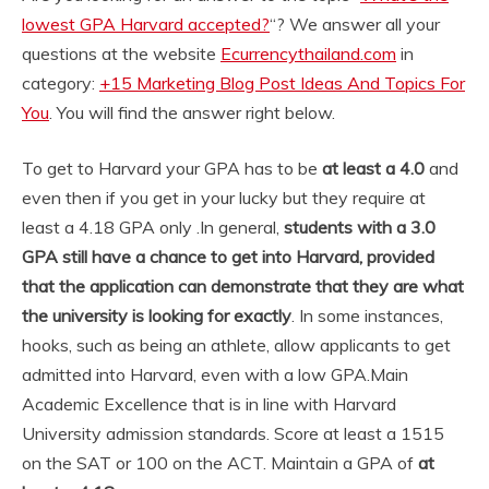
lowest GPA Harvard accepted?
“? We answer all your
questions at the website
Ecurrencythailand.com
in
category:
+15 Marketing Blog Post Ideas And Topics For
You
. You will find the answer right below.
To get to Harvard your GPA has to be
at least a 4.0
and
even then if you get in your lucky but they require at
least a 4.18 GPA only .
In general,
students with a 3.0
GPA still have a chance to get into Harvard, provided
that the application can demonstrate that they are what
the university is looking for exactly
. In some instances,
hooks, such as being an athlete, allow applicants to get
admitted into Harvard, even with a low GPA.
Main
Academic Excellence that is in line with Harvard
University admission standards. Score at least a 1515
on the SAT or 100 on the ACT. Maintain a GPA of
at