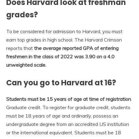
Does Harvard look at freshman
grades?
To be considered for admission to Harvard, you must
earn top grades in high school. The Harvard Crimson
reports that
the average reported GPA of entering
freshmen in the class of 2022 was 3.90 on a 4.0
unweighted scale.
Can you go to Harvard at 16?
Students must be 15 years of age at time of registration
.
Graduate credit. To register for graduate credit, students
must be 18 years of age and ordinarily, possess an
undergraduate degree from an accredited US institution
or the international equivalent. Students must be 18