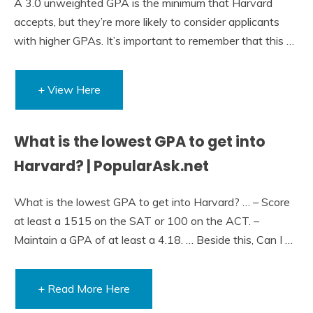
A 3.0 unweighted GPA is the minimum that Harvard
accepts, but they’re more likely to consider applicants
with higher GPAs. It’s important to remember that this …
+ View Here
What is the lowest GPA to get into
Harvard? | PopularAsk.net
What is the lowest GPA to get into Harvard? … – Score
at least a 1515 on the SAT or 100 on the ACT. –
Maintain a GPA of at least a 4.18. … Beside this, Can I …
+ Read More Here