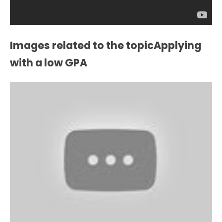
Images related to the topicApplying
with a low GPA