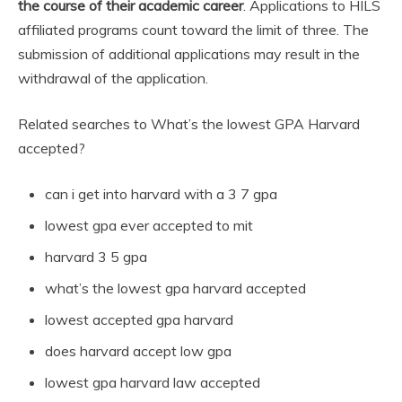
the course of their academic career
. Applications to HILS
affiliated programs count toward the limit of three. The
submission of additional applications may result in the
withdrawal of the application.
Related searches to What’s the lowest GPA Harvard
accepted?
can i get into harvard with a 3 7 gpa
lowest gpa ever accepted to mit
harvard 3 5 gpa
what’s the lowest gpa harvard accepted
lowest accepted gpa harvard
does harvard accept low gpa
lowest gpa harvard law accepted