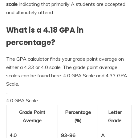
scale
indicating that primarily A students are accepted
and ultimately attend.
What is a 4.18 GPA in
percentage?
The GPA calculator finds your grade point average on
either a 4.33 or 4.0 scale. The grade point average
scales can be found here: 4.0 GPA Scale and 4.33 GPA
Scale.
…
4.0 GPA Scale.
Grade Point
Percentage
Letter
Average
(%)
Grade
4.0
93-96
A