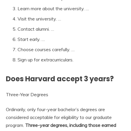
Learn more about the university. …
Visit the university. …
Contact alumni. …
Start early. …
Choose courses carefully. …
Sign up for extracurriculars.
Does Harvard accept 3 years?
Three-Year Degrees
Ordinarily, only four-year bachelor’s degrees are
considered acceptable for eligibility to our graduate
program.
Three-year degrees, including those earned