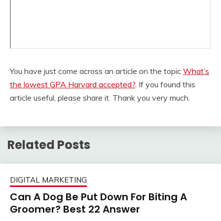
You have just come across an article on the topic
What’s
the lowest GPA Harvard accepted?
. If you found this
article useful, please share it. Thank you very much.
Related Posts
DIGITAL MARKETING
Can A Dog Be Put Down For Biting A
Groomer? Best 22 Answer