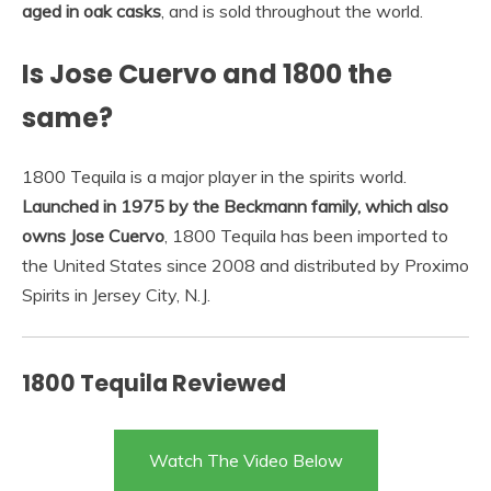
aged in oak casks
, and is sold throughout the world.
Is Jose Cuervo and 1800 the
same?
1800 Tequila is a major player in the spirits world.
Launched in 1975 by the Beckmann family, which also
owns Jose Cuervo
, 1800 Tequila has been imported to
the United States since 2008 and distributed by Proximo
Spirits in Jersey City, N.J.
1800 Tequila Reviewed
Watch The Video Below