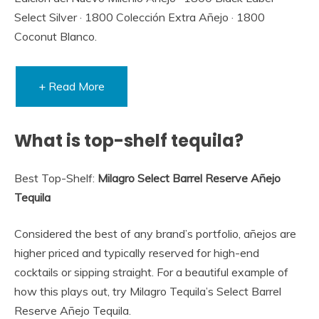
Select Silver · 1800 Colección Extra Añejo · 1800
Coconut Blanco.
+ Read More
What is top-shelf tequila?
Best Top-Shelf:
Milagro Select Barrel Reserve Añejo
Tequila
Considered the best of any brand’s portfolio, añejos are
higher priced and typically reserved for high-end
cocktails or sipping straight. For a beautiful example of
how this plays out, try Milagro Tequila’s Select Barrel
Reserve Añejo Tequila.