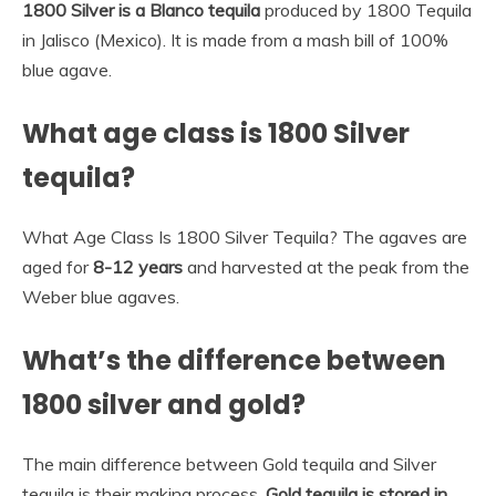
1800 Silver is a Blanco tequila
produced by 1800 Tequila
in Jalisco (Mexico). It is made from a mash bill of 100%
blue agave.
What age class is 1800 Silver
tequila?
What Age Class Is 1800 Silver Tequila? The agaves are
aged for
8-12 years
and harvested at the peak from the
Weber blue agaves.
What’s the difference between
1800 silver and gold?
The main difference between Gold tequila and Silver
tequila is their making process,
Gold tequila is stored in