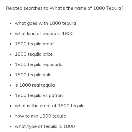
Related searches to What’s the name of 1800 Tequila?
what goes with 1800 tequila
what kind of tequila is 1800
1800 tequila proof
1800 tequila price
1800 tequila reposado
1800 tequila gold
is 1800 real tequila
1800 tequila vs patron
what is the proof of 1800 tequila
how to mix 1800 tequila
what type of tequila is 1800