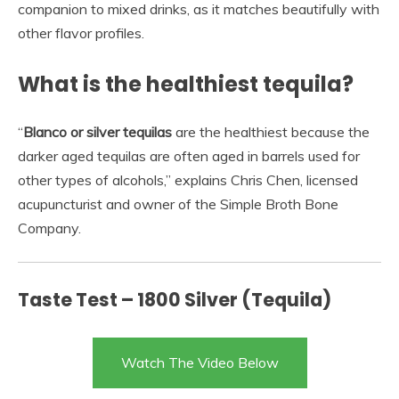
companion to mixed drinks, as it matches beautifully with
other flavor profiles.
What is the healthiest tequila?
“
Blanco or silver tequilas
are the healthiest because the
darker aged tequilas are often aged in barrels used for
other types of alcohols,” explains Chris Chen, licensed
acupuncturist and owner of the Simple Broth Bone
Company.
Taste Test – 1800 Silver (Tequila)
Watch The Video Below