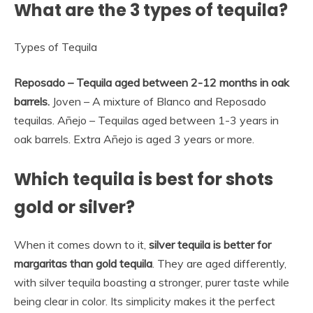
What are the 3 types of tequila?
Types of Tequila
Reposado – Tequila aged between 2-12 months in oak
barrels.
Joven – A mixture of Blanco and Reposado
tequilas. Añejo – Tequilas aged between 1-3 years in
oak barrels. Extra Añejo is aged 3 years or more.
Which tequila is best for shots
gold or silver?
When it comes down to it,
silver tequila is better for
margaritas than gold tequila
. They are aged differently,
with silver tequila boasting a stronger, purer taste while
being clear in color. Its simplicity makes it the perfect