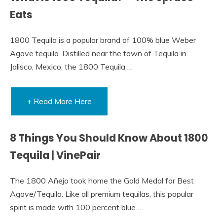
Eats
1800 Tequila is a popular brand of 100% blue Weber
Agave tequila. Distilled near the town of Tequila in
Jalisco, Mexico, the 1800 Tequila …
+ Read More Here
8 Things You Should Know About 1800
Tequila | VinePair
The 1800 Añejo took home the Gold Medal for Best
Agave/Tequila. Like all premium tequilas, this popular
spirit is made with 100 percent blue …