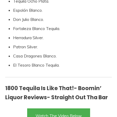
Tequila Ocho Plata.
Espolón Blanco.
Don Julio Blanco.
Fortaleza Blanco Tequila.
Herradura Silver.
Patron Silver.
Casa Dragones Blanco.
El Tesoro Blanco Tequila.
1800 Tequila Is Like That!- Boomin’
Liquor Reviews- Straight Out Tha Bar
Watch The Video Below