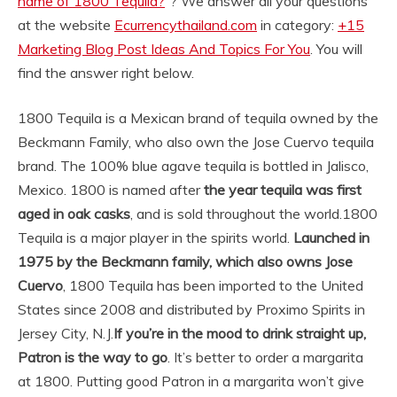
name of 1800 Tequila?
“? We answer all your questions
at the website
Ecurrencythailand.com
in category:
+15
Marketing Blog Post Ideas And Topics For You
. You will
find the answer right below.
1800 Tequila is a Mexican brand of tequila owned by the
Beckmann Family, who also own the Jose Cuervo tequila
brand. The 100% blue agave tequila is bottled in Jalisco,
Mexico. 1800 is named after
the year tequila was first
aged in oak casks
, and is sold throughout the world.
1800
Tequila is a major player in the spirits world.
Launched in
1975 by the Beckmann family, which also owns Jose
Cuervo
, 1800 Tequila has been imported to the United
States since 2008 and distributed by Proximo Spirits in
Jersey City, N.J.
If you’re in the mood to drink straight up,
Patron is the way to go
. It’s better to order a margarita
at 1800. Putting good Patron in a margarita won’t give