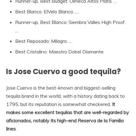
Runner-up, Best Budget: Olmeca Altos Plata. …
Best Blanco: ElVelo Blanco. …
Runner-up, Best Blanco: Siembra Valles High Proof.
…
Best Reposado: Milagro. …
Best Cristalino: Maestro Dobel Diamante.
Is Jose Cuervo a good tequila?
Jose Cuervo is the best-known and biggest-selling
tequila brand in the world, with a history dating back to
1795, but its reputation is somewhat checkered.
It
makes some excellent tequilas that are well-regarded by
aficionados, notably its high-end Reserva de la Familia
lines
.