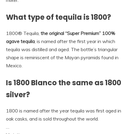
What type of tequila is 1800?
1800® Tequila,
the original “Super Premium” 100%
agave tequila
, is named after the first year in which
tequila was distilled and aged. The bottle’s triangular
shape is reminiscent of the Mayan pyramids found in
Mexico.
Is 1800 Blanco the same as 1800
silver?
1800 is named after the year tequila was first aged in
oak casks, and is sold throughout the world.
…