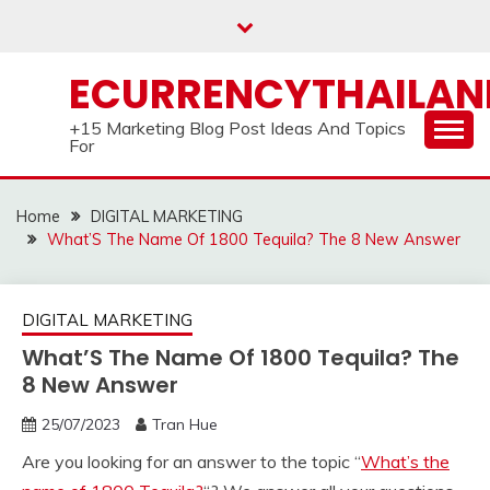
Skip
to
content
ECURRENCYTHAILA
+15 Marketing Blog Post Ideas And Topics
For
Home
DIGITAL MARKETING
What’S The Name Of 1800 Tequila? The 8 New Answer
DIGITAL MARKETING
What’S The Name Of 1800 Tequila? The
8 New Answer
25/07/2023
Tran Hue
Are you looking for an answer to the topic “
What’s the