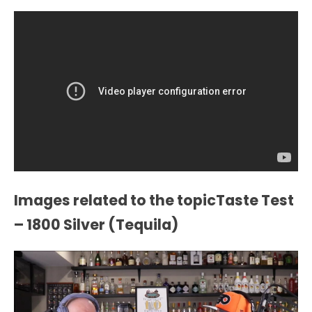
Images related to the topicTaste Test
– 1800 Silver (Tequila)