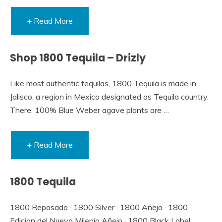
+ Read More
Shop 1800 Tequila – Drizly
Like most authentic tequilas, 1800 Tequila is made in
Jalisco, a region in Mexico designated as Tequila country.
There, 100% Blue Weber agave plants are …
+ Read More
1800 Tequila
1800 Reposado · 1800 Silver · 1800 Añejo · 1800
Edicion del Nuevo Milenio Añejo · 1800 Black Label