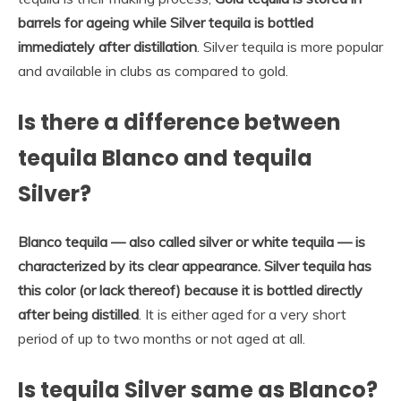
barrels for ageing while Silver tequila is bottled
immediately after distillation
. Silver tequila is more popular
and available in clubs as compared to gold.
Is there a difference between
tequila Blanco and tequila
Silver?
Blanco tequila — also called silver or white tequila — is
characterized by its clear appearance.
Silver tequila has
this color (or lack thereof) because it is bottled directly
after being distilled
. It is either aged for a very short
period of up to two months or not aged at all.
Is tequila Silver same as Blanco?