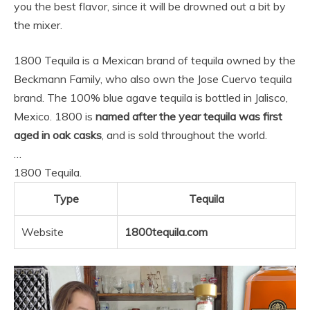
you the best flavor, since it will be drowned out a bit by
the mixer.
1800 Tequila is a Mexican brand of tequila owned by the
Beckmann Family, who also own the Jose Cuervo tequila
brand. The 100% blue agave tequila is bottled in Jalisco,
Mexico. 1800 is
named after the year tequila was first
aged in oak casks
, and is sold throughout the world.
…
1800 Tequila.
Type
Tequila
Website
1800tequila.com