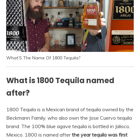
What’S The Name Of 1800 Tequila?
What is 1800 Tequila named
after?
1800 Tequila is a Mexican brand of tequila owned by the
Beckmann Family, who also own the Jose Cuervo tequila
brand. The 100% blue agave tequila is bottled in Jalisco,
Mexico. 1800 is named after
the year tequila was first