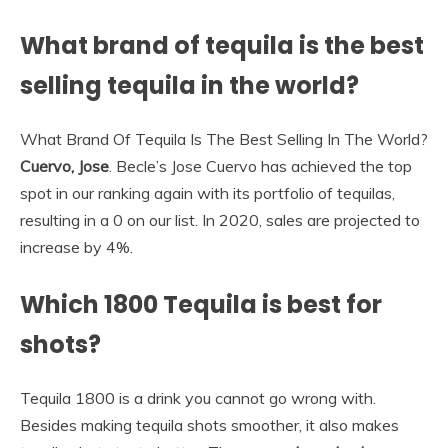
What brand of tequila is the best
selling tequila in the world?
What Brand Of Tequila Is The Best Selling In The World?
Cuervo, Jose
. Becle’s Jose Cuervo has achieved the top
spot in our ranking again with its portfolio of tequilas,
resulting in a 0 on our list. In 2020, sales are projected to
increase by 4%.
Which 1800 Tequila is best for
shots?
Tequila 1800 is a drink you cannot go wrong with.
Besides making tequila shots smoother, it also makes