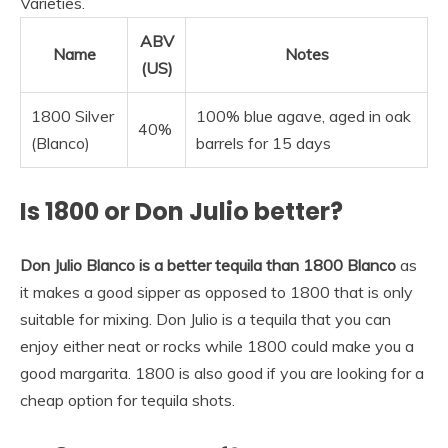
Varieties.
ABV
Name
Notes
(US)
1800 Silver
100% blue agave, aged in oak
40%
(Blanco)
barrels for 15 days
Is 1800 or Don Julio better?
Don Julio Blanco is a better tequila than 1800 Blanco
as
it makes a good sipper as opposed to 1800 that is only
suitable for mixing. Don Julio is a tequila that you can
enjoy either neat or rocks while 1800 could make you a
good margarita. 1800 is also good if you are looking for a
cheap option for tequila shots.