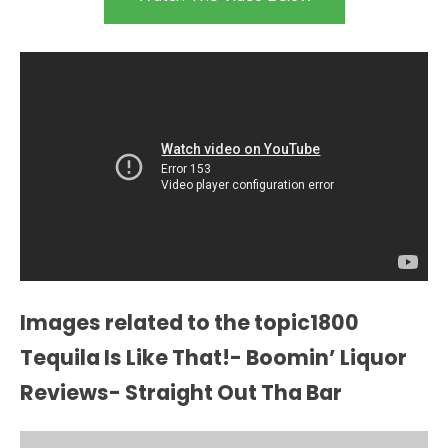
Images related to the topic1800
Tequila Is Like That!- Boomin’ Liquor
Reviews- Straight Out Tha Bar