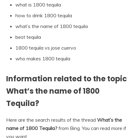
what is 1800 tequila
how to drink 1800 tequila
what’s the name of 1800 tequila
best tequila
1800 tequila vs jose cuervo
who makes 1800 tequila
Information related to the topic
What’s the name of 1800
Tequila?
Here are the search results of the thread
What’s the
name of 1800 Tequila?
from Bing. You can read more if
you want.