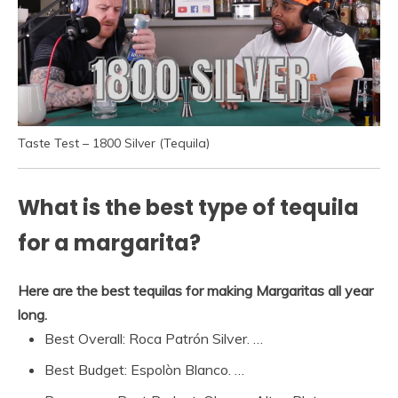
Taste Test – 1800 Silver (Tequila)
What is the best type of tequila
for a margarita?
Here are the best tequilas for making Margaritas all year
long.
Best Overall: Roca Patrón Silver. …
Best Budget: Espolòn Blanco. …