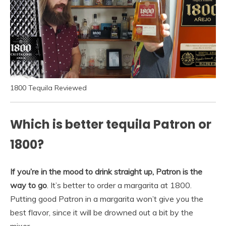
1800 Tequila Reviewed
Which is better tequila Patron or
1800?
If you’re in the mood to drink straight up, Patron is the
way to go
. It’s better to order a margarita at 1800.
Putting good Patron in a margarita won’t give you the
best flavor, since it will be drowned out a bit by the
mixer.