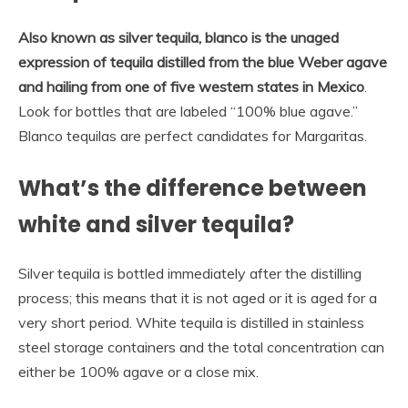
Also known as silver tequila, blanco is the unaged
expression of tequila distilled from the blue Weber agave
and hailing from one of five western states in Mexico
.
Look for bottles that are labeled “100% blue agave.”
Blanco tequilas are perfect candidates for Margaritas.
What’s the difference between
white and silver tequila?
Silver tequila is bottled immediately after the distilling
process; this means that it is not aged or it is aged for a
very short period. White tequila is distilled in stainless
steel storage containers and the total concentration can
either be 100% agave or a close mix.