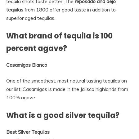
tequila shots taste better. The
reposado and aejo
tequilas
from 1800 offer good taste in addition to
superior aged tequilas.
What brand of tequila is 100
percent agave?
Casamigos Blanco
One of the smoothest, most natural tasting tequilas on
our list, Casamigos is made in the Jalisco highlands from
100% agave.
What is a good silver tequila?
Best Silver Tequilas