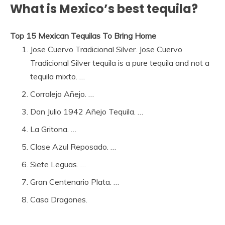
What is Mexico’s best tequila?
Top 15 Mexican Tequilas To Bring Home
Jose Cuervo Tradicional Silver. Jose Cuervo
Tradicional Silver tequila is a pure tequila and not a
tequila mixto. …
Corralejo Añejo. …
Don Julio 1942 Añejo Tequila. …
La Gritona. …
Clase Azul Reposado. …
Siete Leguas. …
Gran Centenario Plata. …
Casa Dragones.