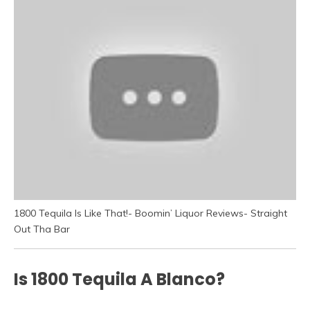
1800 Tequila Is Like That!- Boomin’ Liquor Reviews- Straight
Out Tha Bar
Is 1800 Tequila A Blanco?