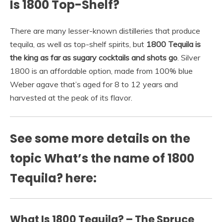
Is 1800 Top-Shelf?
There are many lesser-known distilleries that produce
tequila, as well as top-shelf spirits, but
1800 Tequila is
the king as far as sugary cocktails and shots go
. Silver
1800 is an affordable option, made from 100% blue
Weber agave that’s aged for 8 to 12 years and
harvested at the peak of its flavor.
See some more details on the
topic What’s the name of 1800
Tequila? here:
What Is 1800 Tequila? – The Spruce