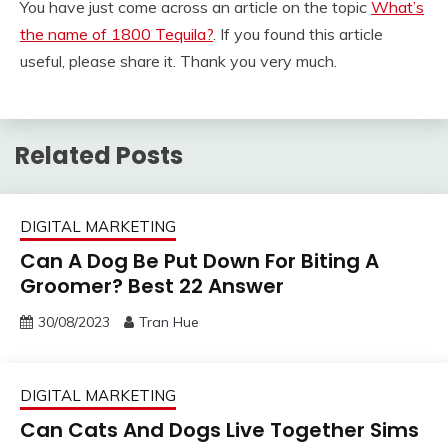
You have just come across an article on the topic
What’s
the name of 1800 Tequila?
. If you found this article
useful, please share it. Thank you very much.
Related Posts
DIGITAL MARKETING
Can A Dog Be Put Down For Biting A
Groomer? Best 22 Answer
30/08/2023
Tran Hue
DIGITAL MARKETING
Can Cats And Dogs Live Together Sims