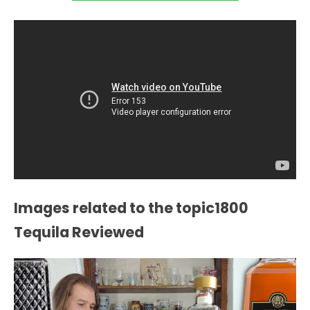
Images related to the topic1800
Tequila Reviewed