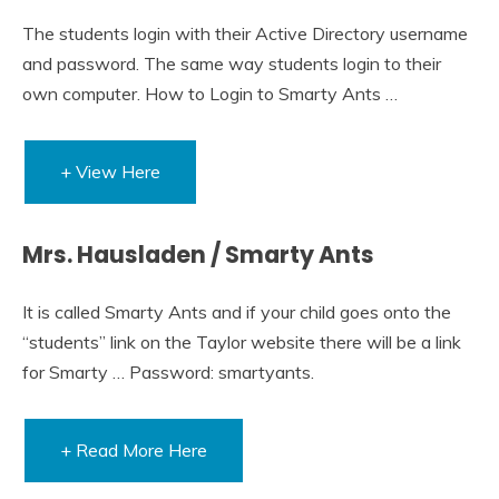
The students login with their Active Directory username
and password. The same way students login to their
own computer. How to Login to Smarty Ants …
+ View Here
Mrs. Hausladen / Smarty Ants
It is called Smarty Ants and if your child goes onto the
“students” link on the Taylor website there will be a link
for Smarty … Password: smartyants.
+ Read More Here