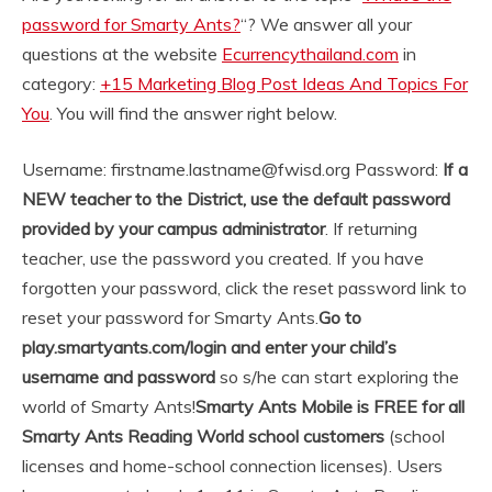
password for Smarty Ants?
“? We answer all your
questions at the website
Ecurrencythailand.com
in
category:
+15 Marketing Blog Post Ideas And Topics For
You
. You will find the answer right below.
Username: firstname.lastname@fwisd.org Password:
If a
NEW teacher to the District, use the default password
provided by your campus administrator
. If returning
teacher, use the password you created. If you have
forgotten your password, click the reset password link to
reset your password for Smarty Ants.
Go to
play.smartyants.com/login and enter your child’s
username and password
so s/he can start exploring the
world of Smarty Ants!
Smarty Ants Mobile is FREE for all
Smarty Ants Reading World school customers
(school
licenses and home-school connection licenses). Users