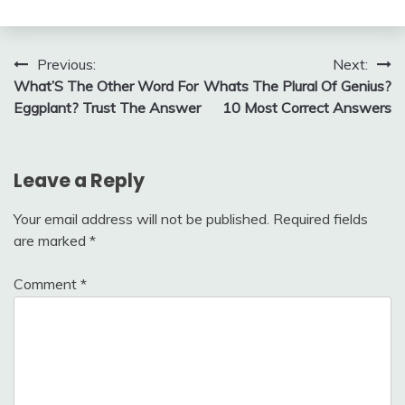
Post
Previous:
Next:
What’S The Other Word For
Whats The Plural Of Genius?
navigation
Eggplant? Trust The Answer
10 Most Correct Answers
Leave a Reply
Your email address will not be published.
Required fields
are marked
*
Comment
*