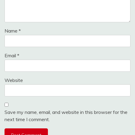
Name
*
Email
*
Website
Save my name, email, and website in this browser for the
next time I comment.