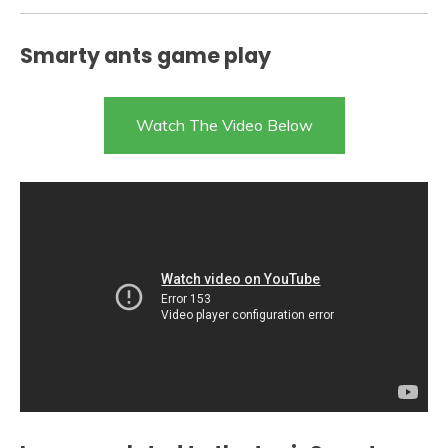
Smarty ants game play
Watch The Video Below