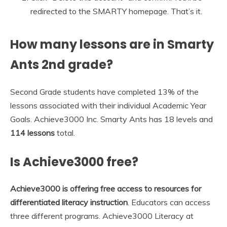
redirected to the SMARTY homepage. That’s it.
How many lessons are in Smarty
Ants 2nd grade?
Second Grade students have completed 13% of the
lessons associated with their individual Academic Year
Goals. Achieve3000 Inc. Smarty Ants has 18 levels and
114 lessons
total.
Is Achieve3000 free?
Achieve3000 is offering free access to resources for
differentiated literacy instruction
. Educators can access
three different programs. Achieve3000 Literacy at