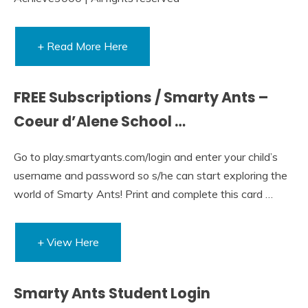
+ Read More Here
FREE Subscriptions / Smarty Ants –
Coeur d’Alene School …
Go to play.smartyants.com/login and enter your child’s
username and password so s/he can start exploring the
world of Smarty Ants! Print and complete this card …
+ View Here
Smarty Ants Student Login