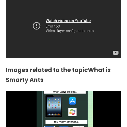
Images related to the topicWhat is
Smarty Ants