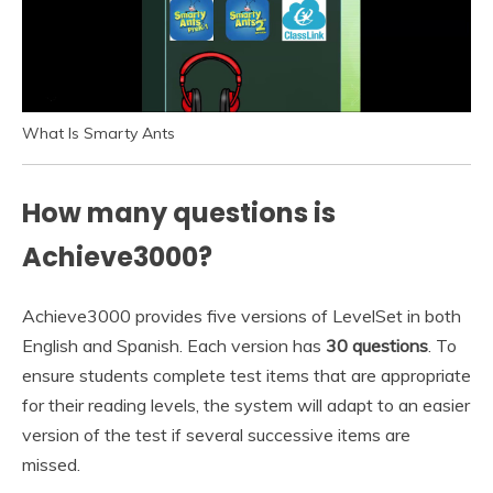
What Is Smarty Ants
How many questions is
Achieve3000?
Achieve3000 provides five versions of LevelSet in both
English and Spanish. Each version has
30 questions
. To
ensure students complete test items that are appropriate
for their reading levels, the system will adapt to an easier
version of the test if several successive items are
missed.