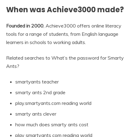
When was Achieve3000 made?
Founded in 2000
, Achieve3000 offers online literacy
tools for a range of students, from English language
learners in schools to working adults.
Related searches to What’s the password for Smarty
Ants?
smartyants teacher
smarty ants 2nd grade
play.smartyants.com reading world
smarty ants clever
how much does smarty ants cost
play smartyants com reading world