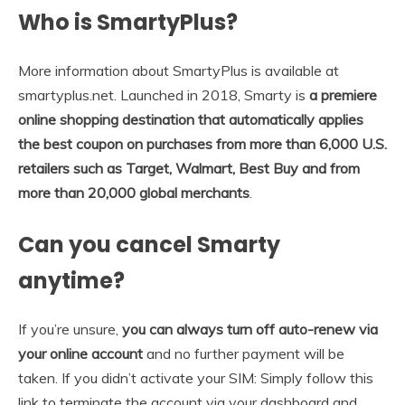
Who is SmartyPlus?
More information about SmartyPlus is available at
smartyplus.net. Launched in 2018, Smarty is
a premiere
online shopping destination that automatically applies
the best coupon on purchases from more than 6,000 U.S.
retailers such as Target, Walmart, Best Buy and from
more than 20,000 global merchants
.
Can you cancel Smarty
anytime?
If you’re unsure,
you can always turn off auto-renew via
your online account
and no further payment will be
taken. If you didn’t activate your SIM: Simply follow this
link to terminate the account via your dashboard and