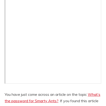
You have just come across an article on the topic
What’s
the password for Smarty Ants?
. If you found this article