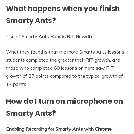
What happens when you finish
Smarty Ants?
Use of Smarty Ants
Boosts RIT Growth
What they found is that the more Smarty Ants lessons
students completed the greater their RIT growth, and
those who completed 60 lessons or more saw RIT
growth of 27 points compared to the typical growth of
17 points.
How do I turn on microphone on
Smarty Ants?
Enabling Recording for Smarty Ants with Chrome