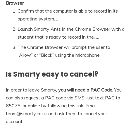
Browser
Confirm that the computer is able to record in its
operating system. …
Launch Smarty Ants in the Chrome Browser with a
student that is ready to record in the. …
The Chrome Browser will prompt the user to
“Allow” or “Block” using the microphone.
Is Smarty easy to cancel?
In order to leave Smarty,
you will need a PAC Code
. You
can also request a PAC code via SMS, just text PAC to
65075, or online by following this link. Email
team@smarty.co.uk and ask them to cancel your
account.