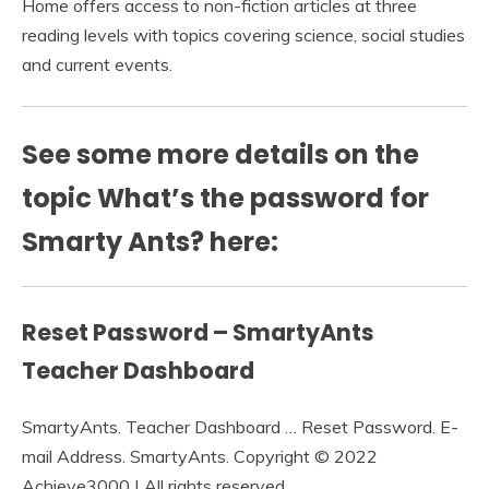
Home offers access to non-fiction articles at three
reading levels with topics covering science, social studies
and current events.
See some more details on the
topic What’s the password for
Smarty Ants? here:
Reset Password – SmartyAnts
Teacher Dashboard
SmartyAnts. Teacher Dashboard … Reset Password. E-
mail Address. SmartyAnts. Copyright © 2022
Achieve3000 | All rights reserved