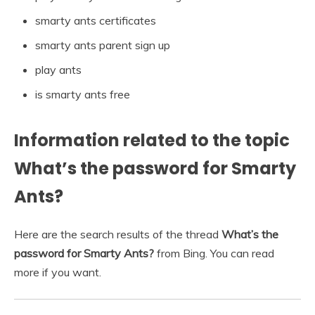
smarty ants certificates
smarty ants parent sign up
play ants
is smarty ants free
Information related to the topic
What’s the password for Smarty
Ants?
Here are the search results of the thread
What’s the
password for Smarty Ants?
from Bing. You can read
more if you want.