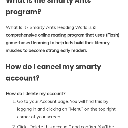
What is the Smarty Ants
program?
What Is It? Smarty Ants Reading World is
a
comprehensive online reading program that uses (Flash)
game-based learning to help kids build their literacy
muscles to become strong early readers
.
How do I cancel my smarty
account?
How do I delete my account?
Go to your Account page. You will find this by
logging in and clicking on “Menu” on the top right
corner of your screen.
Click “Delete this account” and confirm. You’ll be