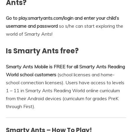
Ants?
Go to play.smartyants.com/login and enter your child’s
username and password
so s/he can start exploring the
world of Smarty Ants!
Is Smarty Ants free?
Smarty Ants Mobile is FREE for all Smarty Ants Reading
World school customers
(school licenses and home-
school connection licenses). Users have access to levels
1 – 11 in Smarty Ants Reading World online curriculum
from their Android devices (curriculum for grades PreK
through First).
Smarty Ants – How To Play!