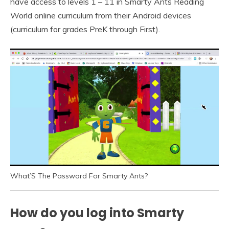
have access to levels 1 – 11 in Smarty Ants Reading
World online curriculum from their Android devices
(curriculum for grades PreK through First).
What’S The Password For Smarty Ants?
How do you log into Smarty