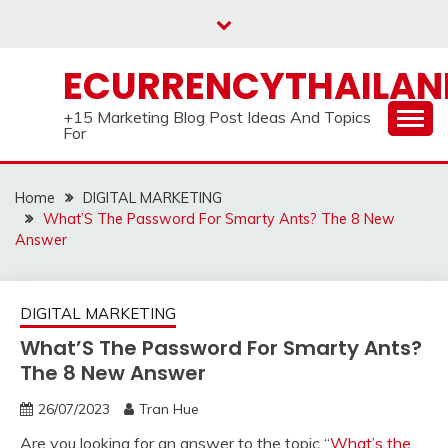
Skip
to
content
ECURRENCYTHAILA
+15 Marketing Blog Post Ideas And Topics
For
Home
DIGITAL MARKETING
What’S The Password For Smarty Ants? The 8 New
Answer
DIGITAL MARKETING
What’S The Password For Smarty Ants?
The 8 New Answer
26/07/2023
Tran Hue
Are you looking for an answer to the topic “
What’s the