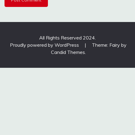
All Rights Reserved 2024.
Proudly powered by WordPress
|
Theme: Fairy by
Candid Themes
.