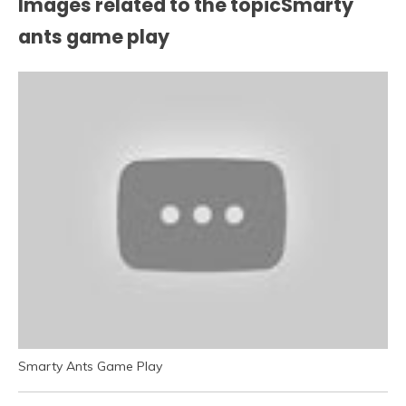
Images related to the topicSmarty
ants game play
Smarty Ants Game Play