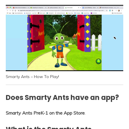
Smarty Ants – How To Play!
Does Smarty Ants have an app?
Smarty Ants PreK-1 on the App Store
.