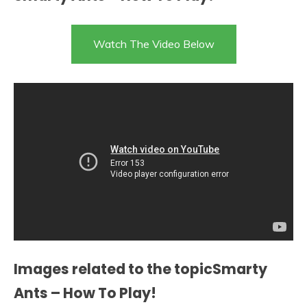
Watch The Video Below
Images related to the topicSmarty
Ants – How To Play!