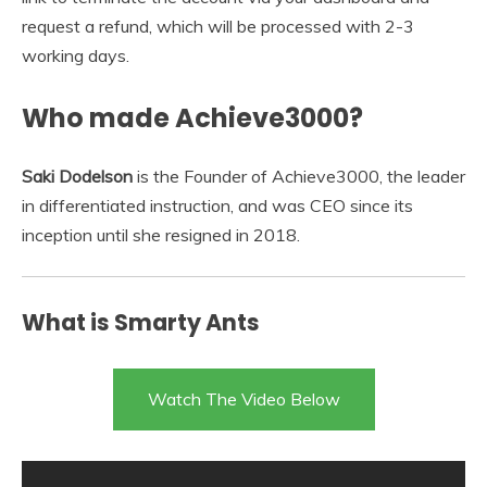
request a refund, which will be processed with 2-3
working days.
Who made Achieve3000?
Saki Dodelson
is the Founder of Achieve3000, the leader
in differentiated instruction, and was CEO since its
inception until she resigned in 2018.
What is Smarty Ants
Watch The Video Below