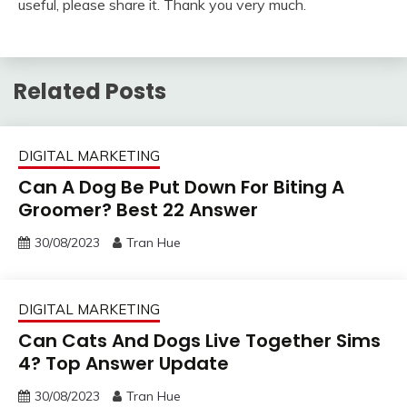
useful, please share it. Thank you very much.
Related Posts
DIGITAL MARKETING
Can A Dog Be Put Down For Biting A
Groomer? Best 22 Answer
30/08/2023
Tran Hue
DIGITAL MARKETING
Can Cats And Dogs Live Together Sims
4? Top Answer Update
30/08/2023
Tran Hue