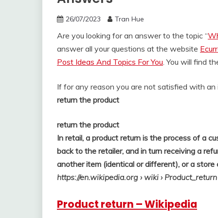
26/07/2023
Tran Hue
Are you looking for an answer to the topic “
Wh
answer all your questions at the website
Ecur
Post Ideas And Topics For You
. You will find 
If for any reason you are not satisfied with a
return the product
return the product
In retail, a product return is the process of a
back to the retailer, and in turn receiving a re
another item (identical or different), or a store 
https://en.wikipedia.org
› wiki › Product_return
Product return – Wikipedia