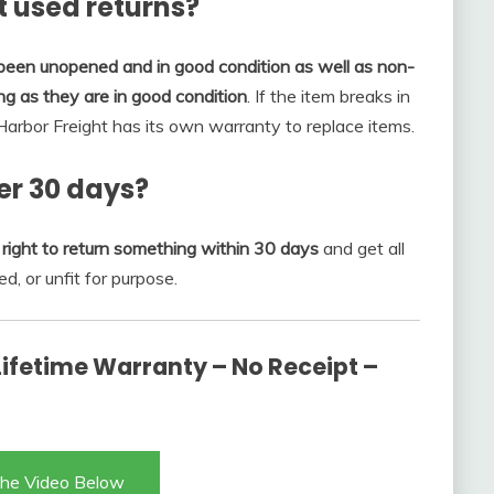
t used returns?
 been unopened and in good condition as well as non-
g as they are in good condition
. If the item breaks in
 Harbor Freight has its own warranty to replace items.
er 30 days?
right to return something within 30 days
and get all
ed, or unfit for purpose.
 Lifetime Warranty – No Receipt –
he Video Below