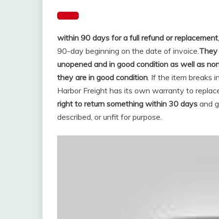
within 90 days for a full refund or replacement
90-day beginning on the date of invoice.
They 
unopened and in good condition as well as no
they are in good condition
. If the item breaks 
Harbor Freight has its own warranty to replace
right to return something within 30 days
and ge
described, or unfit for purpose.