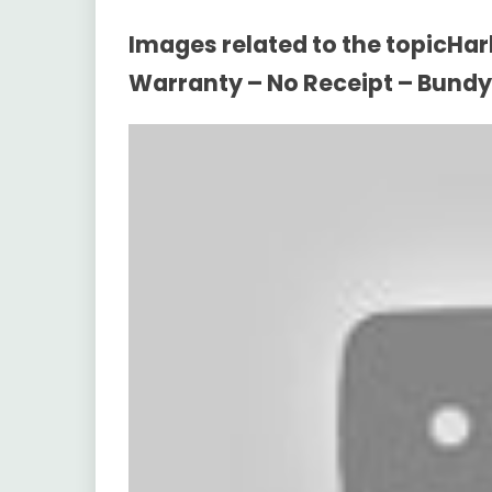
Images related to the topicHarb
Warranty – No Receipt – Bund