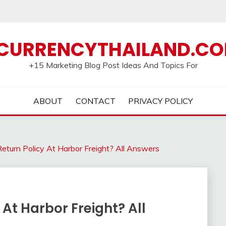
CURRENCYTHAILAND.C
+15 Marketing Blog Post Ideas And Topics For
ABOUT
CONTACT
PRIVACY POLICY
turn Policy At Harbor Freight? All Answers
At Harbor Freight? All