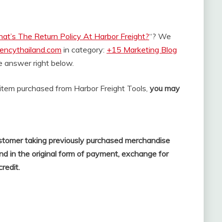
at’s The Return Policy At Harbor Freight?
“? We
rencythailand.com
in category:
+15 Marketing Blog
the answer right below.
n item purchased from Harbor Freight Tools,
you may
 customer taking previously purchased merchandise
fund in the original form of payment, exchange for
credit.