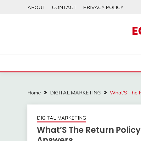
Skip
ABOUT
CONTACT
PRIVACY POLICY
to
content
E
Home
DIGITAL MARKETING
What’S The Re
DIGITAL MARKETING
What’S The Return Policy 
Answers