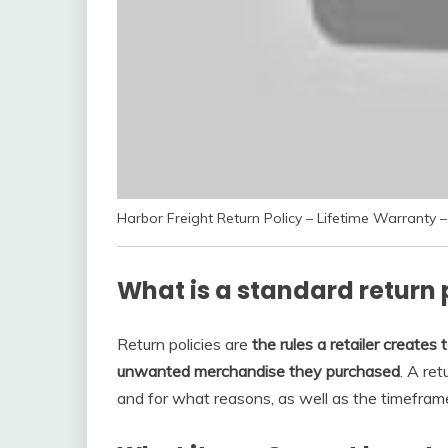
Harbor Freight Return Policy – Lifetime Warranty
What is a standard return 
Return policies are
the rules a retailer creat
unwanted merchandise they purchased
. A re
and for what reasons, as well as the timefram