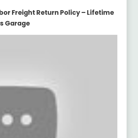
or Freight Return Policy – Lifetime
ys Garage