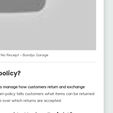
 – No Receipt – Bundys Garage
policy?
es to manage how customers return and exchange
turn policy tells customers what items can be returned
e over which returns are accepted.