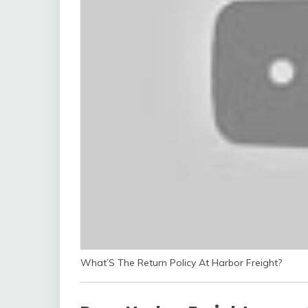
What’S The Return Policy At Harbor Freight?