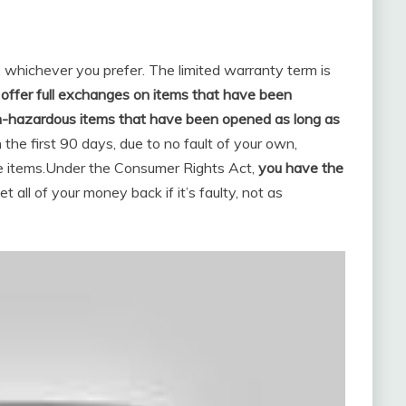
, whichever you prefer. The limited warranty term is
offer full exchanges on items that have been
n-hazardous items that have been opened as long as
in the first 90 days, due to no fault of your own,
 items.
Under the Consumer Rights Act,
you have the
t all of your money back if it’s faulty, not as