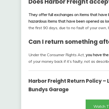
Does Harbor Freight accep
They offer full exchanges on items that have
hazardous items that have been opened as lon
the first 90 days, due to no fault of your own,
Can I return something aft
Under the Consumer Rights Act,
you have the 
of your money back if it’s faulty, not as describ
Harbor Freight Return Policy –
Bundys Garage
Watch T