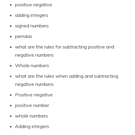
positive negative
adding integers
signed numbers
pemdas
what are the rules for subtracting positive and
negative numbers
Whole numbers
what are the rules when adding and subtracting
negative numbers
Positive negative
positive number
whole numbers
Adding integers