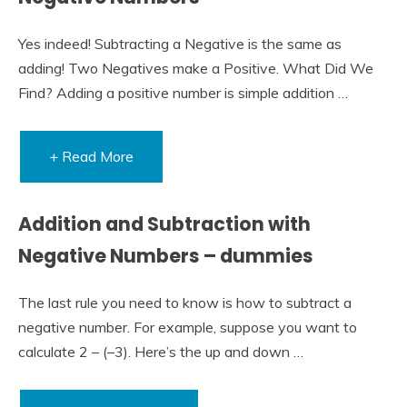
Yes indeed! Subtracting a Negative is the same as
adding! Two Negatives make a Positive. What Did We
Find? Adding a positive number is simple addition …
+ Read More
Addition and Subtraction with
Negative Numbers – dummies
The last rule you need to know is how to subtract a
negative number. For example, suppose you want to
calculate 2 – (–3). Here’s the up and down …