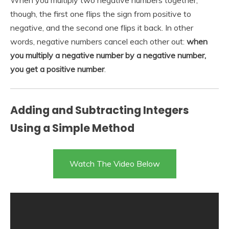
though, the first one flips the sign from positive to
negative, and the second one flips it back. In other
words, negative numbers cancel each other out:
when
you multiply a negative number by a negative number,
you get a positive number
.
Adding and Subtracting Integers
Using a Simple Method
Watch The Video Below