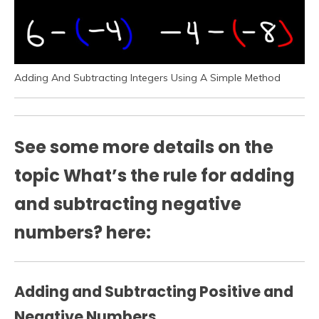
Adding And Subtracting Integers Using A Simple Method
See some more details on the
topic What’s the rule for adding
and subtracting negative
numbers? here:
Adding and Subtracting Positive and
Negative Numbers