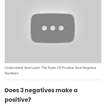
Understand And Learn The Rules Of Positive And Negative
Numbers
Does 3 negatives make a
positive?