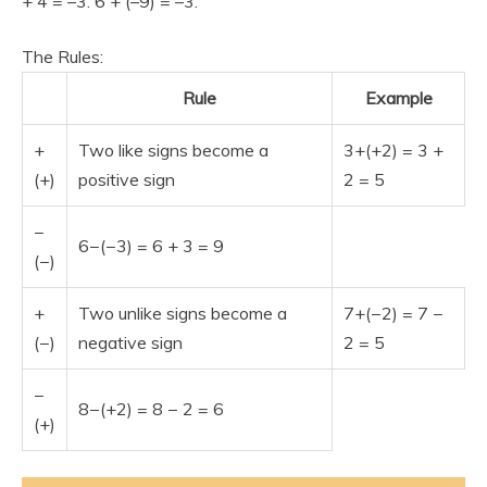
+ 4 = –3. 6 + (–9) = –3.
The Rules:
Rule
Example
+
Two like signs become a
3+(+2) = 3 +
(+)
positive sign
2 = 5
−
6−(−3) = 6 + 3 = 9
(−)
+
Two unlike signs become a
7+(−2) = 7 −
(−)
negative sign
2 = 5
−
8−(+2) = 8 − 2 = 6
(+)