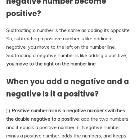
negative number become
positive?
Subtracting a number is the same as adding its opposite.
So, subtracting a positive number is like adding a
negative; you move to the left on the number line.
Subtracting a negative number is like adding a positive;
you move to the right on the number line
.
When you add a negative and a
negative Is it a positive?
):(
Positive number minus a negative number switches
the double negative to a positive
; add the two numbers
and it equals a positive number. ):( Negative number
minus a positive number, adds the numbers, and keeps