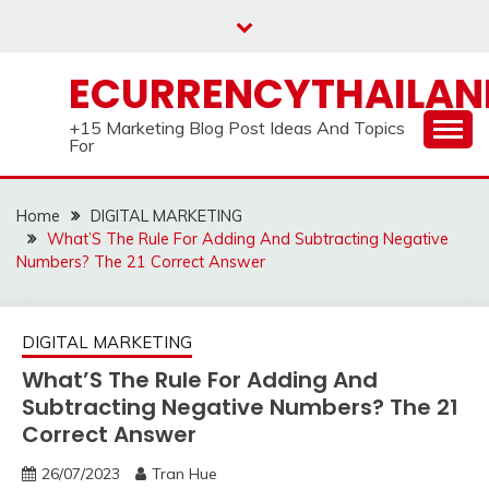
Skip
to
content
ECURRENCYTHAILA
+15 Marketing Blog Post Ideas And Topics
For
Home
DIGITAL MARKETING
What’S The Rule For Adding And Subtracting Negative
Numbers? The 21 Correct Answer
DIGITAL MARKETING
What’S The Rule For Adding And
Subtracting Negative Numbers? The 21
Correct Answer
26/07/2023
Tran Hue