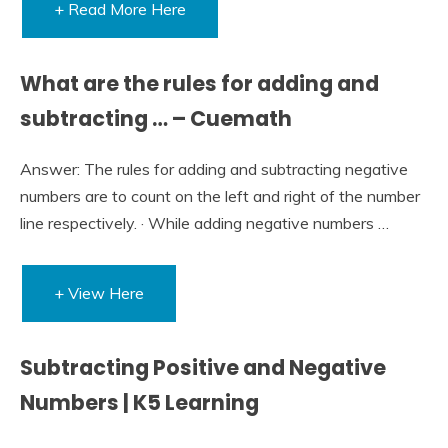
+ Read More Here
What are the rules for adding and
subtracting … – Cuemath
Answer: The rules for adding and subtracting negative
numbers are to count on the left and right of the number
line respectively. · While adding negative numbers …
+ View Here
Subtracting Positive and Negative
Numbers | K5 Learning