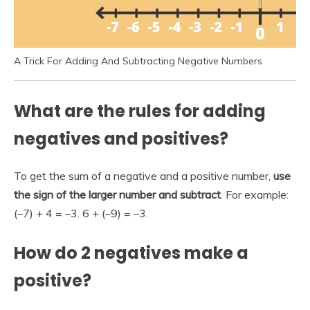
A Trick For Adding And Subtracting Negative Numbers
What are the rules for adding
negatives and positives?
To get the sum of a negative and a positive number,
use
the sign of the larger number and subtract
. For example:
(–7) + 4 = –3. 6 + (–9) = –3.
How do 2 negatives make a
positive?