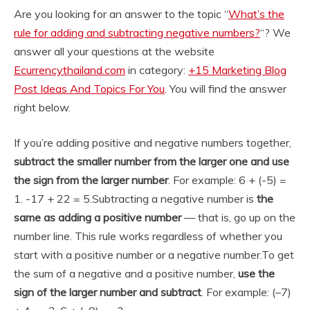
Are you looking for an answer to the topic “
What’s the
rule for adding and subtracting negative numbers?
“? We
answer all your questions at the website
Ecurrencythailand.com
in category:
+15 Marketing Blog
Post Ideas And Topics For You
. You will find the answer
right below.
If you’re adding positive and negative numbers together,
subtract the smaller number from the larger one and use
the sign from the larger number
. For example: 6 + (-5) =
1. -17 + 22 = 5.
Subtracting a negative number is
the
same as adding a positive number
— that is, go up on the
number line. This rule works regardless of whether you
start with a positive number or a negative number.
To get
the sum of a negative and a positive number,
use the
sign of the larger number and subtract
. For example: (–7)