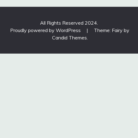
All Rights Reserved 2024.
Proudly powered by WordPress
|
Theme: Fairy by
Candid Themes
.