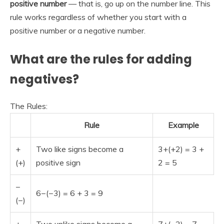
positive number
— that is, go up on the number line. This
rule works regardless of whether you start with a
positive number or a negative number.
What are the rules for adding
negatives?
The Rules:
Rule
Example
+
Two like signs become a
3+(+2) = 3 +
(+)
positive sign
2 = 5
−
6−(−3) = 6 + 3 = 9
(−)