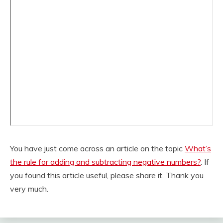
You have just come across an article on the topic
What’s
the rule for adding and subtracting negative numbers?
. If
you found this article useful, please share it. Thank you
very much.