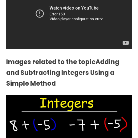
Images related to the topicAdding
and Subtracting Integers Using a
Simple Method