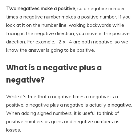
Two negatives make a positive
, so a negative number
times a negative number makes a positive number. If you
look at it on the number line, walking backwards while
facing in the negative direction, you move in the positive
direction. For example. -2 x -4 are both negative, so we
know the answer is going to be positive.
What is a negative plus a
negative?
While it’s true that a negative times a negative is a
positive, a negative plus a negative is actually
a negative
.
When adding signed numbers, it is useful to think of
positive numbers as gains and negative numbers as
losses.