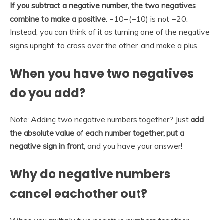
If you subtract a negative number, the two negatives
combine to make a positive
. −10−(−10) is not −20.
Instead, you can think of it as turning one of the negative
signs upright, to cross over the other, and make a plus.
When you have two negatives
do you add?
Note: Adding two negative numbers together? Just
add
the absolute value of each number together, put a
negative sign in front
, and you have your answer!
Why do negative numbers
cancel eachother out?
When you multiply two negative numbers together,