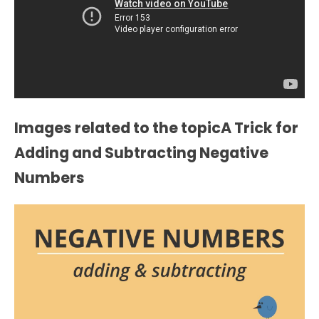
Images related to the topicA Trick for
Adding and Subtracting Negative
Numbers