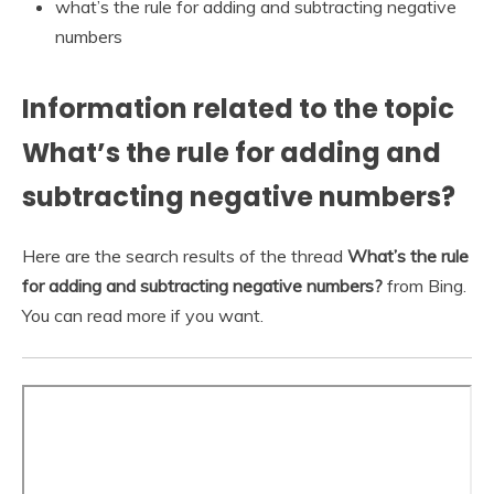
what’s the rule for adding and subtracting negative
numbers
Information related to the topic
What’s the rule for adding and
subtracting negative numbers?
Here are the search results of the thread
What’s the rule
for adding and subtracting negative numbers?
from Bing.
You can read more if you want.