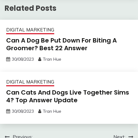
Related Posts
DIGITAL MARKETING
Can A Dog Be Put Down For Biting A
Groomer? Best 22 Answer
30/08/2023
Tran Hue
DIGITAL MARKETING
Can Cats And Dogs Live Together Sims
4? Top Answer Update
30/08/2023
Tran Hue
Previous:
Next: