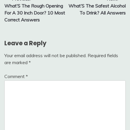
Post
What’S The Rough Opening
What’S The Safest Alcohol
navigation
For A 30 Inch Door? 10 Most
To Drink? All Answers
Correct Answers
Leave a Reply
Your email address will not be published.
Required fields
are marked
*
Comment
*