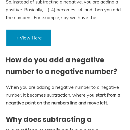
So, instead of subtracting a negative, you are adding a
positive. Basically, – (-4) becomes +4, and then you add
the numbers. For example, say we have the …
+ View Here
How do you add a negative
number to a negative number?
When you are adding a negative number to a negative
number, it becomes subtraction, where you
start from a
negative point on the numbers line and move left
.
Why does subtracting a