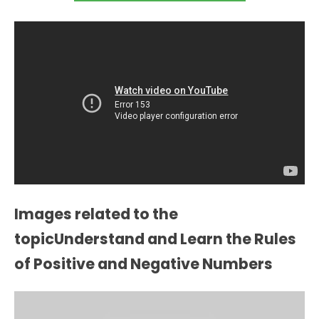
Images related to the
topicUnderstand and Learn the Rules
of Positive and Negative Numbers