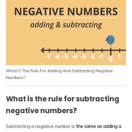
What’S The Rule For Adding And Subtracting Negative
Numbers?
What is the rule for subtracting
negative numbers?
Subtracting a negative number is
the same as adding a