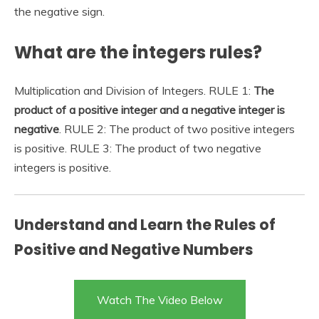
the negative sign.
What are the integers rules?
Multiplication and Division of Integers. RULE 1:
The
product of a positive integer and a negative integer is
negative
. RULE 2: The product of two positive integers
is positive. RULE 3: The product of two negative
integers is positive.
Understand and Learn the Rules of
Positive and Negative Numbers
Watch The Video Below