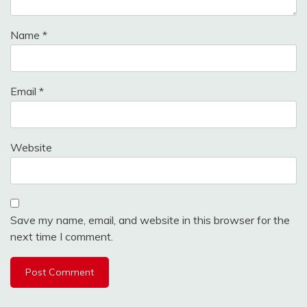
Name
*
Email
*
Website
Save my name, email, and website in this browser for the
next time I comment.