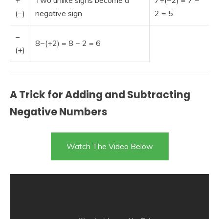
+
Two unlike signs become a
7+(−2) = 7 −
(−)
negative sign
2 = 5
−
8−(+2) = 8 − 2 = 6
(+)
A Trick for Adding and Subtracting
Negative Numbers
Watch The Video Below