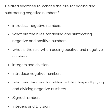
Related searches to What’s the rule for adding and
subtracting negative numbers?
introduce negative numbers
what are the rules for adding and subtracting
negative and positive numbers
what is the rule when adding positive and negative
numbers
integers and division
Introduce negative numbers
what are the rules for adding subtracting multiplying
and dividing negative numbers
Signed numbers
Integers and Division