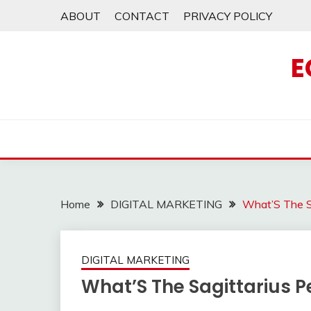
Skip
ABOUT
CONTACT
PRIVACY POLICY
to
content
E
Home
DIGITAL MARKETING
What’S The S
DIGITAL MARKETING
What’S The Sagittarius P