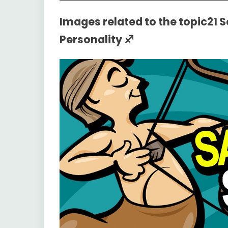
Images related to the topic21 
Personality ♐