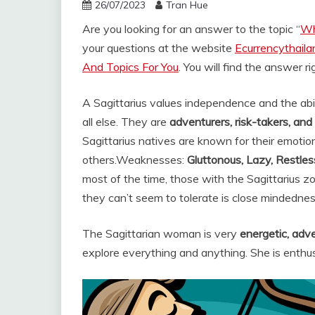
26/07/2023
Tran Hue
Are you looking for an answer to the topic “
Wh
your questions at the website
Ecurrencythail
And Topics For You
. You will find the answer r
A Sagittarius values independence and the ab
all else. They are
adventurers, risk-takers, an
Sagittarius natives are known for their emotio
others.
Weaknesses:
Gluttonous, Lazy, Restless
most of the time, those with the Sagittarius z
they can’t seem to tolerate is close mindednes
The Sagittarian woman is very
energetic, adv
explore everything and anything. She is enthusi