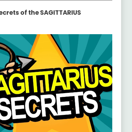
Secrets of the SAGITTARIUS