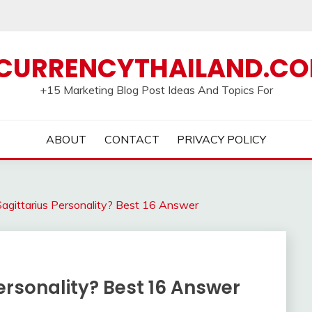
CURRENCYTHAILAND.C
+15 Marketing Blog Post Ideas And Topics For
ABOUT
CONTACT
PRIVACY POLICY
agittarius Personality? Best 16 Answer
ersonality? Best 16 Answer