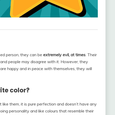
rted person, they can be
extremely evil, at times
. Their
t and people may disagree with it. However, they
y are happy and in peace with themselves, they will
ite color?
t like them, it is pure perfection and doesn’t have any
oing personality and like colours that resemble their