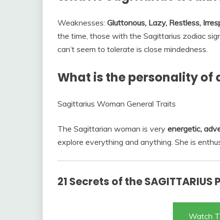
Weaknesses:
Gluttonous, Lazy, Restless, Irres
the time, those with the Sagittarius zodiac si
can’t seem to tolerate is close mindedness.
What is the personality of
Sagittarius Woman General Traits
The Sagittarian woman is very
energetic, adv
explore everything and anything. She is enthusi
21 Secrets of the SAGITTARIUS 
Watch T