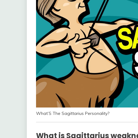
What’S The Sagittarius Personality?
What is Sagittarius weakn