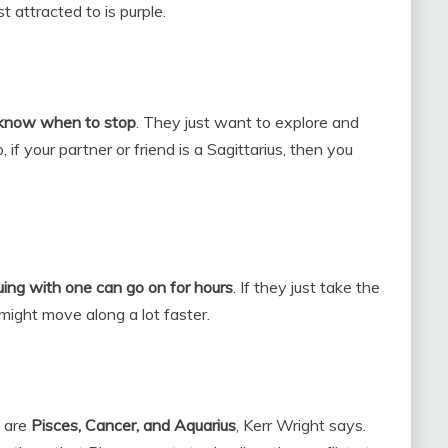
t attracted to is purple.
 know when to stop
. They just want to explore and
f your partner or friend is a Sagittarius, then you
uing with one can go on for hours
. If they just take the
 might move along a lot faster.
s are
Pisces, Cancer, and Aquarius
, Kerr Wright says.