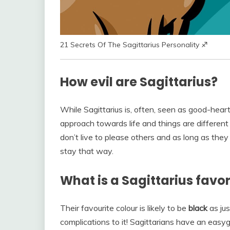
21 Secrets Of The Sagittarius Personality ♐
How evil are Sagittarius?
While Sagittarius is, often, seen as good-hea
approach towards life and things are differen
don’t live to please others and as long as the
stay that way.
What is a Sagittarius favor
Their favourite colour is likely to be
black
as jus
complications to it! Sagittarians have an easyg