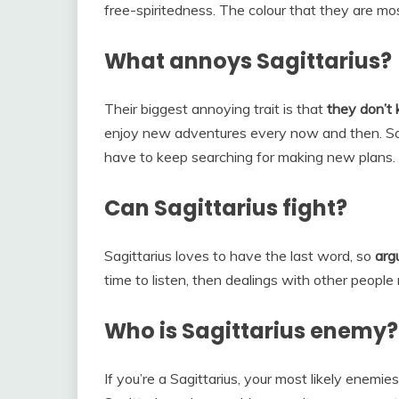
free-spiritedness. The colour that they are mos
What annoys Sagittarius?
Their biggest annoying trait is that
they don’t
enjoy new adventures every now and then. So, i
have to keep searching for making new plans.
Can Sagittarius fight?
Sagittarius loves to have the last word, so
arg
time to listen, then dealings with other people
Who is Sagittarius enemy?
If you’re a Sagittarius, your most likely enemie