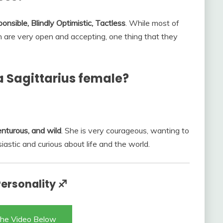
ponsible, Blindly Optimistic, Tactless
. While most of
gn are very open and accepting, one thing that they
 a Sagittarius female?
enturous, and wild
. She is very courageous, wanting to
astic and curious about life and the world.
Personality ♐
he Video Below