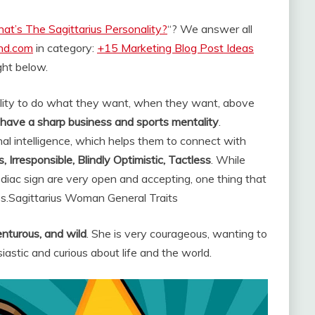
at’s The Sagittarius Personality?
“? We answer all
and.com
in category:
+15 Marketing Blog Post Ideas
ight below.
ility to do what they want, when they want, above
d have a sharp business and sports mentality
.
nal intelligence, which helps them to connect with
, Irresponsible, Blindly Optimistic, Tactless
. While
odiac sign are very open and accepting, one thing that
s.
Sagittarius Woman General Traits
enturous, and wild
. She is very courageous, wanting to
astic and curious about life and the world.