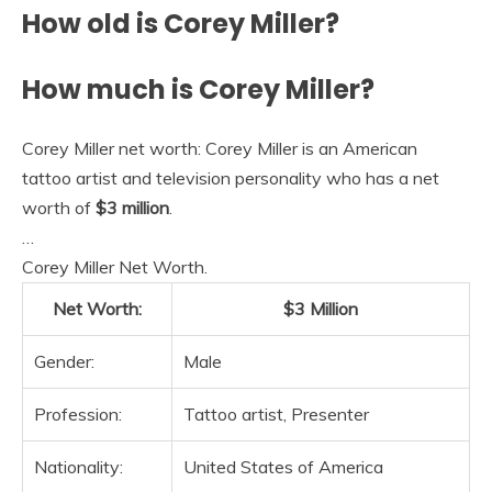
How old is Corey Miller?
How much is Corey Miller?
Corey Miller net worth: Corey Miller is an American
tattoo artist and television personality who has a net
worth of
$3 million
.
…
Corey Miller Net Worth.
Net Worth:
$3 Million
Gender:
Male
Profession:
Tattoo artist, Presenter
Nationality:
United States of America