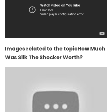
Images related to the topicHow Much
Was Silk The Shocker Worth?