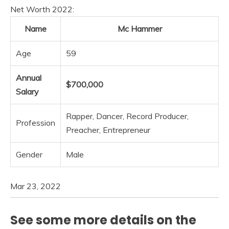
Net Worth 2022:
Name
Mc Hammer
Age
59
Annual
$700,000
Salary
Rapper, Dancer, Record Producer,
Profession
Preacher, Entrepreneur
Gender
Male
Mar 23, 2022
See some more details on the