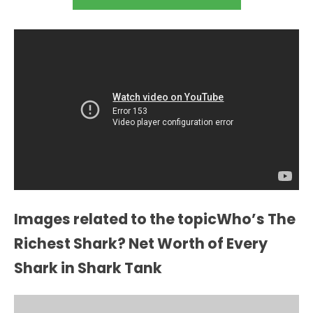
Images related to the topicWho’s The
Richest Shark? Net Worth of Every
Shark in Shark Tank