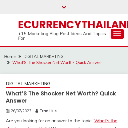
Skip
to
content
ECURRENCYTHAILA
+15 Marketing Blog Post Ideas And Topics
For
Home
DIGITAL MARKETING
What’S The Shocker Net Worth? Quick Answer
DIGITAL MARKETING
What’S The Shocker Net Worth? Quick
Answer
26/07/2023
Tran Hue
Are you looking for an answer to the topic “
What’s the