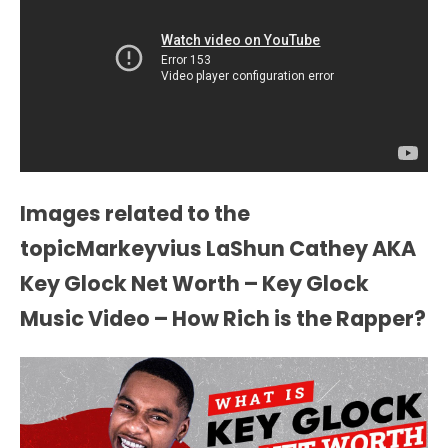
Images related to the
topicMarkeyvius LaShun Cathey AKA
Key Glock Net Worth – Key Glock
Music Video – How Rich is the Rapper?