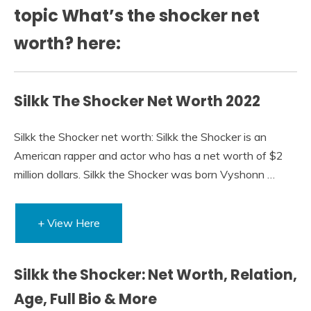
topic What’s the shocker net
worth? here:
Silkk The Shocker Net Worth 2022
Silkk the Shocker net worth: Silkk the Shocker is an
American rapper and actor who has a net worth of $2
million dollars. Silkk the Shocker was born Vyshonn …
+ View Here
Silkk the Shocker: Net Worth, Relation,
Age, Full Bio & More