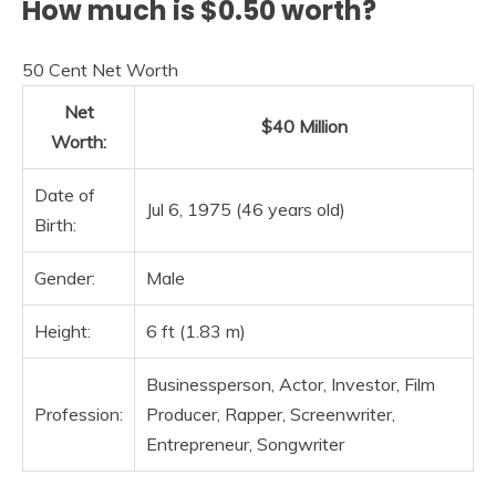
How much is $0.50 worth?
50 Cent Net Worth
Net
$40 Million
Worth:
Date of
Jul 6, 1975 (46 years old)
Birth:
Gender:
Male
Height:
6 ft (1.83 m)
Businessperson, Actor, Investor, Film
Profession:
Producer, Rapper, Screenwriter,
Entrepreneur, Songwriter