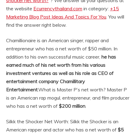
shocker net worth?
“? We answer all your questions at
the website
Ecurrencythailand.com
in category:
+15
Marketing Blog Post Ideas And Topics For You
. You will
find the answer right below.
Chamillionaire is an American singer, rapper and
entrepreneur who has a net worth of $50 million. In
addition to his own successful music career,
he has
earned much of his net worth from his various
investment ventures as well as his role as CEO of
entertainment company Chamillitary
Entertainment
.
What is Master P’s net worth? Master P
is an American rap mogul, entrepreneur, and film producer
who has a net worth of
$200 million
.
Silkk the Shocker Net Worth: Silkk the Shocker is an
American rapper and actor who has a net worth of
$5