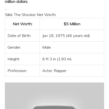
million dollars
.
…
Silkk The Shocker Net Worth.
Net Worth:
$5 Million
Date of Birth:
Jun 18, 1975 (46 years old)
Gender:
Male
Height:
6 ft 3 in (1.93 m)
Profession:
Actor, Rapper