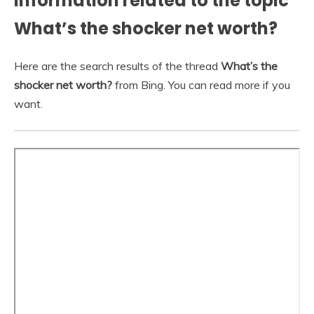
Information related to the topic
What’s the shocker net worth?
Here are the search results of the thread
What’s the
shocker net worth?
from Bing. You can read more if you
want.