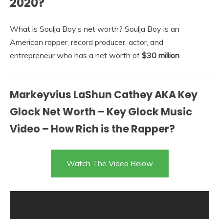
2020?
What is Soulja Boy’s net worth? Soulja Boy is an
American rapper, record producer, actor, and
entrepreneur who has a net worth of
$30 million
.
Markeyvius LaShun Cathey AKA Key
Glock Net Worth – Key Glock Music
Video – How Rich is the Rapper?
Watch The Video Below