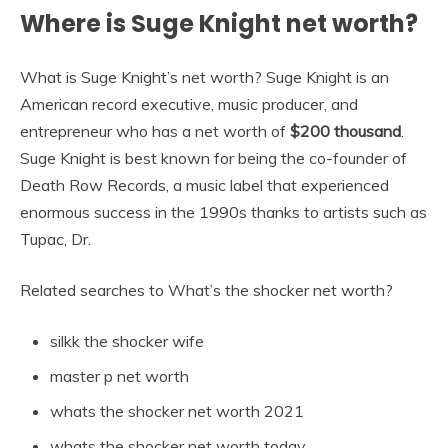
Where is Suge Knight net worth?
What is Suge Knight’s net worth? Suge Knight is an
American record executive, music producer, and
entrepreneur who has a net worth of
$200 thousand
.
Suge Knight is best known for being the co-founder of
Death Row Records, a music label that experienced
enormous success in the 1990s thanks to artists such as
Tupac, Dr.
Related searches to What’s the shocker net worth?
silkk the shocker wife
master p net worth
whats the shocker net worth 2021
whats the shocker net worth today