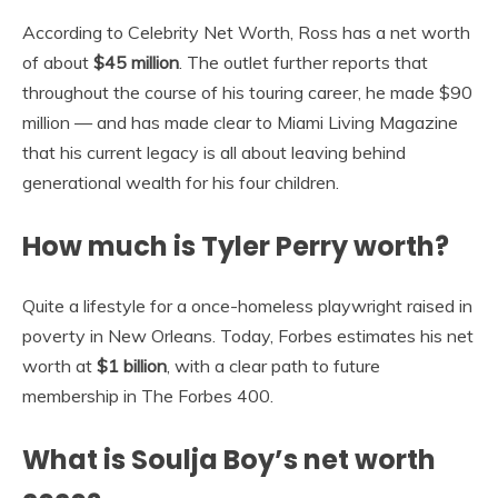
According to Celebrity Net Worth, Ross has a net worth
of about
$45 million
. The outlet further reports that
throughout the course of his touring career, he made $90
million — and has made clear to Miami Living Magazine
that his current legacy is all about leaving behind
generational wealth for his four children.
How much is Tyler Perry worth?
Quite a lifestyle for a once-homeless playwright raised in
poverty in New Orleans. Today, Forbes estimates his net
worth at
$1 billion
, with a clear path to future
membership in The Forbes 400.
What is Soulja Boy’s net worth