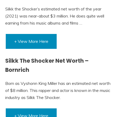
Silkk the Shocker’s estimated net worth of the year
(2021) was near-about $3 million. He does quite well
earning from his music albums and films …
+ View More Here
Silkk The Shocker Net Worth –
Bornrich
Born as Vyshonn King Miller has an estimated net worth
of $8 million. This rapper and actor is known in the music
industry as Silkk The Shocker.
+ View More Here