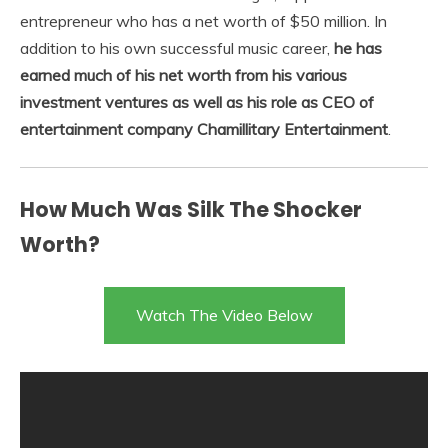
entrepreneur who has a net worth of $50 million. In
addition to his own successful music career,
he has
earned much of his net worth from his various
investment ventures as well as his role as CEO of
entertainment company Chamillitary Entertainment
.
How Much Was Silk The Shocker
Worth?
Watch The Video Below