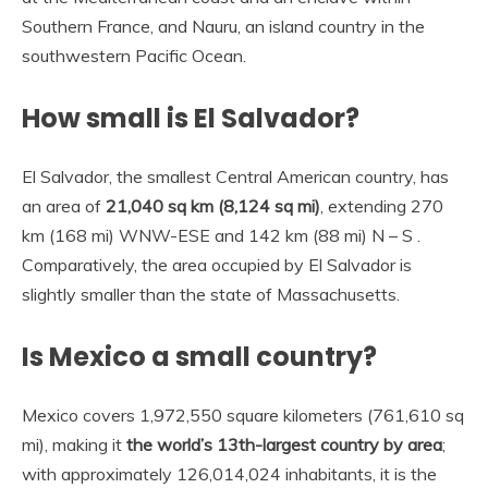
Southern France, and Nauru, an island country in the
southwestern Pacific Ocean.
How small is El Salvador?
El Salvador, the smallest Central American country, has
an area of
21,040 sq km (8,124 sq mi)
, extending 270
km (168 mi) WNW-ESE and 142 km (88 mi) N – S .
Comparatively, the area occupied by El Salvador is
slightly smaller than the state of Massachusetts.
Is Mexico a small country?
Mexico covers 1,972,550 square kilometers (761,610 sq
mi), making it
the world’s 13th-largest country by area
;
with approximately 126,014,024 inhabitants, it is the