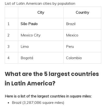
List of Latin American cities by population
City
Country
1
São Paulo
Brazil
2
Mexico City
Mexico
3
Lima
Peru
4
Bogotá
Colombia
What are the 5 largest countries
in Latin America?
Here is a list of the largest countries in square miles:
Brazil (3,287,086 square miles)