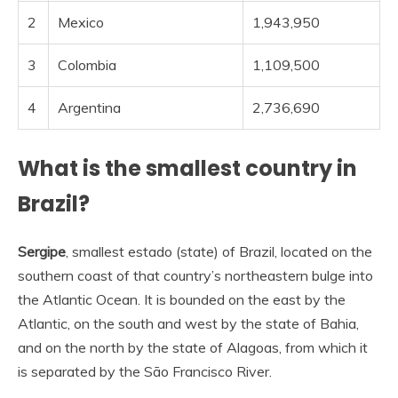
2
Mexico
1,943,950
3
Colombia
1,109,500
4
Argentina
2,736,690
What is the smallest country in
Brazil?
Sergipe
, smallest estado (state) of Brazil, located on the
southern coast of that country’s northeastern bulge into
the Atlantic Ocean. It is bounded on the east by the
Atlantic, on the south and west by the state of Bahia,
and on the north by the state of Alagoas, from which it
is separated by the São Francisco River.