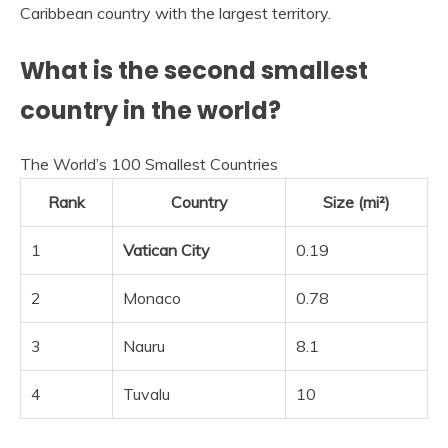
Caribbean country with the largest territory.
What is the second smallest
country in the world?
The World’s 100 Smallest Countries
Rank
Country
Size (mi²)
1
Vatican City
0.19
2
Monaco
0.78
3
Nauru
8.1
4
Tuvalu
10