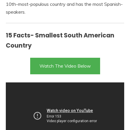
10th-most-populous country and has the most Spanish-
speakers.
15 Facts- Smallest South American
Country
Watch The Video Below