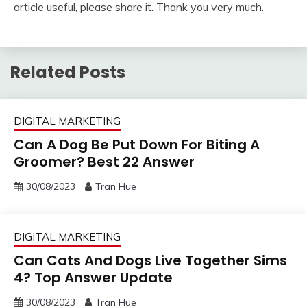
article useful, please share it. Thank you very much.
Related Posts
DIGITAL MARKETING
Can A Dog Be Put Down For Biting A
Groomer? Best 22 Answer
30/08/2023
Tran Hue
DIGITAL MARKETING
Can Cats And Dogs Live Together Sims
4? Top Answer Update
30/08/2023
Tran Hue