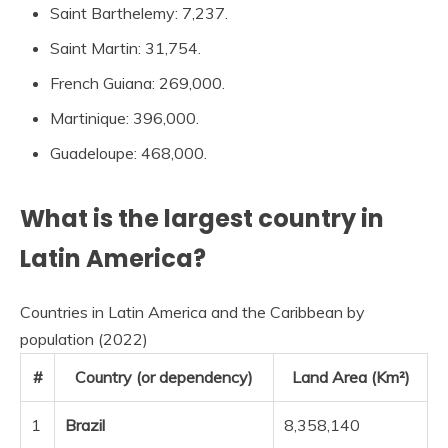
Saint Barthelemy: 7,237.
Saint Martin: 31,754.
French Guiana: 269,000.
Martinique: 396,000.
Guadeloupe: 468,000.
What is the largest country in
Latin America?
Countries in Latin America and the Caribbean by
population (2022)
#
Country (or dependency)
Land Area (Km²)
1
Brazil
8,358,140