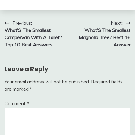
Post
Previous:
Next:
What’S The Smallest
What’S The Smallest
navigation
Campervan With A Toilet?
Magnolia Tree? Best 16
Top 10 Best Answers
Answer
Leave a Reply
Your email address will not be published.
Required fields
are marked
*
Comment
*