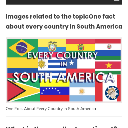
Images related to the topicOne fact
about every country in South America
One Fact About Every Country In South America