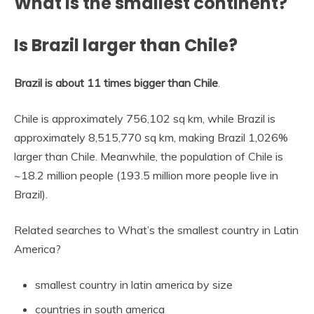
What is the smallest continent?
Is Brazil larger than Chile?
Brazil is about 11 times bigger than Chile
.
Chile is approximately 756,102 sq km, while Brazil is
approximately 8,515,770 sq km, making Brazil 1,026%
larger than Chile. Meanwhile, the population of Chile is
~18.2 million people (193.5 million more people live in
Brazil).
Related searches to What’s the smallest country in Latin
America?
smallest country in latin america by size
countries in south america