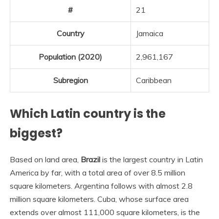
#
21
Country
Jamaica
Population (2020)
2,961,167
Subregion
Caribbean
Which Latin country is the
biggest?
Based on land area,
Brazil
is the largest country in Latin
America by far, with a total area of over 8.5 million
square kilometers. Argentina follows with almost 2.8
million square kilometers. Cuba, whose surface area
extends over almost 111,000 square kilometers, is the