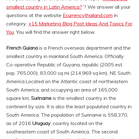
smallest country in Latin America?
“? We answer all your
questions at the website
Ecurrencythailand.com
in
category:
+15 Marketing Blog Post Ideas And Topics For
You
. You will find the answer right below.
French Guiana
is a French overseas department and the
smallest country in mainland South America. Officially
Co-operative Republic of Guyana, republic (2005 est.
pop. 765,000), 83,000 sq mi (214,969 sq km), NE South
America.
Located on the Atlantic coast of northeastern
South America, and occupying an area of 165,000
square km,
Suriname
is the smallest country in the
continent by size. It is also the least populated country in
South America. The population of Suriname is 558,370,
as of 2016.
Uruguay
, country located on the
southeastern coast of South America. The second