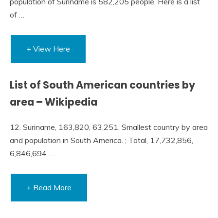
population of Suriname is 582,205 people. Here is a list
of …
+ View Here
List of South American countries by
area – Wikipedia
12. Suriname, 163,820, 63,251, Smallest country by area
and population in South America. ; Total, 17,732,856,
6,846,694 …
+ Read More