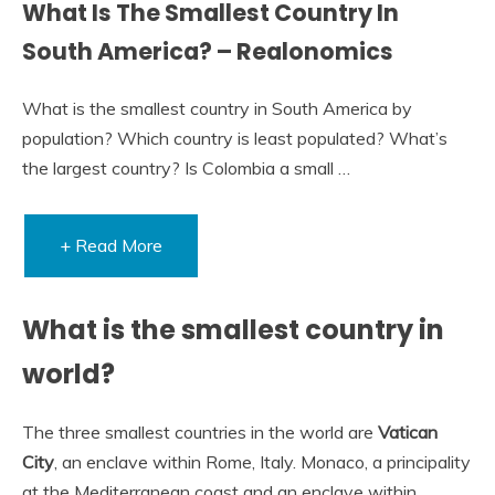
What Is The Smallest Country In
South America? – Realonomics
What is the smallest country in South America by
population? Which country is least populated? What’s
the largest country? Is Colombia a small …
+ Read More
What is the smallest country in
world?
The three smallest countries in the world are
Vatican
City
, an enclave within Rome, Italy. Monaco, a principality
at the Mediterranean coast and an enclave within