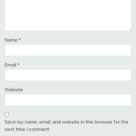
Name
*
Email
*
Website
Save my name, email, and website in this browser for the
next time I comment.