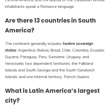
inhabitants speak a Romance language.
Are there 13 countries in South
America?
The continent generally includes
twelve sovereign
states
: Argentina, Bolivia, Brazil, Chile, Colombia, Ecuador,
Guyana, Paraguay, Peru, Suriname, Uruguay, and
Venezuela; two dependent territories: the Falkland
Islands and South Georgia and the South Sandwich
Islands; and one internal territory: French Guiana.
What is Latin America’s largest
city?