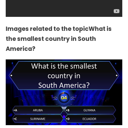
Images related to the topicWhat is
the smallest country in South
America?