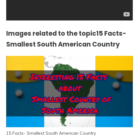
Images related to the topic15 Facts-
Smallest South American Country
15 Facts- Smallest South American Country