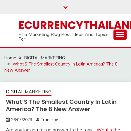
Skip
to
content
ECURRENCYTHAILA
+15 Marketing Blog Post Ideas And Topics
For
Home
DIGITAL MARKETING
What’S The Smallest Country In Latin America? The 8
New Answer
DIGITAL MARKETING
What’S The Smallest Country In Latin
America? The 8 New Answer
26/07/2023
Tran Hue
Are you looking for an answer to the topic “
What’s the