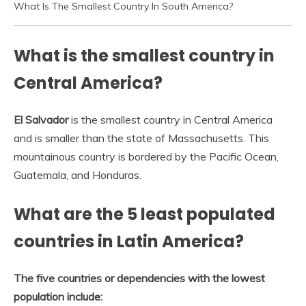
What Is The Smallest Country In South America?
What is the smallest country in
Central America?
El Salvador
is the smallest country in Central America
and is smaller than the state of Massachusetts. This
mountainous country is bordered by the Pacific Ocean,
Guatemala, and Honduras.
What are the 5 least populated
countries in Latin America?
The five countries or dependencies with the lowest
population include: