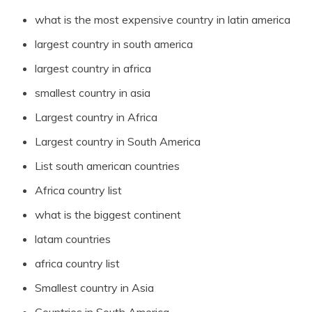
what is the most expensive country in latin america
largest country in south america
largest country in africa
smallest country in asia
Largest country in Africa
Largest country in South America
List south american countries
Africa country list
what is the biggest continent
latam countries
africa country list
Smallest country in Asia
Countries in South America