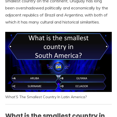
smallest country on the continent, Uruguay has long
been overshadowed politically and economically by the
adjacent republics of Brazil and Argentina, with both of
which it has many cultural and historical similarities.
What’S The Smallest Country In Latin America?
What is the smallest country in