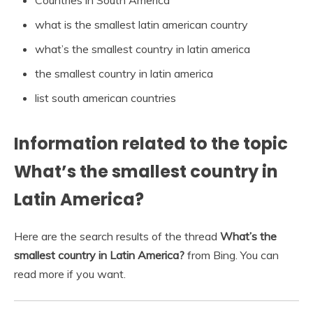
what is the smallest latin american country
what’s the smallest country in latin america
the smallest country in latin america
list south american countries
Information related to the topic
What’s the smallest country in
Latin America?
Here are the search results of the thread
What’s the
smallest country in Latin America?
from Bing. You can
read more if you want.