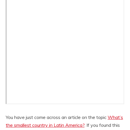
You have just come across an article on the topic
What’s
the smallest country in Latin America?
. If you found this