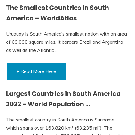
The Smallest Countries in South
America – WorldAtlas
Uruguay is South America’s smallest nation with an area
of 69,898 square miles. It borders Brazil and Argentina
as well as the Atlantic …
+ Read More Here
Largest Countries in South America
2022 – World Population …
The smallest country in South America is Suriname,
which spans over 163,820 km² (63,235 mi²). The