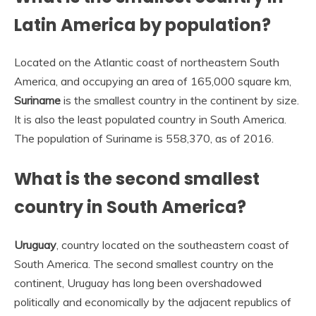
Latin America by population?
Located on the Atlantic coast of northeastern South
America, and occupying an area of 165,000 square km,
Suriname
is the smallest country in the continent by size.
It is also the least populated country in South America.
The population of Suriname is 558,370, as of 2016.
What is the second smallest
country in South America?
Uruguay
, country located on the southeastern coast of
South America. The second smallest country on the
continent, Uruguay has long been overshadowed
politically and economically by the adjacent republics of