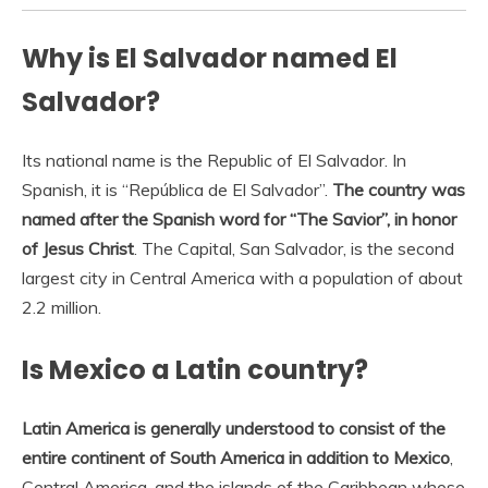
Why is El Salvador named El
Salvador?
Its national name is the Republic of El Salvador. In
Spanish, it is “República de El Salvador”.
The country was
named after the Spanish word for “The Savior”, in honor
of Jesus Christ
. The Capital, San Salvador, is the second
largest city in Central America with a population of about
2.2 million.
Is Mexico a Latin country?
Latin America is generally understood to consist of the
entire continent of South America in addition to Mexico
,
Central America, and the islands of the Caribbean whose