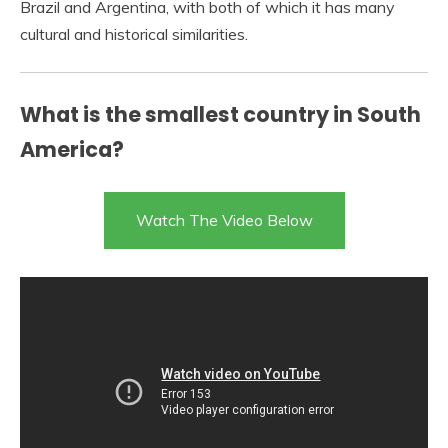
Brazil and Argentina, with both of which it has many
cultural and historical similarities.
What is the smallest country in South
America?
Watch The Video Below