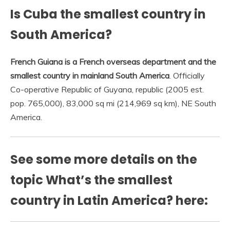
Is Cuba the smallest country in
South America?
French Guiana is a French overseas department and the
smallest country in mainland South America
. Officially
Co-operative Republic of Guyana, republic (2005 est.
pop. 765,000), 83,000 sq mi (214,969 sq km), NE South
America.
See some more details on the
topic What’s the smallest
country in Latin America? here: