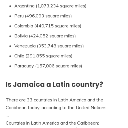
Argentina (1,073,234 square miles)
Peru (496,093 square miles)
Colombia (440,715 square miles)
Bolivia (424,052 square miles)
Venezuela (353,748 square miles)
Chile (291,855 square miles)
Paraguay (157,006 square miles)
Is Jamaica a Latin country?
There are 33 countries in Latin America and the
Caribbean today, according to the United Nations.
…
Countries in Latin America and the Caribbean: