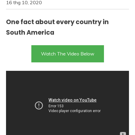
16 thg 10, 2020
One fact about every country in
South America
Watch The Video Below