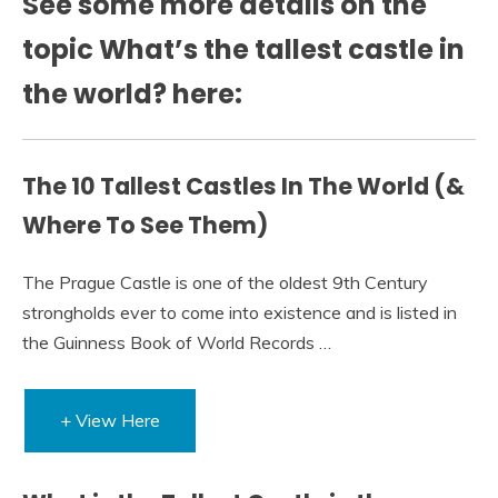
See some more details on the
topic What’s the tallest castle in
the world? here:
The 10 Tallest Castles In The World (&
Where To See Them)
The Prague Castle is one of the oldest 9th Century
strongholds ever to come into existence and is listed in
the Guinness Book of World Records …
+ View Here