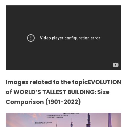
Images related to the topicEVOLUTION
of WORLD’S TALLEST BUILDING: Size
Comparison (1901-2022)