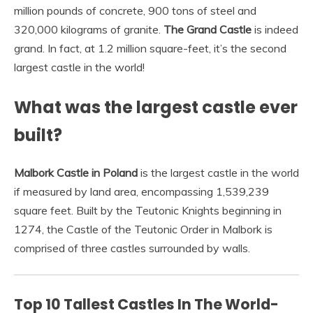
million pounds of concrete, 900 tons of steel and
320,000 kilograms of granite.
The Grand Castle
is indeed
grand. In fact, at 1.2 million square-feet, it’s the second
largest castle in the world!
What was the largest castle ever
built?
Malbork Castle in Poland
is the largest castle in the world
if measured by land area, encompassing 1,539,239
square feet. Built by the Teutonic Knights beginning in
1274, the Castle of the Teutonic Order in Malbork is
comprised of three castles surrounded by walls.
Top 10 Tallest Castles In The World-