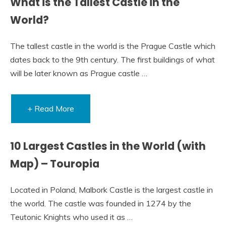
What is the Tallest Castle in the
World?
The tallest castle in the world is the Prague Castle which
dates back to the 9th century. The first buildings of what
will be later known as Prague castle …
+ Read More
10 Largest Castles in the World (with
Map) – Touropia
Located in Poland, Malbork Castle is the largest castle in
the world. The castle was founded in 1274 by the
Teutonic Knights who used it as …