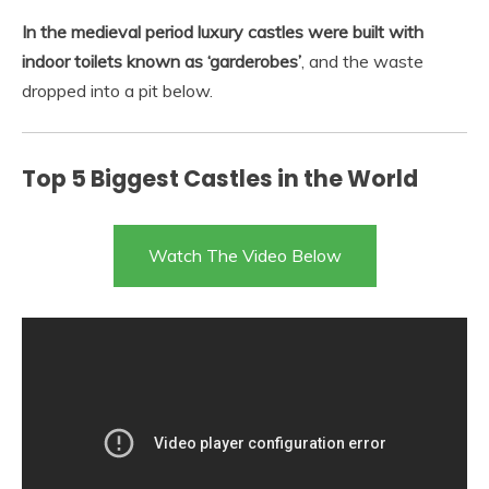
In the medieval period luxury castles were built with
indoor toilets known as ‘garderobes’
, and the waste
dropped into a pit below.
Top 5 Biggest Castles in the World
Watch The Video Below