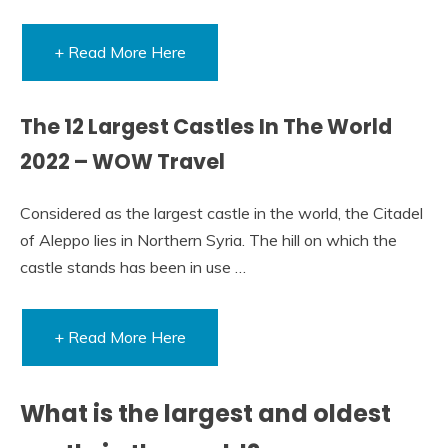
+ Read More Here
The 12 Largest Castles In The World
2022 – WOW Travel
Considered as the largest castle in the world, the Citadel
of Aleppo lies in Northern Syria. The hill on which the
castle stands has been in use …
+ Read More Here
What is the largest and oldest