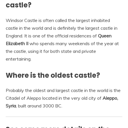
castle?
Windsor Castle is often called the largest inhabited
castle in the world and is definitely the largest castle in
England. It is one of the official residences of
Queen
Elizabeth II
who spends many weekends of the year at
the castle, using it for both state and private
entertaining.
Where is the oldest castle?
Probably the oldest and largest castle in the world is the
Citadel of Aleppo located in the very old city of
Aleppo,
Syria
, built around 3000 BC.