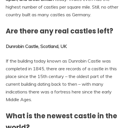
highest number of castles per square mile. Still, no other
country built as many castles as Germany.
Are there any real castles left?
Dunrobin Castle, Scotland, UK
If the building today known as Dunrobin Castle was
completed in 1845, there are records of a castle in this
place since the 15th century – the oldest part of the
current building dating back to then – with many
indications there was a fortress here since the early
Middle Ages.
What is the newest castle in the
world?