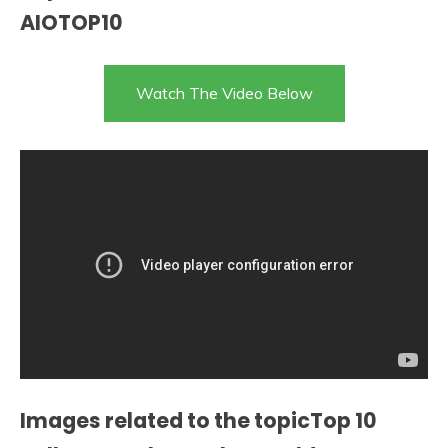
AIOTOP10
Watch The Video Below
Images related to the topicTop 10