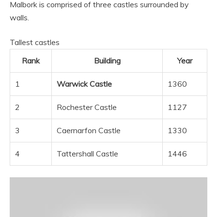
Malbork is comprised of three castles surrounded by
walls.
Tallest castles
Rank
Building
Year
1
Warwick Castle
1360
2
Rochester Castle
1127
3
Caernarfon Castle
1330
4
Tattershall Castle
1446