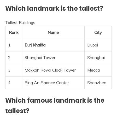
Which landmark is the tallest?
Tallest Buildings
Rank
Name
City
1
Burj Khalifa
Dubai
2
Shanghai Tower
Shanghai
3
Makkah Royal Clock Tower
Mecca
4
Ping An Finance Center
Shenzhen
Which famous landmark is the
tallest?