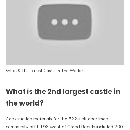
What’S The Tallest Castle In The World?
What is the 2nd largest castle in
the world?
Construction materials for the 522-unit apartment
community off I-196 west of Grand Rapids included 200