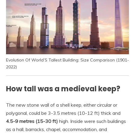
Evolution Of World’S Tallest Building: Size Comparison (1901-
2022)
How tall was a medieval keep?
The new stone wall of a shell keep, either circular or
polygonal, could be 3-3.5 metres (10-12 ft) thick and
4.5-9 metres (15-30 ft)
high. Inside were such buildings
as a hall, barracks, chapel, accommodation, and