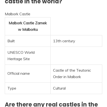
castle in the world?
Malbork Castle
Malbork Castle
Zamek
w Malborku
Built
13th century
UNESCO World
Heritage Site
Castle of the Teutonic
Official name
Order in Malbork
Type
Cultural
Are there any real castles in the