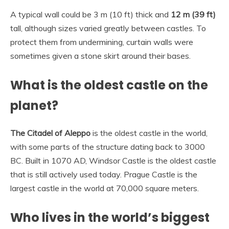
A typical wall could be 3 m (10 ft) thick and
12 m (39 ft)
tall, although sizes varied greatly between castles. To
protect them from undermining, curtain walls were
sometimes given a stone skirt around their bases.
What is the oldest castle on the
planet?
The Citadel of Aleppo
is the oldest castle in the world,
with some parts of the structure dating back to 3000
BC. Built in 1070 AD, Windsor Castle is the oldest castle
that is still actively used today. Prague Castle is the
largest castle in the world at 70,000 square meters.
Who lives in the world’s biggest