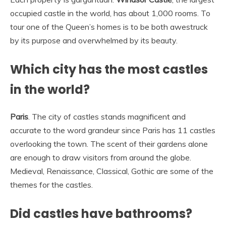
occupied castle in the world, has about 1,000 rooms. To
tour one of the Queen’s homes is to be both awestruck
by its purpose and overwhelmed by its beauty.
Which city has the most castles
in the world?
Paris
. The city of castles stands magnificent and
accurate to the word grandeur since Paris has 11 castles
overlooking the town. The scent of their gardens alone
are enough to draw visitors from around the globe.
Medieval, Renaissance, Classical, Gothic are some of the
themes for the castles.
Did castles have bathrooms?