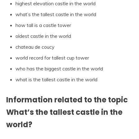
highest elevation castle in the world
what’s the tallest castle in the world
how tall is a castle tower
oldest castle in the world
chateau de coucy
world record for tallest cup tower
who has the biggest castle in the world
what is the tallest castle in the world
Information related to the topic
What’s the tallest castle in the
world?