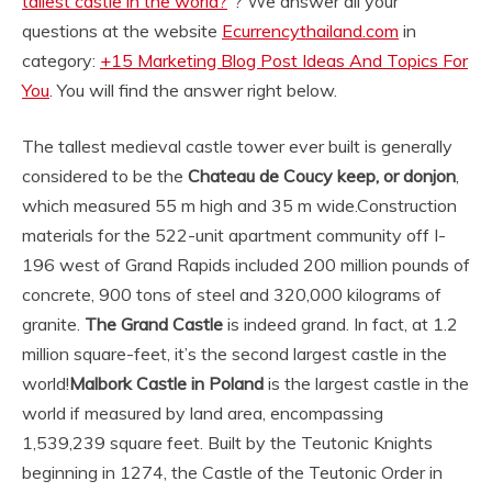
tallest castle in the world?
“? We answer all your
questions at the website
Ecurrencythailand.com
in
category:
+15 Marketing Blog Post Ideas And Topics For
You
. You will find the answer right below.
The tallest medieval castle tower ever built is generally
considered to be the
Chateau de Coucy keep, or donjon
,
which measured 55 m high and 35 m wide.
Construction
materials for the 522-unit apartment community off I-
196 west of Grand Rapids included 200 million pounds of
concrete, 900 tons of steel and 320,000 kilograms of
granite.
The Grand Castle
is indeed grand. In fact, at 1.2
million square-feet, it’s the second largest castle in the
world!
Malbork Castle in Poland
is the largest castle in the
world if measured by land area, encompassing
1,539,239 square feet. Built by the Teutonic Knights
beginning in 1274, the Castle of the Teutonic Order in