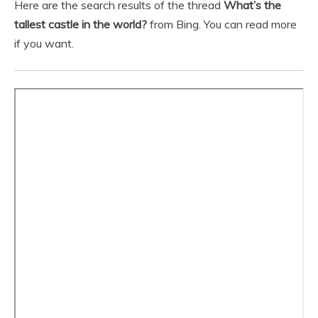
Here are the search results of the thread
What’s the
tallest castle in the world?
from Bing. You can read more
if you want.