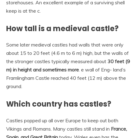
storehouses. An excellent example of a surviving shell
keep is at the c.
How tall is a medieval castle?
Some later medieval castles had walls that were only
about 15 to 20 feet (4.6 m to 6 m) high, but the walls of
the stronger castles typically measured about
30 feet (9
m) in height and sometimes more
. e wall of Eng- land’s
Framlingham Castle reached 40 feet (12 m) above the
ground.
Which country has castles?
Castles popped up all over Europe to keep out both
Vikings and Romans. Many castles still stand in
France,
Spain, and Great Britain
today. Wales even has the