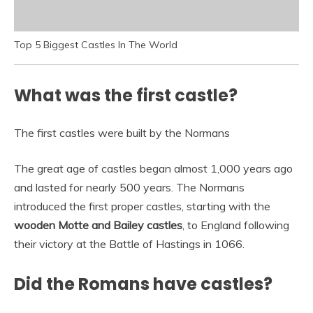
Top 5 Biggest Castles In The World
What was the first castle?
The first castles were built by the Normans
The great age of castles began almost 1,000 years ago
and lasted for nearly 500 years. The Normans
introduced the first proper castles, starting with the
wooden Motte and Bailey castles
, to England following
their victory at the Battle of Hastings in 1066.
Did the Romans have castles?