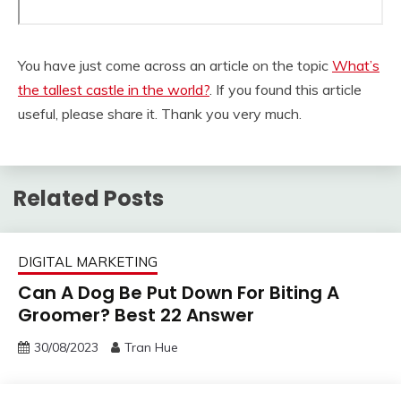
You have just come across an article on the topic
What’s
the tallest castle in the world?
. If you found this article
useful, please share it. Thank you very much.
Related Posts
DIGITAL MARKETING
Can A Dog Be Put Down For Biting A
Groomer? Best 22 Answer
30/08/2023
Tran Hue