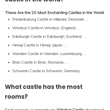
These Are the 20 Most Enchanting Castles in the World
Frederiksborg Castle in Hillerød, Denmark. …
Windsor Castle in Windsor, England. …
Edinburgh Castle in Edinburgh, Scotland. …
Himeji Castle in Himeji, Japan. …
Vianden Castle in Vianden, Luxembourg. …
Bran Castle in Bran, Romania. …
Schwerin Castle in Schwerin, Germany.
What castle has the most
rooms?
Each property is gargantuan:
Windsor Castle
, the largest