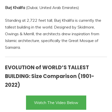
Burj Khalifa
(Dubai, United Arab Emirates)
Standing at 2,722 feet tall, Burj Khalifa is currently the
tallest building in the world. Designed by Skidmore,
Owings & Merrill, the architects drew inspiration from
Islamic architecture, specifically the Great Mosque of
Samarra.
EVOLUTION of WORLD’S TALLEST
BUILDING: Size Comparison (1901-
2022)
Watch The Video Below