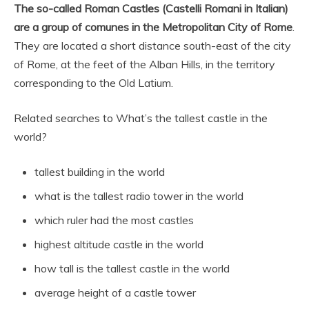
The so-called Roman Castles (Castelli Romani in Italian)
are a group of comunes in the Metropolitan City of Rome
.
They are located a short distance south-east of the city
of Rome, at the feet of the Alban Hills, in the territory
corresponding to the Old Latium.
Related searches to What’s the tallest castle in the
world?
tallest building in the world
what is the tallest radio tower in the world
which ruler had the most castles
highest altitude castle in the world
how tall is the tallest castle in the world
average height of a castle tower