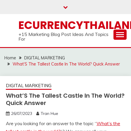
Skip
to
content
ECURRENCYTHAILA
+15 Marketing Blog Post Ideas And Topics
For
Home
DIGITAL MARKETING
What’S The Tallest Castle In The World? Quick Answer
DIGITAL MARKETING
What’S The Tallest Castle In The World?
Quick Answer
26/07/2023
Tran Hue
Are you looking for an answer to the topic “
What’s the