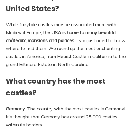
United States?
While fairytale castles may be associated more with
Medieval Europe,
the USA is home to many beautiful
châteaux, mansions and palaces
– you just need to know
where to find them. We round up the most enchanting
castles in America, from Hearst Castle in California to the
grand Biltmore Estate in North Carolina.
What country has the most
castles?
Germany
. The country with the most castles is Germany!
It’s thought that Germany has around 25,000 castles
within its borders.