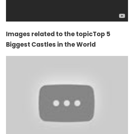
Images related to the topicTop 5
Biggest Castles in the World