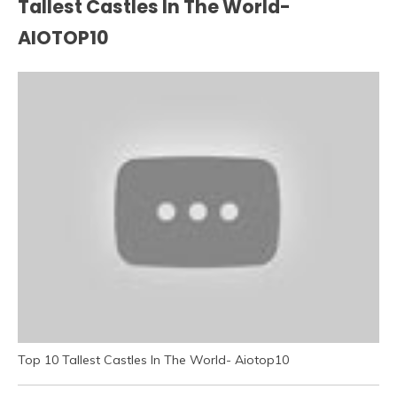
Tallest Castles In The World-
AIOTOP10
Top 10 Tallest Castles In The World- Aiotop10