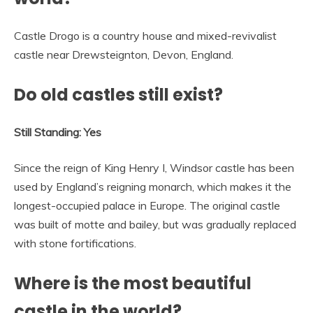
Castle Drogo is a country house and mixed-revivalist
castle near Drewsteignton, Devon, England.
Do old castles still exist?
Still Standing: Yes
Since the reign of King Henry I, Windsor castle has been
used by England’s reigning monarch, which makes it the
longest-occupied palace in Europe. The original castle
was built of motte and bailey, but was gradually replaced
with stone fortifications.
Where is the most beautiful
castle in the world?