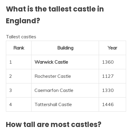
What is the tallest castle in
England?
Tallest castles
Rank
Building
Year
1
Warwick Castle
1360
2
Rochester Castle
1127
3
Caernarfon Castle
1330
4
Tattershall Castle
1446
How tall are most castles?