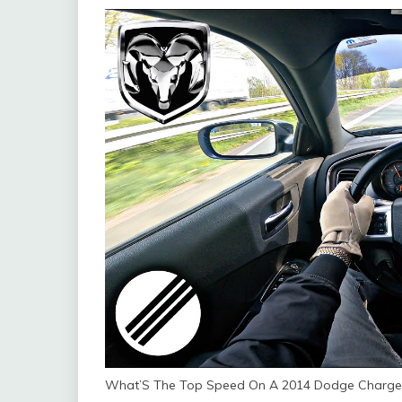
What’S The Top Speed On A 2014 Dodge Charger