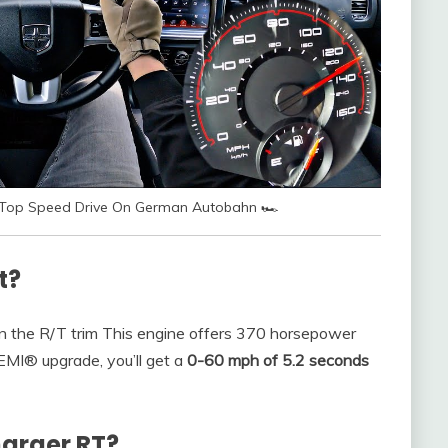
mi Top Speed Drive On German Autobahn 🏎
t?
n the R/T trim This engine offers 370 horsepower
EMI® upgrade, you’ll get a
0-60 mph of 5.2 seconds
harger RT?