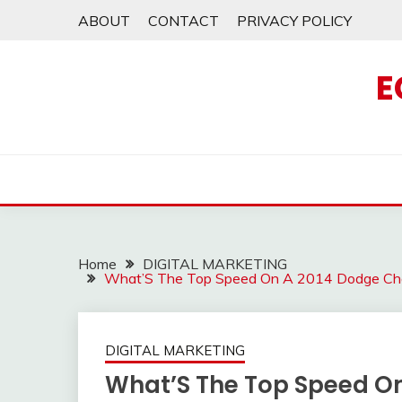
Skip
ABOUT
CONTACT
PRIVACY POLICY
to
content
E
Home
DIGITAL MARKETING
What’S The Top Speed On A 2014 Dodge Ch
DIGITAL MARKETING
What’S The Top Speed On