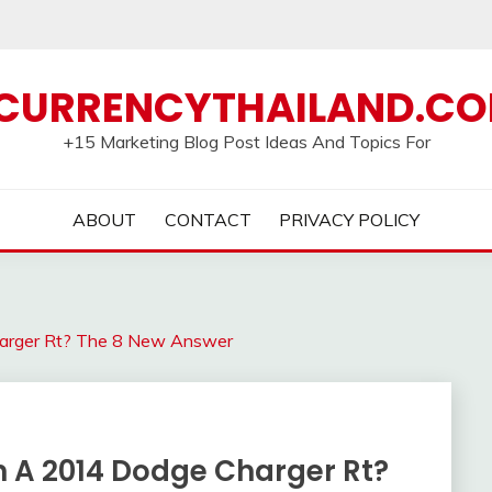
CURRENCYTHAILAND.C
+15 Marketing Blog Post Ideas And Topics For
ABOUT
CONTACT
PRIVACY POLICY
arger Rt? The 8 New Answer
 A 2014 Dodge Charger Rt?