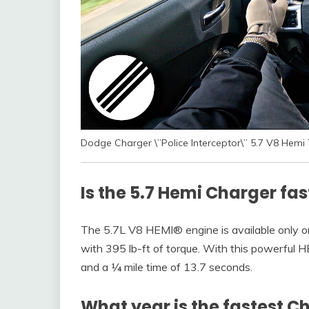
Dodge Charger \”Police Interceptor\” 5.7 V8 He
Is the 5.7 Hemi Charger fas
The 5.7L V8 HEMI® engine is available only o
with 395 lb-ft of torque. With this powerful H
and a ¼ mile time of 13.7 seconds.
What year is the fastest C