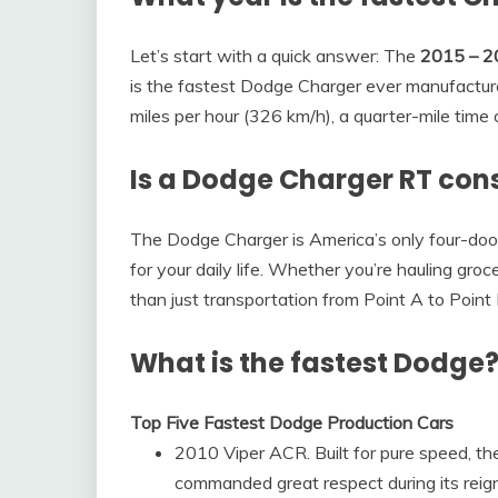
Let’s start with a quick answer: The
2015 – 2
is the fastest Dodge Charger ever manufactur
miles per hour (326 km/h), a quarter-mile time
Is a Dodge Charger RT cons
The Dodge Charger is America’s only four-door 
for your daily life. Whether you’re hauling groc
than just transportation from Point A to Point
What is the fastest Dodge
Top Five Fastest Dodge Production Cars
2010 Viper ACR. Built for pure speed, t
commanded great respect during its reig