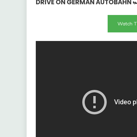
DRIVE ON GERMAN AUTOBAHN 
Watch T