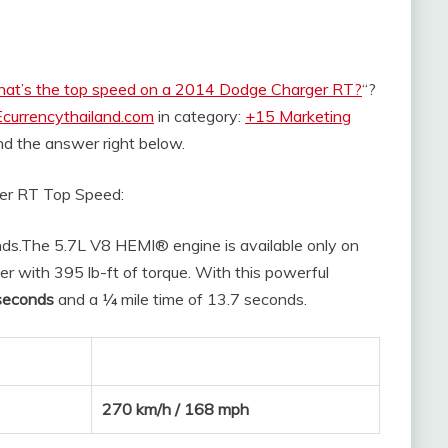
at’s the top speed on a 2014 Dodge Charger RT?
“?
Ecurrencythailand.com
in category:
+15 Marketing
find the answer right below.
er RT Top Speed:
ds.
The 5.7L V8 HEMI® engine is available only on
r with 395 lb-ft of torque. With this powerful
seconds
and a ¼ mile time of 13.7 seconds.
270 km/h / 168 mph