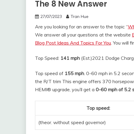
The 8 New Answer
27/07/2023
Tran Hue
Are you looking for an answer to the topic “
Wh
We answer all your questions at the website
Blog Post Ideas And Topics For You
. You will 
Top Speed:
141 mph
(Est.)
2021 Dodge Charg
Top speed of
155 mph
. 0-60 mph in 5.2 secon
the R/T trim This engine offers 370 horsepowe
HEMI® upgrade, you’ll get a
0-60 mph of 5.2 
Top speed:
(theor. without speed governor)