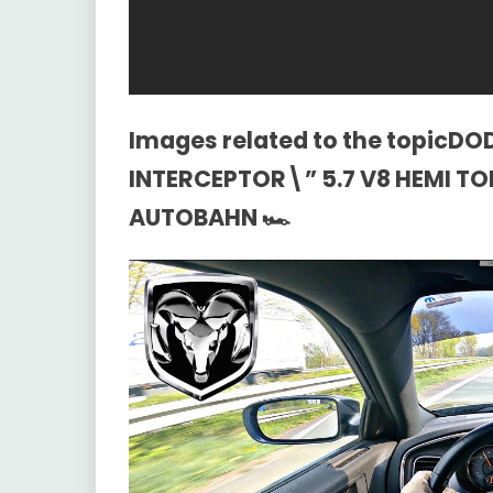
Images related to the topicD
INTERCEPTOR\” 5.7 V8 HEMI T
AUTOBAHN 🏎