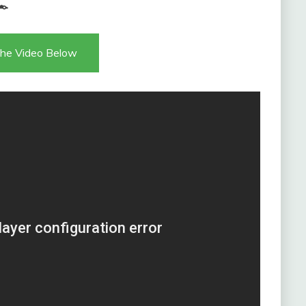

he Video Below