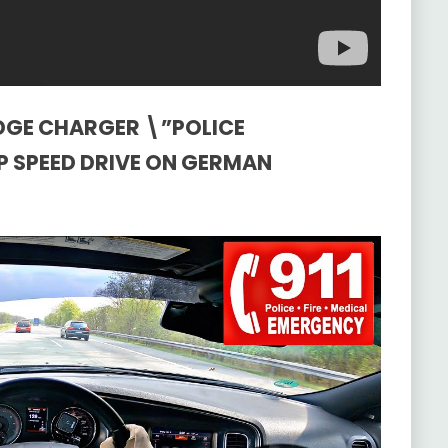
ODGE CHARGER \”POLICE
OP SPEED DRIVE ON GERMAN