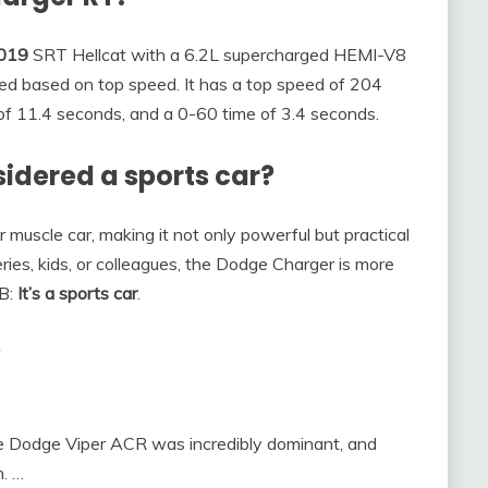
019
SRT Hellcat with a 6.2L supercharged HEMI-V8
ed based on top speed. It has a top speed of 204
 of 11.4 seconds, and a 0-60 time of 3.4 seconds.
idered a sports car?
muscle car, making it not only powerful but practical
eries, kids, or colleagues, the Dodge Charger is more
 B:
It’s a sports car
.
?
he Dodge Viper ACR was incredibly dominant, and
n. …