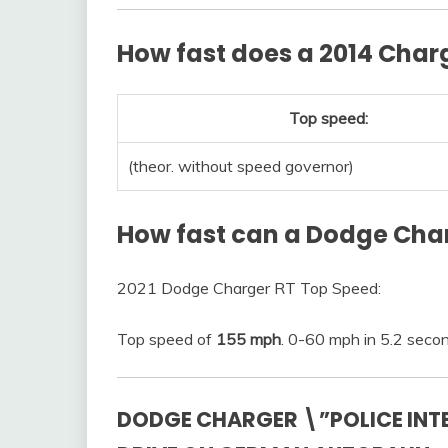
How fast does a 2014 Char
Top speed:
(theor. without speed governor)
How fast can a Dodge Cha
2021 Dodge Charger RT Top Speed:
Top speed of
155 mph
. 0-60 mph in 5.2 seco
DODGE CHARGER \”POLICE INTE