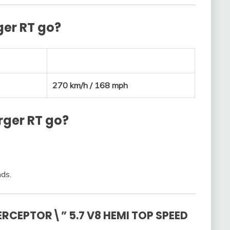
ger RT go?
270 km/h / 168 mph
rger RT go?
nds.
RCEPTOR\” 5.7 V8 HEMI TOP SPEED