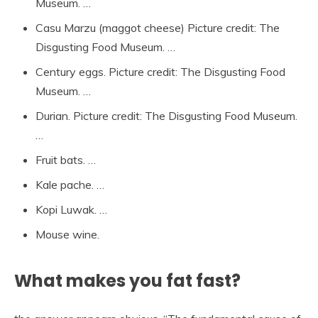
Museum. …
Casu Marzu (maggot cheese) Picture credit: The
Disgusting Food Museum. …
Century eggs. Picture credit: The Disgusting Food
Museum. …
Durian. Picture credit: The Disgusting Food Museum.
…
Fruit bats. …
Kale pache. …
Kopi Luwak. …
Mouse wine.
What makes you fat fast?