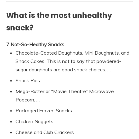
What is the most unhealthy
snack?
7 Not-So-Healthy Snacks
Chocolate-Coated Doughnuts, Mini Doughnuts, and
Snack Cakes. This is not to say that powdered-
sugar doughnuts are good snack choices. …
Snack Pies. …
Mega-Butter or “Movie Theatre” Microwave
Popcorn. …
Packaged Frozen Snacks. …
Chicken Nuggets. …
Cheese and Club Crackers.