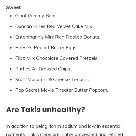
Sweet
Giant Gummy Bear.
Duncan Hines Red Velvet Cake Mix.
Entenmann’s Mini Rich Frosted Donuts.
Reese’s Peanut Butter Eggs.
Flipz Milk Chocolate Covered Pretzels.
Ruffles All Dressed Chips.
Kraft Macaroni & Cheese, 5-count.
Pop Secret Movie Theater Butter Popcorn.
Are Takis unhealthy?
In addition to being rich in sodium and low in essential
nutrients, Takis chips are highly processed and refined.