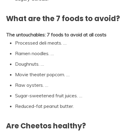
What are the 7 foods to avoid?
The untouchables: 7 foods to avoid at all costs
Processed deli meats. …
Ramen noodles. …
Doughnuts. …
Movie theater popcorn. …
Raw oysters. …
Sugar-sweetened fruit juices. …
Reduced-fat peanut butter.
Are Cheetos healthy?