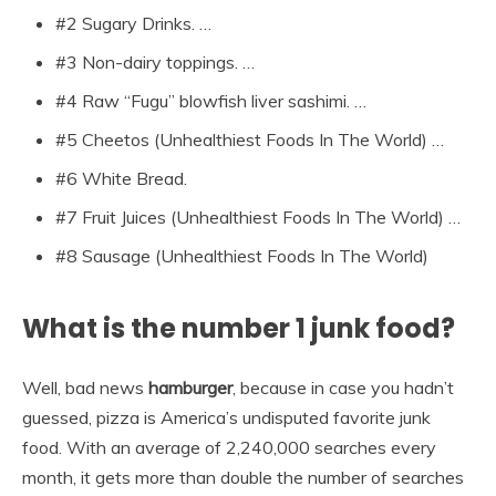
#2 Sugary Drinks. …
#3 Non-dairy toppings. …
#4 Raw “Fugu” blowfish liver sashimi. …
#5 Cheetos (Unhealthiest Foods In The World) …
#6 White Bread.
#7 Fruit Juices (Unhealthiest Foods In The World) …
#8 Sausage (Unhealthiest Foods In The World)
What is the number 1 junk food?
Well, bad news
hamburger
, because in case you hadn’t
guessed, pizza is America’s undisputed favorite junk
food. With an average of 2,240,000 searches every
month, it gets more than double the number of searches