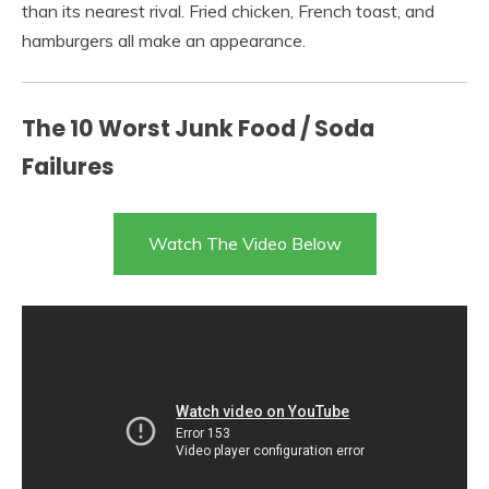
than its nearest rival. Fried chicken, French toast, and
hamburgers all make an appearance.
The 10 Worst Junk Food / Soda
Failures
Watch The Video Below