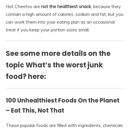
Hot Cheetos are
not the healthiest snack
, because they
contain a high amount of calories, sodium and fat, but you
can work them into your eating plan as an occasional
treat if you keep your portion sizes small.
See some more details on the
topic What’s the worst junk
food? here:
100 Unhealthiest Foods On the Planet
– Eat This, Not That
These popular foods are filled with ingredients, chemicals