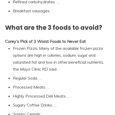
Refined carbohydrates. …
Breakfast sausages.
What are the 3 foods to avoid?
Corey’s Pick of 3 Worst Foods to Never Eat
Frozen Pizza. Many of the available frozen pizza
options are high in calories, sodium, sugar and
saturated fat and low in other beneficial nutrients,
the Mayo Clinic RD said.
Regular Soda. …
Processed Meats. …
Highly Processed Deli Meats. …
Sugary Coffee Drinks. …
Sugary Cereals.