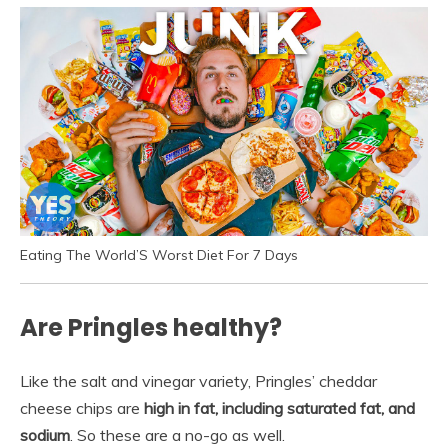
Eating The World’S Worst Diet For 7 Days
Are Pringles healthy?
Like the salt and vinegar variety, Pringles’ cheddar
cheese chips are
high in fat, including saturated fat, and
sodium
. So these are a no-go as well.