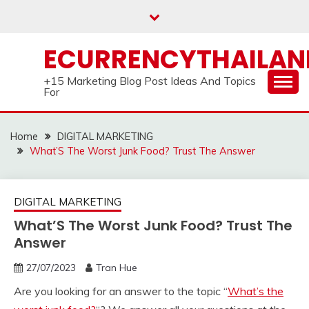
Skip
to
content
ECURRENCYTHAILA
+15 Marketing Blog Post Ideas And Topics
For
Home
DIGITAL MARKETING
What’S The Worst Junk Food? Trust The Answer
DIGITAL MARKETING
What’S The Worst Junk Food? Trust The
Answer
27/07/2023
Tran Hue
Are you looking for an answer to the topic “
What’s the