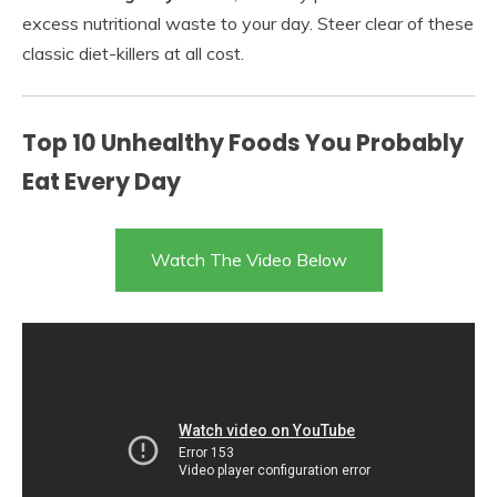
excess nutritional waste to your day. Steer clear of these
classic diet-killers at all cost.
Top 10 Unhealthy Foods You Probably
Eat Every Day
Watch The Video Below