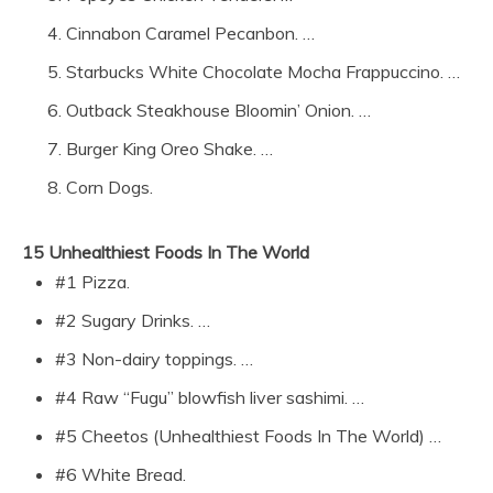
Cinnabon Caramel Pecanbon. …
Starbucks White Chocolate Mocha Frappuccino. …
Outback Steakhouse Bloomin’ Onion. …
Burger King Oreo Shake. …
Corn Dogs.
15 Unhealthiest Foods In The World
#1 Pizza.
#2 Sugary Drinks. …
#3 Non-dairy toppings. …
#4 Raw “Fugu” blowfish liver sashimi. …
#5 Cheetos (Unhealthiest Foods In The World) …
#6 White Bread.