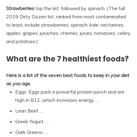
Strawberries
top the list, followed by spinach. (The full
2019 Dirty Dozen list, ranked from most contaminated
to least, include strawberries, spinach, kale, nectarines,
apples, grapes, peaches, cherries, pears, tomatoes, celery
and potatoes.)
What are the 7 healthiest foods?
Here is a list of the seven best foods to keep in your diet
as you age.
Eggs. Eggs pack a powerful protein punch and are
high in B12, which increases energy. …
Lean Beef. …
Greek Yogurt. …
Dark Greens. …