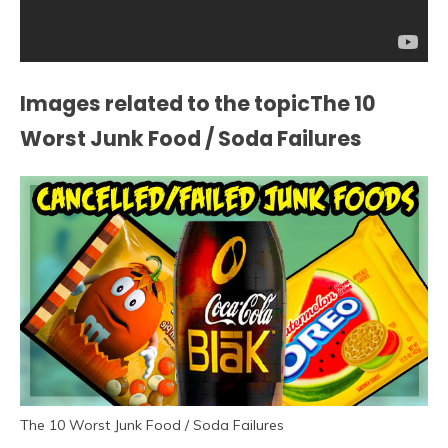
Images related to the topicThe 10
Worst Junk Food / Soda Failures
The 10 Worst Junk Food / Soda Failures