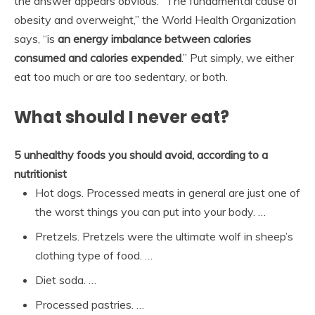
the answer appears obvious. “The fundamental cause of
obesity and overweight,” the World Health Organization
says, “is
an energy imbalance between calories
consumed and calories expended
.” Put simply, we either
eat too much or are too sedentary, or both.
What should I never eat?
5 unhealthy foods you should avoid, according to a
nutritionist
Hot dogs. Processed meats in general are just one of
the worst things you can put into your body. …
Pretzels. Pretzels were the ultimate wolf in sheep’s
clothing type of food. …
Diet soda. …
Processed pastries. …