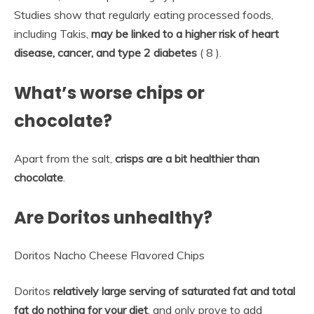
Studies show that regularly eating processed foods,
including Takis,
may be linked to a higher risk of heart
disease, cancer, and type 2 diabetes
( 8 ).
What’s worse chips or
chocolate?
Apart from the salt,
crisps are a bit healthier than
chocolate
.
Are Doritos unhealthy?
Doritos Nacho Cheese Flavored Chips
Doritos
relatively large serving of saturated fat and total
fat do nothing for your diet
, and only prove to add