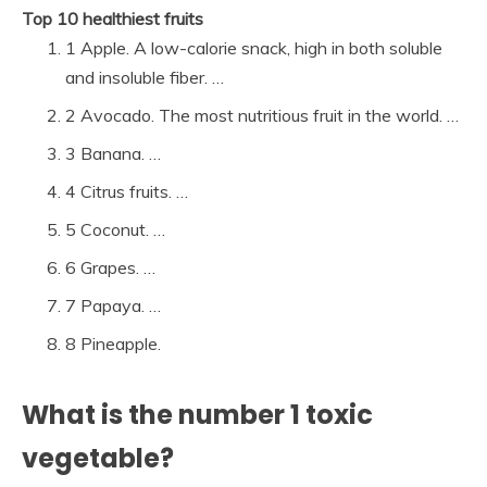
Top 10 healthiest fruits
1 Apple. A low-calorie snack, high in both soluble
and insoluble fiber. …
2 Avocado. The most nutritious fruit in the world. …
3 Banana. …
4 Citrus fruits. …
5 Coconut. …
6 Grapes. …
7 Papaya. …
8 Pineapple.
What is the number 1 toxic
vegetable?