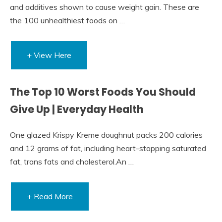
and additives shown to cause weight gain. These are
the 100 unhealthiest foods on …
+ View Here
The Top 10 Worst Foods You Should
Give Up | Everyday Health
One glazed Krispy Kreme doughnut packs 200 calories
and 12 grams of fat, including heart-stopping saturated
fat, trans fats and cholesterol.An …
+ Read More