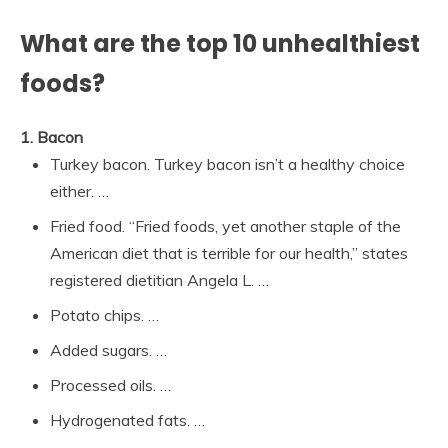
What are the top 10 unhealthiest
foods?
1.
Bacon
Turkey bacon. Turkey bacon isn’t a healthy choice
either. …
Fried food. “Fried foods, yet another staple of the
American diet that is terrible for our health,” states
registered dietitian Angela L. …
Potato chips. …
Added sugars. …
Processed oils. …
Hydrogenated fats. …