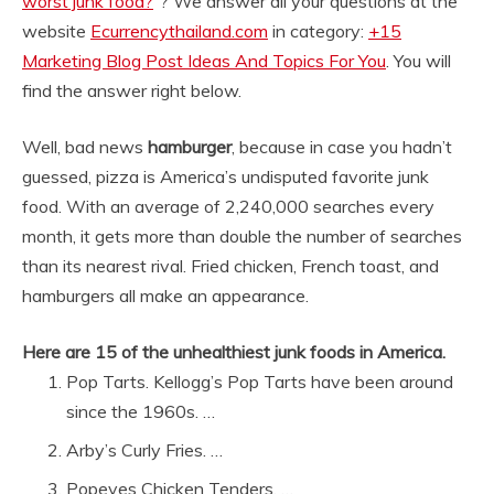
worst junk food?
“? We answer all your questions at the
website
Ecurrencythailand.com
in category:
+15
Marketing Blog Post Ideas And Topics For You
. You will
find the answer right below.
Well, bad news
hamburger
, because in case you hadn’t
guessed, pizza is America’s undisputed favorite junk
food. With an average of 2,240,000 searches every
month, it gets more than double the number of searches
than its nearest rival. Fried chicken, French toast, and
hamburgers all make an appearance.
Here are 15 of the unhealthiest junk foods in America.
Pop Tarts. Kellogg’s Pop Tarts have been around
since the 1960s. …
Arby’s Curly Fries. …
Popeyes Chicken Tenders. …