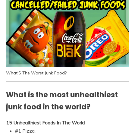
What’S The Worst Junk Food?
What is the most unhealthiest
junk food in the world?
15 Unhealthiest Foods In The World
#1 Pizza.