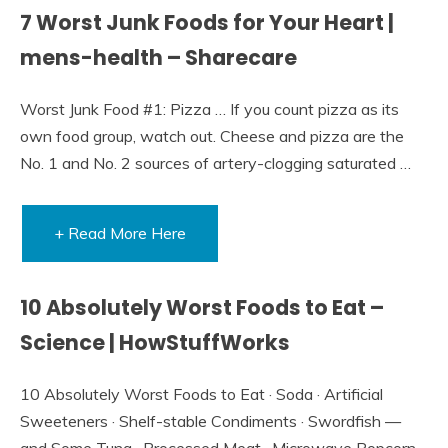
7 Worst Junk Foods for Your Heart |
mens-health – Sharecare
Worst Junk Food #1: Pizza … If you count pizza as its
own food group, watch out. Cheese and pizza are the
No. 1 and No. 2 sources of artery-clogging saturated …
+ Read More Here
10 Absolutely Worst Foods to Eat –
Science | HowStuffWorks
10 Absolutely Worst Foods to Eat · Soda · Artificial
Sweeteners · Shelf-stable Condiments · Swordfish —
and Some Tuna · Processed Meat · Microwave Popcorn ·