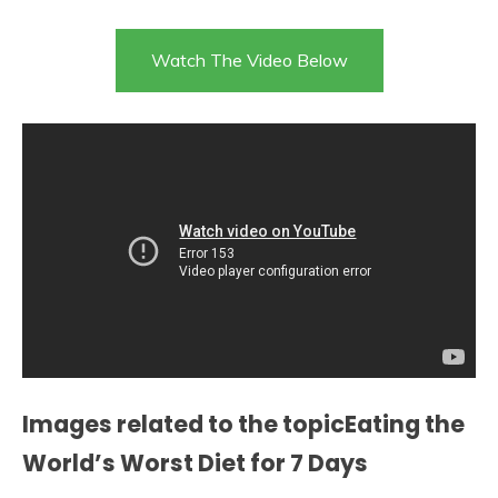
Watch The Video Below
Images related to the topicEating the
World’s Worst Diet for 7 Days