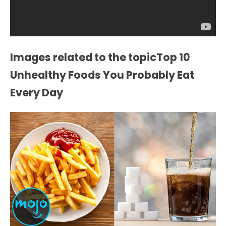
Images related to the topicTop 10
Unhealthy Foods You Probably Eat
Every Day