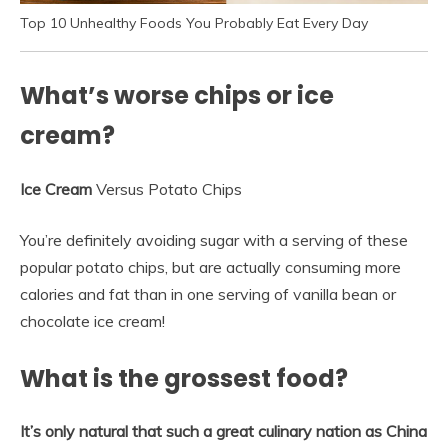
Top 10 Unhealthy Foods You Probably Eat Every Day
What’s worse chips or ice
cream?
Ice Cream
Versus Potato Chips
You’re definitely avoiding sugar with a serving of these
popular potato chips, but are actually consuming more
calories and fat than in one serving of vanilla bean or
chocolate ice cream!
What is the grossest food?
It’s only natural that such a great culinary nation as China