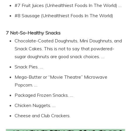
#7 Fruit Juices (Unhealthiest Foods In The World) …
#8 Sausage (Unhealthiest Foods In The World)
7 Not-So-Healthy Snacks
Chocolate-Coated Doughnuts, Mini Doughnuts, and
Snack Cakes. This is not to say that powdered-
sugar doughnuts are good snack choices. …
Snack Pies. …
Mega-Butter or “Movie Theatre” Microwave
Popcorn. …
Packaged Frozen Snacks. …
Chicken Nuggets. …
Cheese and Club Crackers.