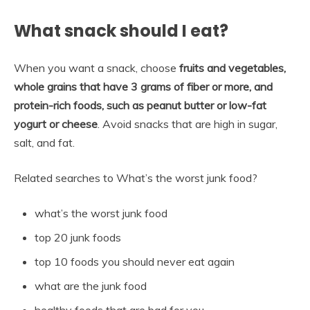
What snack should I eat?
When you want a snack, choose
fruits and vegetables,
whole grains that have 3 grams of fiber or more, and
protein-rich foods, such as peanut butter or low-fat
yogurt or cheese
. Avoid snacks that are high in sugar,
salt, and fat.
Related searches to What’s the worst junk food?
what’s the worst junk food
top 20 junk foods
top 10 foods you should never eat again
what are the junk food