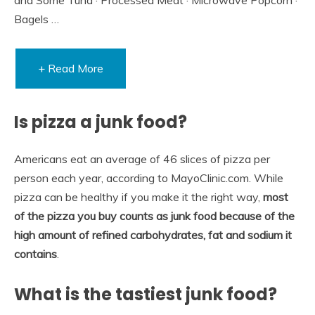
Bagels …
+ Read More
Is pizza a junk food?
Americans eat an average of 46 slices of pizza per
person each year, according to MayoClinic.com. While
pizza can be healthy if you make it the right way,
most
of the pizza you buy counts as junk food because of the
high amount of refined carbohydrates, fat and sodium it
contains
.
What is the tastiest junk food?