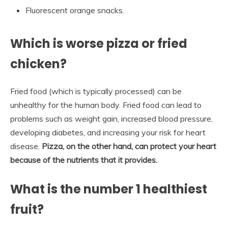
Fluorescent orange snacks.
Which is worse pizza or fried
chicken?
Fried food (which is typically processed) can be
unhealthy for the human body. Fried food can lead to
problems such as weight gain, increased blood pressure,
developing diabetes, and increasing your risk for heart
disease.
Pizza, on the other hand, can protect your heart
because of the nutrients that it provides.
What is the number 1 healthiest
fruit?