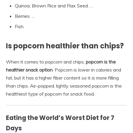
Quinoa, Brown Rice and Flax Seed. …
Berries. …
Fish.
Is popcorn healthier than chips?
When it comes to popcorn and chips,
popcorn is the
healthier snack option
. Popcorn is lower in calories and
fat, but it has a higher fiber content so it is more filling
than chips. Air-popped, lightly seasoned popcorn is the
healthiest type of popcorn for snack food.
Eating the World’s Worst Diet for 7
Days