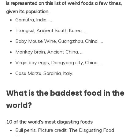
is represented on this list of weird foods a few times,
given its population.
Gomutra, India. …
Ttongsul, Ancient South Korea. …
Baby Mouse Wine, Guangzhou, China. …
Monkey brain, Ancient China. …
Virgin boy eggs, Dongyang city, China. …
Casu Marzu, Sardinia, Italy.
What is the baddest food in the
world?
10 of the world’s most disgusting foods
Bull penis. Picture credit: The Disgusting Food