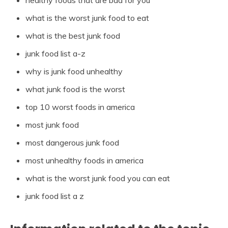
healthy foods that are bad for you
what is the worst junk food to eat
what is the best junk food
junk food list a-z
why is junk food unhealthy
what junk food is the worst
top 10 worst foods in america
most junk food
most dangerous junk food
most unhealthy foods in america
what is the worst junk food you can eat
junk food list a z