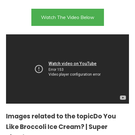
Watch The Video Below
Images related to the topicDo You
Like Broccoli Ice Cream? | Super