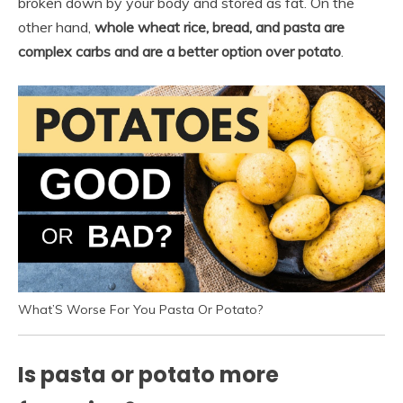
broken down by your body and stored as fat. On the
other hand,
whole wheat rice, bread, and pasta are
complex carbs and are a better option over potato
.
What’S Worse For You Pasta Or Potato?
Is pasta or potato more