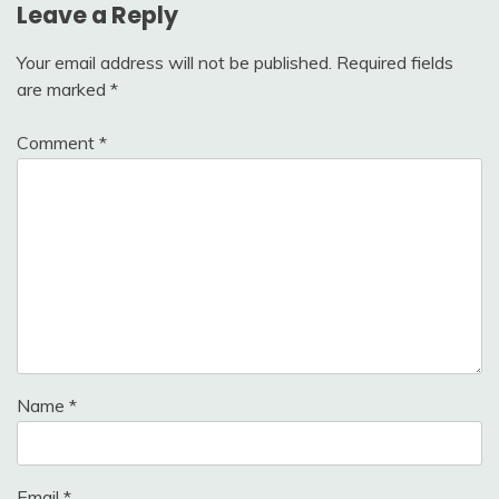
Leave a Reply
Your email address will not be published.
Required fields
are marked
*
Comment
*
Name
*
Email
*