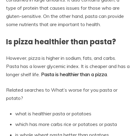
type of protein that causes issues for those who are
gluten-sensitive. On the other hand, pasta can provide
some nutrients that are important to health.
Is pizza healthier than pasta?
However, pizza is higher in sodium, fats, and carbs.
Pasta has a lower glycemic index. It is cheaper and has a
longer shelf life.
Pasta is healthier than a pizza
.
Related searches to What’s worse for you pasta or
potato?
what is healthier pasta or potatoes
which has more carbs rice or potatoes or pasta
is whole wheat pasta better than potatoes