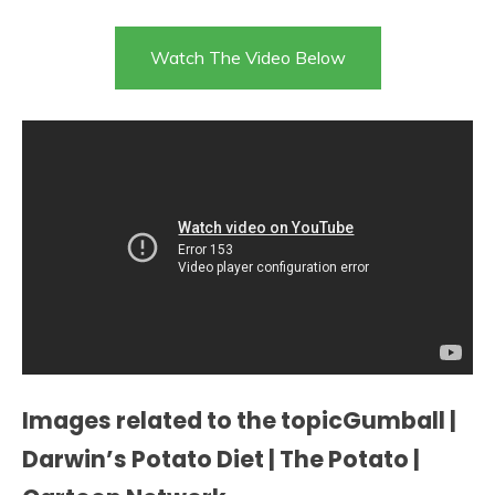
Watch The Video Below
Images related to the topicGumball |
Darwin’s Potato Diet | The Potato |