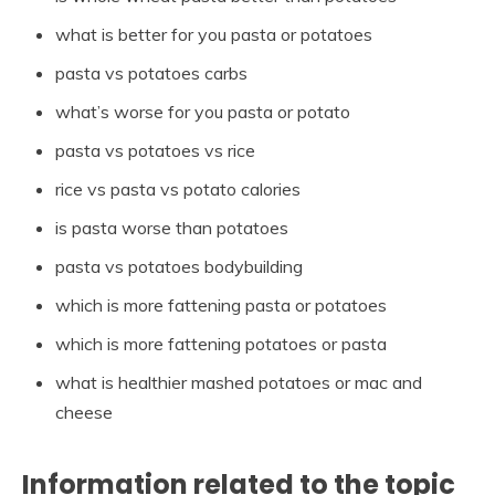
what is better for you pasta or potatoes
pasta vs potatoes carbs
what’s worse for you pasta or potato
pasta vs potatoes vs rice
rice vs pasta vs potato calories
is pasta worse than potatoes
pasta vs potatoes bodybuilding
which is more fattening pasta or potatoes
which is more fattening potatoes or pasta
what is healthier mashed potatoes or mac and
cheese
Information related to the topic