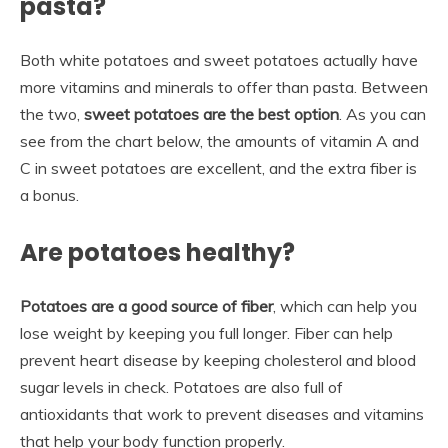
pasta?
Both white potatoes and sweet potatoes actually have
more vitamins and minerals to offer than pasta. Between
the two,
sweet potatoes are the best option
. As you can
see from the chart below, the amounts of vitamin A and
C in sweet potatoes are excellent, and the extra fiber is
a bonus.
Are potatoes healthy?
Potatoes are a good source of fiber
, which can help you
lose weight by keeping you full longer. Fiber can help
prevent heart disease by keeping cholesterol and blood
sugar levels in check. Potatoes are also full of
antioxidants that work to prevent diseases and vitamins
that help your body function properly.