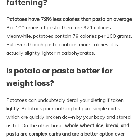
fattening?
Potatoes have 79% less calories than pasta on average
.
Per 100 grams of pasta, there are 371 calories.
Meanwhile, potatoes contain 79 calories per 100 grams.
But even though pasta contains more calories, it is
actually slightly lighter in carbohydrates.
Is potato or pasta better for
weight loss?
Potatoes can undoubtedly derail your dieting if taken
lightly. Potatoes pack nothing but pure simple carbs
which are quickly broken down by your body and stored
as fat. On the other hand,
whole wheat rice, bread, and
pasta are complex carbs and are a better option over