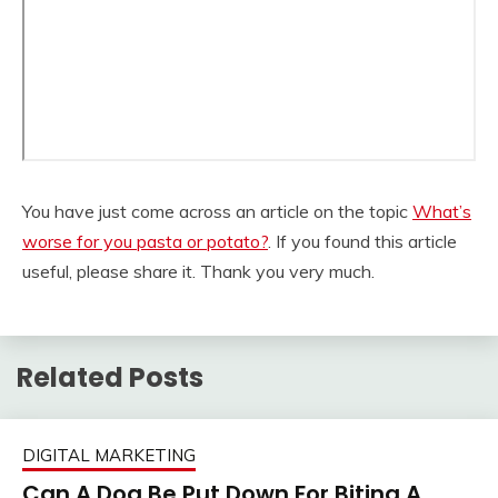
You have just come across an article on the topic
What’s
worse for you pasta or potato?
. If you found this article
useful, please share it. Thank you very much.
Related Posts
DIGITAL MARKETING
Can A Dog Be Put Down For Biting A