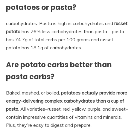
potatoes or pasta?
carbohydrates. Pasta is high in carbohydrates and
russet
potato
has 76% less carbohydrates than pasta – pasta
has 74.7g of total carbs per 100 grams and russet
potato has 18.1g of carbohydrates.
Are potato carbs better than
pasta carbs?
Baked, mashed, or boiled,
potatoes actually provide more
energy-delivering complex carbohydrates than a cup of
pasta
. All varieties–russet, red, yellow, purple, and sweet–
contain impressive quantities of vitamins and minerals.
Plus, they’re easy to digest and prepare.