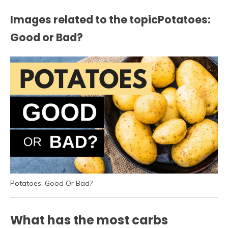
Images related to the topicPotatoes:
Good or Bad?
Potatoes: Good Or Bad?
What has the most carbs