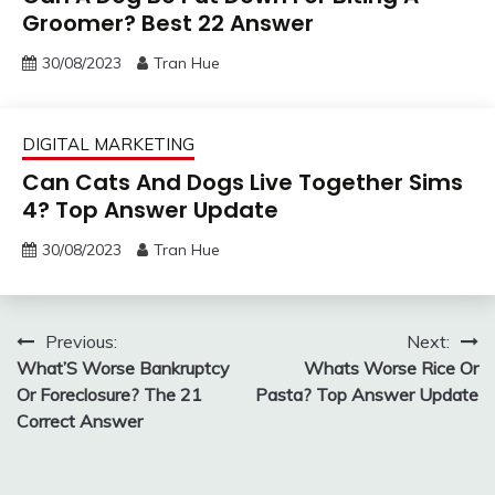
Groomer? Best 22 Answer
30/08/2023
Tran Hue
DIGITAL MARKETING
Can Cats And Dogs Live Together Sims
4? Top Answer Update
30/08/2023
Tran Hue
Post
Previous:
Next:
What’S Worse Bankruptcy
Whats Worse Rice Or
navigation
Or Foreclosure? The 21
Pasta? Top Answer Update
Correct Answer