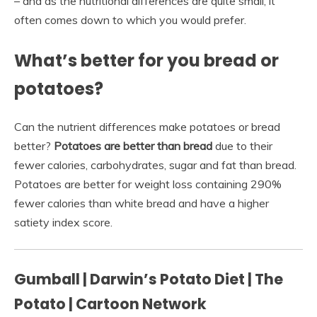
– and as the nutritional differences are quite small, it
often comes down to which you would prefer.
What’s better for you bread or
potatoes?
Can the nutrient differences make potatoes or bread
better?
Potatoes are better than bread
due to their
fewer calories, carbohydrates, sugar and fat than bread.
Potatoes are better for weight loss containing 290%
fewer calories than white bread and have a higher
satiety index score.
Gumball | Darwin’s Potato Diet | The
Potato | Cartoon Network