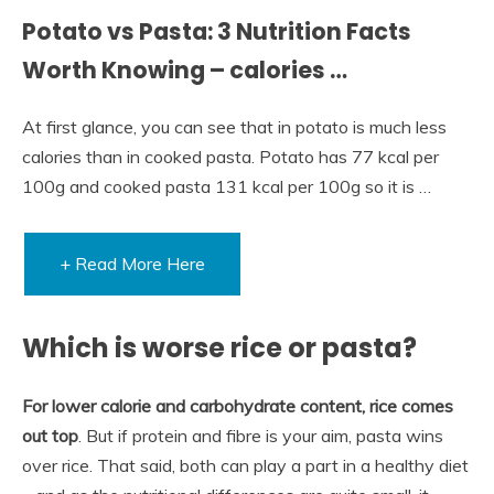
Potato vs Pasta: 3 Nutrition Facts
Worth Knowing – calories …
At first glance, you can see that in potato is much less
calories than in cooked pasta. Potato has 77 kcal per
100g and cooked pasta 131 kcal per 100g so it is …
+ Read More Here
Which is worse rice or pasta?
For lower calorie and carbohydrate content, rice comes
out top
. But if protein and fibre is your aim, pasta wins
over rice. That said, both can play a part in a healthy diet