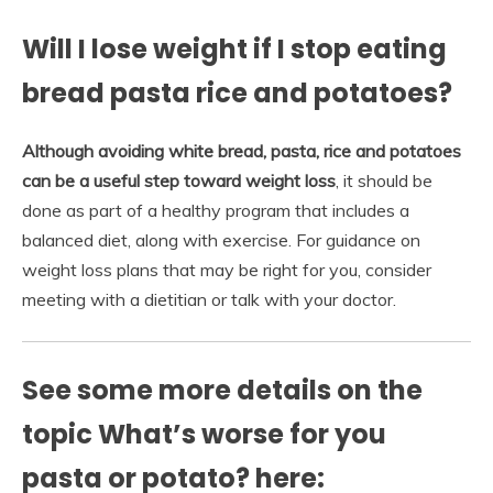
Will I lose weight if I stop eating
bread pasta rice and potatoes?
Although avoiding white bread, pasta, rice and potatoes
can be a useful step toward weight loss
, it should be
done as part of a healthy program that includes a
balanced diet, along with exercise. For guidance on
weight loss plans that may be right for you, consider
meeting with a dietitian or talk with your doctor.
See some more details on the
topic What’s worse for you
pasta or potato? here: