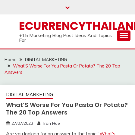
Skip
to
content
ECURRENCYTHAILA
+15 Marketing Blog Post Ideas And Topics
For
Home
DIGITAL MARKETING
What’S Worse For You Pasta Or Potato? The 20 Top
Answers
DIGITAL MARKETING
What’S Worse For You Pasta Or Potato?
The 20 Top Answers
27/07/2023
Tran Hue
Are you looking for an answer to the topic “
What’s