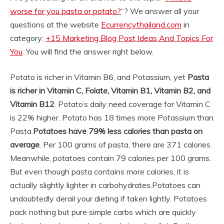
worse for you pasta or potato?
“? We answer all your
questions at the website
Ecurrencythailand.com
in
category:
+15 Marketing Blog Post Ideas And Topics For
You
. You will find the answer right below.
Potato is richer in Vitamin B6, and Potassium, yet
Pasta
is richer in Vitamin C, Folate, Vitamin B1, Vitamin B2, and
Vitamin B12
. Potato’s daily need coverage for Vitamin C
is 22% higher. Potato has 18 times more Potassium than
Pasta.
Potatoes have 79% less calories than pasta on
average
. Per 100 grams of pasta, there are 371 calories.
Meanwhile, potatoes contain 79 calories per 100 grams.
But even though pasta contains more calories, it is
actually slightly lighter in carbohydrates.
Potatoes can
undoubtedly derail your dieting if taken lightly. Potatoes
pack nothing but pure simple carbs which are quickly