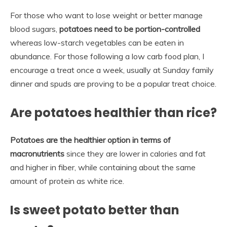
For those who want to lose weight or better manage
blood sugars,
potatoes need to be portion-controlled
whereas low-starch vegetables can be eaten in
abundance. For those following a low carb food plan, I
encourage a treat once a week, usually at Sunday family
dinner and spuds are proving to be a popular treat choice.
Are potatoes healthier than rice?
Potatoes are the healthier option in terms of
macronutrients
since they are lower in calories and fat
and higher in fiber, while containing about the same
amount of protein as white rice.
Is sweet potato better than