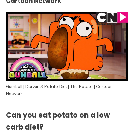
Cartoon Network
Gumball | Darwin’S Potato Diet | The Potato | Cartoon
Network
Can you eat potato on a low
carb diet?