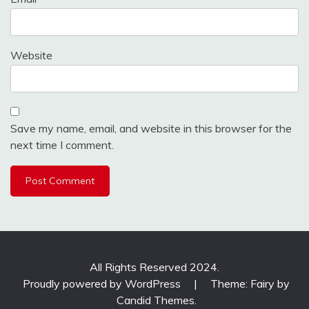
Website
Save my name, email, and website in this browser for the
next time I comment.
All Rights Reserved 2024.
Proudly powered by WordPress
|
Theme: Fairy by
Candid Themes
.