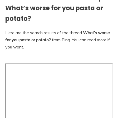
What’s worse for you pasta or
potato?
Here are the search results of the thread
What’s worse
for you pasta or potato?
from Bing. You can read more if
you want.