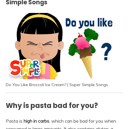
Simple Songs
Do You Like Broccoli Ice Cream? | Super Simple Songs
Why is pasta bad for you?
Pasta is
high in carbs
, which can be bad for you when
consumed in large amounts. It also contains gluten, a