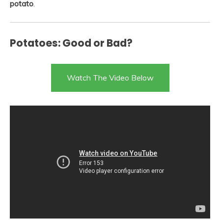
potato
.
Potatoes: Good or Bad?
Watch The Video Below