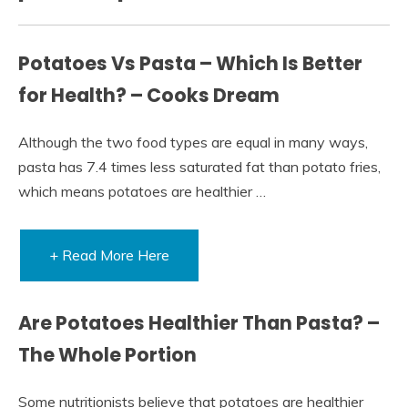
Potatoes Vs Pasta – Which Is Better
for Health? – Cooks Dream
Although the two food types are equal in many ways,
pasta has 7.4 times less saturated fat than potato fries,
which means potatoes are healthier …
+ Read More Here
Are Potatoes Healthier Than Pasta? –
The Whole Portion
Some nutritionists believe that potatoes are healthier