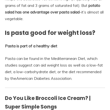
grams of fat and 3 grams of saturated fat). But
potato
salad has one advantage over pasta salad
-it’s almost all
vegetable.
Is pasta good for weight loss?
Pasta is part of a healthy diet
Pasta can be found in the Mediterranean Diet, which
studies suggest can aid weight loss as well as a low-fat
diet, a low-carbohydrate diet, or the diet recommended
by theAmerican Diabetes Association.
Do You Like Broccoli Ice Cream? |
Super Simple Songs