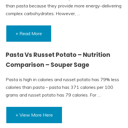
than pasta because they provide more energy-delivering
complex carbohydrates. However, …
+ Read More
Pasta Vs Russet Potato – Nutrition
Comparison – Souper Sage
Pasta is high in calories and russet potato has 79% less
calories than pasta – pasta has 371 calories per 100
grams and russet potato has 79 calories. For …
+ View More Here