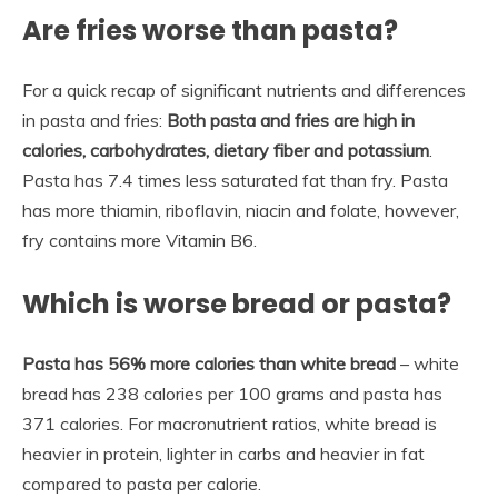
Are fries worse than pasta?
For a quick recap of significant nutrients and differences
in pasta and fries:
Both pasta and fries are high in
calories, carbohydrates, dietary fiber and potassium
.
Pasta has 7.4 times less saturated fat than fry. Pasta
has more thiamin, riboflavin, niacin and folate, however,
fry contains more Vitamin B6.
Which is worse bread or pasta?
Pasta has 56% more calories than white bread
– white
bread has 238 calories per 100 grams and pasta has
371 calories. For macronutrient ratios, white bread is
heavier in protein, lighter in carbs and heavier in fat
compared to pasta per calorie.