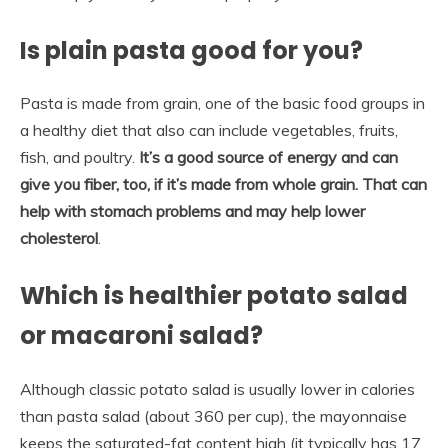
Is plain pasta good for you?
Pasta is made from grain, one of the basic food groups in
a healthy diet that also can include vegetables, fruits,
fish, and poultry.
It’s a good source of energy and can
give you fiber, too, if it’s made from whole grain.
That can
help with stomach problems and may help lower
cholesterol
.
Which is healthier potato salad
or macaroni salad?
Although classic potato salad is usually lower in calories
than pasta salad (about 360 per cup), the mayonnaise
keeps the saturated-fat content high (it typically has 17