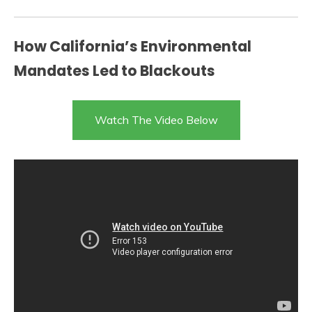
How California’s Environmental
Mandates Led to Blackouts
Watch The Video Below