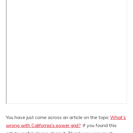
You have just come across an article on the topic
What’s
wrong with California’s power grid?
. If you found this