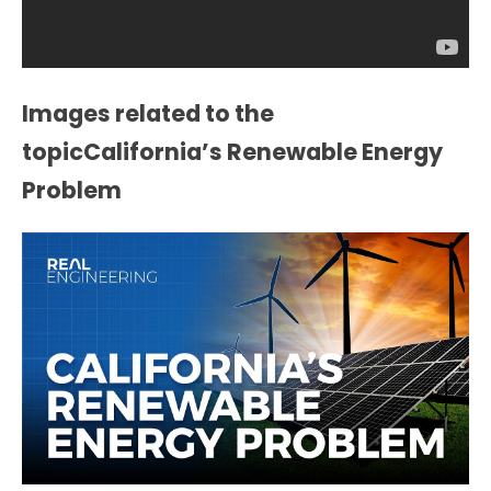
Images related to the
topicCalifornia’s Renewable Energy
Problem