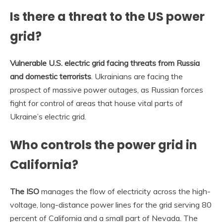
Is there a threat to the US power
grid?
Vulnerable U.S. electric grid facing threats from Russia
and domestic terrorists
. Ukrainians are facing the
prospect of massive power outages, as Russian forces
fight for control of areas that house vital parts of
Ukraine’s electric grid.
Who controls the power grid in
California?
The ISO
manages the flow of electricity across the high-
voltage, long-distance power lines for the grid serving 80
percent of California and a small part of Nevada. The