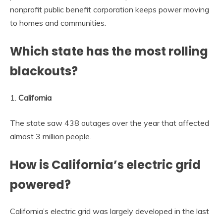
nonprofit public benefit corporation keeps power moving
to homes and communities.
Which state has the most rolling
blackouts?
1.
California
The state saw 438 outages over the year that affected
almost 3 million people.
How is California’s electric grid
powered?
California’s electric grid was largely developed in the last