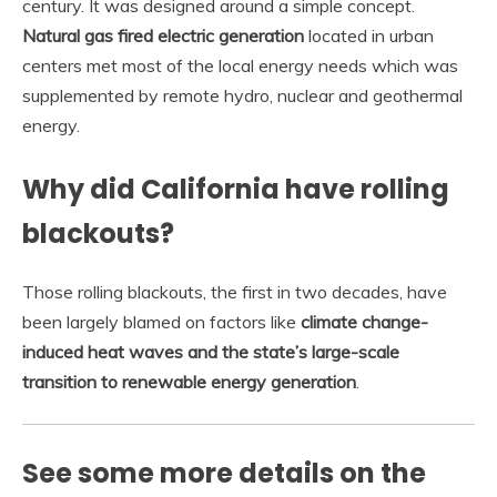
century. It was designed around a simple concept.
Natural gas fired electric generation
located in urban
centers met most of the local energy needs which was
supplemented by remote hydro, nuclear and geothermal
energy.
Why did California have rolling
blackouts?
Those rolling blackouts, the first in two decades, have
been largely blamed on factors like
climate change-
induced heat waves and the state’s large-scale
transition to renewable energy generation
.
See some more details on the