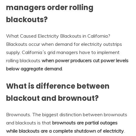
managers order rolling
blackouts?
What Caused Electricity Blackouts in California?
Blackouts occur when demand for electricity outstrips
supply. California´s grid managers have to implement
rolling blackouts
when power producers cut power levels
below aggregate demand
.
What is difference between
blackout and brownout?
Brownouts. The biggest distinction between brownouts
and blackouts is that
brownouts are partial outages
while blackouts are a complete shutdown of electricity
.