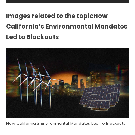
Images related to the topicHow
California’s Environmental Mandates
Led to Blackouts
How California’S Environmental Mandates Led To Blackouts