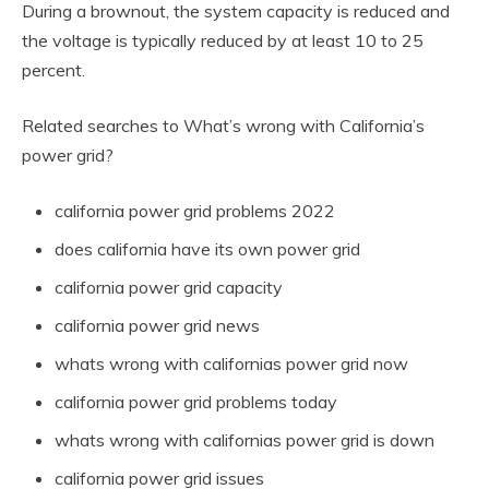
During a brownout, the system capacity is reduced and
the voltage is typically reduced by at least 10 to 25
percent.
Related searches to What’s wrong with California’s
power grid?
california power grid problems 2022
does california have its own power grid
california power grid capacity
california power grid news
whats wrong with californias power grid now
california power grid problems today
whats wrong with californias power grid is down
california power grid issues