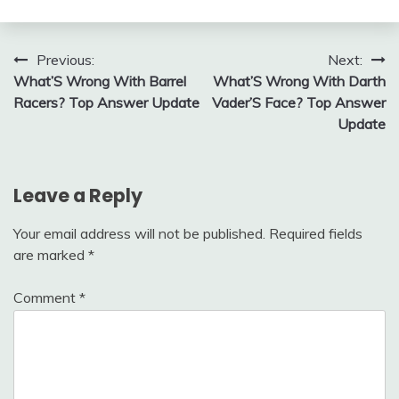
Post
Previous:
Next:
What’S Wrong With Barrel
What’S Wrong With Darth
navigation
Racers? Top Answer Update
Vader’S Face? Top Answer
Update
Leave a Reply
Your email address will not be published.
Required fields
are marked
*
Comment
*