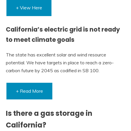
+ View Here
California’s electric grid is not ready
to meet climate goals
The state has excellent solar and wind resource
potential. We have targets in place to reach a zero-
carbon future by 2045 as codified in SB 100.
+ Read More
Is there a gas storage in
California?