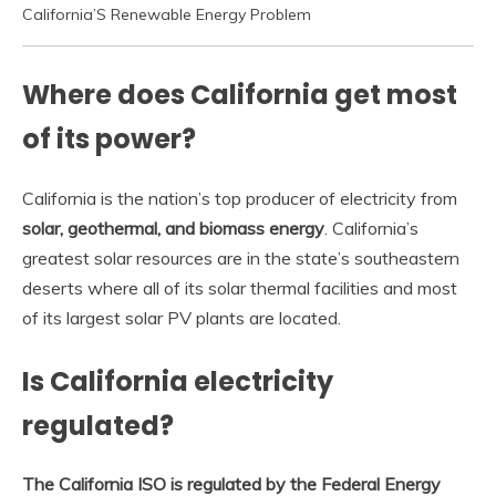
California’S Renewable Energy Problem
Where does California get most
of its power?
California is the nation’s top producer of electricity from
solar, geothermal, and biomass energy
. California’s
greatest solar resources are in the state’s southeastern
deserts where all of its solar thermal facilities and most
of its largest solar PV plants are located.
Is California electricity
regulated?
The California ISO is regulated by the Federal Energy