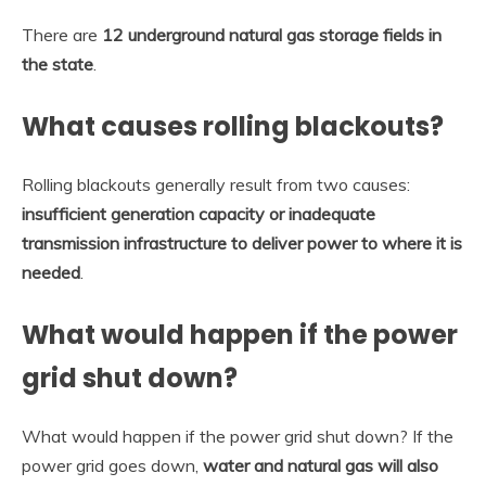
There are
12 underground natural gas storage fields in
the state
.
What causes rolling blackouts?
Rolling blackouts generally result from two causes:
insufficient generation capacity or inadequate
transmission infrastructure to deliver power to where it is
needed
.
What would happen if the power
grid shut down?
What would happen if the power grid shut down? If the
power grid goes down,
water and natural gas will also