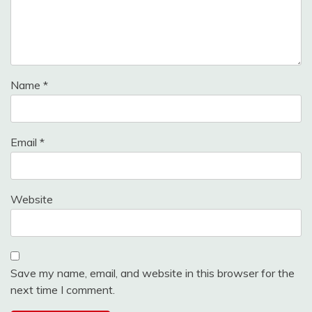
Name
*
Email
*
Website
Save my name, email, and website in this browser for the
next time I comment.