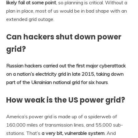
likely fail at some point
, so planning is critical. Without a
plan in place, most of us would be in bad shape with an
extended grid outage.
Can hackers shut down power
grid?
Russian hackers carried out the first major cyberattack
on a nation’s electricity grid in late 2015, taking down
part of the Ukrainian national grid for six hours
.
How weak is the US power grid?
America’s power grid is made up of a spiderweb of
160,000 miles of transmission lines, and 55,000 sub-
stations. That’s
a very bit, vulnerable system
. And