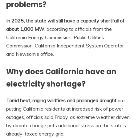
problems?
In 2025, the state will still have a capacity shortfall of
about 1,800 MW
, according to officials from the
California Energy Commission, Public Utilities
Commission, California Independent System Operator
and Newsom’s office.
Why does California have an
electricity shortage?
Torrid heat, raging wildfires and prolonged drought
are
putting California residents at increased risk of power
outages, officials said Friday, as extreme weather driven
by climate change puts additional stress on the state’s
already-taxed energy grid.