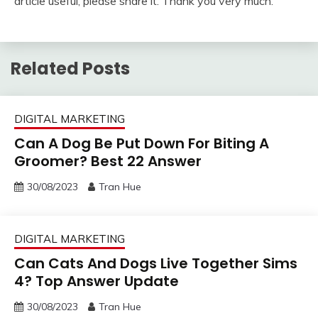
article useful, please share it. Thank you very much.
Related Posts
DIGITAL MARKETING
Can A Dog Be Put Down For Biting A
Groomer? Best 22 Answer
30/08/2023
Tran Hue
DIGITAL MARKETING
Can Cats And Dogs Live Together Sims
4? Top Answer Update
30/08/2023
Tran Hue