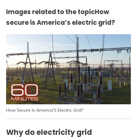
Images related to the topicHow
secure is America’s electric grid?
How Secure Is America’S Electric Grid?
Why do electricity grid