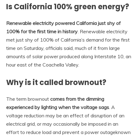
Is California 100% green energy?
Renewable electricity powered California just shy of
100% for the first time in history
. Renewable electricity
met just shy of 100% of California’s demand for the first
time on Saturday, officials said, much of it from large
amounts of solar power produced along Interstate 10, an
hour east of the Coachella Valley.
Why is it called brownout?
The term brownout
comes from the dimming
experienced by lighting when the voltage sags
. A
voltage reduction may be an effect of disruption of an
electrical grid, or may occasionally be imposed in an
effort to reduce load and prevent a power outageknown