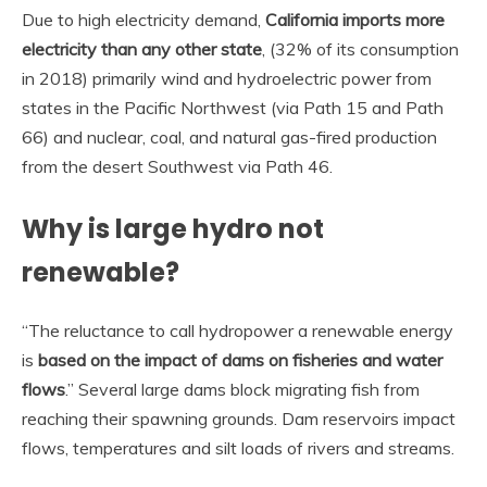
Due to high electricity demand,
California imports more
electricity than any other state
, (32% of its consumption
in 2018) primarily wind and hydroelectric power from
states in the Pacific Northwest (via Path 15 and Path
66) and nuclear, coal, and natural gas-fired production
from the desert Southwest via Path 46.
Why is large hydro not
renewable?
“The reluctance to call hydropower a renewable energy
is
based on the impact of dams on fisheries and water
flows
.” Several large dams block migrating fish from
reaching their spawning grounds. Dam reservoirs impact
flows, temperatures and silt loads of rivers and streams.