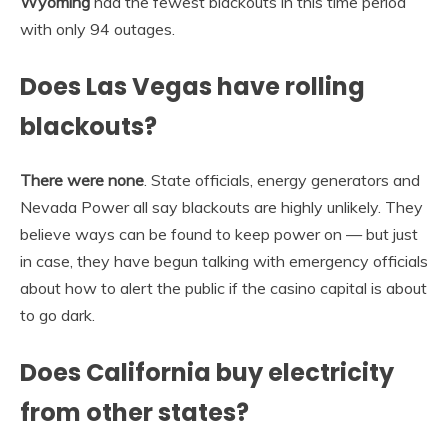
Wyoming
had the fewest blackouts in this time period
with only 94 outages.
Does Las Vegas have rolling
blackouts?
There were none
. State officials, energy generators and
Nevada Power all say blackouts are highly unlikely. They
believe ways can be found to keep power on — but just
in case, they have begun talking with emergency officials
about how to alert the public if the casino capital is about
to go dark.
Does California buy electricity
from other states?