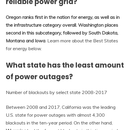
reliable power grid?
Oregon ranks first in the nation for energy, as well as in
the infrastructure category overall.
Washington places
second in this subcategory, followed by South Dakota,
Montana and Iowa
. Learn more about the Best States
for energy below.
What state has the least amount
of power outages?
Number of blackouts by select state 2008-2017
Between 2008 and 2017, California was the leading
U.S. state for power outages with almost 4,300
blackouts in the ten-year period. On the other hand,