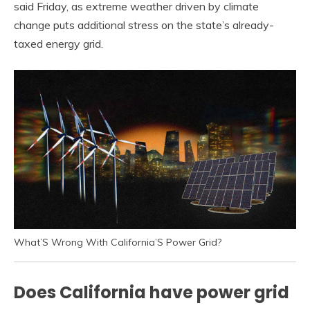
said Friday, as extreme weather driven by climate
change puts additional stress on the state’s already-
taxed energy grid.
What’S Wrong With California’S Power Grid?
Does California have power grid