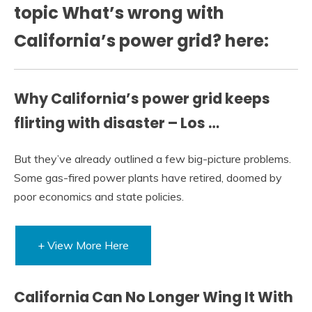
topic What’s wrong with
California’s power grid? here:
Why California’s power grid keeps
flirting with disaster – Los …
But they’ve already outlined a few big-picture problems.
Some gas-fired power plants have retired, doomed by
poor economics and state policies.
+ View More Here
California Can No Longer Wing It With