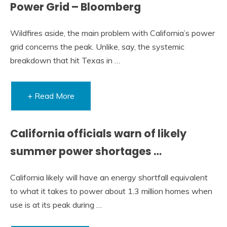
Power Grid – Bloomberg
Wildfires aside, the main problem with California’s power
grid concerns the peak. Unlike, say, the systemic
breakdown that hit Texas in …
+ Read More
California officials warn of likely
summer power shortages …
California likely will have an energy shortfall equivalent
to what it takes to power about 1.3 million homes when
use is at its peak during …