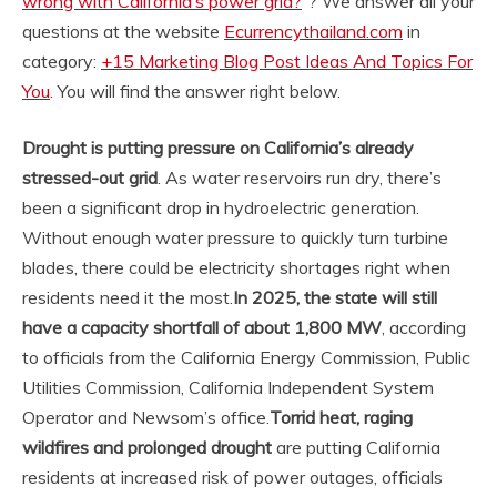
wrong with California’s power grid?
“? We answer all your
questions at the website
Ecurrencythailand.com
in
category:
+15 Marketing Blog Post Ideas And Topics For
You
. You will find the answer right below.
Drought is putting pressure on California’s already
stressed-out grid
. As water reservoirs run dry, there’s
been a significant drop in hydroelectric generation.
Without enough water pressure to quickly turn turbine
blades, there could be electricity shortages right when
residents need it the most.
In 2025, the state will still
have a capacity shortfall of about 1,800 MW
, according
to officials from the California Energy Commission, Public
Utilities Commission, California Independent System
Operator and Newsom’s office.
Torrid heat, raging
wildfires and prolonged drought
are putting California
residents at increased risk of power outages, officials