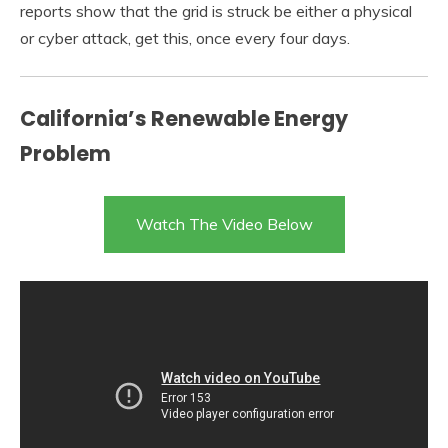
reports show that the grid is struck be either a physical
or cyber attack, get this, once every four days.
California’s Renewable Energy
Problem
Watch The Video Below