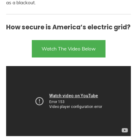
as a blackout.
How secure is America’s electric grid?
Watch The Video Below