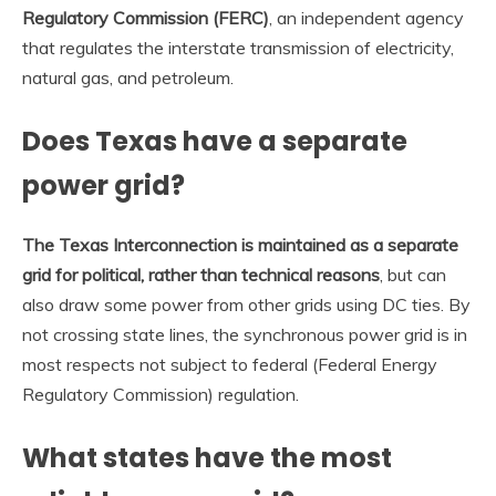
Regulatory Commission (FERC)
, an independent agency
that regulates the interstate transmission of electricity,
natural gas, and petroleum.
Does Texas have a separate
power grid?
The Texas Interconnection is maintained as a separate
grid for political, rather than technical reasons
, but can
also draw some power from other grids using DC ties. By
not crossing state lines, the synchronous power grid is in
most respects not subject to federal (Federal Energy
Regulatory Commission) regulation.
What states have the most