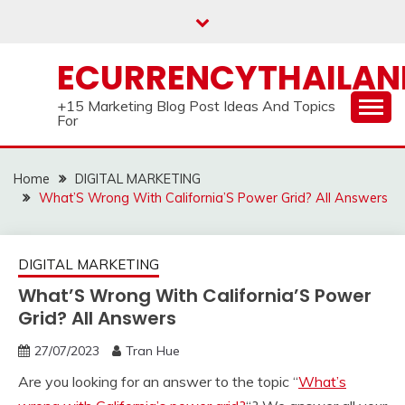
Skip
to
content
ECURRENCYTHAILA
+15 Marketing Blog Post Ideas And Topics
For
Home
DIGITAL MARKETING
What’S Wrong With California’S Power Grid? All Answers
DIGITAL MARKETING
What’S Wrong With California’S Power
Grid? All Answers
27/07/2023
Tran Hue
Are you looking for an answer to the topic “
What’s