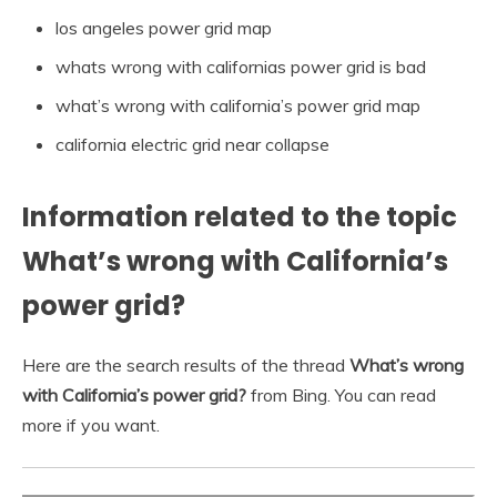
los angeles power grid map
whats wrong with californias power grid is bad
what’s wrong with california’s power grid map
california electric grid near collapse
Information related to the topic
What’s wrong with California’s
power grid?
Here are the search results of the thread
What’s wrong
with California’s power grid?
from Bing. You can read
more if you want.