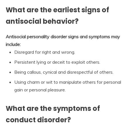
What are the earliest signs of
antisocial behavior?
Antisocial personality disorder signs and symptoms may
include:
Disregard for right and wrong.
Persistent lying or deceit to exploit others.
Being callous, cynical and disrespectful of others.
Using charm or wit to manipulate others for personal
gain or personal pleasure.
What are the symptoms of
conduct disorder?