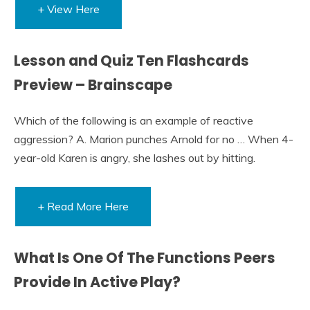
+ View Here
Lesson and Quiz Ten Flashcards
Preview – Brainscape
Which of the following is an example of reactive
aggression? A. Marion punches Arnold for no … When 4-
year-old Karen is angry, she lashes out by hitting.
+ Read More Here
What Is One Of The Functions Peers
Provide In Active Play?