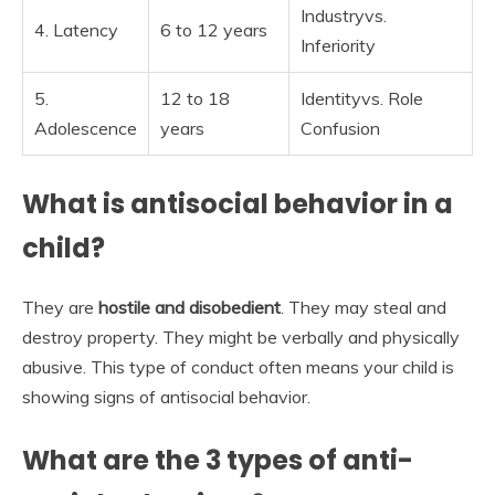
Industryvs.
4. Latency
6 to 12 years
Inferiority
5.
12 to 18
Identityvs. Role
Adolescence
years
Confusion
What is antisocial behavior in a
child?
They are
hostile and disobedient
. They may steal and
destroy property. They might be verbally and physically
abusive. This type of conduct often means your child is
showing signs of antisocial behavior.
What are the 3 types of anti-