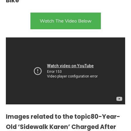
Bike
Watch The Video Below
Images related to the topic80-Year-
Old ‘Sidewalk Karen’ Charged After