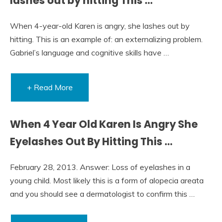
lashes out by hitting This …
When 4-year-old Karen is angry, she lashes out by
hitting. This is an example of: an externalizing problem.
Gabriel’s language and cognitive skills have …
+ Read More
When 4 Year Old Karen Is Angry She
Eyelashes Out By Hitting This …
February 28, 2013. Answer: Loss of eyelashes in a
young child. Most likely this is a form of alopecia areata
and you should see a dermatologist to confirm this …