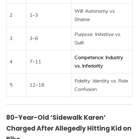
Will: Autonomy vs.
2
1–3
Shame
Purpose: Initiative vs.
3
3–6
Guilt
Competence: Industry
4
7–11
vs.
Inferiority
Fidelity: Identity vs. Role
5
12–18
Confusion
80-Year-Old ‘Sidewalk Karen’
Charged After Allegedly Hitting Kid on