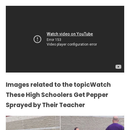
Images related to the topicWatch
These High Schoolers Get Pepper
Sprayed by Their Teacher