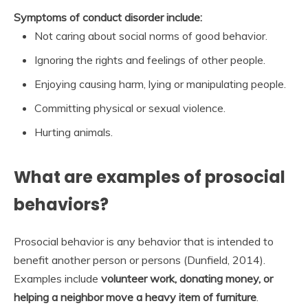
Symptoms of conduct disorder include:
Not caring about social norms of good behavior.
Ignoring the rights and feelings of other people.
Enjoying causing harm, lying or manipulating people.
Committing physical or sexual violence.
Hurting animals.
What are examples of prosocial
behaviors?
Prosocial behavior is any behavior that is intended to
benefit another person or persons (Dunfield, 2014).
Examples include
volunteer work, donating money, or
helping a neighbor move a heavy item of furniture
.