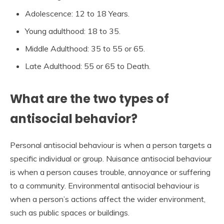
Adolescence: 12 to 18 Years.
Young adulthood: 18 to 35.
Middle Adulthood: 35 to 55 or 65.
Late Adulthood: 55 or 65 to Death.
What are the two types of
antisocial behavior?
Personal antisocial behaviour is when a person targets a
specific individual or group. Nuisance antisocial behaviour
is when a person causes trouble, annoyance or suffering
to a community. Environmental antisocial behaviour is
when a person’s actions affect the wider environment,
such as public spaces or buildings.