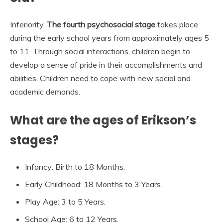
Inferiority.
The fourth psychosocial stage
takes place
during the early school years from approximately ages 5
to 11. Through social interactions, children begin to
develop a sense of pride in their accomplishments and
abilities. Children need to cope with new social and
academic demands.
What are the ages of Erikson’s
stages?
Infancy: Birth to 18 Months.
Early Childhood: 18 Months to 3 Years.
Play Age: 3 to 5 Years.
School Age: 6 to 12 Years.