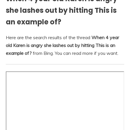
she lashes out by hitting This is
an example of?
Here are the search results of the thread
When 4 year
old Karen is angry she lashes out by hitting This is an
example of?
from Bing. You can read more if you want.