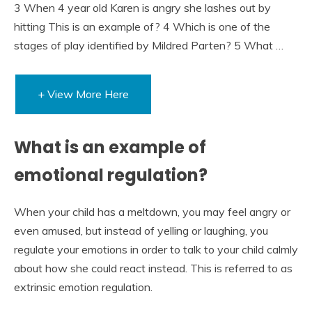
3 When 4 year old Karen is angry she lashes out by
hitting This is an example of? 4 Which is one of the
stages of play identified by Mildred Parten? 5 What …
+ View More Here
What is an example of
emotional regulation?
When your child has a meltdown, you may feel angry or
even amused, but instead of yelling or laughing, you
regulate your emotions in order to talk to your child calmly
about how she could react instead. This is referred to as
extrinsic emotion regulation.