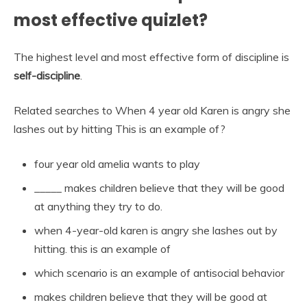
most effective quizlet?
The highest level and most effective form of discipline is
self-discipline
.
Related searches to When 4 year old Karen is angry she
lashes out by hitting This is an example of?
four year old amelia wants to play
_____ makes children believe that they will be good
at anything they try to do.
when 4-year-old karen is angry she lashes out by
hitting. this is an example of
which scenario is an example of antisocial behavior
makes children believe that they will be good at