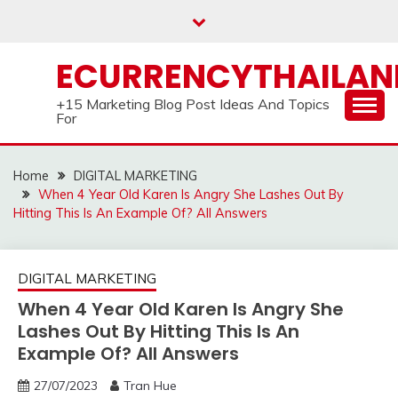
Skip
to
content
ECURRENCYTHAILA
+15 Marketing Blog Post Ideas And Topics
For
Home
DIGITAL MARKETING
When 4 Year Old Karen Is Angry She Lashes Out By
Hitting This Is An Example Of? All Answers
DIGITAL MARKETING
When 4 Year Old Karen Is Angry She
Lashes Out By Hitting This Is An
Example Of? All Answers
27/07/2023
Tran Hue