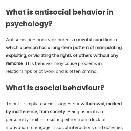
What is antisocial behavior in
psychology?
Antisocial personality disorder is
a mental condition in
which a person has a long-term pattern of manipulating,
exploiting, or violating the rights of others without any
remorse
. This behavior may cause problems in
relationships or at work and is often criminal.
What is asocial behaviour?
To put it simply: ‘asocial’ suggests
a withdrawal, marked
by indifference, from society
. Being asocial is a
personality trait — resulting either from a lack of
motivation to engage in social interactions and activities,