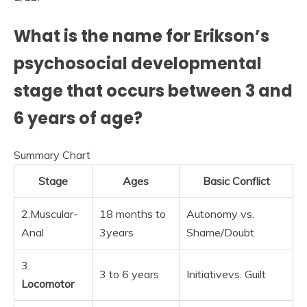
What is the name for Erikson’s
psychosocial developmental
stage that occurs between 3 and
6 years of age?
Summary Chart
Stage
Ages
Basic Conflict
2.Muscular-
18 months to
Autonomy vs.
Anal
3years
Shame/Doubt
3.
3 to 6 years
Initiativevs. Guilt
Locomotor