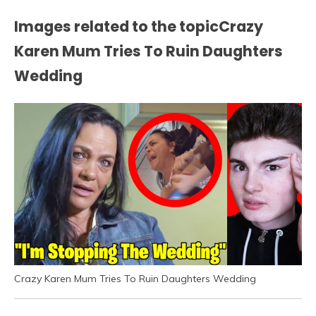
Images related to the topicCrazy
Karen Mum Tries To Ruin Daughters
Wedding
Crazy Karen Mum Tries To Ruin Daughters Wedding