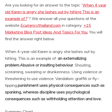
Are you looking for an answer to the topic “
When 4 year
old Karen is angry she lashes out by hitting This is an
example of?
“? We answer all your questions at the
website
Ecurrencythailand.com
in category:
+15
Marketing Blog Post Ideas And Topics For You
. You will
find the answer right below.
When 4-year-old Karen is angry she lashes out by
hitting. This is an example of:
an externalizing
problem
.
Abusive or insulting behaviour
. Shouting,
screaming, swearing or drunkenness. Using violence or
threatening to use violence. Vandalism, graffiti or fly–
tipping.
punishment uses physical consequences such as
spanking, whereas discipline uses psychological
consequences such as withholding attention and love.
Summary Chart