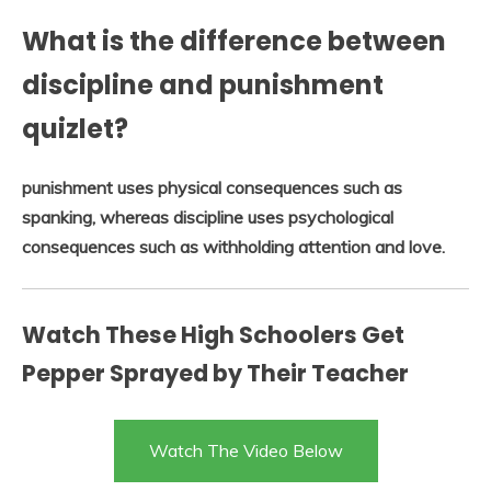
What is the difference between
discipline and punishment
quizlet?
punishment uses physical consequences such as
spanking, whereas discipline uses psychological
consequences such as withholding attention and love.
Watch These High Schoolers Get
Pepper Sprayed by Their Teacher
Watch The Video Below