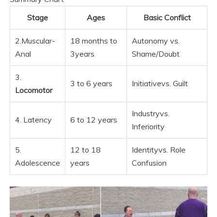
Stage
Ages
Basic Conflict
2.Muscular-
18 months to
Autonomy vs.
Anal
3years
Shame/Doubt
3.
3 to 6 years
Initiativevs. Guilt
Locomotor
Industryvs.
4. Latency
6 to 12 years
Inferiority
5.
12 to 18
Identityvs. Role
Adolescence
years
Confusion