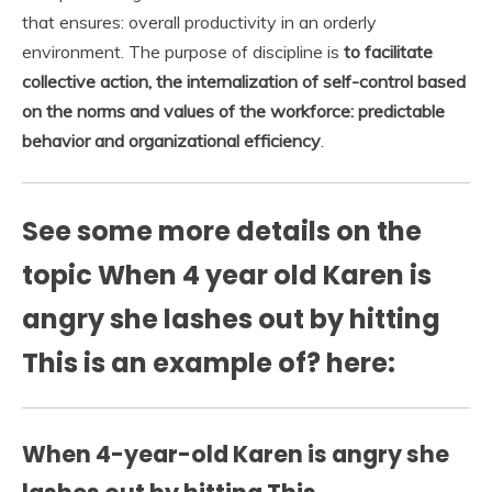
that ensures: overall productivity in an orderly
environment. The purpose of discipline is
to facilitate
collective action, the internalization of self-control based
on the norms and values of the workforce:
predictable
behavior and organizational efficiency
.
See some more details on the
topic When 4 year old Karen is
angry she lashes out by hitting
This is an example of? here:
When 4-year-old Karen is angry she