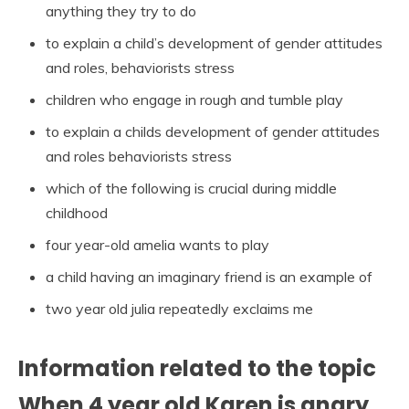
anything they try to do
to explain a child’s development of gender attitudes
and roles, behaviorists stress
children who engage in rough and tumble play
to explain a childs development of gender attitudes
and roles behaviorists stress
which of the following is crucial during middle
childhood
four year-old amelia wants to play
a child having an imaginary friend is an example of
two year old julia repeatedly exclaims me
Information related to the topic
When 4 year old Karen is angry