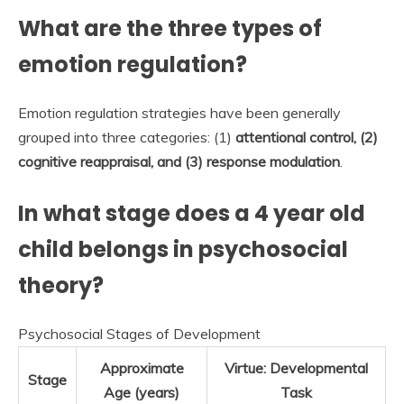
What are the three types of
emotion regulation?
Emotion regulation strategies have been generally
grouped into three categories: (1)
attentional control, (2)
cognitive reappraisal, and (3) response modulation
.
In what stage does a 4 year old
child belongs in psychosocial
theory?
Psychosocial Stages of Development
Approximate
Virtue: Developmental
Stage
Age (years)
Task