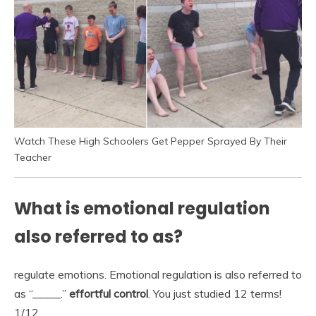
Watch These High Schoolers Get Pepper Sprayed By Their
Teacher
What is emotional regulation
also referred to as?
regulate emotions. Emotional regulation is also referred to
as “_____.”
effortful control
. You just studied 12 terms!
1/12.