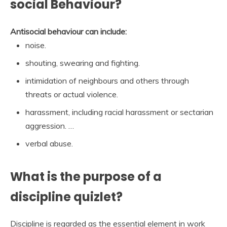
social Behaviour?
Antisocial behaviour can include:
noise.
shouting, swearing and fighting.
intimidation of neighbours and others through
threats or actual violence.
harassment, including racial harassment or sectarian
aggression. …
verbal abuse.
What is the purpose of a
discipline quizlet?
Discipline is regarded as the essential element in work