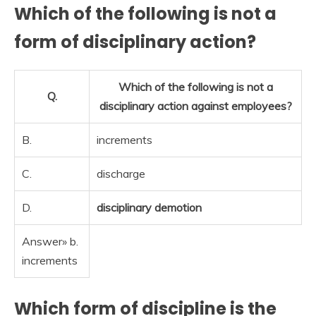
Which of the following is not a
form of disciplinary action?
Which of the following is not a
Q.
disciplinary action against employees?
B.
increments
C.
discharge
D.
disciplinary demotion
Answer» b.
increments
Which form of discipline is the