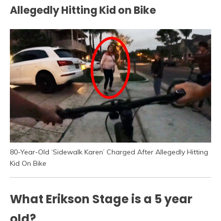
Allegedly Hitting Kid on Bike
80-Year-Old ‘Sidewalk Karen’ Charged After Allegedly Hitting
Kid On Bike
What Erikson Stage is a 5 year
old?