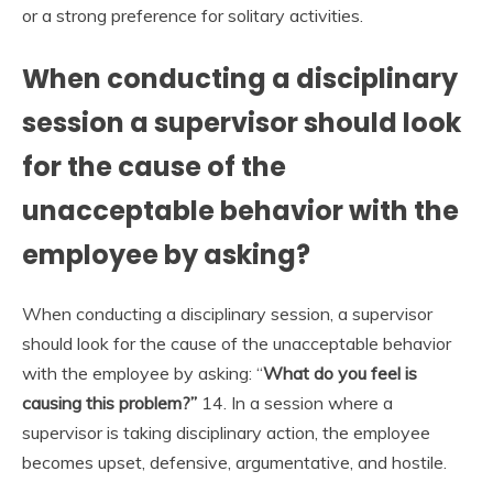
or a strong preference for solitary activities.
When conducting a disciplinary
session a supervisor should look
for the cause of the
unacceptable behavior with the
employee by asking?
When conducting a disciplinary session, a supervisor
should look for the cause of the unacceptable behavior
with the employee by asking: “
What do you feel is
causing this problem?”
14. In a session where a
supervisor is taking disciplinary action, the employee
becomes upset, defensive, argumentative, and hostile.