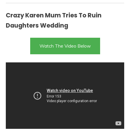
Crazy Karen Mum Tries To Ruin
Daughters Wedding
Watch The Video Below