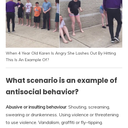
When 4 Year Old Karen Is Angry She Lashes Out By Hitting
This Is An Example Of?
What scenario is an example of
antisocial behavior?
Abusive or insulting behaviour
. Shouting, screaming,
swearing or drunkenness. Using violence or threatening
to use violence. Vandalism, graffiti or fly–tipping.