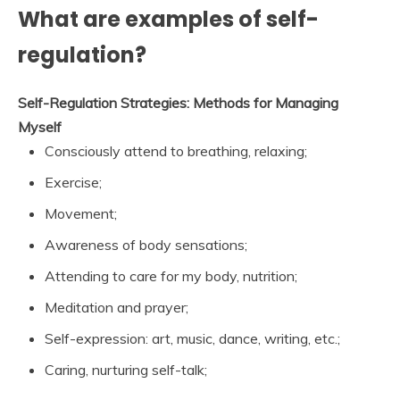
What are examples of self-
regulation?
Self-Regulation Strategies: Methods for Managing
Myself
Consciously attend to breathing, relaxing;
Exercise;
Movement;
Awareness of body sensations;
Attending to care for my body, nutrition;
Meditation and prayer;
Self-expression: art, music, dance, writing, etc.;
Caring, nurturing self-talk;