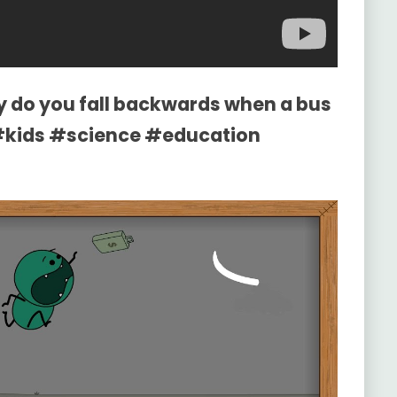
y do you fall backwards when a bus
#kids #science #education