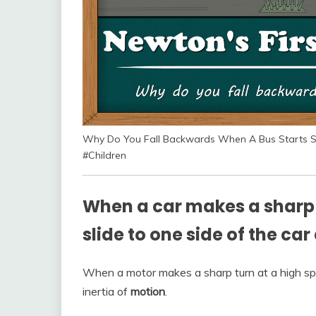
Why Do You Fall Backwards When A Bus Starts S
#Children
When a car makes a sharp 
slide to one side of the car
When a motor makes a sharp turn at a high sp
inertia of
motion
.