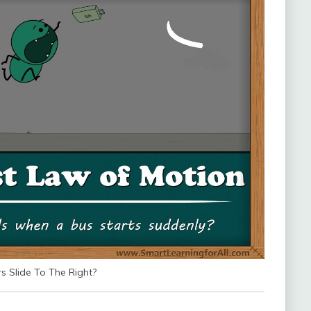
 Slide To The Right?