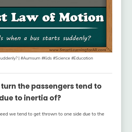
uddenly? | #Aumsum #Kids #Science #Education
turn the passengers tend to
 due to inertia of?
eed we tend to get thrown to one side due to the