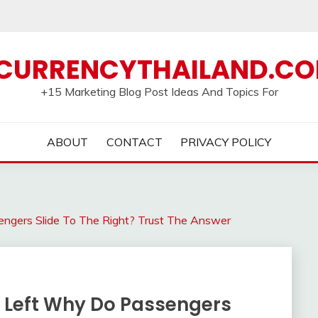
CURRENCYTHAILAND.C
+15 Marketing Blog Post Ideas And Topics For
ABOUT
CONTACT
PRIVACY POLICY
ngers Slide To The Right? Trust The Answer
 Left Why Do Passengers