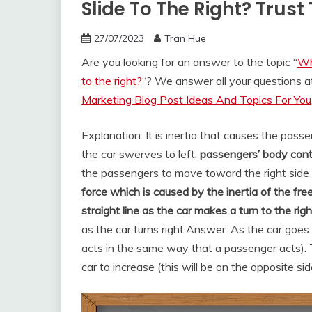
Slide To The Right? Trus
27/07/2023
Tran Hue
Are you looking for an answer to the topic “
Wh
to the right?
“? We answer all your questions 
Marketing Blog Post Ideas And Topics For You
Explanation: It is inertia that causes the pass
the car swerves to left,
passengers’ body conti
the passengers to move toward the right side o
force which is caused by the inertia of the fre
straight line as the car makes a turn to the righ
as the car turns right.
Answer: As the car goes
acts in the same way that a passenger acts). T
car to increase (this will be on the opposite side