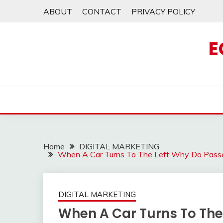
Skip
ABOUT
CONTACT
PRIVACY POLICY
to
content
E
Home
DIGITAL MARKETING
When A Car Turns To The Left Why Do Passe
DIGITAL MARKETING
When A Car Turns To The