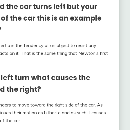
 the car turns left but your
 of the car this is an example
?
nertia is the tendency of an object to resist any
acts on it. That is the same thing that Newton’s first
left turn what causes the
 the right?
gers to move toward the right side of the car. As
inues their motion as hitherto and as such it causes
of the car.