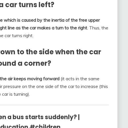
 car turns left?
ce which is caused by the inertia of the free upper
ght line as the car makes a turn to the right
. Thus, the
e car turns right.
own to the side when the car
round a corner?
l the air keeps moving forward
(it acts in the same
 pressure on the one side of the car to increase (this
car is turning).
n a bus starts suddenly? |
ucation #children