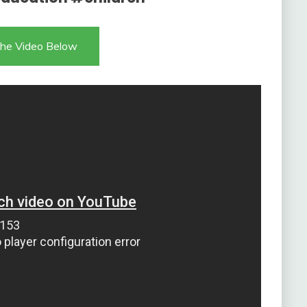
he Video Below