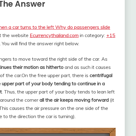
t The Answer
en a car turns to the left Why do passengers slide
at the website
Ecurrencythailand.com
in category:
+15
. You will find the answer right below.
engers to move toward the right side of the car. As
nues their motion as hitherto
and as such it causes
f the car.
On the free upper part, there is
centrifugal
e upper part of your body tending to continue in a
t
. Thus, the upper part of your body tends to lean left
 around the corner
all the air keeps moving forward
(it
his causes the air pressure on the one side of the
 to the direction the car is turning).