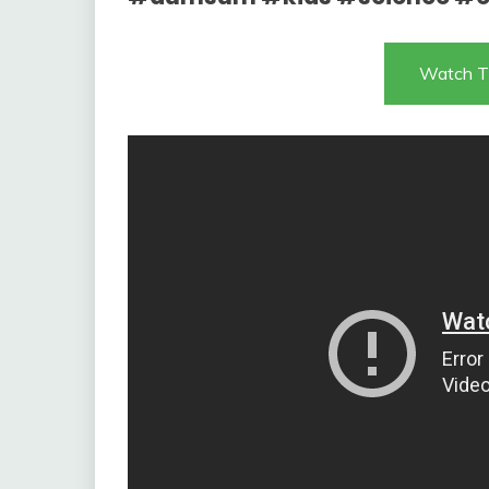
Watch T