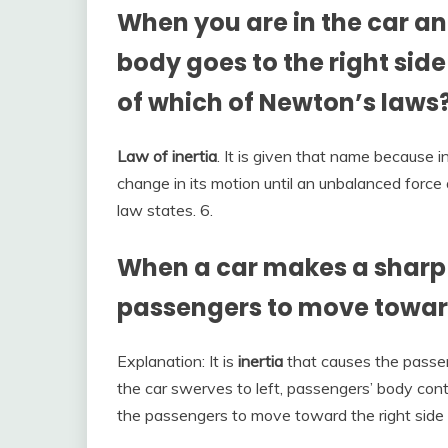
When you are in the car and
body goes to the right side
of which of Newton’s laws
Law of inertia
. It is given that name because i
change in its motion until an unbalanced force 
law states. 6.
When a car makes a sharp 
passengers to move toward
Explanation: It is
inertia
that causes the passen
the car swerves to left, passengers’ body cont
the passengers to move toward the right side 