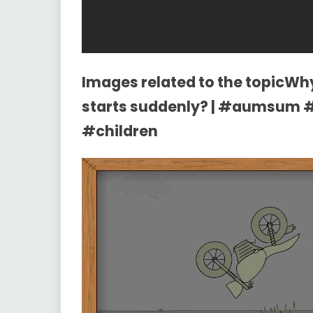
Images related to the topicWh
starts suddenly? | #aumsum 
#children