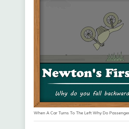
When A Car Turns To The Left Why Do Passengers