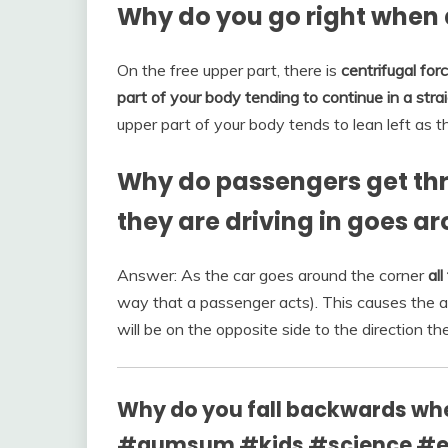
Why do you go right when a
On the free upper part, there is
centrifugal for
part of your body tending to continue in a strai
upper part of your body tends to lean left as th
Why do passengers get thr
they are driving in goes a
Answer: As the car goes around the corner
al
way that a passenger acts). This causes the air
will be on the opposite side to the direction the 
Why do you fall backwards whe
#aumsum #kids #science #ed